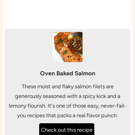
Oven Baked Salmon
These moist and flaky salmon filets are
generously seasoned with a spicy kick and a
lemony flourish. It's one of those easy, never-fail-
you recipes that packs a real flavor punch.
Check out this recipe