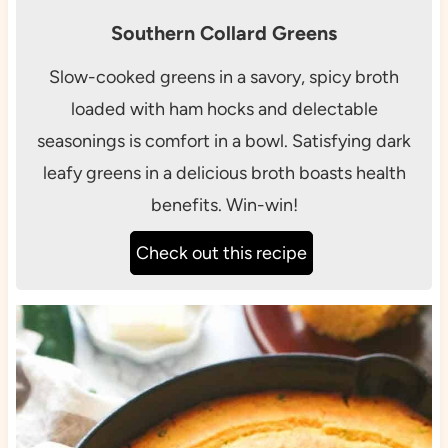
Southern Collard Greens
Slow-cooked greens in a savory, spicy broth
loaded with ham hocks and delectable
seasonings is comfort in a bowl. Satisfying dark
leafy greens in a delicious broth boasts health
benefits. Win-win!
Check out this recipe