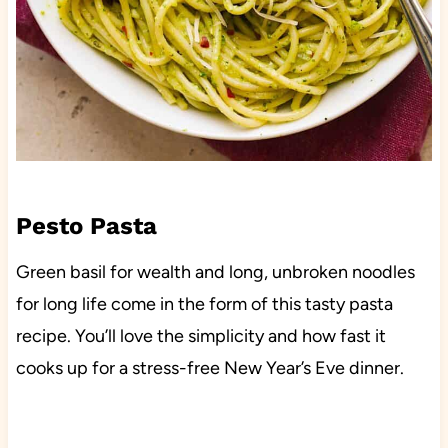
Pesto Pasta
Green basil for wealth and long, unbroken noodles
for long life come in the form of this tasty pasta
recipe. You’ll love the simplicity and how fast it
cooks up for a stress-free New Year’s Eve dinner.