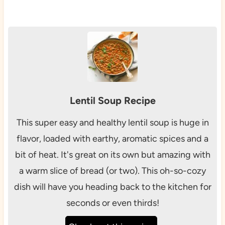
Lentil Soup Recipe
This super easy and healthy lentil soup is huge in
flavor, loaded with earthy, aromatic spices and a
bit of heat. It's great on its own but amazing with
a warm slice of bread (or two). This oh-so-cozy
dish will have you heading back to the kitchen for
seconds or even thirds!