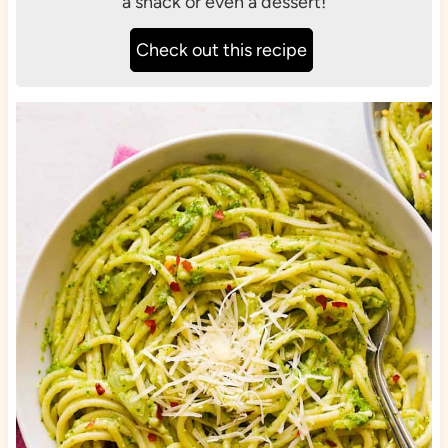
a snack or even a dessert!
Check out this recipe