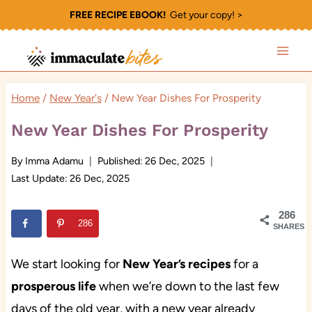
Skip
FREE RECIPE EBOOK!
Get your copy! >
to
content
Home
/
New Year's
/
New Year Dishes For Prosperity
New Year Dishes For Prosperity
By
Imma Adamu
Published:
26 Dec, 2025
Last Update:
26 Dec, 2025
286
286
SHARES
We start looking for
New Year’s recipes
for
a
prosperous life
when we’re down to the last few
days of the old year, with a new year already