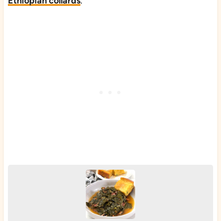
Ethiopian collards
.