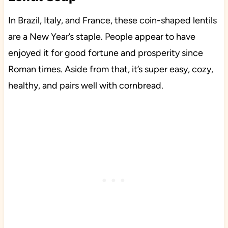
In Brazil, Italy, and France, these coin-shaped lentils
are a New Year’s staple. People appear to have
enjoyed it for good fortune and prosperity since
Roman times. Aside from that, it’s super easy, cozy,
healthy, and pairs well with cornbread.