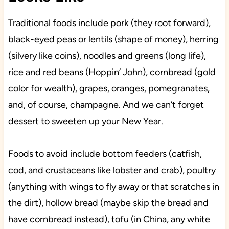
Traditional foods include pork (they root forward),
black-eyed peas or lentils (shape of money), herring
(silvery like coins), noodles and greens (long life),
rice and red beans (Hoppin’ John), cornbread (gold
color for wealth), grapes, oranges, pomegranates,
and, of course, champagne. And we can’t forget
dessert to sweeten up your New Year.
Foods to avoid include bottom feeders (catfish,
cod, and crustaceans like lobster and crab), poultry
(anything with wings to fly away or that scratches in
the dirt), hollow bread (maybe skip the bread and
have cornbread instead), tofu (in China, any white