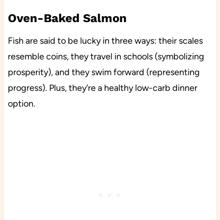
Oven-Baked Salmon
Fish are said to be lucky in three ways: their scales
resemble coins, they travel in schools (symbolizing
prosperity), and they swim forward (representing
progress). Plus, they’re a healthy low-carb dinner
option.