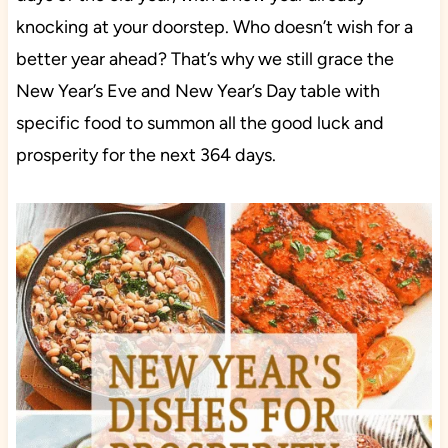
knocking at your doorstep. Who doesn’t wish for a
better year ahead? That’s why we still grace the
New Year’s Eve and New Year’s Day table with
specific food to summon all the good luck and
prosperity for the next 364 days.