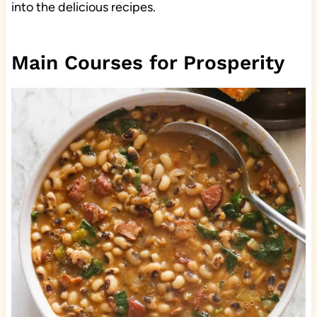
into the delicious recipes.
Main Courses for Prosperity