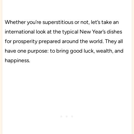
Whether you’re superstitious or not, let’s take an
international look at the typical New Year’s dishes
for prosperity prepared around the world. They all
have one purpose: to bring good luck, wealth, and
happiness.