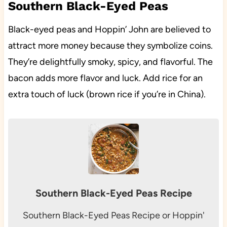
Southern Black-Eyed Peas
Black-eyed peas and Hoppin’ John are believed to
attract more money because they symbolize coins.
They’re delightfully smoky, spicy, and flavorful. The
bacon adds more flavor and luck. Add rice for an
extra touch of luck (brown rice if you’re in China).
Southern Black-Eyed Peas Recipe
Southern Black-Eyed Peas Recipe or Hoppin'