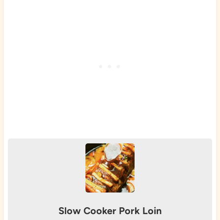
Slow Cooker Pork Loin