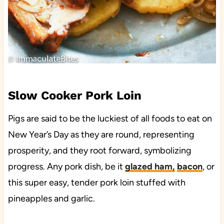
Slow Cooker Pork Loin
Pigs are said to be the luckiest of all foods to eat on
New Year’s Day as they are round, representing
prosperity, and they root forward, symbolizing
progress. Any pork dish, be it
glazed ham,
bacon
, or
this super easy, tender pork loin stuffed with
pineapples and garlic.