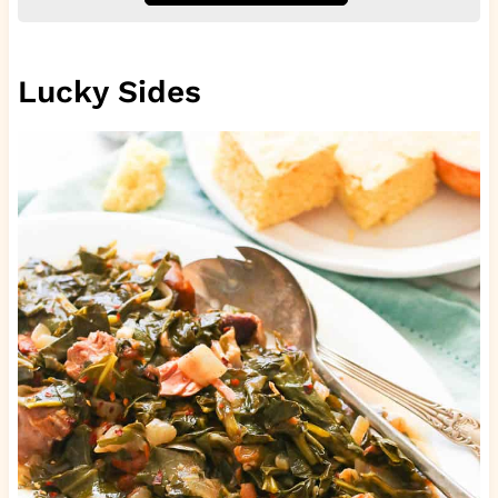
Lucky Sides