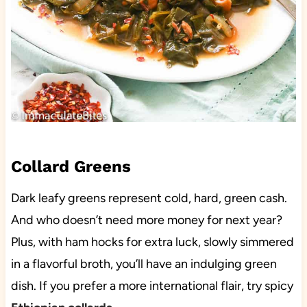
Collard Greens
Dark leafy greens represent cold, hard, green cash.
And who doesn’t need more money for next year?
Plus, with ham hocks for extra luck, slowly simmered
in a flavorful broth, you’ll have an indulging green
dish. If you prefer a more international flair, try spicy