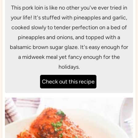
This pork loin is like no other you've ever tried in
your life! It's stuffed with pineapples and garlic,
cooked slowly to tender perfection on a bed of
pineapples and onions, and topped with a
balsamic brown sugar glaze. It's easy enough for
a midweek meal yet fancy enough for the
holidays.
Check out this recipe