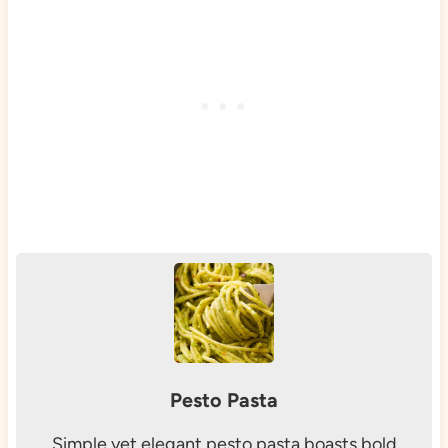
Pesto Pasta
Simple yet elegant pesto pasta boasts bold