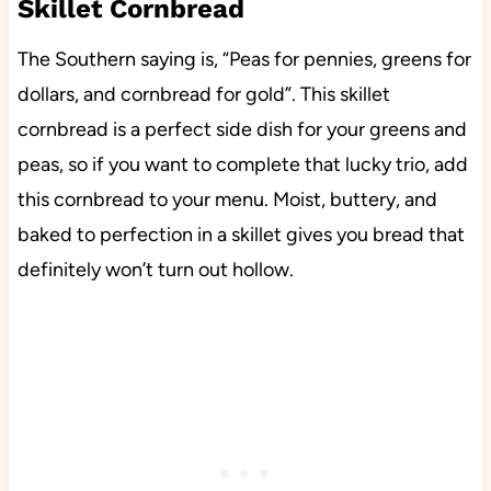
Skillet Cornbread
The Southern saying is, “Peas for pennies, greens for
dollars, and cornbread for gold”. This skillet
cornbread is a perfect side dish for your greens and
peas, so if you want to complete that lucky trio, add
this cornbread to your menu. Moist, buttery, and
baked to perfection in a skillet gives you bread that
definitely won’t turn out hollow.