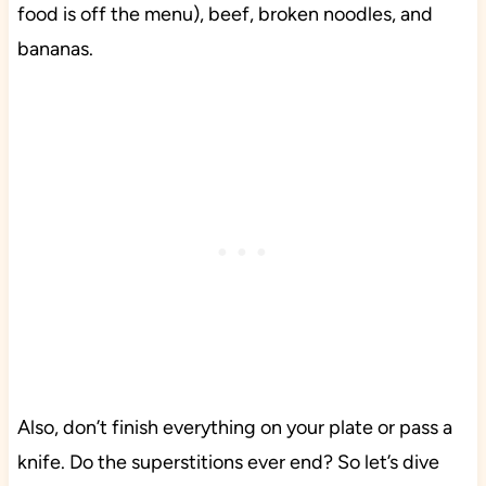
food is off the menu), beef, broken noodles, and
bananas.
Also, don’t finish everything on your plate or pass a
knife. Do the superstitions ever end? So let’s dive