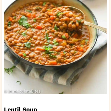
Lentil Soup