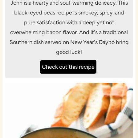
John is a hearty and soul-warming delicacy. This
black-eyed peas recipe is smokey, spicy, and
pure satisfaction with a deep yet not
overwhelming bacon flavor. And it's a traditional
Southern dish served on New Year's Day to bring
good luck!
Check out this recipe