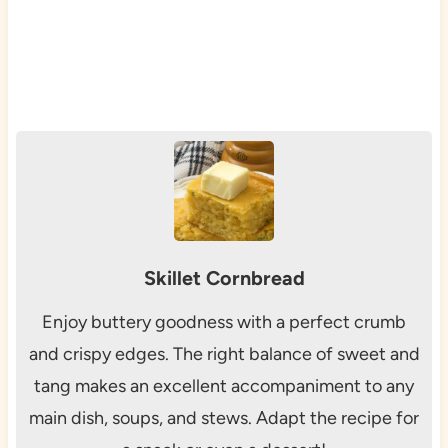
Skillet Cornbread
Enjoy buttery goodness with a perfect crumb
and crispy edges. The right balance of sweet and
tang makes an excellent accompaniment to any
main dish, soups, and stews. Adapt the recipe for