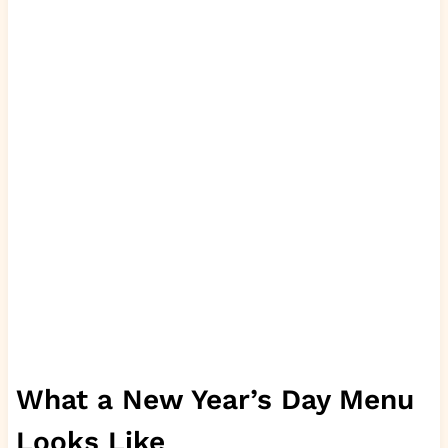
What a New Year’s Day Menu
Looks Like