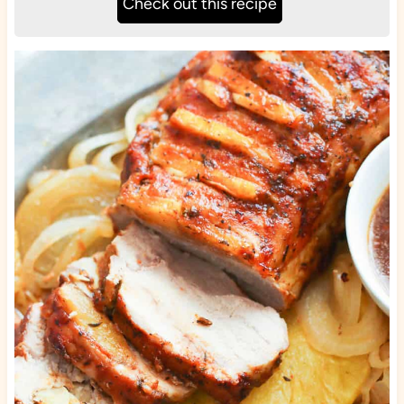
Check out this recipe