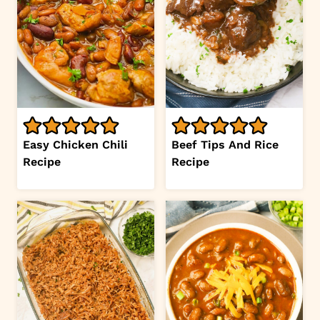
Easy Chicken Chili
Beef Tips And Rice
Recipe
Recipe