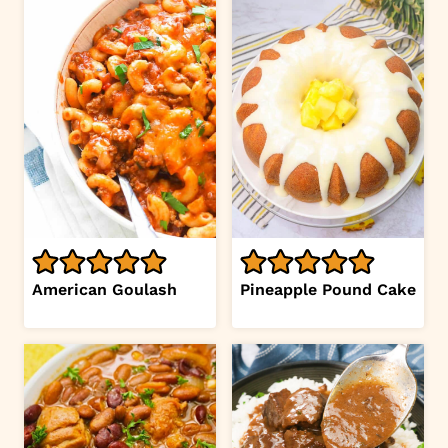
American Goulash
Pineapple Pound Cake