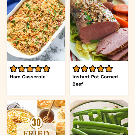
Ham Casserole
Instant Pot Corned
Beef