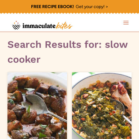
Skip
FREE RECIPE EBOOK!
Get your copy! >
to
content
Search Results for:
slow
cooker