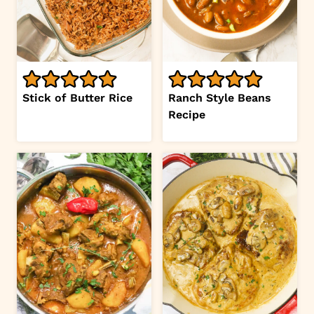
Stick of Butter Rice
Ranch Style Beans
Recipe