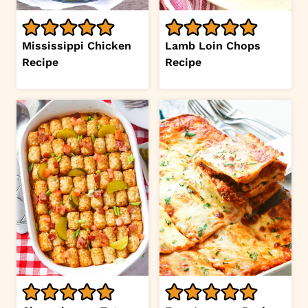
Mississippi Chicken
Lamb Loin Chops
Recipe
Recipe