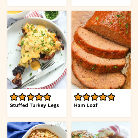
Stuffed Turkey Legs
Ham Loaf