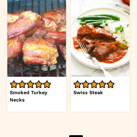
Smoked Turkey
Swiss Steak
Necks
Page