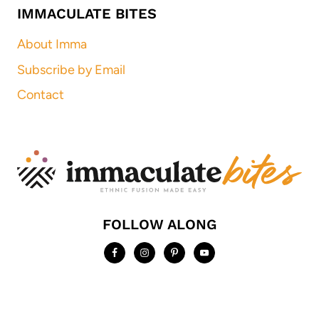
IMMACULATE BITES
About Imma
Subscribe by Email
Contact
FOLLOW ALONG