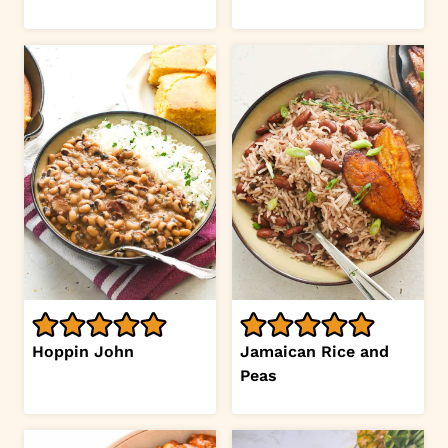
Hoppin John
Jamaican Rice and
Peas