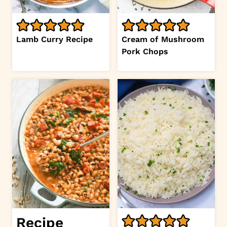
Lamb Curry Recipe
Cream of Mushroom
Pork Chops
Recipe