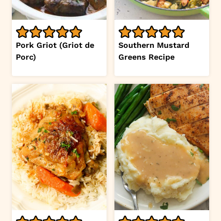
Pork Griot (Griot de
Southern Mustard
Porc)
Greens Recipe