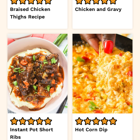
Braised Chicken
Chicken and Gravy
Thighs Recipe
Instant Pot Short
Hot Corn Dip
Ribs