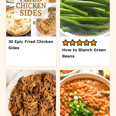
30 Epic Fried Chicken
Sides
How to Blanch Green
Beans