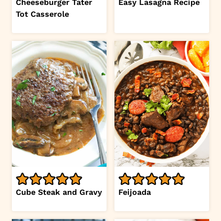
Cheeseburger Tater
Easy Lasagna Recipe
Tot Casserole
Cube Steak and Gravy
Feijoada