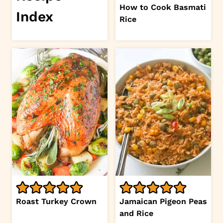
How to Cook Basmati
Index
Rice
Roast Turkey Crown
Jamaican Pigeon Peas
and Rice