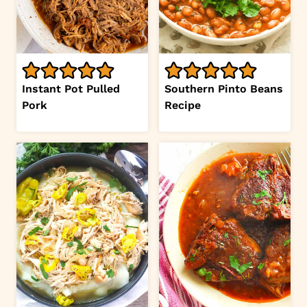
Instant Pot Pulled
Southern Pinto Beans
Pork
Recipe