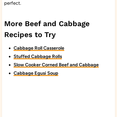
perfect.
More Beef and Cabbage
Recipes to Try
Cabbage Roll Casserole
Stuffed Cabbage Rolls
Slow Cooker Corned Beef and Cabbage
Cabbage Egusi Soup