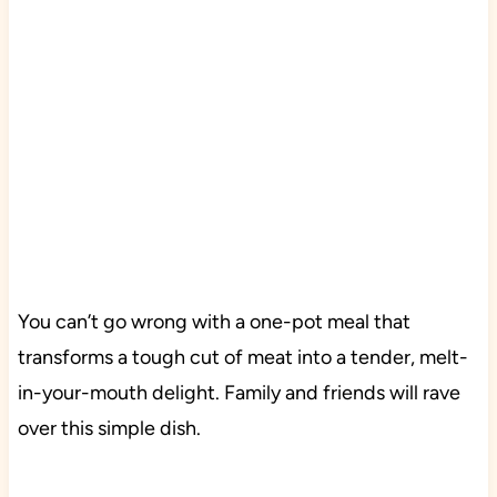
You can’t go wrong with a one-pot meal that
transforms a tough cut of meat into a tender, melt-
in-your-mouth delight. Family and friends will rave
over this simple dish.