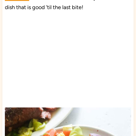
dish that is good ’til the last bite!