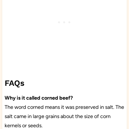
FAQs
Why is it called corned beef?
The word corned means it was preserved in salt. The
salt came in large grains about the size of corn
kernels or seeds.