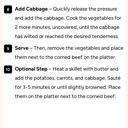
Add Cabbage
– Quickly release the pressure
and add the cabbage. Cook the vegetables for
2 more minutes, uncovered, until the cabbage
has wilted or reached the desired tenderness.
Serve
– Then, remove the vegetables and place
them next to the corned beef on the platter.
Optional
Step
– Heat a skillet with butter and
add the potatoes, carrots, and cabbage. Sauté
for 3-5 minutes or until slightly browned. Place
them on the platter next to the corned beef.