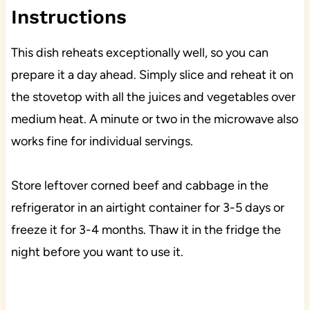
Instructions
This dish reheats exceptionally well, so you can
prepare it a day ahead. Simply slice and reheat it on
the stovetop with all the juices and vegetables over
medium heat. A minute or two in the microwave also
works fine for individual servings.
Store leftover corned beef and cabbage in the
refrigerator in an airtight container for 3-5 days or
freeze it for 3-4 months. Thaw it in the fridge the
night before you want to use it.