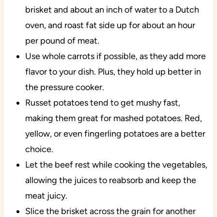
brisket and about an inch of water to a Dutch
oven, and roast fat side up for about an hour
per pound of meat.
Use whole carrots if possible, as they add more
flavor to your dish. Plus, they hold up better in
the pressure cooker.
Russet potatoes tend to get mushy fast,
making them great for mashed potatoes. Red,
yellow, or even fingerling potatoes are a better
choice.
Let the beef rest while cooking the vegetables,
allowing the juices to reabsorb and keep the
meat juicy.
Slice the brisket across the grain for another