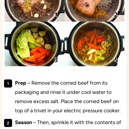
Prep
– Remove the corned beef from its
packaging and rinse it under cool water to
remove excess salt. Place the corned beef on
top of a trivet in your electric pressure cooker.
Season
– Then, sprinkle it with the contents of