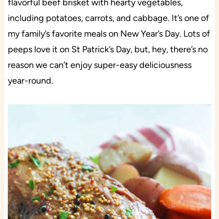
flavorful beef brisket with hearty vegetables,
including potatoes, carrots, and cabbage. It’s one of
my family’s favorite meals on New Year’s Day. Lots of
peeps love it on St Patrick’s Day, but, hey, there’s no
reason we can’t enjoy super-easy deliciousness
year-round.