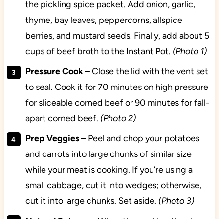
the pickling spice packet. Add onion, garlic,
thyme, bay leaves, peppercorns, allspice
berries, and mustard seeds. Finally, add about 5
cups of beef broth to the Instant Pot.
(Photo 1)
Pressure Cook
– Close the lid with the vent set
to seal. Cook it for 70 minutes on high pressure
for sliceable corned beef or 90 minutes for fall-
apart corned beef.
(Photo 2)
Prep Veggies
– Peel and chop your potatoes
and carrots into large chunks of similar size
while your meat is cooking. If you’re using a
small cabbage, cut it into wedges; otherwise,
cut it into large chunks. Set aside.
(Photo 3)