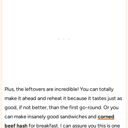
Plus, the leftovers are incredible! You can totally
make it ahead and reheat it because it tastes just as
good, if not better, than the first go-round. Or you
can make insanely good sandwiches and
corned
beef hash
for breakfast. I can assure you this is one