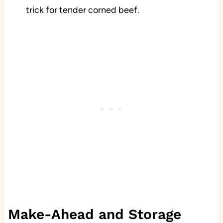
trick for tender corned beef.
Make-Ahead and Storage