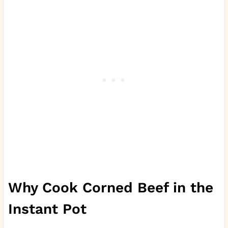
Why Cook Corned Beef in the
Instant Pot