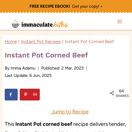
Skip
FREE RECIPE EBOOK!
Get your copy! >
to
content
Home
/
Instant Pot Recipes
/
Instant Pot Corned Beef
Instant Pot Corned Beef
By
Imma Adamu
Published:
2 Mar, 2023
Last Update:
6 Jun, 2025
64
64
SHARES
Jump to Recipe
This
Instant Pot corned beef
recipe delivers tender,