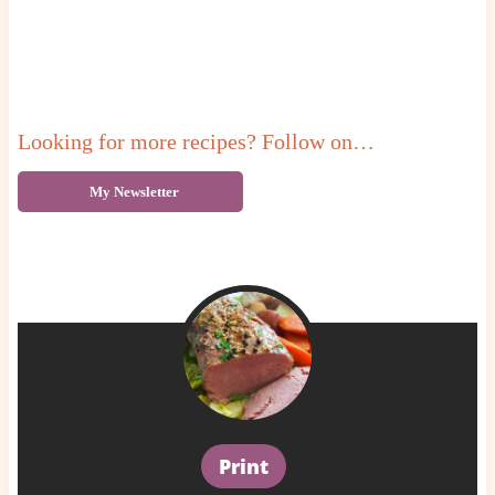
Looking for more recipes? Follow on…
My Newsletter
Print