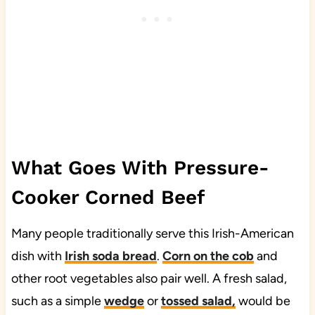
What Goes With Pressure-
Cooker Corned Beef
Many people traditionally serve this Irish-American
dish with
Irish soda bread
.
Corn on the cob
and
other root vegetables also pair well. A fresh salad,
such as a simple
wedge
or
tossed salad,
would be