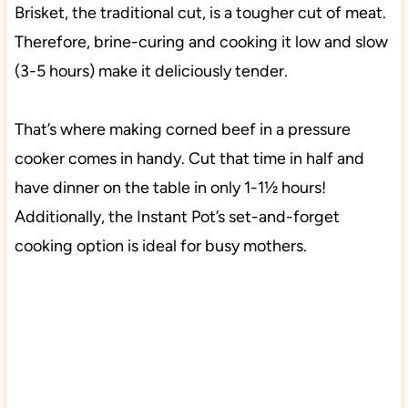
Brisket, the traditional cut, is a tougher cut of meat.
Therefore, brine-curing and cooking it low and slow
(3-5 hours) make it deliciously tender.
That’s where making corned beef in a pressure
cooker comes in handy. Cut that time in half and
have dinner on the table in only 1-1½ hours!
Additionally, the Instant Pot’s set-and-forget
cooking option is ideal for busy mothers.