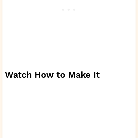
Watch How to Make It