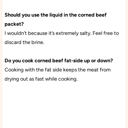
Should you use the liquid in the corned beef
packet?
I wouldn’t because it’s extremely salty. Feel free to
discard the brine.
Do you cook corned beef fat-side up or down?
Cooking with the fat side keeps the meat from
drying out as fast while cooking.