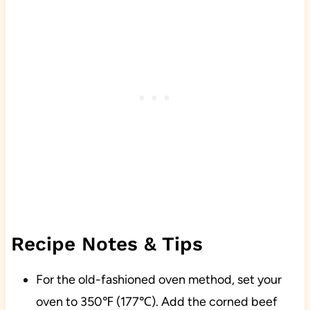
Recipe Notes & Tips
For the old-fashioned oven method, set your
oven to 350℉ (177℃). Add the corned beef