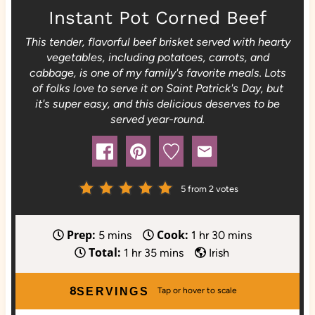
Instant Pot Corned Beef
This tender, flavorful beef brisket served with hearty
vegetables, including potatoes, carrots, and
cabbage, is one of my family's favorite meals. Lots
of folks love to serve it on Saint Patrick's Day, but
it's super easy, and this delicious deserves to be
served year-round.
5
from
2
votes
Prep:
Cook:
m
h
m
5
mins
1
hr
30
mins
Total:
i
h
m
o
i
1
hr
35
mins
Irish
n
o
i
u
n
u
u
n
r
u
8
SERVINGS
t
r
u
t