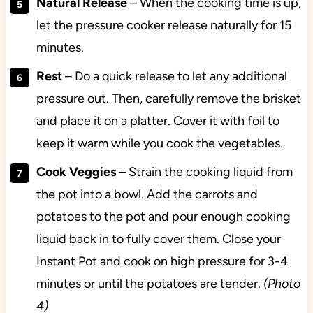
Natural Release
– When the cooking time is up,
let the pressure cooker release naturally for 15
minutes.
Rest
– Do a quick release to let any additional
pressure out. Then, carefully remove the brisket
and place it on a platter. Cover it with foil to
keep it warm while you cook the vegetables.
Cook Veggies
– Strain the cooking liquid from
the pot into a bowl. Add the carrots and
potatoes to the pot and pour enough cooking
liquid back in to fully cover them. Close your
Instant Pot and cook on high pressure for 3-4
minutes or until the potatoes are tender.
(Photo
4)