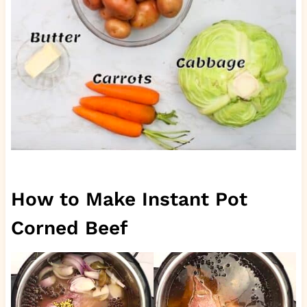
How to Make Instant Pot
Corned Beef