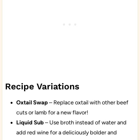
Recipe Variations
Oxtail Swap
– Replace oxtail with other beef
cuts or lamb for a new flavor!
Liquid Sub
– Use broth instead of water and
add red wine for a deliciously bolder and