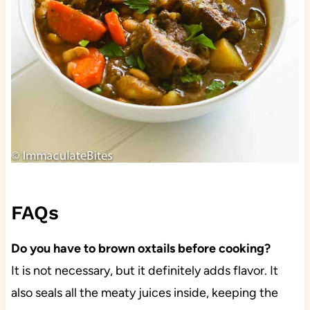
FAQs
Do you have to brown oxtails before cooking?
It is not necessary, but it definitely adds flavor. It
also seals all the meaty juices inside, keeping the