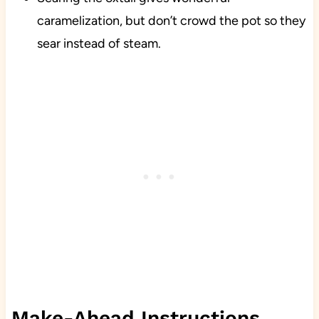
caramelization, but don’t crowd the pot so they
sear instead of steam.
Make-Ahead Instructions