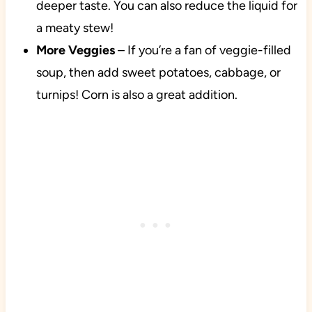
deeper taste. You can also reduce the liquid for
a meaty stew!
More Veggies
– If you’re a fan of veggie-filled
soup, then add sweet potatoes, cabbage, or
turnips! Corn is also a great addition.