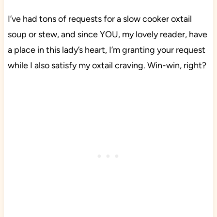
I’ve had tons of requests for a slow cooker oxtail
soup or stew, and since YOU, my lovely reader, have
a place in this lady’s heart, I’m granting your request
while I also satisfy my oxtail craving. Win-win, right?