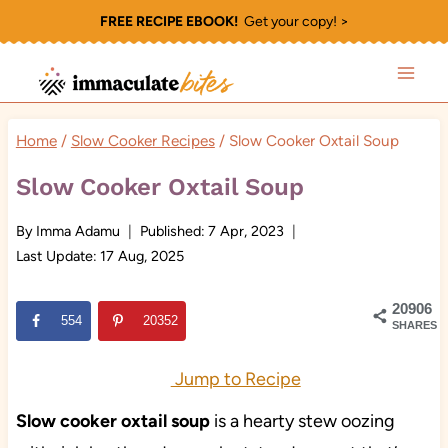
Skip
FREE RECIPE EBOOK!
Get your copy! >
to
content
Home
/
Slow Cooker Recipes
/
Slow Cooker Oxtail Soup
Slow Cooker Oxtail Soup
By
Imma Adamu
Published:
7 Apr, 2023
Last Update:
17 Aug, 2025
20906
554
20352
SHARES
Jump to Recipe
Slow cooker oxtail soup
is a hearty stew oozing