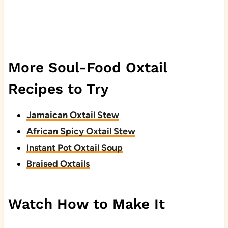
More Soul-Food Oxtail
Recipes to Try
Jamaican Oxtail Stew
African Spicy Oxtail Stew
Instant Pot Oxtail Soup
Braised Oxtails
Watch How to Make It