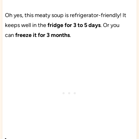
Oh yes, this meaty soup is refrigerator-friendly! It
keeps well in the
fridge for 3 to 5 days
. Or you
can
freeze it for 3 months
.