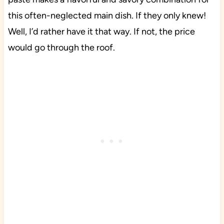
this often-neglected main dish. If they only knew!
Well, I’d rather have it that way. If not, the price
would go through the roof.