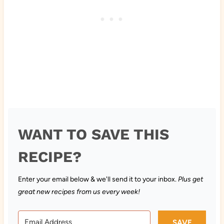
WANT TO SAVE THIS
RECIPE?
Enter your email below & we'll send it to your inbox.
Plus get
great new recipes from us every week!
SAVE