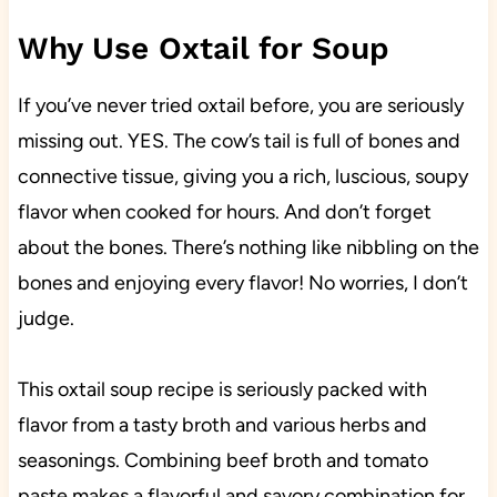
Why Use Oxtail for Soup
If you’ve never tried oxtail before, you are seriously
missing out. YES. The cow’s tail is full of bones and
connective tissue, giving you a rich, luscious, soupy
flavor when cooked for hours. And don’t forget
about the bones. There’s nothing like nibbling on the
bones and enjoying every flavor! No worries, I don’t
judge.
This oxtail soup recipe is seriously packed with
flavor from a tasty broth and various herbs and
seasonings. Combining beef broth and tomato
paste makes a flavorful and savory combination for