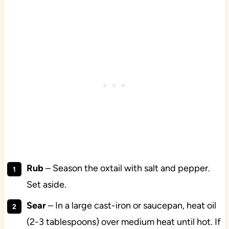
Rub
– Season the oxtail with salt and pepper.
Set aside.
Sear
– In a large cast-iron or saucepan, heat oil
(2-3 tablespoons) over medium heat until hot. If