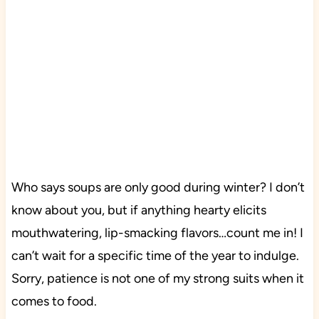
Who says soups are only good during winter? I don’t
know about you, but if anything hearty elicits
mouthwatering, lip-smacking flavors…count me in! I
can’t wait for a specific time of the year to indulge.
Sorry, patience is not one of my strong suits when it
comes to food.