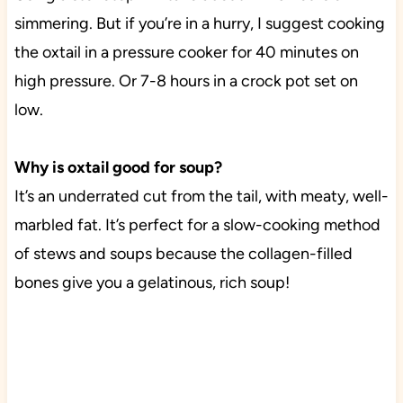
simmering. But if you’re in a hurry, I suggest cooking
the oxtail in a pressure cooker for 40 minutes on
high pressure. Or 7-8 hours in a crock pot set on
low.
Why is oxtail good for soup?
It’s an underrated cut from the tail, with meaty, well-
marbled fat. It’s perfect for a slow-cooking method
of stews and soups because the collagen-filled
bones give you a gelatinous, rich soup!