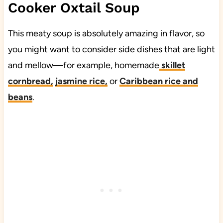
Cooker Oxtail Soup
This meaty soup is absolutely amazing in flavor, so
you might want to consider side dishes that are light
and mellow—for example, homemade
skillet
cornbread,
jasmine rice,
or
Caribbean rice and
beans
.