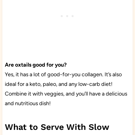
Are oxtails good for you?
Yes, it has a lot of good-for-you collagen. It’s also
ideal for a keto, paleo, and any low-carb diet!
Combine it with veggies, and you’ll have a delicious
and nutritious dish!
What to Serve With Slow