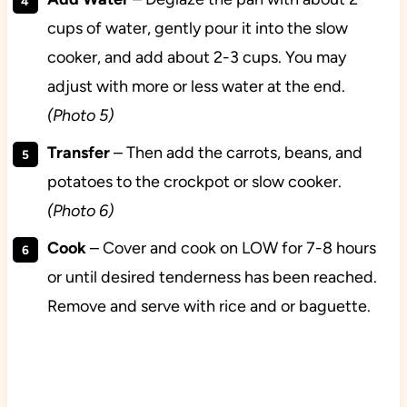
cups of water, gently pour it into the slow
cooker, and add about 2-3 cups. You may
adjust with more or less water at the end.
(Photo 5)
Transfer
– Then add the carrots, beans, and
potatoes to the crockpot or slow cooker.
(Photo 6)
Cook
– Cover and cook on LOW for 7-8 hours
or until desired tenderness has been reached.
Remove and serve with rice and or baguette.