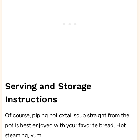
Serving and Storage
Instructions
Of course, piping hot oxtail soup straight from the
pot is best enjoyed with your favorite bread. Hot
steaming, yum!