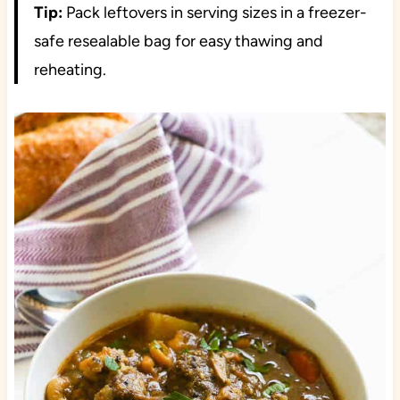
Tip:
Pack leftovers in serving sizes in a freezer-
safe resealable bag for easy thawing and
reheating.