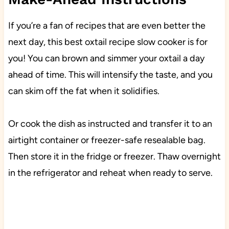
If you’re a fan of recipes that are even better the
next day, this best oxtail recipe slow cooker is for
you! You can brown and simmer your oxtail a day
ahead of time. This will intensify the taste, and you
can skim off the fat when it solidifies.
Or cook the dish as instructed and transfer it to an
airtight container or freezer-safe resealable bag.
Then store it in the fridge or freezer. Thaw overnight
in the refrigerator and reheat when ready to serve.