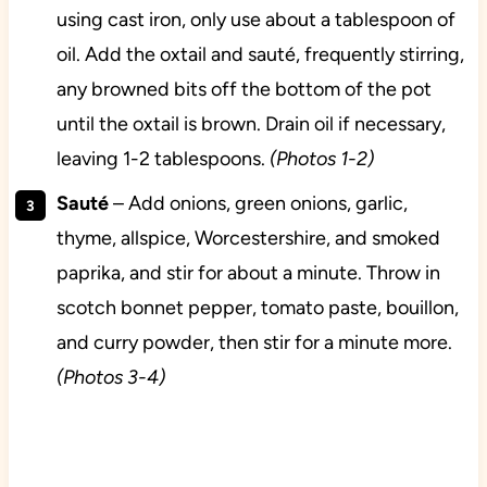
using cast iron, only use about a tablespoon of
oil. Add the oxtail and sauté, frequently stirring,
any browned bits off the bottom of the pot
until the oxtail is brown. Drain oil if necessary,
leaving 1-2 tablespoons.
(Photos 1-2)
Sauté
– Add onions, green onions, garlic,
thyme, allspice, Worcestershire, and smoked
paprika, and stir for about a minute. Throw in
scotch bonnet pepper, tomato paste, bouillon,
and curry powder, then stir for a minute more.
(Photos 3-4)