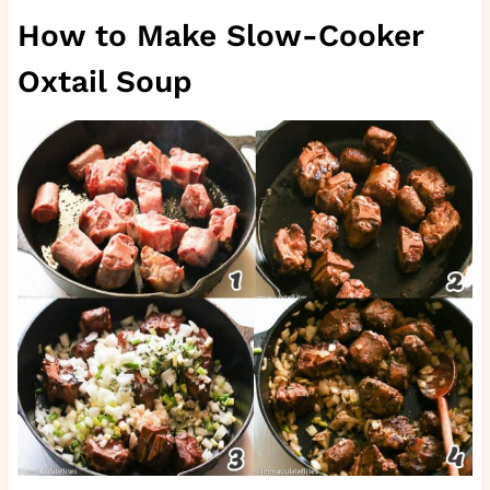
How to Make Slow-Cooker
Oxtail Soup