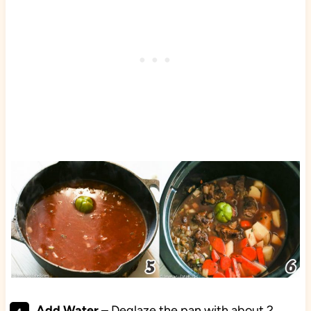
Add Water
– Deglaze the pan with about 2