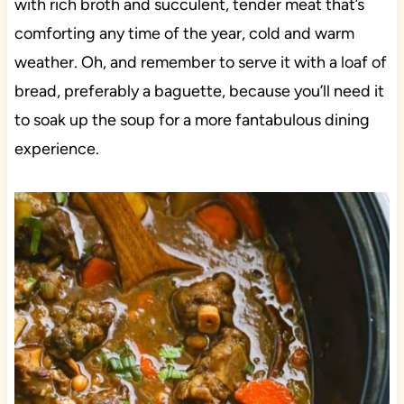
with rich broth and succulent, tender meat that’s
comforting any time of the year, cold and warm
weather. Oh, and remember to serve it with a loaf of
bread, preferably a baguette, because you’ll need it
to soak up the soup for a more fantabulous dining
experience.