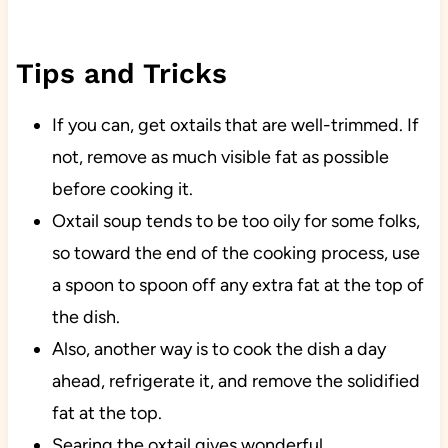
Tips and Tricks
If you can, get oxtails that are well-trimmed. If
not, remove as much visible fat as possible
before cooking it.
Oxtail soup tends to be too oily for some folks,
so toward the end of the cooking process, use
a spoon to spoon off any extra fat at the top of
the dish.
Also, another way is to cook the dish a day
ahead, refrigerate it, and remove the solidified
fat at the top.
Searing the oxtail gives wonderful