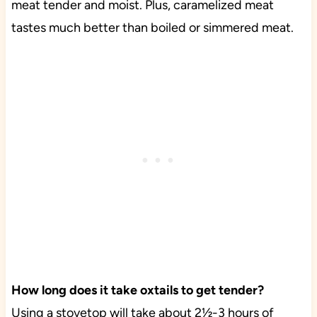
meat tender and moist. Plus, caramelized meat
tastes much better than boiled or simmered meat.
How long does it take oxtails to get tender?
Using a stovetop will take about 2½-3 hours of