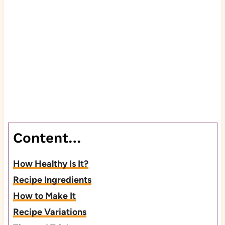
Content…
How Healthy Is It?
Recipe Ingredients
How to Make It
Recipe Variations