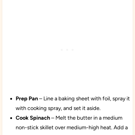
Prep
Pan
– Line a baking sheet with foil, spray it
with cooking spray, and set it aside.
Cook
Spinach
– Melt the butter in a medium
non-stick skillet over medium-high heat. Add a