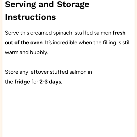
Serving and Storage
Instructions
Serve this creamed spinach-stuffed salmon
fresh
out of the oven
. It’s incredible when the filling is still
warm and bubbly.
Store any leftover stuffed salmon in
the
fridge
for
2-3 days
.