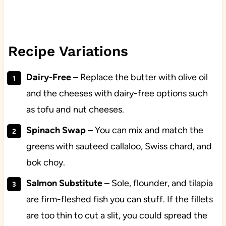
Recipe Variations
Dairy-Free
– Replace the butter with olive oil
and the cheeses with dairy-free options such
as tofu and nut cheeses.
Spinach Swap
– You can mix and match the
greens with sauteed callaloo, Swiss chard, and
bok choy.
Salmon Substitute
– Sole, flounder, and tilapia
are firm-fleshed fish you can stuff. If the fillets
are too thin to cut a slit, you could spread the