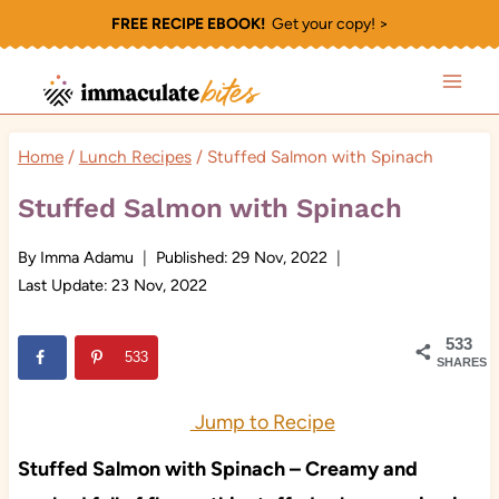
Skip
FREE RECIPE EBOOK!
Get your copy! >
to
content
Home
/
Lunch Recipes
/
Stuffed Salmon with Spinach
Stuffed Salmon with Spinach
By
Imma Adamu
Published:
29 Nov, 2022
Last Update:
23 Nov, 2022
533
533
SHARES
Jump to Recipe
Stuffed Salmon with Spinach – Creamy and