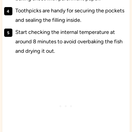
Toothpicks are handy for securing the pockets
and sealing the filling inside.
Start checking the internal temperature at
around 8 minutes to avoid overbaking the fish
and drying it out.