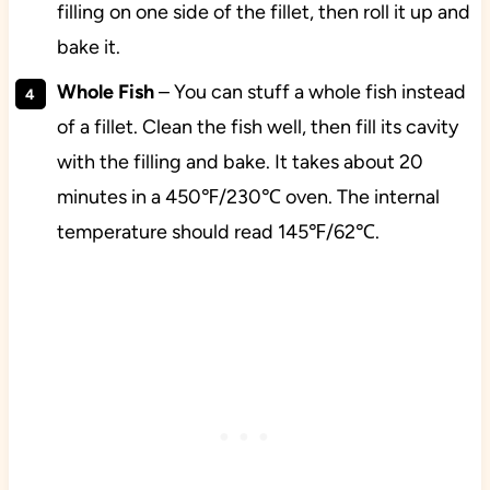
filling on one side of the fillet, then roll it up and
bake it.
Whole Fish
– You can stuff a whole fish instead
of a fillet. Clean the fish well, then fill its cavity
with the filling and bake. It takes about 20
minutes in a 450℉/230℃ oven. The internal
temperature should read 145℉/62℃.