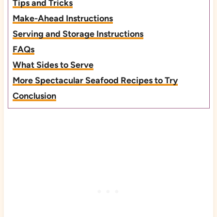
Tips and Tricks
Make-Ahead Instructions
Serving and Storage Instructions
FAQs
What Sides to Serve
More Spectacular Seafood Recipes to Try
Conclusion