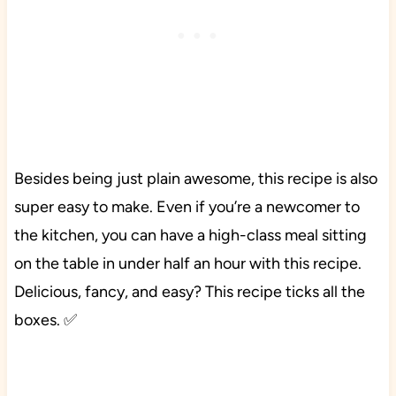
Besides being just plain awesome, this recipe is also
super easy to make. Even if you’re a newcomer to
the kitchen, you can have a high-class meal sitting
on the table in under half an hour with this recipe.
Delicious, fancy, and easy? This recipe ticks all the
boxes. ✅