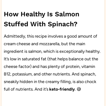
How Healthy Is Salmon
Stuffed With Spinach?
Admittedly, this recipe involves a good amount of
cream cheese and mozzarella, but the main
ingredient is salmon, which is exceptionally healthy.
It’s low in saturated fat (that helps balance out the
cheese factor) and has plenty of protein, vitamin
B12, potassium, and other nutrients. And spinach,
sneakily hidden in the creamy filling, is also chock
full of nutrients. And it’s
keto-friendly
. 😅