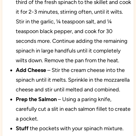
third of the fresh spinach to the skillet and cook
it for 2-3 minutes, stirring often, until it wilts.
Stir in the garlic, ¼ teaspoon salt, and ¼
teaspoon black pepper, and cook for 30
seconds more. Continue adding the remaining
spinach in large handfuls until it completely
wilts down. Remove the pan from the heat.
Add
Cheese
– Stir the cream cheese into the
spinach until it melts. Sprinkle in the mozzarella
cheese and stir until melted and combined.
Prep the Salmon
– Using a paring knife,
carefully cut a slit in each salmon fillet to create
a pocket.
Stuff
the pockets with your spinach mixture.