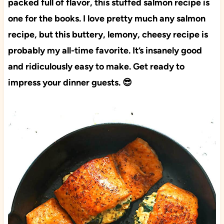
packed full of flavor, this stuffed salmon recipe is
one for the books. I love pretty much any salmon
recipe, but this buttery, lemony, cheesy recipe is
probably my all-time favorite. It’s insanely good
and ridiculously easy to make. Get ready to
impress your dinner guests. 😎