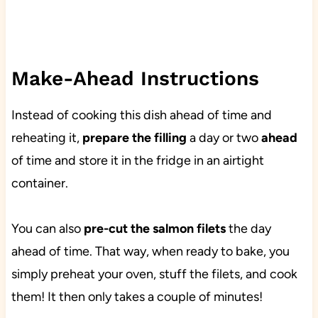
Make-Ahead Instructions
Instead of cooking this dish ahead of time and
reheating it,
prepare the filling
a day or two
ahead
of time and store it in the fridge in an airtight
container.
You can also
pre-cut the salmon filets
the day
ahead of time. That way, when ready to bake, you
simply preheat your oven, stuff the filets, and cook
them! It then only takes a couple of minutes!