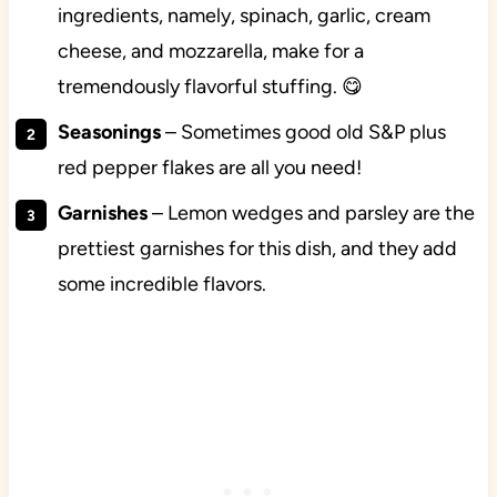
ingredients, namely, spinach, garlic, cream
cheese, and mozzarella, make for a
tremendously flavorful stuffing. 😋
Seasonings
– Sometimes good old S&P plus
red pepper flakes are all you need!
Garnishes
– Lemon wedges and parsley are the
prettiest garnishes for this dish, and they add
some incredible flavors.