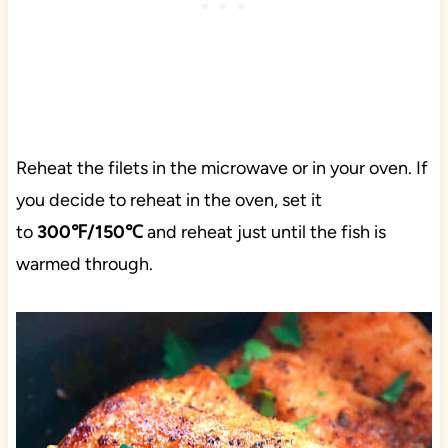
Reheat the filets in the microwave or in your oven. If
you decide to reheat in the oven, set it
to
300℉/150℃
and reheat just until the fish is
warmed through.