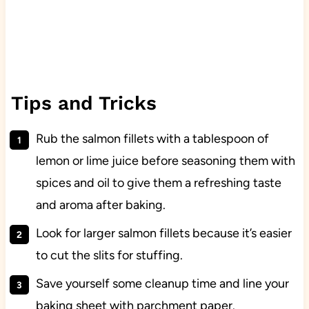
Tips and Tricks
Rub the salmon fillets with a tablespoon of
lemon or lime juice before seasoning them with
spices and oil to give them a refreshing taste
and aroma after baking.
Look for larger salmon fillets because it’s easier
to cut the slits for stuffing.
Save yourself some cleanup time and line your
baking sheet with parchment paper.