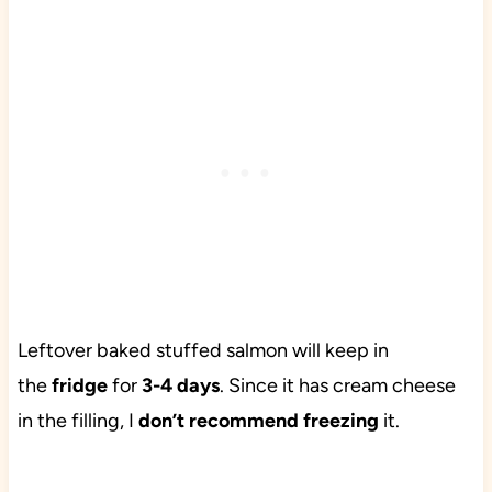
Leftover baked stuffed salmon will keep in
the
fridge
for
3-4 days
. Since it has cream cheese
in the filling, I
don’t recommend freezing
it.