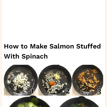
How to Make Salmon Stuffed
With Spinach