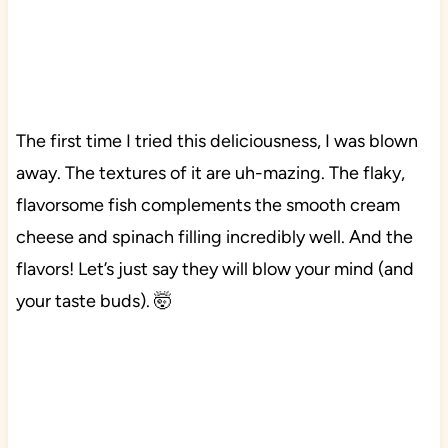
The first time I tried this deliciousness, I was blown
away. The textures of it are uh-mazing. The flaky,
flavorsome fish complements the smooth cream
cheese and spinach filling incredibly well. And the
flavors! Let’s just say they will blow your mind (and
your taste buds). 🤯