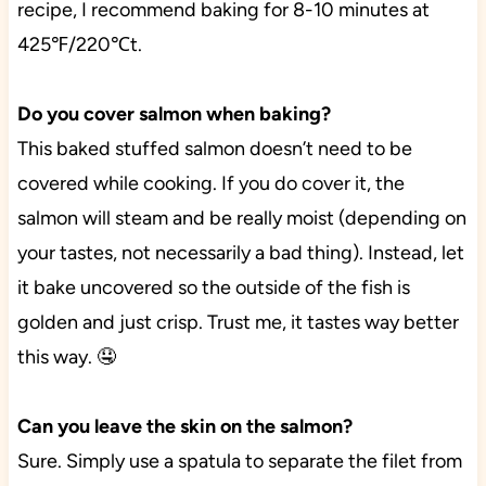
recipe, I recommend baking for 8-10 minutes at
425℉/220℃t.
Do you cover salmon when baking?
This baked stuffed salmon doesn’t need to be
covered while cooking. If you do cover it, the
salmon will steam and be really moist (depending on
your tastes, not necessarily a bad thing). Instead, let
it bake uncovered so the outside of the fish is
golden and just crisp. Trust me, it tastes way better
this way. 🤤
Can you leave the skin on the salmon?
Sure. Simply use a spatula to separate the filet from