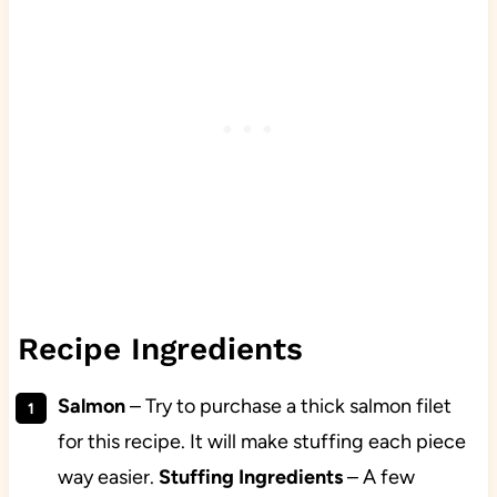
Recipe Ingredients
Salmon
– Try to purchase a thick salmon filet
for this recipe. It will make stuffing each piece
way easier.
Stuffing Ingredients
– A few