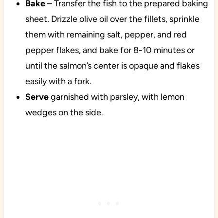
Bake
– Transfer the fish to the prepared baking
sheet. Drizzle olive oil over the fillets, sprinkle
them with remaining salt, pepper, and red
pepper flakes, and bake for 8-10 minutes or
until the salmon’s center is opaque and flakes
easily with a fork.
Serve
garnished with parsley, with lemon
wedges on the side.