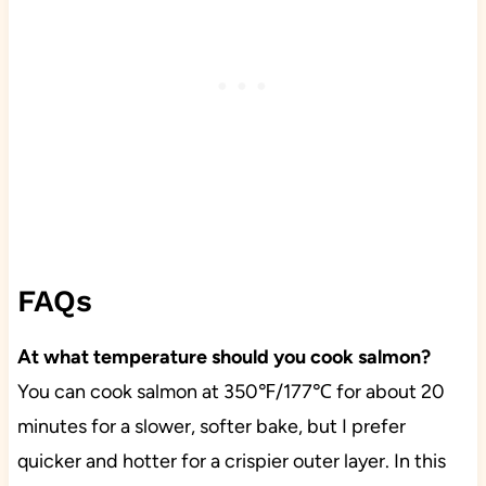
FAQs
At what temperature should you cook salmon?
You can cook salmon at 350℉/177℃ for about 20
minutes for a slower, softer bake, but I prefer
quicker and hotter for a crispier outer layer. In this