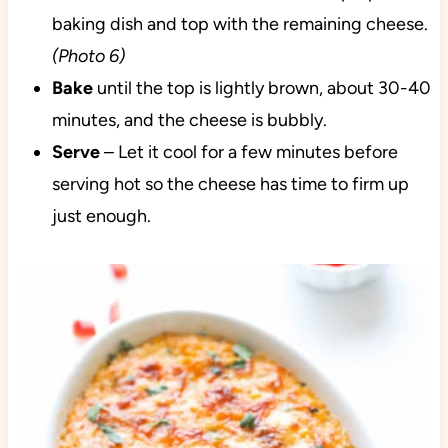
baking dish and top with the remaining cheese.
(Photo 6)
Bake
until the top is lightly brown, about 30-40
minutes, and the cheese is bubbly.
Serve
– Let it cool for a few minutes before
serving hot so the cheese has time to firm up
just enough.