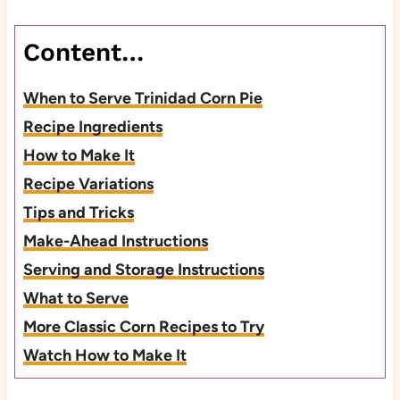
Content…
When to Serve Trinidad Corn Pie
Recipe Ingredients
How to Make It
Recipe Variations
Tips and Tricks
Make-Ahead Instructions
Serving and Storage Instructions
What to Serve
More Classic Corn Recipes to Try
Watch How to Make It