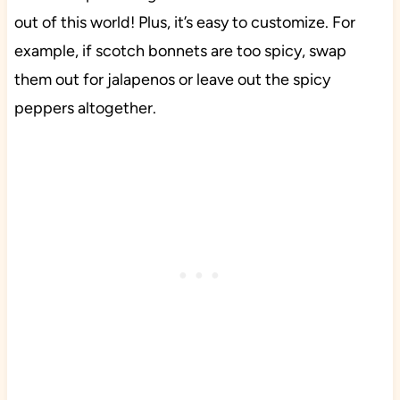
out of this world! Plus, it’s easy to customize. For
example, if scotch bonnets are too spicy, swap
them out for jalapenos or leave out the spicy
peppers altogether.