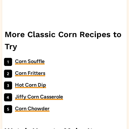
More Classic Corn Recipes to
Try
Corn Souffle
Corn Fritters
Hot Corn Dip
Jiffy Corn Casserole
Corn Chowder