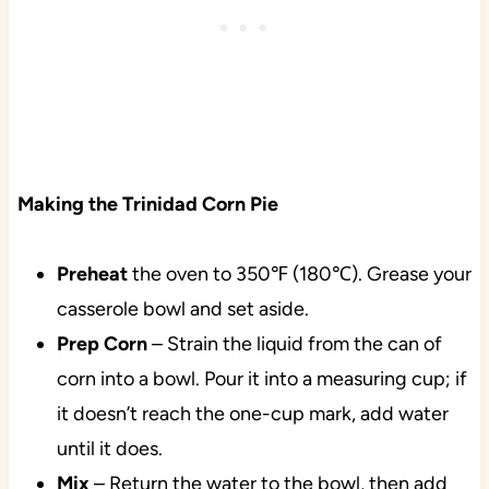
Making the Trinidad Corn Pie
Preheat
the oven to 350℉ (180℃). Grease your
casserole bowl and set aside.
Prep
Corn
– Strain the liquid from the can of
corn into a bowl. Pour it into a measuring cup; if
it doesn’t reach the one-cup mark, add water
until it does.
Mix
– Return the water to the bowl, then add