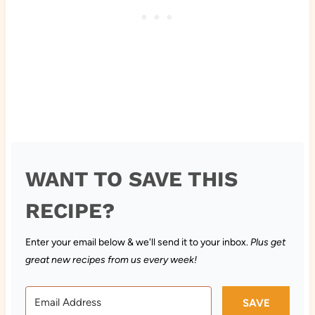
WANT TO SAVE THIS
RECIPE?
Enter your email below & we'll send it to your inbox.
Plus get
great new recipes from us every week!
SAVE