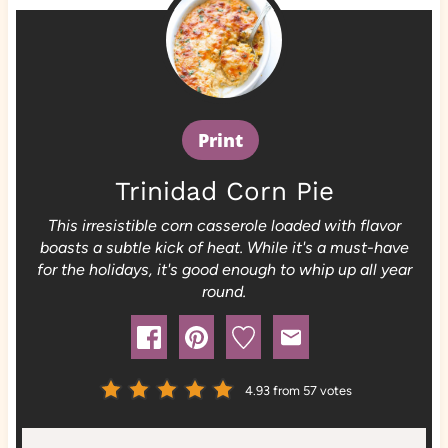
Print
Trinidad Corn Pie
This irresistible corn casserole loaded with flavor
boasts a subtle kick of heat. While it's a must-have
for the holidays, it's good enough to whip up all year
round.
4.93
from
57
votes