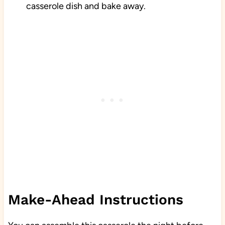
casserole dish and bake away.
Make-Ahead Instructions