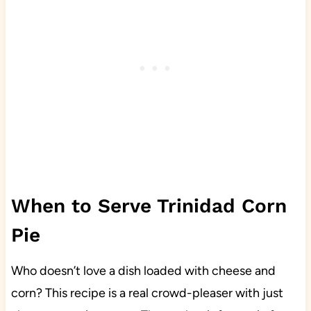
When to Serve Trinidad Corn
Pie
Who doesn’t love a dish loaded with cheese and
corn? This recipe is a real crowd-pleaser with just