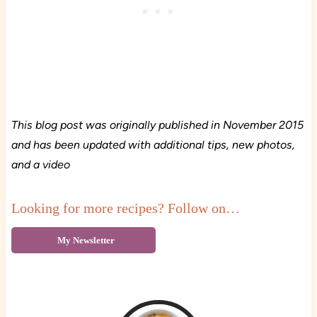
This blog post was originally published in November 2015
and has been updated with additional tips, new photos,
and a video
Looking for more recipes? Follow on…
My Newsletter