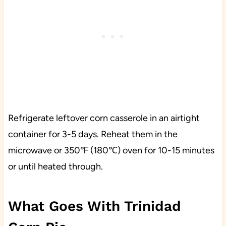
Refrigerate leftover corn casserole in an airtight
container for 3-5 days. Reheat them in the
microwave or 350℉ (180℃) oven for 10-15 minutes
or until heated through.
What Goes With Trinidad