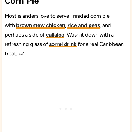
Corn Pie
Most islanders love to serve Trinidad corn pie
with
brown stew chicken
,
rice and peas
, and
perhaps a side of
callaloo
! Wash it down with a
refreshing glass of
sorrel drink
​
for a real Caribbean
treat. 🫶