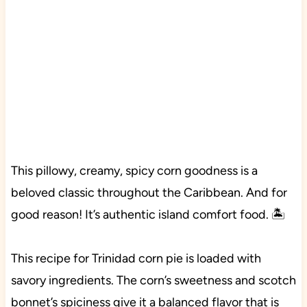
This pillowy, creamy, spicy corn goodness is a
beloved classic throughout the Caribbean. And for
good reason! It’s authentic island comfort food. 🏝️
This recipe for Trinidad corn pie is loaded with
savory ingredients. The corn’s sweetness and scotch
bonnet’s spiciness give it a balanced flavor that is