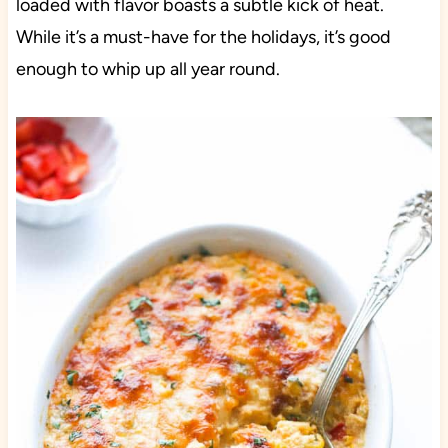
loaded with flavor boasts a subtle kick of heat.
While it’s a must-have for the holidays, it’s good
enough to whip up all year round.