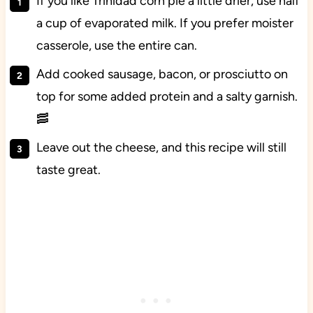
If you like Trinidad corn pie a little drier, use half
a cup of evaporated milk. If you prefer moister
casserole, use the entire can.
Add cooked sausage, bacon, or prosciutto on
top for some added protein and a salty garnish.
🥓
Leave out the cheese, and this recipe will still
taste great.