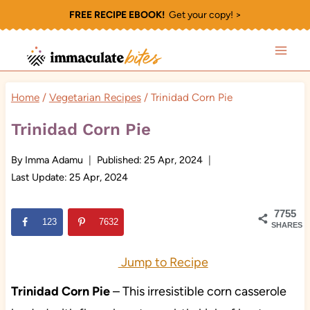
Skip
FREE RECIPE EBOOK!
Get your copy! >
to
content
Home
/
Vegetarian Recipes
/
Trinidad Corn Pie
Trinidad Corn Pie
By
Imma Adamu
Published:
25 Apr, 2024
Last Update:
25 Apr, 2024
7755
123
7632
SHARES
Jump to Recipe
Trinidad Corn Pie
– This irresistible corn casserole