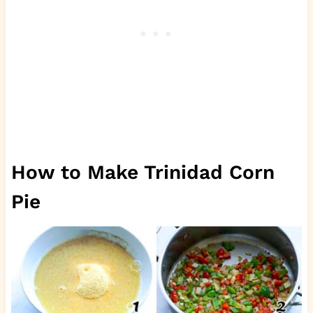
How to Make Trinidad Corn
Pie