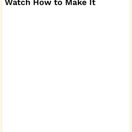
Watch How to Make It