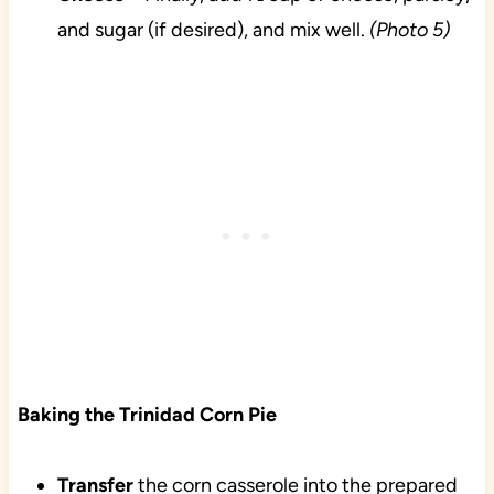
and sugar (if desired), and mix well.
(Photo 5)
Baking the Trinidad Corn Pie
Transfer
the corn casserole into the prepared