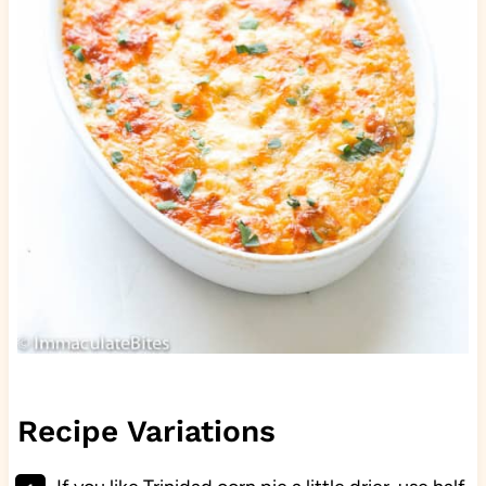
Recipe Variations