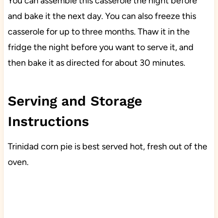
You can assemble this casserole the night before
and bake it the next day. You can also freeze this
casserole for up to three months. Thaw it in the
fridge the night before you want to serve it, and
then bake it as directed for about 30 minutes.
Serving and Storage
Instructions
Trinidad corn pie is best served hot, fresh out of the
oven.