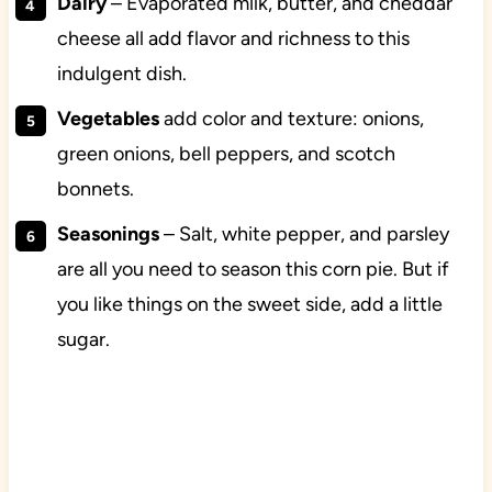
Dairy
– Evaporated milk, butter, and cheddar
cheese all add flavor and richness to this
indulgent dish.
Vegetables
add color and texture: onions,
green onions, bell peppers, and scotch
bonnets.
Seasonings
– Salt, white pepper, and parsley
are all you need to season this corn pie. But if
you like things on the sweet side, add a little
sugar.