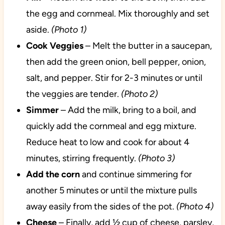
the egg and cornmeal. Mix thoroughly and set
aside.
(Photo 1)
Cook
Veggies
– Melt the butter in a saucepan,
then add the green onion, bell pepper, onion,
salt, and pepper. Stir for 2-3 minutes or until
the veggies are tender.
(Photo 2)
Simmer
– Add the milk, bring to a boil, and
quickly add the cornmeal and egg mixture.
Reduce heat to low and cook for about 4
minutes, stirring frequently.
(Photo 3)
Add the corn
and continue simmering for
another 5 minutes or until the mixture pulls
away easily from the sides of the pot.
(Photo 4)
Cheese
– Finally, add ½ cup of cheese, parsley,