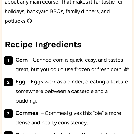
about any main course. That makes it fantastic for
holidays, backyard BBQs, family dinners, and
potlucks 😋
Recipe Ingredients
Corn
– Canned corn is quick, easy, and tastes
great, but you could use frozen or fresh corn. 🌽
Egg
– Eggs work as a binder, creating a texture
somewhere between a casserole and a
pudding.
Cornmeal
– Cornmeal gives this “pie” a more
dense and hearty consistency.