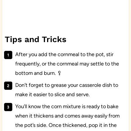
Tips and Tricks
After you add the cornmeal to the pot, stir
frequently, or the cornmeal may settle to the
bottom and burn. 🥄
Don’t forget to grease your casserole dish to
make it easier to slice and serve.
You’ll know the corn mixture is ready to bake
when it thickens and comes away easily from
the pot’s side. Once thickened, pop it in the