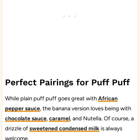
Perfect Pairings for Puff Puff
While plain puff puff goes great with
African
pepper sauce
, the banana version loves being with
chocolate sauce
,
caramel
, and Nutella. Of course, a
drizzle of
sweetened condensed milk
is always
welcome.