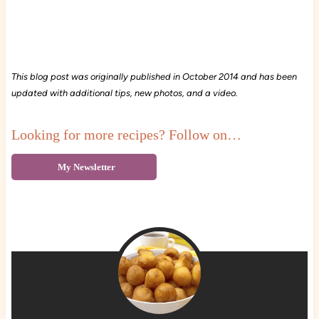
This blog post was originally published in October 2014 and has been
updated with additional tips, new photos, and a video.
Looking for more recipes? Follow on…
My Newsletter