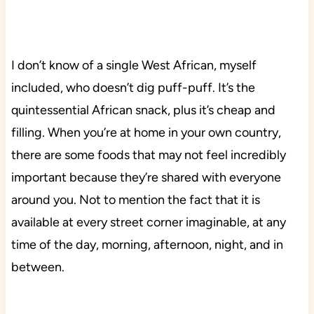
I don’t know of a single West African, myself
included, who doesn’t dig puff-puff. It’s the
quintessential African snack, plus it’s cheap and
filling. When you’re at home in your own country,
there are some foods that may not feel incredibly
important because they’re shared with everyone
around you. Not to mention the fact that it is
available at every street corner imaginable, at any
time of the day, morning, afternoon, night, and in
between.