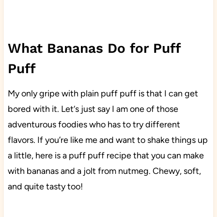
What Bananas Do for Puff
Puff
My only gripe with plain puff puff is that I can get
bored with it. Let‘s just say I am one of those
adventurous foodies who has to try different
flavors. If you’re like me and want to shake things up
a little, here is a puff puff recipe that you can make
with bananas and a jolt from nutmeg. Chewy, soft,
and quite tasty too!