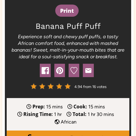
Print
Banana Puff Puff
Experience soft and chewy puff puffs, a tasty
African comfort food, enhanced with mashed
bananas! Sweet, melt-in-your-mouth bites that are
ideal for a soul-satisfying snack or breakfast.
4.94
from
16
votes
Prep:
Cook:
m
m
15
mins
15
mins
Rising Time:
Total:
i
h
h
i
m
1
hr
1
hr
30
mins
n
o
o
n
i
African
u
u
u
u
n