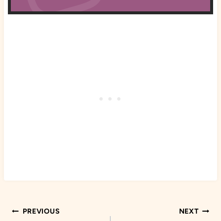
Post
PREVIOUS
NEXT