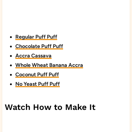
Regular Puff Puff
Chocolate Puff Puff
Accra Cassava
Whole Wheat Banana Accra
Coconut Puff Puff
No Yeast Puff Puff
Watch How to Make It