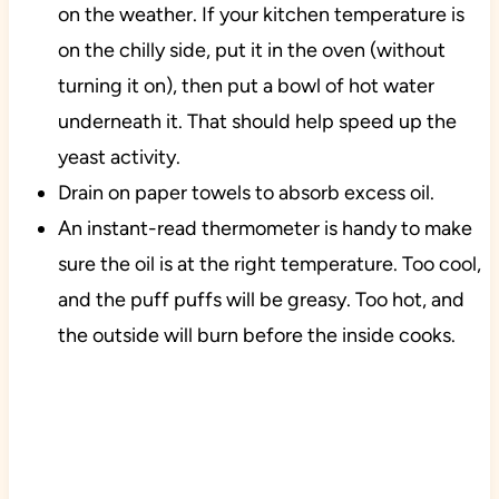
on the weather. If your kitchen temperature is
on the chilly side, put it in the oven (without
turning it on), then put a bowl of hot water
underneath it. That should help speed up the
yeast activity.
Drain on paper towels to absorb excess oil.
An instant-read thermometer is handy to make
sure the oil is at the right temperature. Too cool,
and the puff puffs will be greasy. Too hot, and
the outside will burn before the inside cooks.