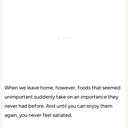
When we leave home, however, foods that seemed
unimportant suddenly take on an importance they
never had before. And until you can enjoy them
again, you never feel satiated.