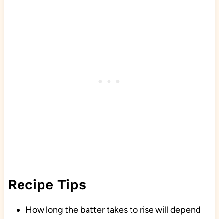
Recipe Tips
How long the batter takes to rise will depend