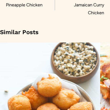
navigation
Pineapple Chicken
Jamaican Curry
Chicken
Similar Posts