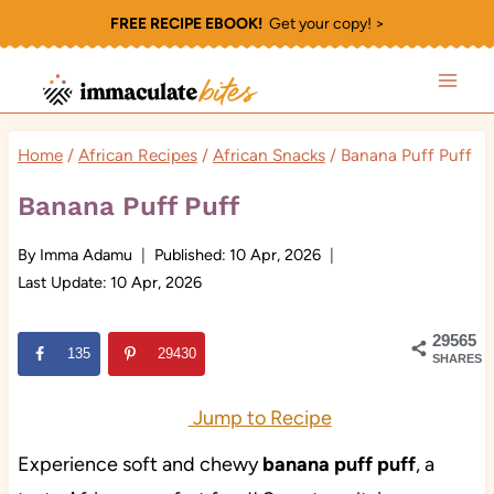
Skip
FREE RECIPE EBOOK!
Get your copy! >
to
content
Home
/
African Recipes
/
African Snacks
/
Banana Puff Puff
Banana Puff Puff
By
Imma Adamu
Published:
10 Apr, 2026
Last Update:
10 Apr, 2026
29565
135
29430
SHARES
Jump to Recipe
Experience soft and chewy
banana puff puff
, a