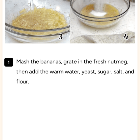
Mash the bananas, grate in the fresh nutmeg,
then add the warm water, yeast, sugar, salt, and
flour.