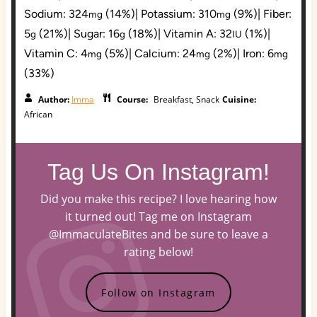
Sodium:
324
(14%)
|
Potassium:
310
(9%)
|
Fiber:
mg
mg
5
(21%)
|
Sugar:
16
(18%)
|
Vitamin A:
32
(1%)
|
g
g
IU
Vitamin C:
4
(5%)
|
Calcium:
24
(2%)
|
Iron:
6
mg
mg
mg
(33%)
Author:
Imma
Course:
Breakfast, Snack
Cuisine:
African
Tag Us On Instagram!
Did you make this recipe? I love hearing how
it turned out! Tag me on Instagram
@ImmaculateBites and be sure to leave a
rating below!
Follow on Instagram