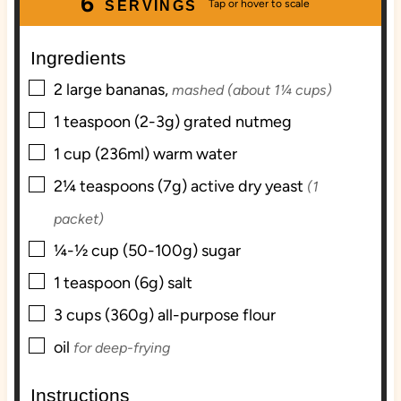
6
t
r
r
t
u
SERVINGS
e
e
t
s
s
e
Ingredients
s
▢
2
large
bananas,
mashed (about 1¼ cups)
▢
1
teaspoon (2-3g)
grated nutmeg
▢
1
cup (236ml)
warm water
▢
2¼
teaspoons (7g)
active dry yeast
(1
packet)
▢
¼-½
cup (50-100g)
sugar
▢
1
teaspoon (6g)
salt
▢
3
cups (360g)
all-purpose flour
▢
oil
for deep-frying
Instructions