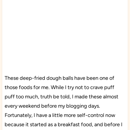
These deep-fried dough balls have been one of
those foods for me. While I try not to crave puff
puff too much, truth be told, I made these almost
every weekend before my blogging days.
Fortunately, I have a little more self-control now
because it started as a breakfast food, and before I