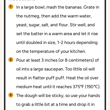
In a large bowl, mash the bananas. Grate in
the nutmeg, then add the warm water,
yeast, sugar, salt, and flour. Stir well, and
set the batter in a warm area and let it rise
until doubled in size, 1-2 hours depending
on the temperature of your kitchen.
Pour at least 3 inches (or 8 centimeters) of
oil into a large saucepan. Too little oil will
result in flatter puff puff. Heat the oil over
medium heat until it reaches 375℉ (190℃).
The dough will be sticky, so use your hands
to grab a little bit at a time and drop it in