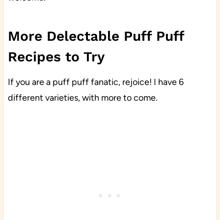
More Delectable Puff Puff
Recipes to Try
If you are a puff puff fanatic, rejoice! I have 6
different varieties, with more to come.