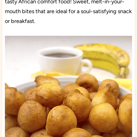
tasty African comfort food! Sweet, melt-in-your-
mouth bites that are ideal for a soul-satisfying snack
or breakfast.