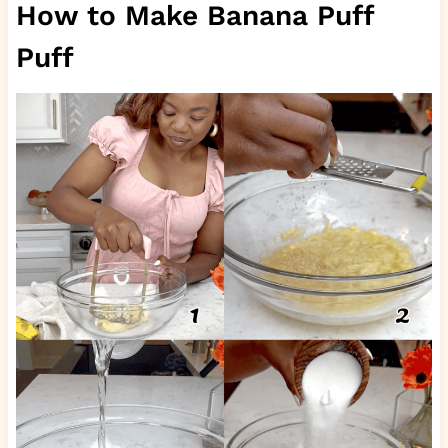
How to Make Banana Puff
Puff