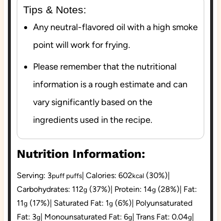
Tips & Notes:
Any neutral-flavored oil with a high smoke
point will work for frying.
Please remember that the nutritional
information is a rough estimate and can
vary significantly based on the
ingredients used in the recipe.
Nutrition Information:
Serving:
3
|
Calories:
602
(30%)
|
puff puffs
kcal
Carbohydrates:
112
(37%)
|
Protein:
14
(28%)
|
Fat:
g
g
11
(17%)
|
Saturated Fat:
1
(6%)
|
Polyunsaturated
g
g
Fat:
3
|
Monounsaturated Fat:
6
|
Trans Fat:
0.04
|
g
g
g