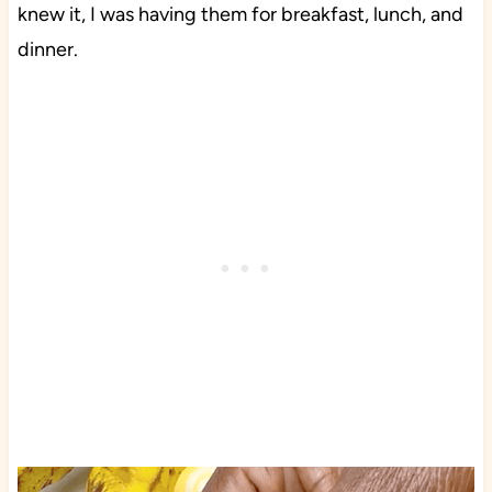
knew it, I was having them for breakfast, lunch, and
dinner.