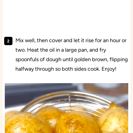
Mix well, then cover and let it rise for an hour or
two. Heat the oil in a large pan, and fry
spoonfuls of dough until golden brown, flipping
halfway through so both sides cook. Enjoy!