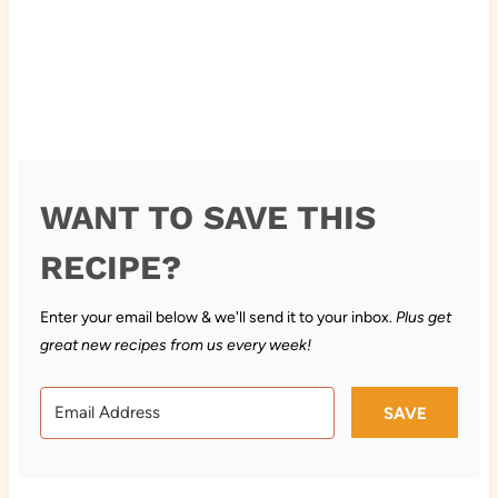
WANT TO SAVE THIS
RECIPE?
Enter your email below & we'll send it to your inbox.
Plus get
great new recipes from us every week!
SAVE