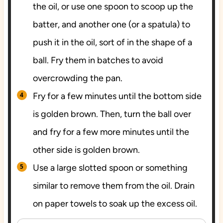
the oil, or use one spoon to scoop up the
batter, and another one (or a spatula) to
push it in the oil, sort of in the shape of a
ball. Fry them in batches to avoid
overcrowding the pan.
Fry for a few minutes until the bottom side
is golden brown. Then, turn the ball over
and fry for a few more minutes until the
other side is golden brown.
Use a large slotted spoon or something
similar to remove them from the oil. Drain
on paper towels to soak up the excess oil.