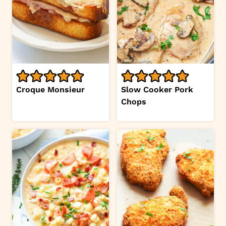
Croque Monsieur
Slow Cooker Pork
Chops