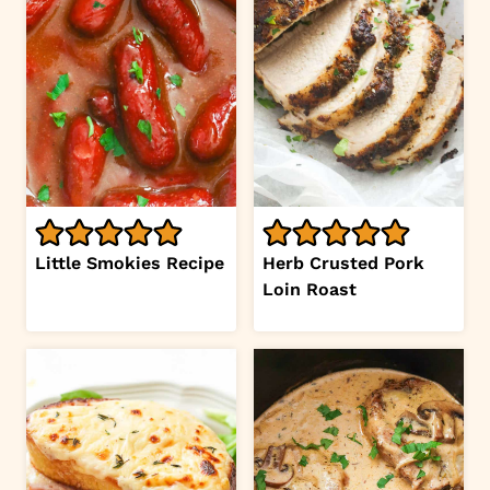
Little Smokies Recipe
Herb Crusted Pork
Loin Roast