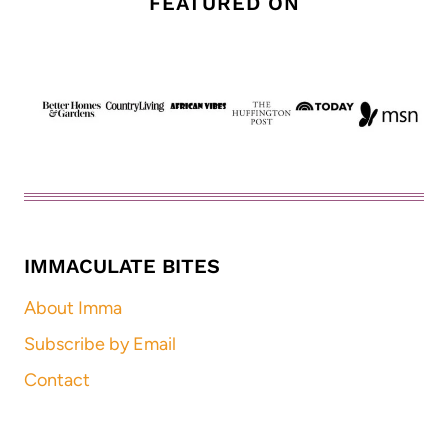
FEATURED ON
IMMACULATE BITES
About Imma
Subscribe by Email
Contact