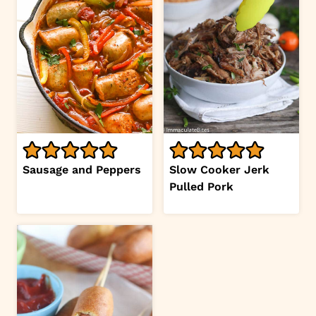
Sausage and Peppers
Slow Cooker Jerk
Pulled Pork