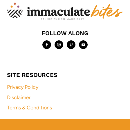
FOLLOW ALONG
SITE RESOURCES
Privacy Policy
Disclaimer
Terms & Conditions