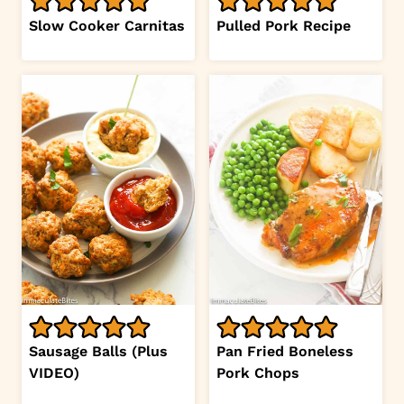
Slow Cooker Carnitas
Pulled Pork Recipe
Sausage Balls (Plus
Pan Fried Boneless
VIDEO)
Pork Chops