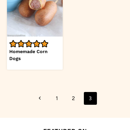
Homemade Corn
Dogs
Page
Previous
1
2
3
navigation
Page