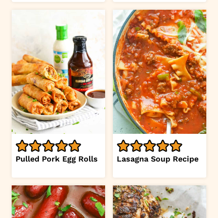
Pulled Pork Egg Rolls
Lasagna Soup Recipe