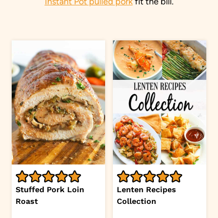
Instant Pot pulled pork
fit the bill.
Stuffed Pork Loin
Lenten Recipes
Roast
Collection