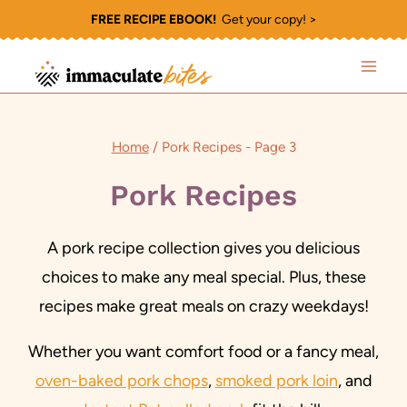
Skip
FREE RECIPE EBOOK!
Get your copy! >
to
content
Home
/
Pork Recipes
- Page 3
Pork Recipes
A pork recipe collection gives you delicious
choices to make any meal special. Plus, these
recipes make great meals on crazy weekdays!
Whether you want comfort food or a fancy meal,
oven-baked pork chops
,
smoked pork loin
, and