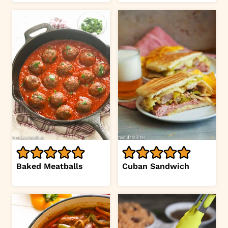
Baked Meatballs
Cuban Sandwich