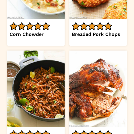
Corn Chowder
Breaded Pork Chops