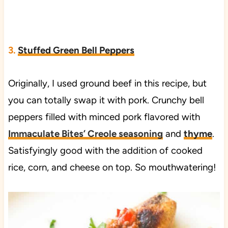
3.
Stuffed Green Bell Peppers
Originally, I used ground beef in this recipe, but
you can totally swap it with pork. Crunchy bell
peppers filled with minced pork flavored with
Immaculate Bites’ Creole seasoning
and
thyme
.
Satisfyingly good with the addition of cooked
rice, corn, and cheese on top. So mouthwatering!