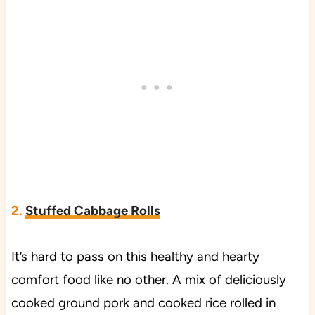
2.
Stuffed Cabbage Rolls
It’s hard to pass on this healthy and hearty
comfort food like no other. A mix of deliciously
cooked ground pork and cooked rice rolled in