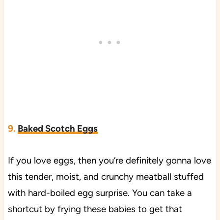
9
.
Baked Scotch Eggs
If you love eggs, then you’re definitely gonna love
this tender, moist, and crunchy meatball stuffed
with hard-boiled egg surprise. You can take a
shortcut by frying these babies to get that