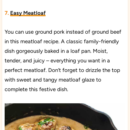
7.
Easy Meatloaf
You can use ground pork instead of ground beef
in this meatloaf recipe. A classic family-friendly
dish gorgeously baked in a loaf pan. Moist,
tender, and juicy – everything you want in a
perfect meatloaf. Don’t forget to drizzle the top
with sweet and tangy meatloaf glaze to
complete this festive dish.