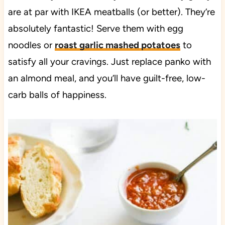
are at par with IKEA meatballs (or better). They’re
absolutely fantastic! Serve them with egg
noodles or
roast garlic mashed potatoes
to
satisfy all your cravings. Just replace panko with
an almond meal, and you’ll have guilt-free, low-
carb balls of happiness.