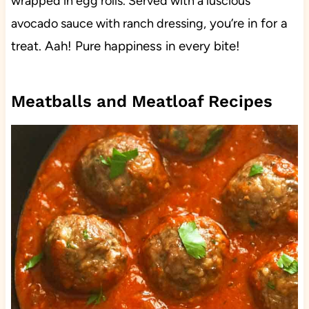
wrapped in egg rolls. Served with a luscious
you’re in for a
avocado sauce with ranch dressing,
treat. Aah! Pure happiness in every bite!
Meatballs and Meatloaf Recipes