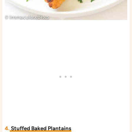
4.
Stuffed Baked Plantains