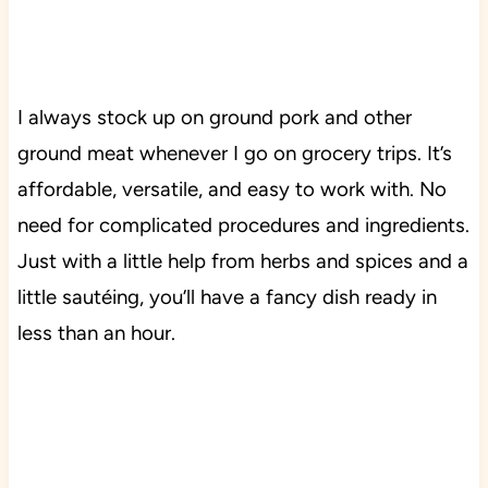
I always stock up on ground pork and other
ground meat whenever I go on grocery trips. It’s
affordable, versatile, and easy to work with. No
need for complicated procedures and ingredients.
Just with a little help from herbs and spices and a
little sautéing, you’ll have a fancy dish ready in
less than an hour.