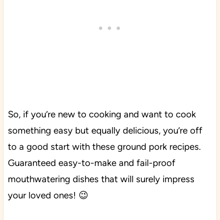
So, if you’re new to cooking and want to cook
something easy but equally delicious, you’re off
to a good start with these ground pork recipes.
Guaranteed easy-to-make and fail-proof
mouthwatering dishes that will surely impress
your loved ones! 😉