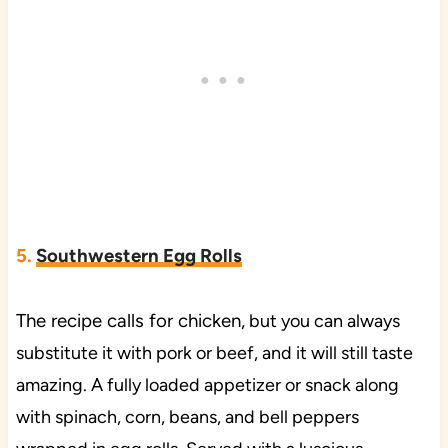
5.
Southwestern Egg Rolls
The recipe calls for chicken,
but you can always
substitute it with pork or beef, and it will still taste
amazing. A fully loaded appetizer or snack along
with spinach, corn, beans, and bell peppers