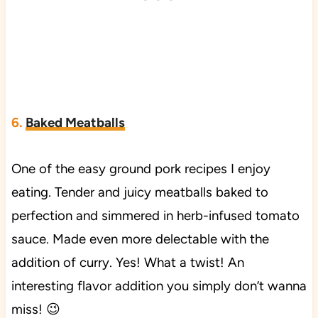
6.
Baked Meatballs
One of the easy ground pork recipes I enjoy
eating. Tender and juicy meatballs baked to
perfection and simmered in herb-infused tomato
sauce. Made even more delectable with the
addition of curry. Yes! What a twist! An
interesting flavor addition you simply don’t wanna
miss! 😉