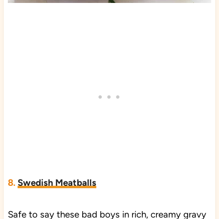
8.
Swedish Meatballs
Safe to say these bad boys in rich, creamy gravy