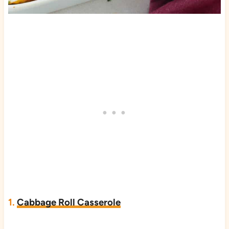
1.
Cabbage Roll Casserole