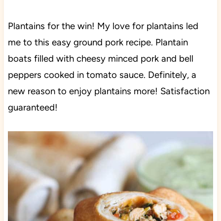
Plantains for the win! My love for plantains led
me to this easy ground pork recipe. Plantain
boats filled with cheesy minced pork and bell
peppers cooked in tomato sauce. Definitely, a
new reason to enjoy plantains more! Satisfaction
guaranteed!