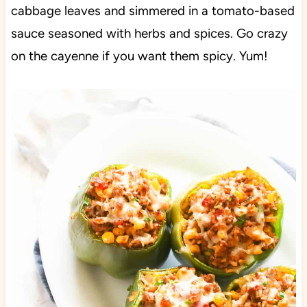
cabbage leaves and simmered in a tomato-based
sauce seasoned with herbs and spices. Go crazy
on the cayenne if you want them spicy. Yum!