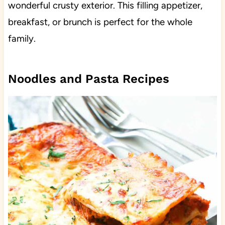
wonderful crusty exterior. This filling appetizer,
breakfast, or brunch is perfect for the whole
family.
Noodles and Pasta Recipes