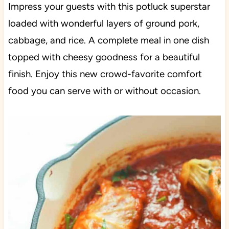
Impress your guests with this potluck superstar
loaded with wonderful layers of ground pork,
cabbage, and rice. A complete meal in one dish
topped with cheesy goodness for a beautiful
finish. Enjoy this new crowd-favorite comfort
food you can serve with or without occasion.