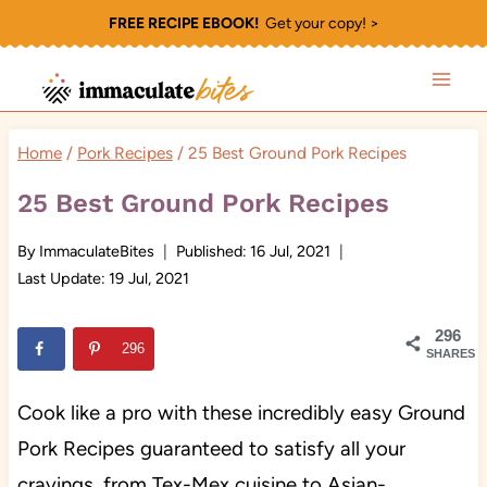
Skip
FREE RECIPE EBOOK!
Get your copy! >
to
content
Home
/
Pork Recipes
/
25 Best Ground Pork Recipes
25 Best Ground Pork Recipes
By
ImmaculateBites
Published:
16 Jul, 2021
Last Update:
19 Jul, 2021
296
296
SHARES
Cook like a pro with these incredibly easy Ground
Pork Recipes guaranteed to satisfy all your
cravings, from Tex-Mex cuisine to Asian-