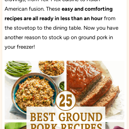
American fusion. These
easy and comforting
recipes are all ready in less than an hour
from
the stovetop to the dining table. Now you have
another reason to stock up on ground pork in
your freezer!