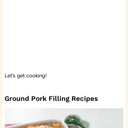
Let’s get cooking!
Ground Pork Filling Recipes