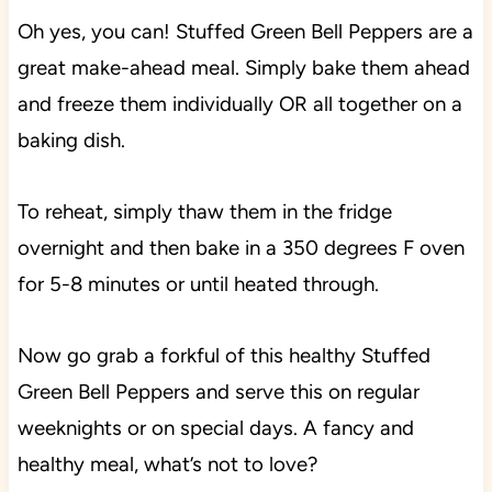
Oh yes, you can! Stuffed Green Bell Peppers are a
great make-ahead meal. Simply bake them ahead
and freeze them individually OR all together on a
baking dish.
To reheat, simply thaw them in the fridge
overnight and then bake in a 350 degrees F oven
for 5-8 minutes or until heated through.
Now go grab a forkful of this healthy Stuffed
Green Bell Peppers and serve this on regular
weeknights or on special days. A fancy and
healthy meal, what’s not to love?