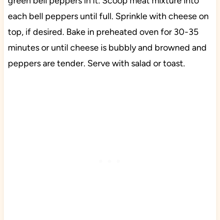
green bell peppers in it. Scoop meat mixture into
each bell peppers until full. Sprinkle with cheese on
top, if desired. Bake in preheated oven for 30-35
minutes or until cheese is bubbly and browned and
peppers are tender. Serve with salad or toast.