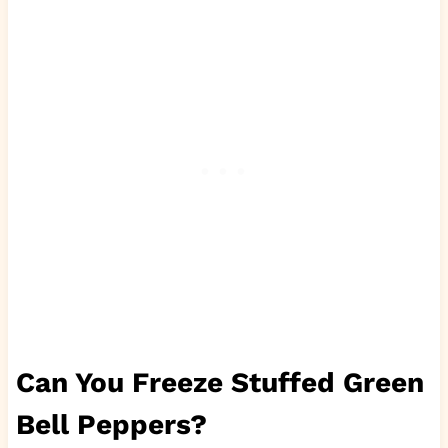
Can You Freeze Stuffed Green
Bell Peppers?