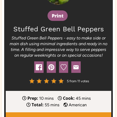
Print
Stuffed Green Bell Peppers
Stuffed Green Bell Peppers - easy to make side or
main dish using minimal ingredients and ready in no
time. A filling and impressive way to serve peppers
on regular weeknights or on special occasions!
5
from
11
votes
Prep:
Cook:
m
m
10
mins
45
mins
Total:
i
m
i
55
mins
American
n
i
n