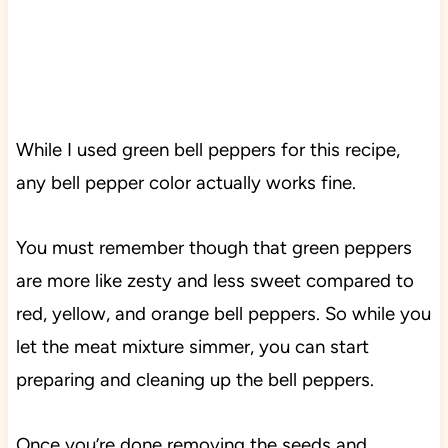
While I used green bell peppers for this recipe,
any bell pepper color actually works fine.
You must remember though that green peppers
are more like zesty and less sweet compared to
red, yellow, and orange bell peppers. So while you
let the meat mixture simmer, you can start
preparing and cleaning up the bell peppers.
Once you’re done removing the seeds and