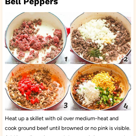
Bell Peppers
Heat up a skillet with oil over medium-heat and
cook ground beef until browned or no pink is visible.