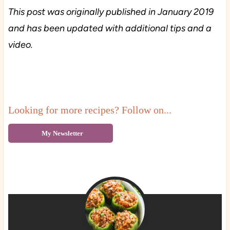
This post was originally published in January 2019
and has been updated with additional tips and a
video.
Looking for more recipes? Follow on...
My Newsletter