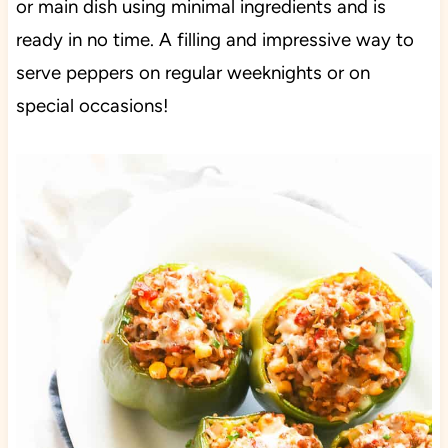
or main dish using minimal ingredients and is
ready in no time. A filling and impressive way to
serve peppers on regular weeknights or on
special occasions!