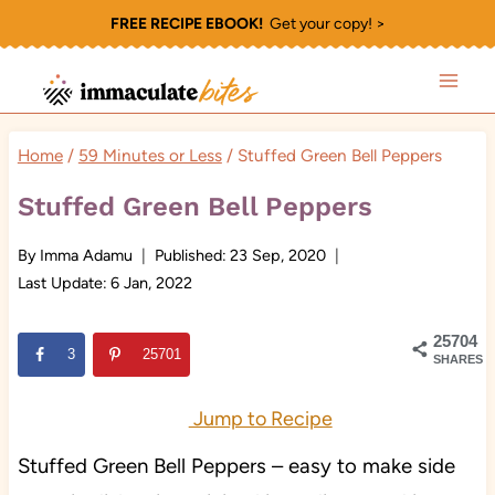
Skip
FREE RECIPE EBOOK!
Get your copy! >
to
content
Home
/
59 Minutes or Less
/
Stuffed Green Bell Peppers
Stuffed Green Bell Peppers
By
Imma Adamu
Published:
23 Sep, 2020
Last Update:
6 Jan, 2022
25704
3
25701
SHARES
Jump to Recipe
Stuffed Green Bell Peppers – easy to make side