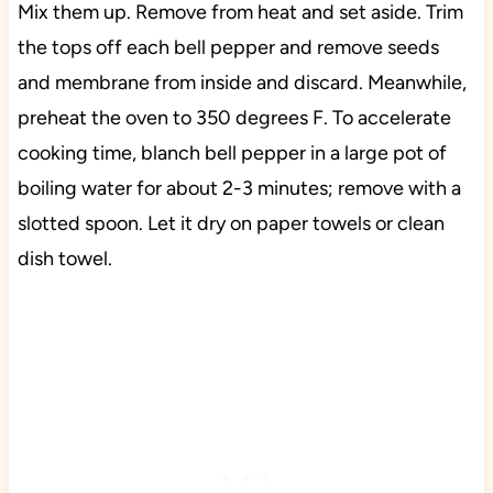
Mix them up. Remove from heat and set aside. Trim
the tops off each bell pepper and remove seeds
and membrane from inside and discard. Meanwhile,
preheat the oven to 350 degrees F. To accelerate
cooking time, blanch bell pepper in a large pot of
boiling water for about 2-3 minutes; remove with a
slotted spoon. Let it dry on paper towels or clean
dish towel.