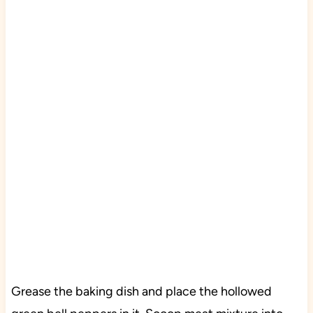
Grease the baking dish and place the hollowed