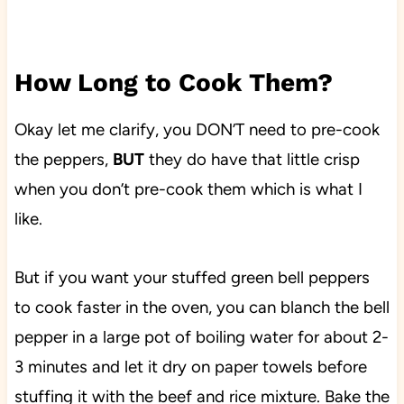
How Long to Cook Them?
Okay let me clarify, you DON’T need to pre-cook
the peppers,
BUT
they do have that little crisp
when you don’t pre-cook them which is what I
like.
But if you want your stuffed green bell peppers
to cook faster in the oven, you can blanch the bell
pepper in a large pot of boiling water for about 2-
3 minutes and let it dry on paper towels before
stuffing it with the beef and rice mixture. Bake the