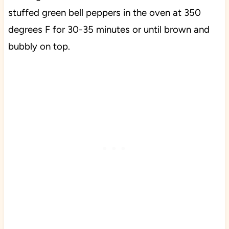
stuffed green bell peppers in the oven at 350
degrees F for 30-35 minutes or until brown and
bubbly on top.