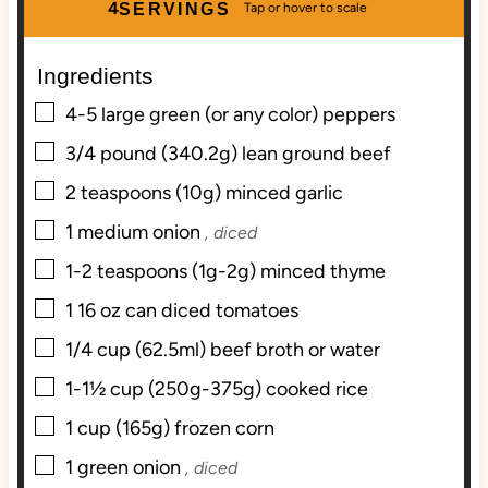
u
n
u
4
SERVINGS
t
u
t
e
t
e
Ingredients
s
e
s
▢
s
4-5
large green (or any color) peppers
▢
3/4
pound
(340.2g) lean ground beef
▢
2
teaspoons
(10g) minced garlic
▢
1
medium onion
, diced
▢
1-2
teaspoons
(1g-2g) minced thyme
▢
1
16 oz can diced tomatoes
▢
1/4
cup
(62.5ml) beef broth or water
▢
1-1½
cup
(250g-375g) cooked rice
▢
1
cup
(165g) frozen corn
▢
1
green onion
, diced