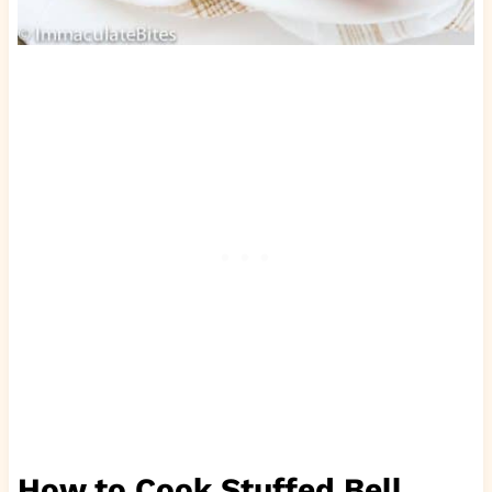
How to Cook Stuffed Bell