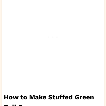
How to Make Stuffed Green