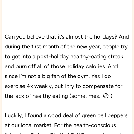
Can you believe that it’s almost the holidays? And
during the first month of the new year, people try
to get into a post-holiday healthy-eating streak
and burn off all of those holiday calories. And
since I’m not a big fan of the gym, Yes I do
exercise 4x weekly, but I try to compensate for
the lack of healthy eating (sometimes.. 😉 )
Luckily, I found a good deal of green bell peppers
at our local market.
For the health-conscious