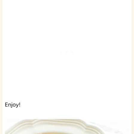
Enjoy!