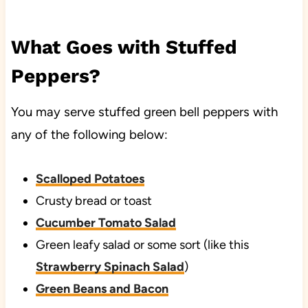
What Goes with Stuffed
Peppers?
You may serve stuffed green bell peppers with
any of the following below:
Scalloped Potatoes
Crusty bread or toast
Cucumber Tomato Salad
Green leafy salad or some sort (like this
Strawberry Spinach Salad
)
Green Beans and Bacon