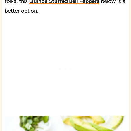
folks, this
Quinoa Stuffed Bell Peppers
below is a
better option.