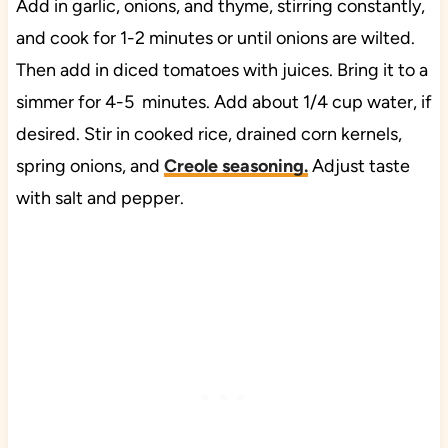
Add in garlic, onions, and thyme, stirring constantly,
and cook for 1-2 minutes or until onions are wilted.
Then add in diced tomatoes with juices. Bring it to a
simmer for 4-5 minutes. Add about 1/4 cup water, if
desired. Stir in cooked rice, drained corn kernels,
spring onions, and
Creole seasoning
.
Adjust taste
with salt and pepper.