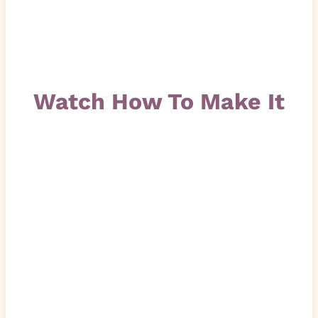
Watch How To Make It