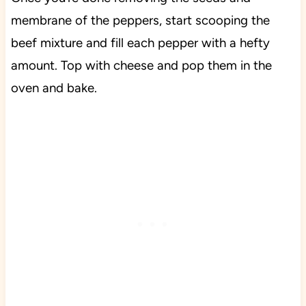
membrane of the peppers, start scooping the
beef mixture and fill each pepper with a hefty
amount. Top with cheese and pop them in the
oven and bake.