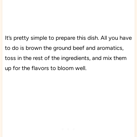
It’s pretty simple to prepare this dish. All you have
to do is brown the ground beef and aromatics,
toss in the rest of the ingredients, and mix them
up for the flavors to bloom well.