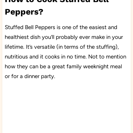
Peppers?
Stuffed Bell Peppers is one of the easiest and
healthiest dish you’ll probably ever make in your
lifetime. It’s versatile (in terms of the stuffing),
nutritious and it cooks in no time. Not to mention
how they can be a great family weeknight meal
or for a dinner party.