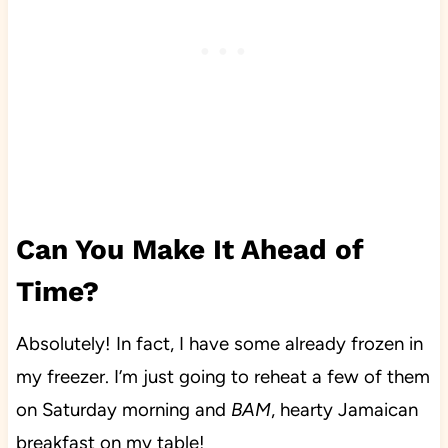
Can You Make It Ahead of
Time?
Absolutely! In fact, I have some already frozen in
my freezer. I’m just going to reheat a few of them
on Saturday morning and
BAM
, hearty Jamaican
breakfast on my table!