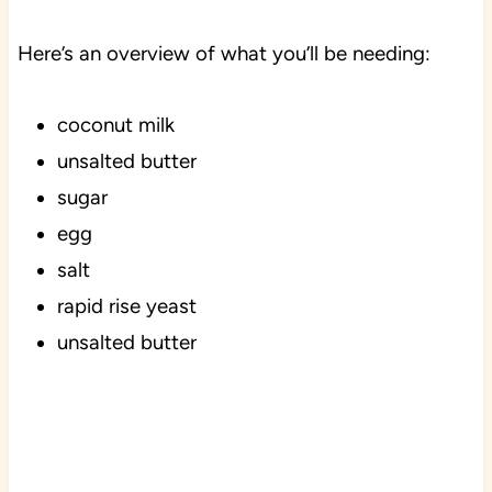
Here’s an overview of what you’ll be needing:
coconut milk
unsalted butter
sugar
egg
salt
rapid rise yeast
unsalted butter