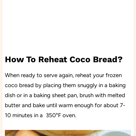
How To Reheat Coco Bread?
When ready to serve again, reheat your frozen
coco bread by placing them snuggly in a baking
dish or in a baking sheet pan, brush with melted
butter and bake until warm enough for about 7-
10 minutes in a 350°F oven.