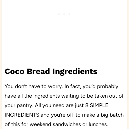
Coco Bread Ingredients
You don’t have to worry. In fact, you’d probably
have all the ingredients waiting to be taken out of
your pantry. All you need are just 8 SIMPLE
INGREDIENTS and you’re off to make a big batch
of this for weekend sandwiches or lunches.