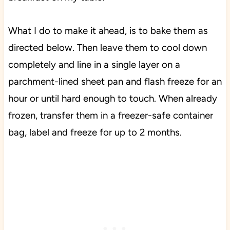
What I do to make it ahead, is to bake them as
directed below. Then leave them to cool down
completely and line in a single layer on a
parchment-lined sheet pan and flash freeze for an
hour or until hard enough to touch. When already
frozen, transfer them in a freezer-safe container
bag, label and freeze for up to 2 months.