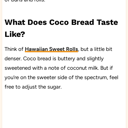
What Does Coco Bread Taste
Like?
Think of
Hawaiian Sweet Rolls
, but a little bit
denser. Coco bread is buttery and slightly
sweetened with a note of coconut milk. But if
you’re on the sweeter side of the spectrum, feel
free to adjust the sugar.