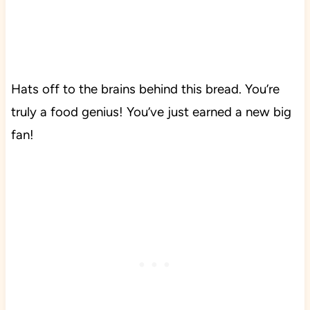
Hats off to the brains behind this bread. You’re
truly a food genius! You’ve just earned a new big
fan!