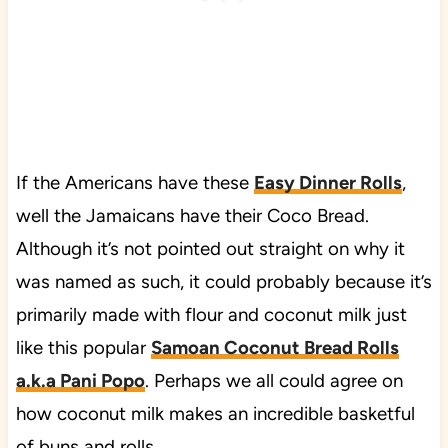
If the Americans have these
Easy Dinner Rolls
,
well the Jamaicans have their Coco Bread.
Although it’s not pointed out straight on why it
was named as such, it could probably because it’s
primarily made with flour and coconut milk just
like this popular
Samoan Coconut Bread Rolls
a.k.a Pani Popo
. Perhaps we all could agree on
how coconut milk makes an incredible basketful
of buns and rolls.