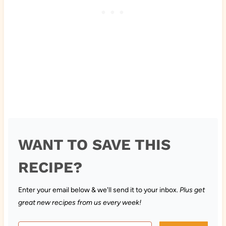
WANT TO SAVE THIS
RECIPE?
Enter your email below & we'll send it to your inbox.
Plus get
great new recipes from us every week!