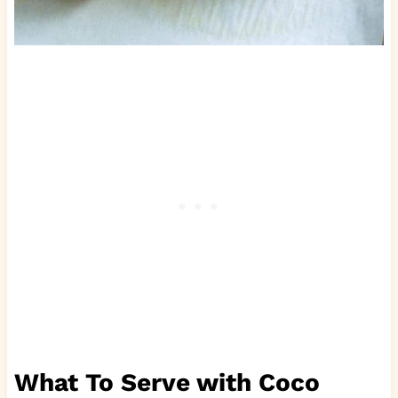
What To Serve with Coco