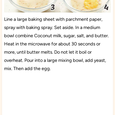
Line a large baking sheet with parchment paper,
spray with baking spray. Set aside. In a medium
bowl combine Coconut milk, sugar, salt, and butter.
Heat in the microwave for about 30 seconds or
more, until butter melts. Do not let it boil or
overheat. Pour into a large mixing bowl, add yeast,
mix. Then add the egg.