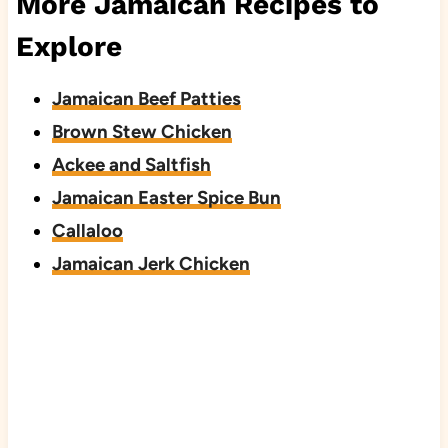
More Jamaican Recipes to
Explore
Jamaican Beef Patties
Brown Stew Chicken
Ackee and Saltfish
Jamaican Easter Spice Bun
Callaloo
Jamaican Jerk Chicken