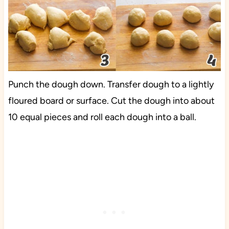
Punch the dough down. Transfer dough to a lightly
floured board or surface. Cut the dough into about
10 equal pieces and roll each dough into a ball.