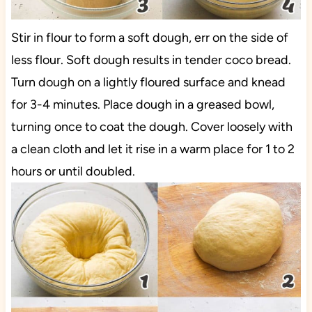
Stir in flour to form a soft dough, err on the side of
less flour. Soft dough results in tender coco bread.
Turn dough on a lightly floured surface and knead
for 3-4 minutes. Place dough in a greased bowl,
turning once to coat the dough. Cover loosely with
a clean cloth and let it rise in a warm place for 1 to 2
hours or until doubled.