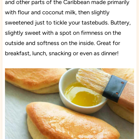
and other parts of the Caribbean made primarily
with flour and coconut milk, then slightly
sweetened just to tickle your tastebuds. Buttery,
slightly sweet with a spot on firmness on the
outside and softness on the inside. Great for
breakfast, lunch, snacking or even as dinner!