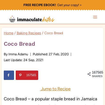
Skip
FREE RECIPE EBOOK!
Get your copy! >
to
content
Home
/
Baking Recipes
/
Coco Bread
Coco Bread
By
Imma Adamu
Published:
27 Feb, 2020
Last Update:
24 Sep, 2021
167565
167565
SHARES
Jump to Recipe
Coco Bread – a popular staple bread in Jamaica