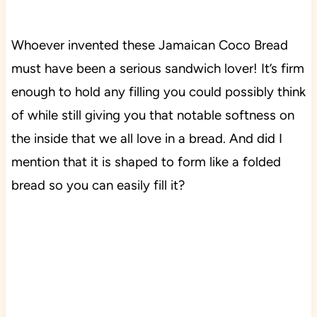
Whoever invented these Jamaican Coco Bread
must have been a serious sandwich lover! It’s firm
enough to hold any filling you could possibly think
of while still giving you that notable softness on
the inside that we all love in a bread. And did I
mention that it is shaped to form like a folded
bread so you can easily fill it?