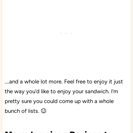
….and a whole lot more. Feel free to enjoy it just
the way you’d like to enjoy your sandwich. I’m
pretty sure you could come up with a whole
bunch of lists. 😉