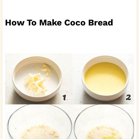
How To Make Coco Bread