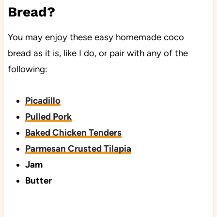
Bread?
You may enjoy these easy homemade coco
bread as it is, like I do, or pair with any of the
following:
Picadillo
Pulled Pork
Baked Chicken Tenders
Parmesan Crusted Tilapia
Jam
Butter