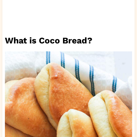
What is Coco Bread?