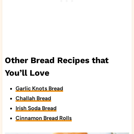
Other Bread Recipes that
You’ll Love
Garlic Knots Bread
Challah Bread
Irish Soda Bread
Cinnamon Bread Rolls