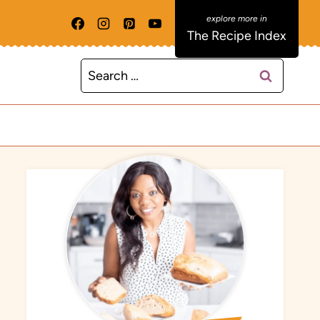
The Recipe Index
Search
for: