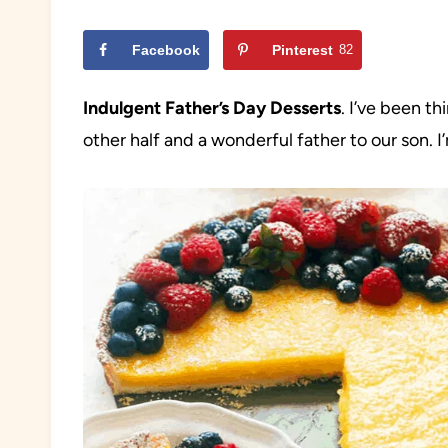
Facebook
Pinterest
82
Indulgent Father’s Day Desserts
. I’ve been t
other half and a wonderful father to our son. 