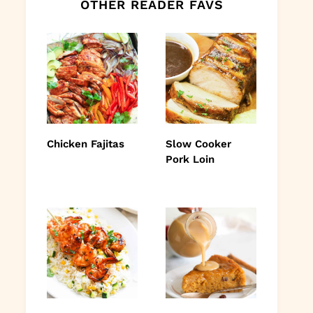
OTHER READER FAVS
Chicken Fajitas
Slow Cooker
Pork Loin