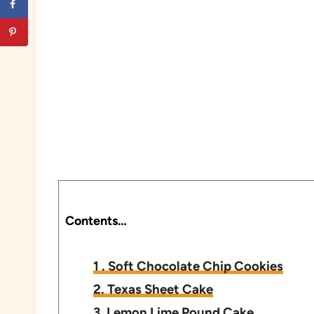
Contents…
1 . Soft Chocolate Chip Cookies
2. Texas Sheet Cake
3. Lemon Lime Pound Cake