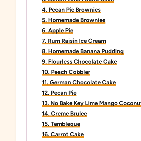
4. Pecan Pie Brownies
5. Homemade Brownies
6. Apple Pie
7. Rum Raisin Ice Cream
8. Homemade Banana Pudding
9. Flourless Chocolate Cake
10. Peach Cobbler
11. German Chocolate Cake
12. Pecan Pie
13. No Bake Key Lime Mango Coconu
14. Creme Brulee
15. Tembleque
16. Carrot Cake