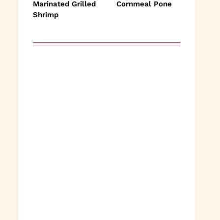
Marinated Grilled
Cornmeal Pone
Shrimp