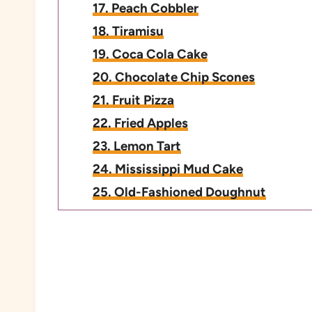
17. Peach Cobbler
18. Tiramisu
19. Coca Cola Cake
20. Chocolate Chip Scones
21. Fruit Pizza
22. Fried Apples
23. Lemon Tart
24. Mississippi Mud Cake
25. Old-Fashioned Doughnut