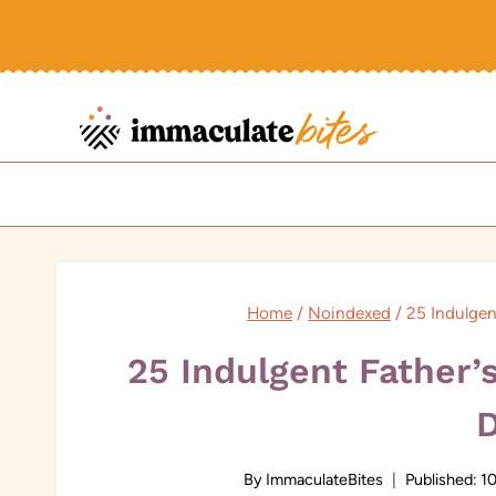
Skip
to
content
Home
/
Noindexed
/
25 Indulgen
25 Indulgent Father’
By
ImmaculateBites
Published:
10