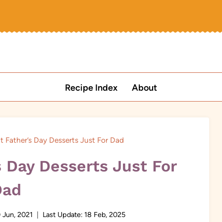
Recipe Index
About
t Father’s Day Desserts Just For Dad
s Day Desserts Just For
Dad
 Jun, 2021
Last Update:
18 Feb, 2025