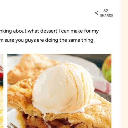
82
SHARES
hinking about what dessert I can make for my
I’m sure you guys are doing the same thing.