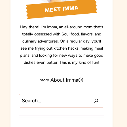
MEET IMMA
Hey there! I’m Imma, an all-around mom that’s
totally obsessed with Soul food, flavors, and
culinary adventures. On a regular day, you’ll
see me trying out kitchen hacks, making meal
plans, and looking for new ways to make good
dishes even better. This is my kind of fun!
About Imma
Search