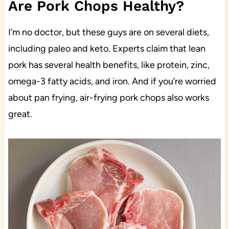
Are Pork Chops Healthy?
I’m no doctor, but these guys are on several diets,
including paleo and keto. Experts claim that lean
pork has several health benefits, like protein, zinc,
omega-3 fatty acids, and iron. And if you’re worried
about pan frying, air-frying pork chops also works
great.