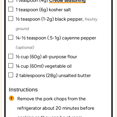
▢
1
teaspoon (4g)
Creole seasoning
▢
1
teaspoon (6g)
kosher salt
▢
½
teaspoon (1-2g)
black pepper,
freshly
ground
▢
¼-½
teaspoon (.5-1g)
cayenne pepper
(optional)
▢
½
cup (60g)
all-purpose flour
▢
¼
cup (60ml)
vegetable oil
▢
2
tablespoons (28g)
unsalted butter
Instructions
Remove the pork chops from the
refrigerator about 20 minutes before