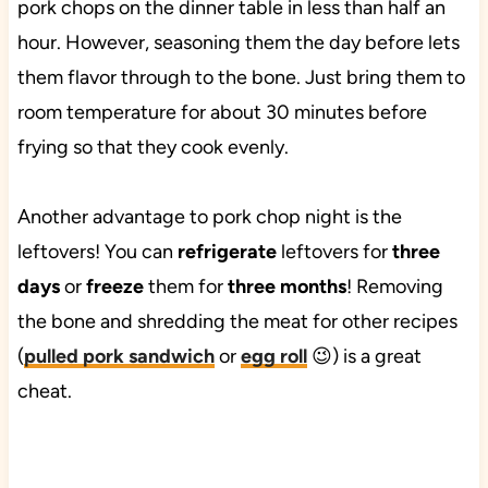
pork chops on the dinner table in less than half an
hour. However, seasoning them the day before lets
them flavor through to the bone. Just bring them to
room temperature for about 30 minutes before
frying so that they cook evenly.
Another advantage to pork chop night is the
leftovers! You can
refrigerate
leftovers for
three
days
or
freeze
them for
three months
! Removing
the bone and shredding the meat for other recipes
(
pulled pork sandwich
or
egg roll
😉) is a great
cheat.