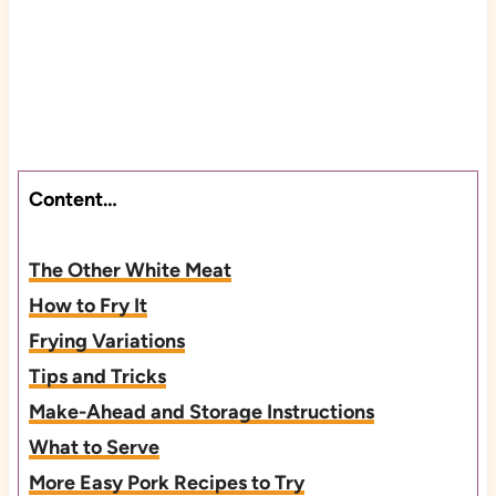
Content…
The Other White Meat
How to Fry It
Frying Variations
Tips and Tricks
Make-Ahead and Storage Instructions
What to Serve
More Easy Pork Recipes to Try