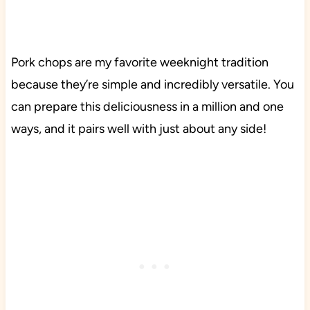
Pork chops are my favorite weeknight tradition
because they’re simple and incredibly versatile. You
can prepare this deliciousness in a million and one
ways, and it pairs well with just about any side!