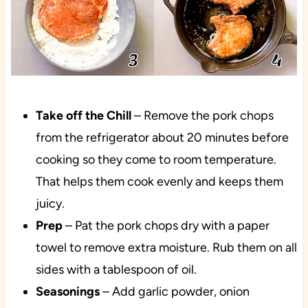
Take off the Chill
– Remove the pork chops
from the refrigerator about 20 minutes before
cooking so they come to room temperature.
That helps them cook evenly and keeps them
juicy.
Prep
– Pat the pork chops dry with a paper
towel to remove extra moisture. Rub them on all
sides with a tablespoon of oil.
Seasonings
– Add garlic powder, onion