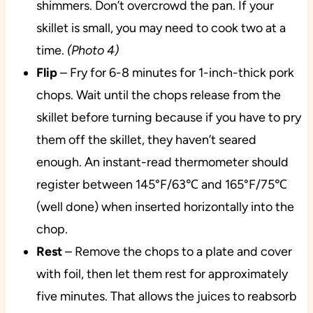
shimmers. Don’t overcrowd the pan. If your
skillet is small, you may need to cook two at a
time.
(Photo 4)
Flip
– Fry for 6-8 minutes for 1-inch-thick pork
chops. Wait until the chops release from the
skillet before turning because if you have to pry
them off the skillet, they haven’t seared
enough. An instant-read thermometer should
register between 145°F/63℃ and 165°F/75℃
(well done) when inserted horizontally into the
chop.
Rest
– Remove the chops to a plate and cover
with foil, then let them rest for approximately
five minutes. That allows the juices to reabsorb