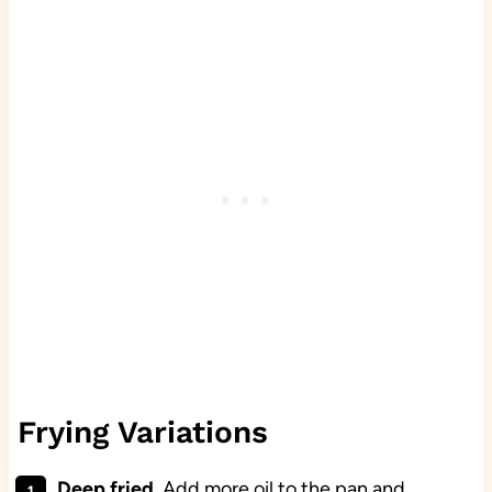
Frying Variations
Deep fried
. Add more oil to the pan and