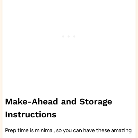
Make-Ahead and Storage
Instructions
Prep time is minimal, so you can have these amazing