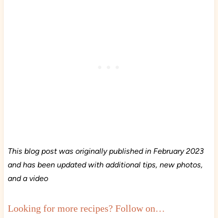
This blog post was originally published in February 2023
and has been updated with additional tips, new photos,
and a video
Looking for more recipes? Follow on…