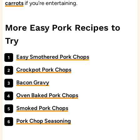
carrots
if you’re entertaining.
More Easy Pork Recipes to
Try
Easy Smothered Pork Chops
Crockpot Pork Chops
Bacon Gravy
Oven Baked Pork Chops
Smoked Pork Chops
Pork Chop Seasoning