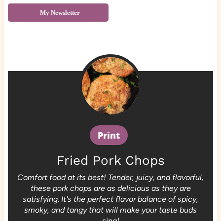
My Newsletter
Print
Fried Pork Chops
Comfort food at its best! Tender, juicy, and flavorful,
these pork chops are as delicious as they are
satisfying. It's the perfect flavor balance of spicy,
smoky, and tangy that will make your taste buds
sing!