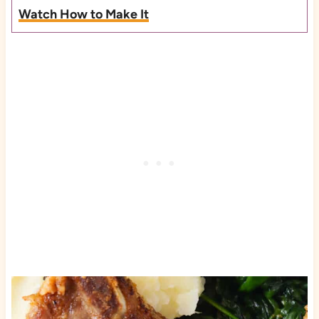
Watch How to Make It