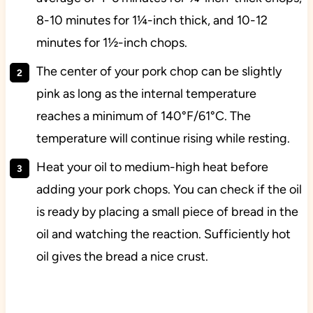
8-10 minutes for 1¼-inch thick, and 10-12
minutes for 1½-inch chops.
The center of your pork chop can be slightly
pink as long as the internal temperature
reaches a minimum of 140°F/61°C. The
temperature will continue rising while resting.
Heat your oil to medium-high heat before
adding your pork chops. You can check if the oil
is ready by placing a small piece of bread in the
oil and watching the reaction. Sufficiently hot
oil gives the bread a nice crust.