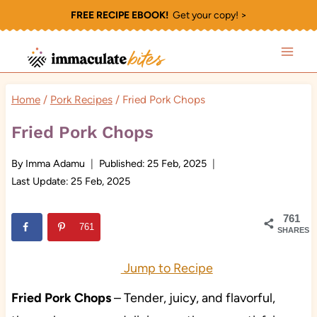
Skip
FREE RECIPE EBOOK!
Get your copy! >
to
content
Home
/
Pork Recipes
/
Fried Pork Chops
Fried Pork Chops
By
Imma Adamu
Published:
25 Feb, 2025
Last Update:
25 Feb, 2025
761
761
SHARES
Jump to Recipe
Fried Pork Chops
– Tender, juicy, and flavorful,