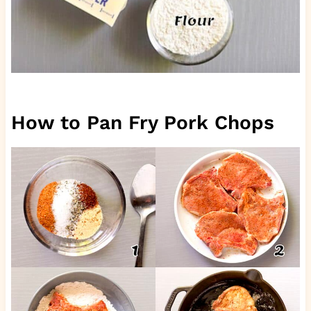
How to Pan Fry Pork Chops