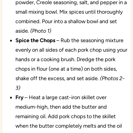
powder, Creole seasoning, salt, and pepper in a
small mixing bowl. Mix spices until thoroughly
combined. Pour into a shallow bowl and set
aside.
(Photo 1)
Spice the Chops
– Rub the seasoning mixture
evenly on all sides of each pork chop using your
hands or a cooking brush. Dredge the pork
chops in flour (one at a time) on both sides,
shake off the excess, and set aside.
(Photos 2-
3)
Fry
– Heat a large cast-iron skillet over
medium-high, then add the butter and
remaining oil. Add pork chops to the skillet
when the butter completely melts and the oil