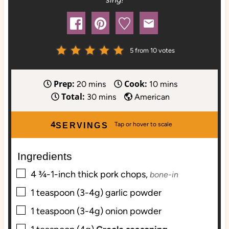
5
from
10
votes
Prep:
Cook:
m
m
20
mins
10
mins
Total:
i
m
i
30
mins
American
n
i
n
u
n
u
4
SERVINGS
t
u
t
e
t
e
Ingredients
s
e
s
▢
s
4
¾-1-inch thick
pork chops,
bone-in
▢
1
teaspoon (3-4g)
garlic powder
▢
1
teaspoon (3-4g)
onion powder