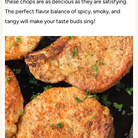
these chops are as delicious as they are satisfying.
The perfect flavor balance of spicy, smoky, and
tangy will make your taste buds sing!