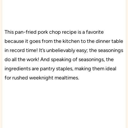
This pan-fried pork chop recipe is a favorite
because it goes from the kitchen to the dinner table
in record time! It’s unbelievably easy; the seasonings
do all the work! And speaking of seasonings, the
ingredients are pantry staples, making them ideal
for rushed weeknight mealtimes.