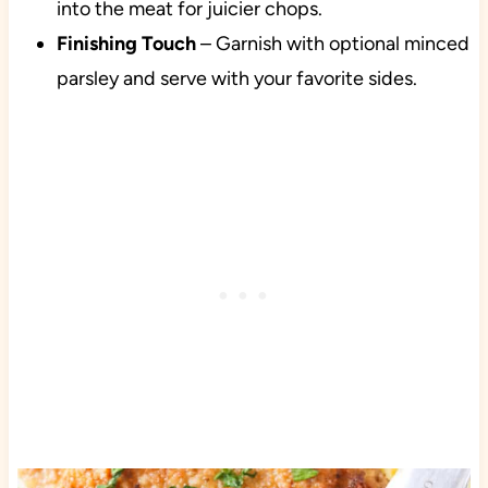
into the meat for juicier chops.
Finishing Touch
– Garnish with optional minced
parsley and serve with your favorite sides.