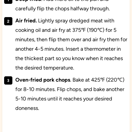
carefully flip the chops halfway through.
Air fried.
Lightly spray dredged meat with
cooking oil and air fry at 375℉ (190℃) for 5
minutes, then flip them over and air fry them for
another 4-5 minutes. Insert a thermometer in
the thickest part so you know when it reaches
the desired temperature.
Oven-fried pork chops
. Bake at 425℉ (220℃)
for 8-10 minutes. Flip chops, and bake another
5-10 minutes until it reaches your desired
doneness.