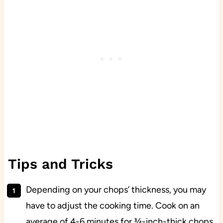
Tips and Tricks
Depending on your chops’ thickness, you may
have to adjust the cooking time. Cook on an
average of 4-6 minutes for ¾-inch-thick chops,