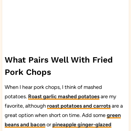
What Pairs Well With Fried
Pork Chops
When I hear pork chops, I think of mashed
potatoes.
Roast garlic mashed potatoes
are my
favorite, although
roast potatoes and carrots
are a
great option when short on time. Add some
green
beans and bacon
or
pineapple ginger-glazed