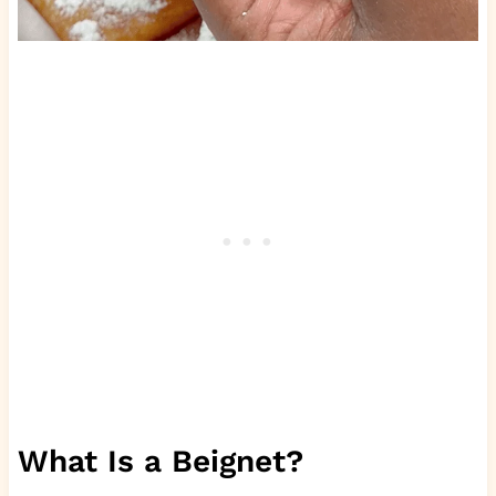
What Is a Beignet?