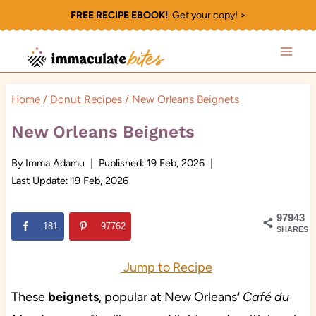
Skip
FREE RECIPE EBOOK!
Get your copy! >
to
content
Home
/
Donut Recipes
/
New Orleans Beignets
New Orleans Beignets
By
Imma Adamu
Published:
19 Feb, 2026
Last Update:
19 Feb, 2026
97943
181
97762
SHARES
Jump to Recipe
These
beignets
, popular at New Orleans
‘
Café du