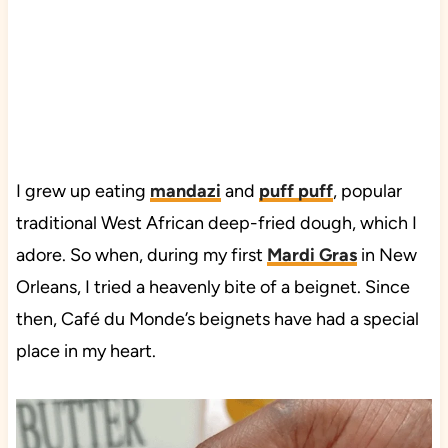
I grew up eating
mandazi
and
puff puff
, popular
traditional West African deep-fried dough, which I
adore. So when, during my first
Mardi Gras
in New
Orleans, I tried a heavenly bite of a beignet. Since
then, Café du Monde’s beignets have had a special
place in my heart.