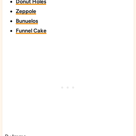
Donut Holes
Zeppole
Bunuelos
Funnel Cake