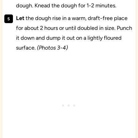
dough. Knead the dough for 1-2 minutes.
Let
the dough rise in a warm, draft-free place
for about 2 hours or until doubled in size. Punch
it down and dump it out on a lightly floured
surface.
(Photos 3-4)