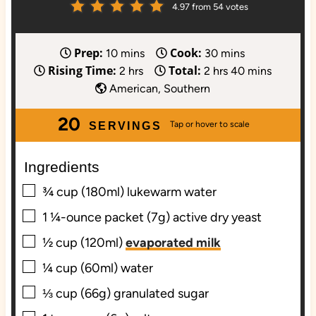
4.97
from
54
votes
Prep:
Cook:
m
m
10
mins
30
mins
Rising Time:
Total:
i
h
h
i
m
2
hrs
2
hrs
40
mins
n
o
o
n
i
American, Southern
u
u
u
u
n
20
t
r
r
t
u
SERVINGS
e
s
s
e
t
s
s
e
Ingredients
s
▢
¾
cup (180ml)
lukewarm water
▢
1
¼-ounce packet (7g)
active dry yeast
▢
½
cup (120ml)
evaporated milk
▢
¼
cup (60ml)
water
▢
⅓
cup (66g)
granulated sugar