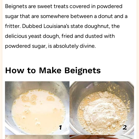
Beignets are sweet treats covered in powdered
sugar that are somewhere between a donut and a
fritter. Dubbed Louisiana’s state doughnut, the
delicious yeast dough, fried and dusted with
powdered sugar, is absolutely divine.
How to Make Beignets