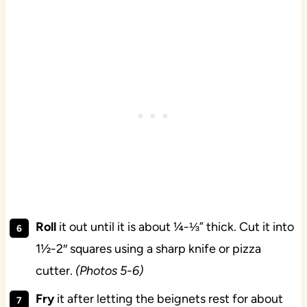
Roll
it out until it is about ¼-⅓” thick. Cut it into
1½-2″ squares using a sharp knife or pizza
cutter.
(Photos 5-6)
Fry
it after letting the beignets rest for about