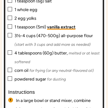
▢
1
teaspoon (6g)
salt
▢
1
whole
egg
▢
2
egg yolks
▢
1
teaspoon (5ml)
vanilla extract
▢
3½-4
cups (470-500g)
all-purpose flour
(start with 3 cups and add more as needed)
▢
4
tablespoons (60g)
butter,
melted or at least
softened
▢
corn oil
for frying (or any neutral-flavored oil)
▢
powdered sugar
for dusting
Instructions
In a large bowl or stand mixer, combine