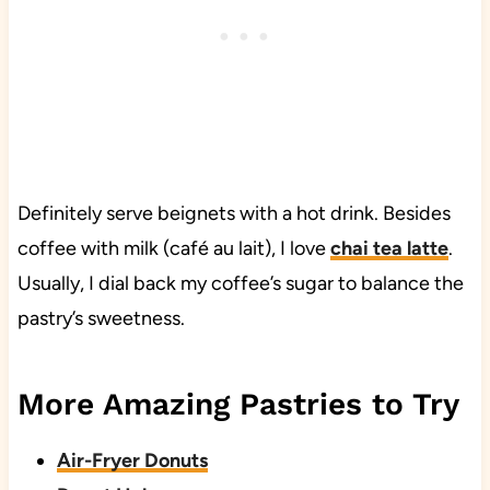
Definitely serve beignets with a hot drink. Besides
coffee with milk (café au lait), I love
chai tea latte
.
Usually, I dial back my coffee’s sugar to balance the
pastry’s sweetness.
More Amazing Pastries to Try
Air-Fryer Donuts