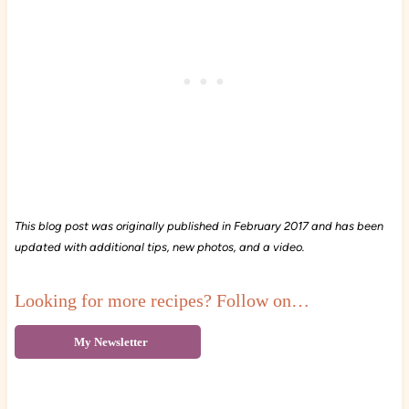
This blog post was originally published in February 2017 and has been
updated with additional tips, new photos, and a video.
Looking for more recipes? Follow on…
My Newsletter