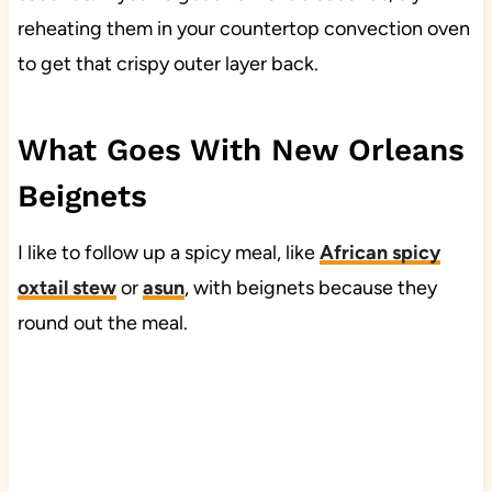
reheating them in your countertop convection oven
to get that crispy outer layer back.
What Goes With New Orleans
Beignets
I like to follow up a spicy meal, like
African spicy
oxtail stew
or
asun
, with beignets because they
round out the meal.