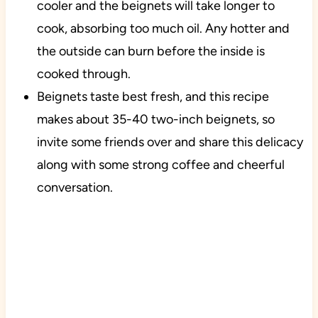
cooler and the beignets will take longer to
cook, absorbing too much oil. Any hotter and
the outside can burn before the inside is
cooked through.
Beignets taste best fresh, and this recipe
makes about 35-40 two-inch beignets, so
invite some friends over and share this delicacy
along with some strong coffee and cheerful
conversation.