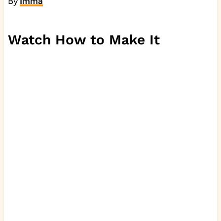
By
Imma
Watch How to Make It