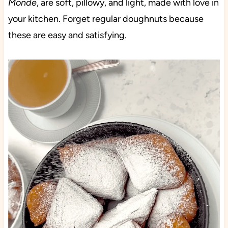
Monde
, are soft, pillowy, and light, made with love in
your kitchen. Forget regular doughnuts because
these are easy and satisfying.