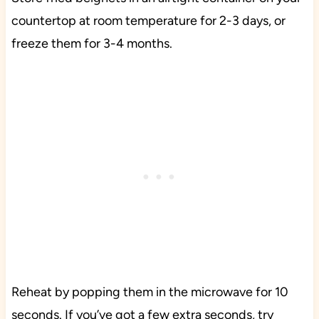
countertop at room temperature for 2-3 days, or
freeze them for 3-4 months.
Reheat by popping them in the microwave for 10
seconds. If you’ve got a few extra seconds, try