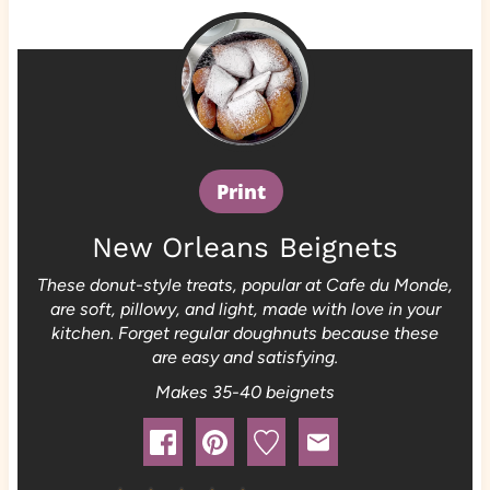
Print
New Orleans Beignets
These donut-style treats, popular at Cafe du Monde,
are soft, pillowy, and light, made with love in your
kitchen. Forget regular doughnuts because these
are easy and satisfying.
Makes 35-40 beignets