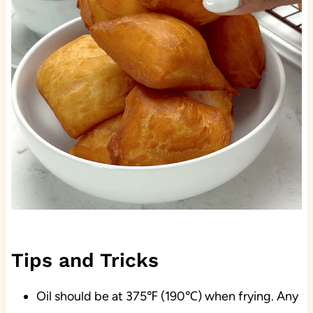
Tips and Tricks
Oil should be at 375℉ (190℃) when frying. Any