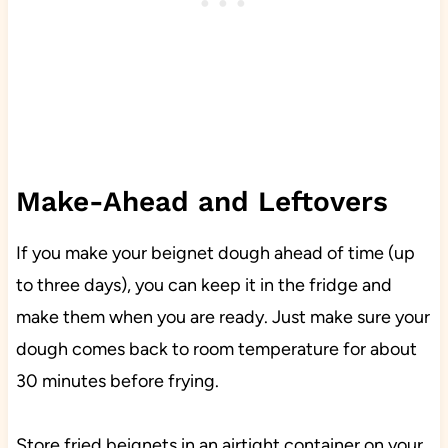
Make-Ahead and Leftovers
If you make your beignet dough ahead of time (up
to three days), you can keep it in the fridge and
make them when you are ready. Just make sure your
dough comes back to room temperature for about
30 minutes before frying.
Store fried beignets in an airtight container on your