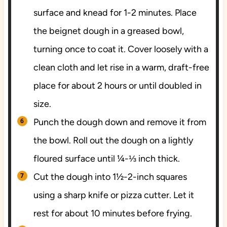
surface and knead for 1-2 minutes. Place
the beignet dough in a greased bowl,
turning once to coat it. Cover loosely with a
clean cloth and let rise in a warm, draft-free
place for about 2 hours or until doubled in
size.
Punch the dough down and remove it from
the bowl. Roll out the dough on a lightly
floured surface until ¼-⅓ inch thick.
Cut the dough into 1½-2-inch squares
using a sharp knife or pizza cutter. Let it
rest for about 10 minutes before frying.