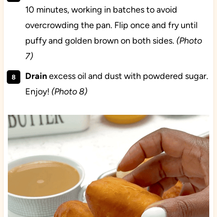
10 minutes, working in batches to avoid
overcrowding the pan. Flip once and fry until
puffy and golden brown on both sides.
(Photo
7)
Drain
excess oil and dust with powdered sugar.
Enjoy!
(Photo 8)