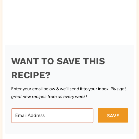
WANT TO SAVE THIS
RECIPE?
Enter your email below & we'll send it to your inbox.
Plus get
great new recipes from us every week!
SAVE