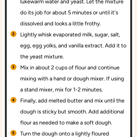
lukewarm water and yeast. Let the mixture
do its job for about 5 minutes or until it's
dissolved and looks a little frothy.
Lightly whisk evaporated milk, sugar, salt,
egg, egg yolks, and vanilla extract. Add it to
the yeast mixture.
Mix in about 2 cups of flour and continue
mixing with a hand or dough mixer. If using
a stand mixer, mix for 1-2 minutes.
Finally, add melted butter and mix until the
dough is sticky but smooth. Add additional
flour as needed to make a soft dough.
Turn the dough onto a lightly floured