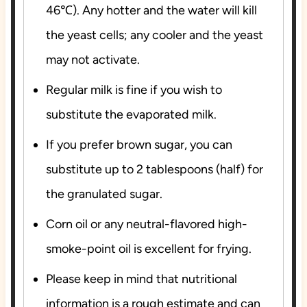
46℃). Any hotter and the water will kill
the yeast cells; any cooler and the yeast
may not activate.
Regular milk is fine if you wish to
substitute the evaporated milk.
If you prefer brown sugar, you can
substitute up to 2 tablespoons (half) for
the granulated sugar.
Corn oil or any neutral-flavored high-
smoke-point oil is excellent for frying.
Please keep in mind that nutritional
information is a rough estimate and can