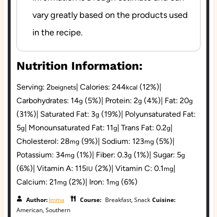
vary greatly based on the products used
in the recipe.
Nutrition Information:
Serving:
2
|
Calories:
244
(12%)
|
beignets
kcal
Carbohydrates:
14
(5%)
|
Protein:
2
(4%)
|
Fat:
20
g
g
g
(31%)
|
Saturated Fat:
3
(19%)
|
Polyunsaturated Fat:
g
5
|
Monounsaturated Fat:
11
|
Trans Fat:
0.2
|
g
g
g
Cholesterol:
28
(9%)
|
Sodium:
123
(5%)
|
mg
mg
Potassium:
34
(1%)
|
Fiber:
0.3
(1%)
|
Sugar:
5
mg
g
g
(6%)
|
Vitamin A:
115
(2%)
|
Vitamin C:
0.1
|
IU
mg
Calcium:
21
(2%)
|
Iron:
1
(6%)
mg
mg
Author:
Imma
Course:
Breakfast, Snack
Cuisine:
American, Southern