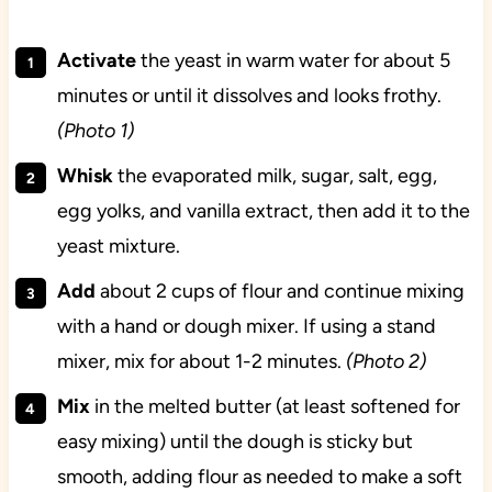
Activate
the yeast in warm water for about 5
minutes or until it dissolves and looks frothy.
(Photo 1)
Whisk
the evaporated milk, sugar, salt, egg,
egg yolks, and vanilla extract, then add it to the
yeast mixture.
Add
about 2 cups of flour and continue mixing
with a hand or dough mixer. If using a stand
mixer, mix for about 1-2 minutes.
(Photo 2)
Mix
in the melted butter (at least softened for
easy mixing) until the dough is sticky but
smooth, adding flour as needed to make a soft