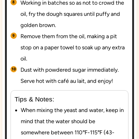
Working in batches so as not to crowd the
oil, fry the dough squares until puffy and
golden brown.
Remove them from the oil, making a pit
stop on a paper towel to soak up any extra
oil.
Dust with powdered sugar immediately.
Serve hot with café au lait, and enjoy!
Tips & Notes:
When mixing the yeast and water, keep in
mind that the water should be
somewhere between 110℉-115℉ (43-