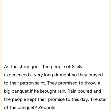
As the story goes, the people of Sicily
experienced a very long drought so they prayed
to their patron saint. They promised to throw a
big banquet if he brought rain. Rain poured and
the people kept their promise to this day. The star
of the banquet? Zeppole!