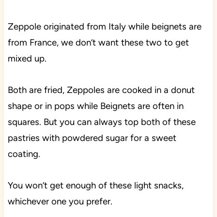
Zeppole originated from Italy while beignets are
from France, we don’t want these two to get
mixed up.
Both are fried, Zeppoles are cooked in a donut
shape or in pops while Beignets are often in
squares. But you can always top both of these
pastries with powdered sugar for a sweet
coating.
You won’t get enough of these light snacks,
whichever one you prefer.