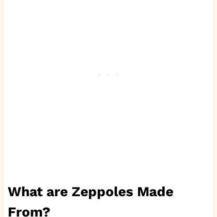
What are Zeppoles Made
From?