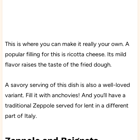
This is where you can make it really your own. A
popular filling for this is ricotta cheese. Its mild
flavor raises the taste of the fried dough.
A savory serving of this dish is also a well-loved
variant. Fill it with anchovies! And you’ll have a
traditional Zeppole served for lent in a different
part of Italy.