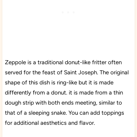
Zeppole is a traditional donut-like fritter often
served for the feast of Saint Joseph. The original
shape of this dish is ring-like but it is made
differently from a donut. it is made from a thin
dough strip with both ends meeting, similar to
that of a sleeping snake. You can add toppings
for additional aesthetics and flavor.