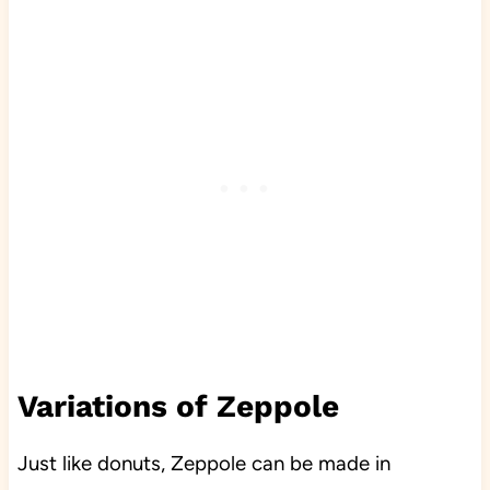
Variations of Zeppole
Just like donuts, Zeppole can be made in