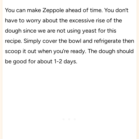
You can make Zeppole ahead of time. You don’t
have to worry about the excessive rise of the
dough since we are not using yeast for this
recipe. Simply cover the bowl and refrigerate then
scoop it out when you’re ready. The dough should
be good for about 1-2 days.