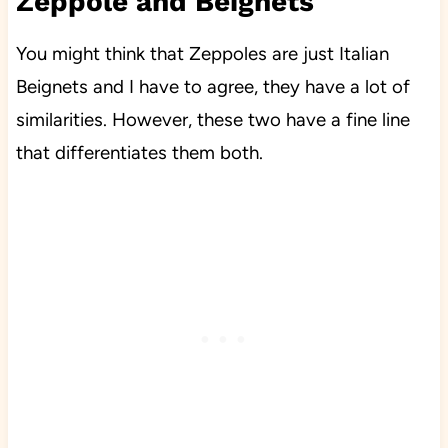
Zeppole and Beignets
You might think that Zeppoles are just Italian
Beignets and I have to agree, they have a lot of
similarities. However, these two have a fine line
that differentiates them both.