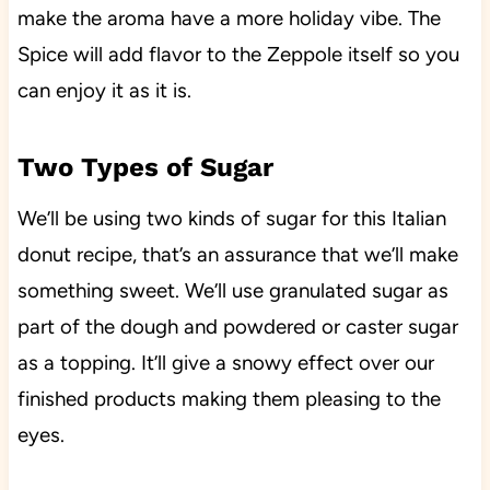
make the aroma have a more holiday vibe. The
Spice will add flavor to the Zeppole itself so you
can enjoy it as it is.
Two Types of Sugar
We’ll be using two kinds of sugar for this Italian
donut recipe, that’s an assurance that we’ll make
something sweet. We’ll use granulated sugar as
part of the dough and powdered or caster sugar
as a topping. It’ll give a snowy effect over our
finished products making them pleasing to the
eyes.