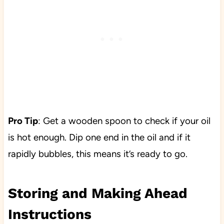
Pro Tip
: Get a wooden spoon to check if your oil
is hot enough. Dip one end in the oil and if it
rapidly bubbles, this means it’s ready to go.
Storing and Making Ahead
Instructions