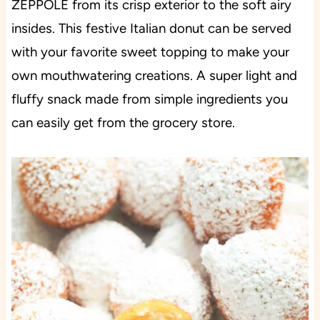
ZEPPOLE from its crisp exterior to the soft airy
insides. This festive Italian donut can be served
with your favorite sweet topping to make your
own mouthwatering creations. A super light and
fluffy snack made from simple ingredients you
can easily get from the grocery store.