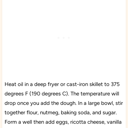
Heat oil in a deep fryer or cast-iron skillet to 375
degrees F (190 degrees C). The temperature will
drop once you add the dough. In a large bowl, stir
together flour, nutmeg, baking soda, and sugar.
Form a well then add eggs, ricotta cheese, vanilla