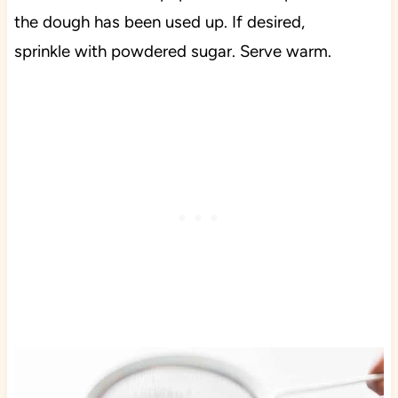
the dough has been used up. If desired,
sprinkle with powdered sugar. Serve warm.