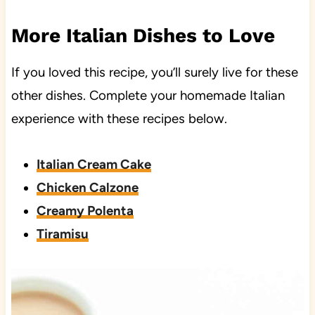
More Italian Dishes to Love
If you loved this recipe, you’ll surely live for these
other dishes. Complete your homemade Italian
experience with these recipes below.
Italian Cream Cake
Chicken Calzone
Creamy Polenta
Tiramisu