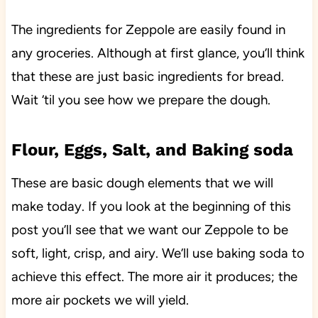
The ingredients for Zeppole are easily found in
any groceries. Although at first glance, you’ll think
that these are just basic ingredients for bread.
Wait ‘til you see how we prepare the dough.
Flour, Eggs, Salt, and Baking soda
These are basic dough elements that we will
make today. If you look at the beginning of this
post you’ll see that we want our Zeppole to be
soft, light, crisp, and airy. We’ll use baking soda to
achieve this effect. The more air it produces; the
more air pockets we will yield.