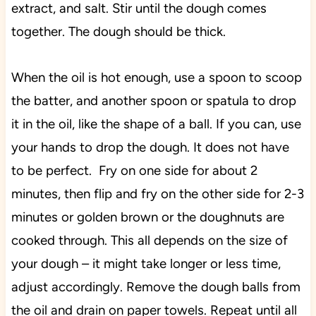
extract, and salt. Stir until the dough comes
together. The dough should be thick.
When the oil is hot enough, use a spoon to scoop
the batter, and another spoon or spatula to drop
it in the oil, like the shape of a ball. If you can, use
your hands to drop the dough. It does not have
to be perfect. Fry on one side for about 2
minutes, then flip and fry on the other side for 2-3
minutes or golden brown or the doughnuts are
cooked through. This all depends on the size of
your dough – it might take longer or less time,
adjust accordingly. Remove the dough balls from
the oil and drain on paper towels. Repeat until all