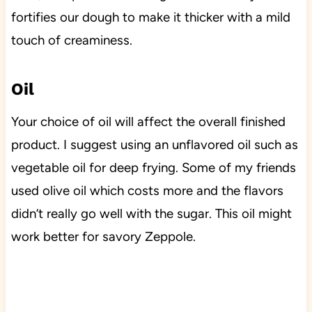
fortifies our dough to make it thicker with a mild
touch of creaminess.
Oil
Your choice of oil will affect the overall finished
product. I suggest using an unflavored oil such as
vegetable oil for deep frying. Some of my friends
used olive oil which costs more and the flavors
didn’t really go well with the sugar. This oil might
work better for savory Zeppole.