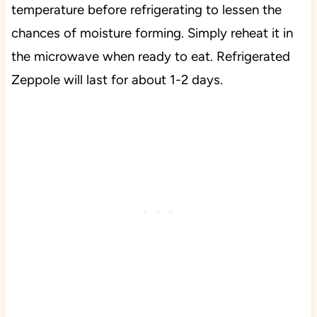
temperature before refrigerating to lessen the
chances of moisture forming. Simply reheat it in
the microwave when ready to eat. Refrigerated
Zeppole will last for about 1-2 days.