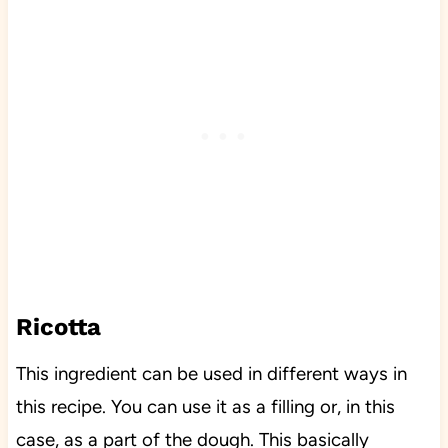
Ricotta
This ingredient can be used in different ways in
this recipe. You can use it as a filling or, in this
case, as a part of the dough. This basically