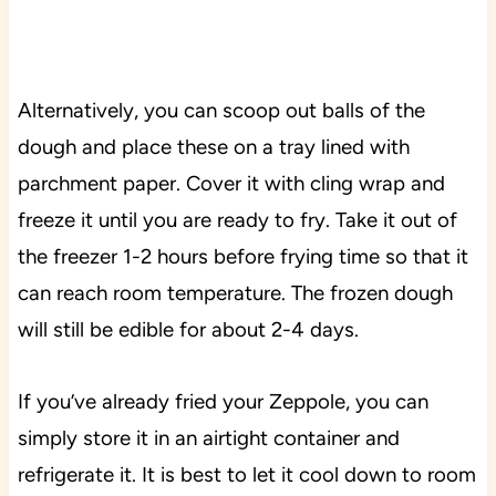
Alternatively, you can scoop out balls of the
dough and place these on a tray lined with
parchment paper. Cover it with cling wrap and
freeze it until you are ready to fry. Take it out of
the freezer 1-2 hours before frying time so that it
can reach room temperature. The frozen dough
will still be edible for about 2-4 days.
If you’ve already fried your Zeppole, you can
simply store it in an airtight container and
refrigerate it. It is best to let it cool down to room