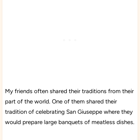
My friends often shared their traditions from their
part of the world. One of them shared their
tradition of celebrating San Giuseppe where they
would prepare large banquets of meatless dishes.