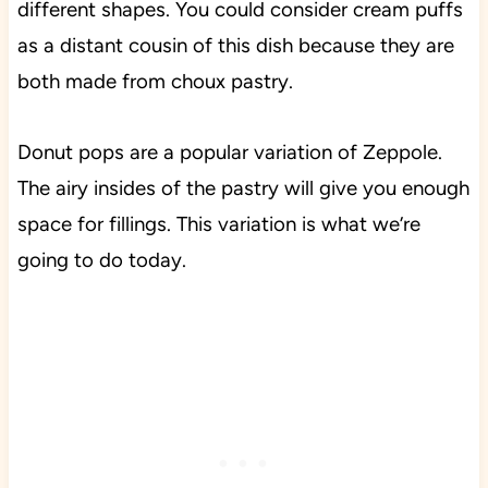
different shapes. You could consider cream puffs
as a distant cousin of this dish because they are
both made from choux pastry.
Donut pops are a popular variation of Zeppole.
The airy insides of the pastry will give you enough
space for fillings. This variation is what we’re
going to do today.