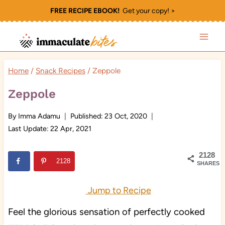
Skip
FREE RECIPE EBOOK!
Get your copy! >
to
content
Home
/
Snack Recipes
/
Zeppole
Zeppole
By
Imma Adamu
Published:
23 Oct, 2020
Last Update:
22 Apr, 2021
2128
2128
SHARES
Jump to Recipe
Feel the glorious sensation of perfectly cooked