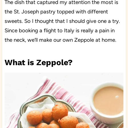
The dish that captured my attention the most is
the St. Joseph pastry topped with different
sweets. So I thought that I should give one a try.
Since booking a flight to Italy is really a pain in
the neck, we’ll make our own Zeppole at home.
What is Zeppole?