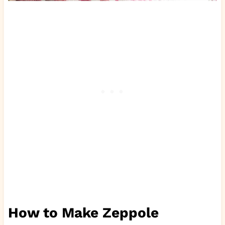
How to Make Zeppole