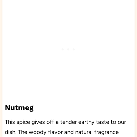
Nutmeg
This spice gives off a tender earthy taste to our
dish. The woody flavor and natural fragrance