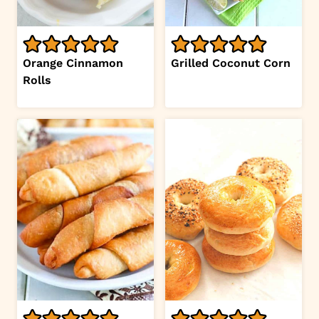
Orange Cinnamon
Grilled Coconut Corn
Rolls