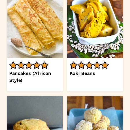
Pancakes (African
Koki Beans
Style)