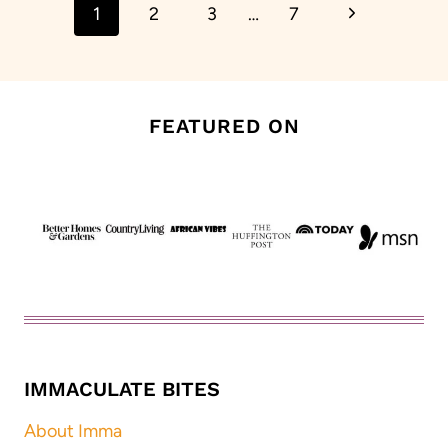
Next
1
2
3
…
7
navigation
Page
FEATURED ON
IMMACULATE BITES
About Imma