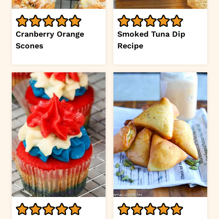
Cranberry Orange
Smoked Tuna Dip
Scones
Recipe