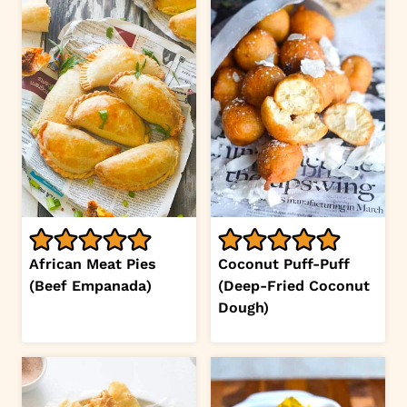
African Meat Pies
Coconut Puff-Puff
(Beef Empanada)
(Deep-Fried Coconut
Dough)