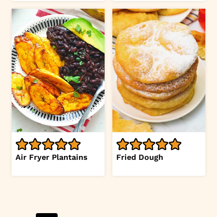
Air Fryer Plantains
Fried Dough
Page