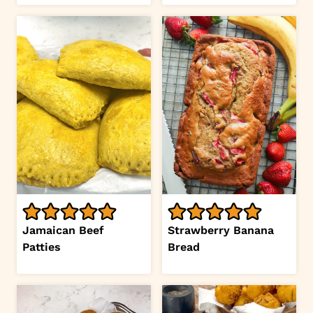
Jamaican Beef
Strawberry Banana
Patties
Bread