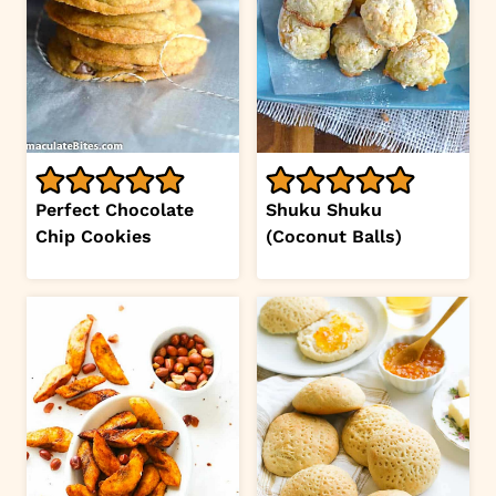
Perfect Chocolate
Shuku Shuku
Chip Cookies
(Coconut Balls)