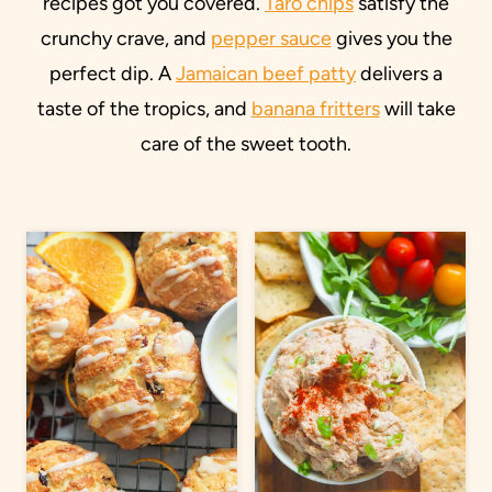
recipes got you covered.
Taro chips
satisfy the
crunchy crave, and
pepper sauce
gives you the
perfect dip. A
Jamaican beef patty
delivers a
taste of the tropics, and
banana fritters
will take
care of the sweet tooth.