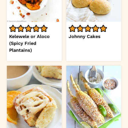
Kelewele or Aloco
Johnny Cakes
(Spicy Fried
Plantains)