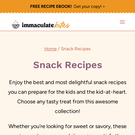
Skip
FREE RECIPE EBOOK!
Get your copy! >
to
content
Home
/
Snack Recipes
Snack Recipes
Enjoy the best and most delightful snack recipes
you can prepare for the kids and the kid-at-heart.
Choose any tasty treat from this awesome
collection!
Whether you’re looking for sweet or savory, these