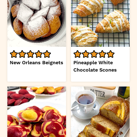
New Orleans Beignets
Pineapple White
Chocolate Scones