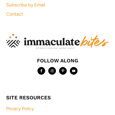
Subscribe by Email
Contact
FOLLOW ALONG
SITE RESOURCES
Privacy Policy