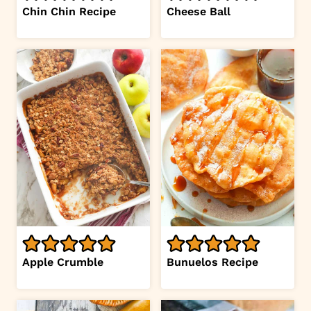
Chin Chin Recipe
Cheese Ball
Apple Crumble
Bunuelos Recipe