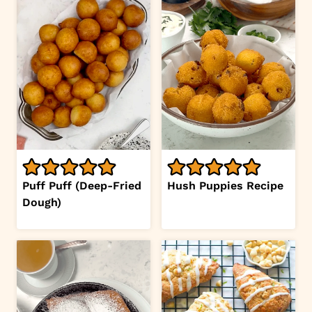
Puff Puff (Deep-Fried
Hush Puppies Recipe
Dough)