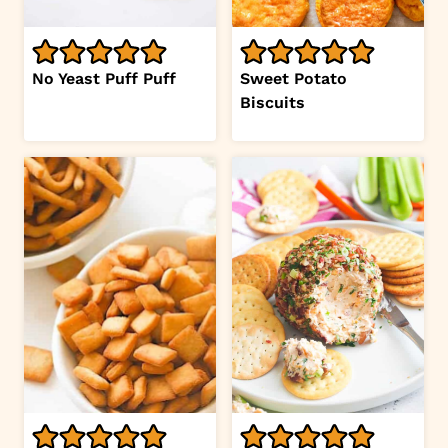
No Yeast Puff Puff
Sweet Potato
Biscuits