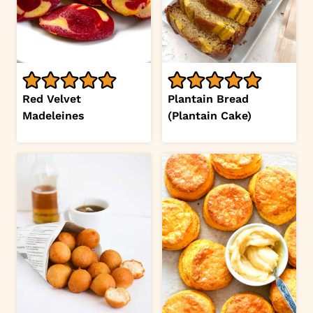
Red Velvet
Plantain Bread
Madeleines
(Plantain Cake)