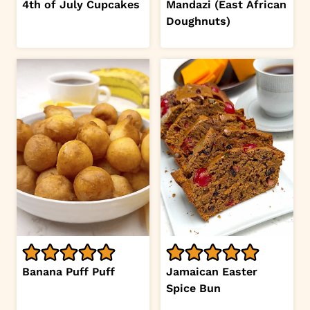
4th of July Cupcakes
Mandazi (East African
Doughnuts)
Banana Puff Puff
Jamaican Easter
Spice Bun