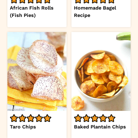
African Fish Rolls
Homemade Bagel
(Fish Pies)
Recipe
Taro Chips
Baked Plantain Chips