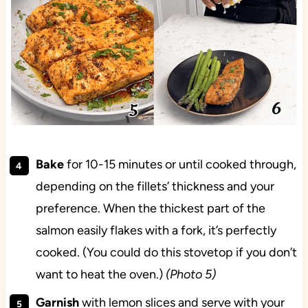
Bake
for 10-15 minutes or until cooked through,
depending on the fillets’ thickness and your
preference. When the thickest part of the
salmon easily flakes with a fork, it’s perfectly
cooked. (You could do this stovetop if you don’t
want to heat the oven.)
(Photo 5)
Garnish
with lemon slices and serve with your