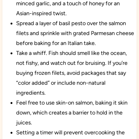
minced garlic, and a touch of honey for an
Asian-inspired twist.
Spread a layer of basil pesto over the salmon
filets and sprinkle with grated Parmesan cheese
before baking for an Italian take.
Take a whiff. Fish should smell like the ocean,
not fishy, and watch out for bruising. If you’re
buying frozen filets, avoid packages that say
“color added” or include non-natural
ingredients.
Feel free to use skin-on salmon, baking it skin
down, which creates a barrier to hold in the
juices.
Setting a timer will prevent overcooking the