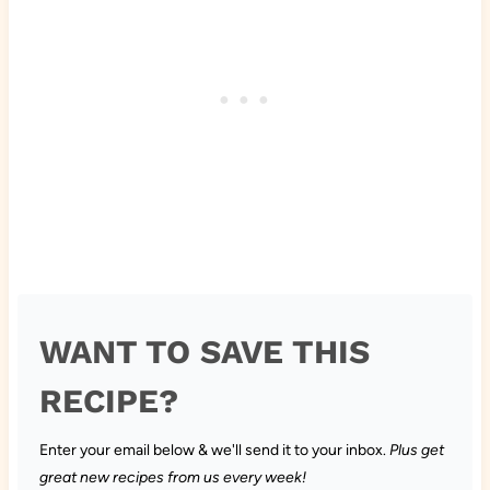
WANT TO SAVE THIS
RECIPE?
Enter your email below & we'll send it to your inbox.
Plus get
great new recipes from us every week!