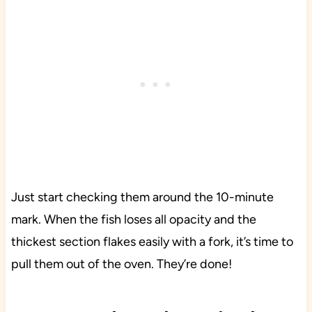
Just start checking them around the 10-minute
mark. When the fish loses all opacity and the
thickest section flakes easily with a fork, it’s time to
pull them out of the oven. They’re done!