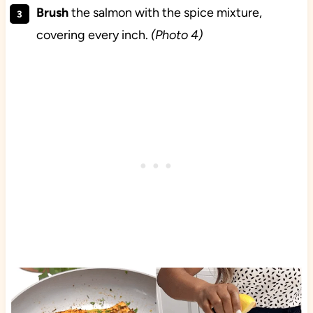
Brush
the salmon with the spice mixture,
covering every inch.
(Photo 4)