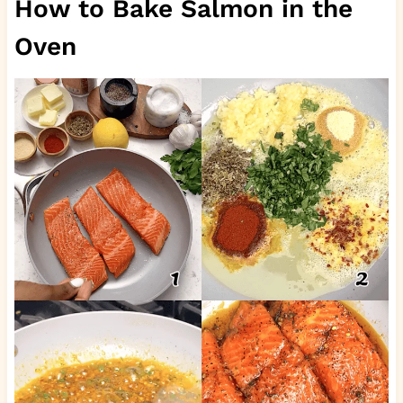
How to Bake Salmon in the
Oven