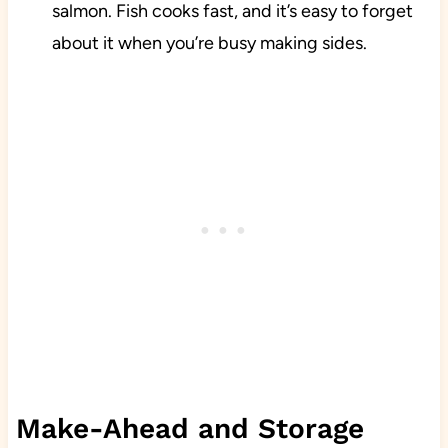
salmon. Fish cooks fast, and it’s easy to forget
about it when you’re busy making sides.
Make-Ahead and Storage