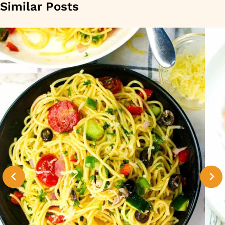
Similar Posts