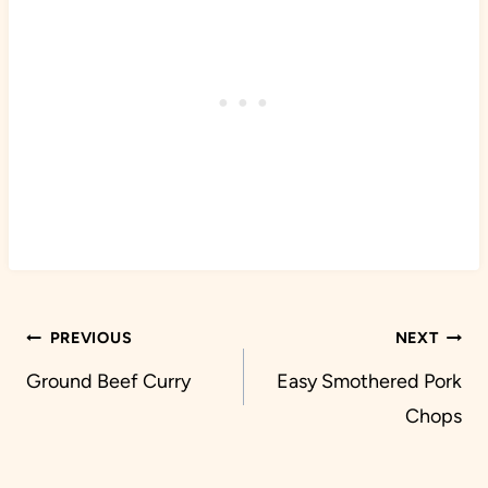
Post
PREVIOUS
NEXT
navigation
Ground Beef Curry
Easy Smothered Pork
Chops