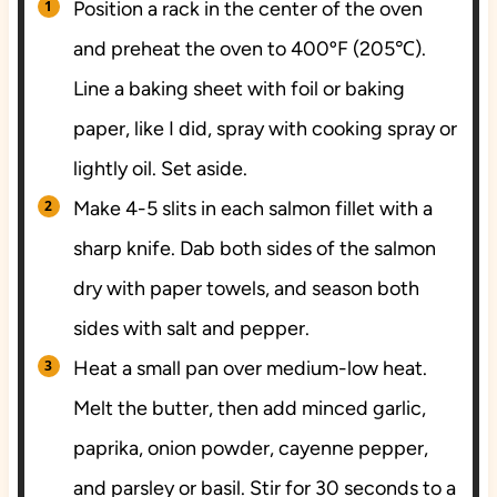
Position a rack in the center of the oven
and preheat the oven to 400ºF (205℃).
Line a baking sheet with foil or baking
paper, like I did, spray with cooking spray or
lightly oil. Set aside.
Make 4-5 slits in each salmon fillet with a
sharp knife. Dab both sides of the salmon
dry with paper towels, and season both
sides with salt and pepper.
Heat a small pan over medium-low heat.
Melt the butter, then add minced garlic,
paprika, onion powder, cayenne pepper,
and parsley or basil. Stir for 30 seconds to a