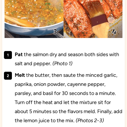
Pat
the salmon dry and season both sides with
salt and pepper.
(Photo 1)
Melt
the butter, then saute the minced garlic,
paprika, onion powder, cayenne pepper,
parsley, and basil for 30 seconds to a minute.
Turn off the heat and let the mixture sit for
about 5 minutes so the flavors meld. Finally, add
the lemon juice to the mix.
(Photos 2-3)