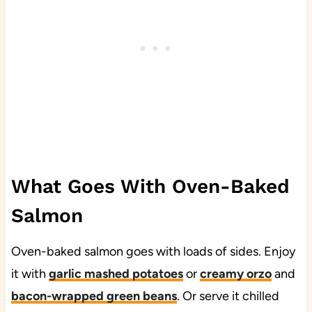
What Goes With Oven-Baked
Salmon
Oven-baked salmon goes with loads of sides. Enjoy
it with
garlic mashed potatoes
or
creamy orzo
and
bacon-wrapped green beans
. Or serve it chilled