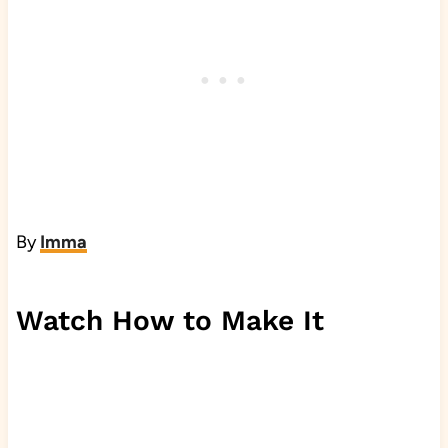
By
Imma
Watch How to Make It