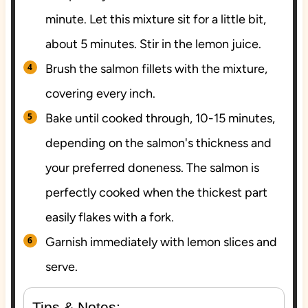
minute. Let this mixture sit for a little bit,
about 5 minutes. Stir in the lemon juice.
Brush the salmon fillets with the mixture,
covering every inch.
Bake until cooked through, 10-15 minutes,
depending on the salmon's thickness and
your preferred doneness. The salmon is
perfectly cooked when the thickest part
easily flakes with a fork.
Garnish immediately with lemon slices and
serve.
Tips & Notes: