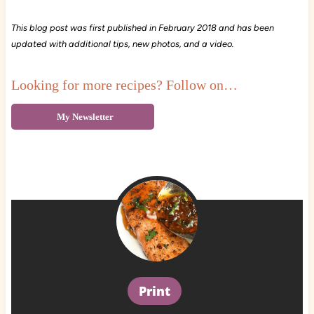
This blog post was first published in February 2018 and has been
updated with additional tips, new photos, and a video.
Looking for more recipes? Follow on…
My Newsletter
Print