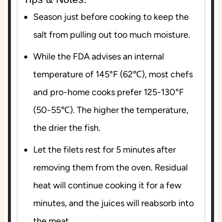
Season just before cooking to keep the
salt from pulling out too much moisture.
While the FDA advises an internal
temperature of 145°F (62℃), most chefs
and pro-home cooks prefer 125-130°F
(50-55℃). The higher the temperature,
the drier the fish.
Let the filets rest for 5 minutes after
removing them from the oven. Residual
heat will continue cooking it for a few
minutes, and the juices will reabsorb into
the meat.