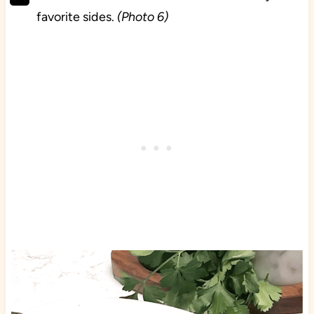
favorite sides.
(Photo 6)