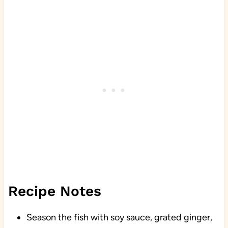
Recipe Notes
Season the fish with soy sauce, grated ginger,