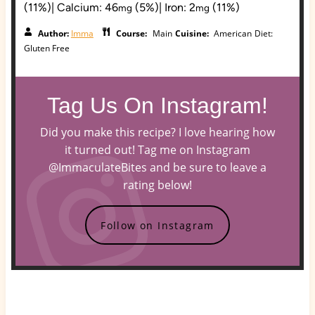
(11%)
|
Calcium:
46
(5%)
|
Iron:
2
(11%)
mg
mg
Author:
Imma
Course:
Main
Cuisine:
American
Diet:
Gluten Free
Tag Us On Instagram!
Did you make this recipe? I love hearing how
it turned out! Tag me on Instagram
@ImmaculateBites and be sure to leave a
rating below!
Follow on Instagram