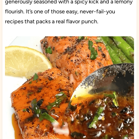
generously seasoned with a spicy kick and a lemony
flourish. It’s one of those easy, never-fail-you
recipes that packs a real flavor punch.