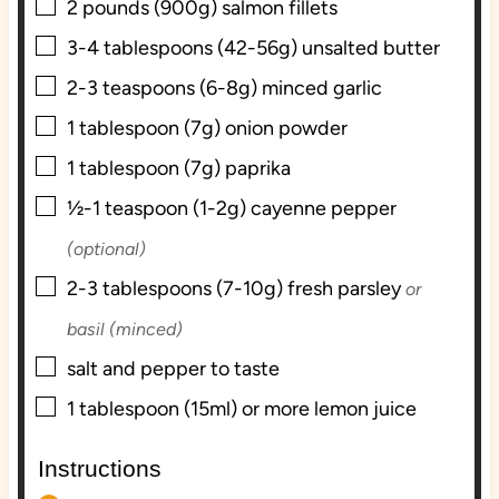
▢
2
pounds (900g)
salmon fillets
s
▢
3-4
tablespoons (42-56g)
unsalted butter
▢
2-3
teaspoons (6-8g)
minced garlic
▢
1
tablespoon (7g)
onion powder
▢
1
tablespoon (7g)
paprika
▢
½-1
teaspoon (1-2g)
cayenne pepper
(optional)
▢
2-3
tablespoons (7-10g)
fresh parsley
or
basil (minced)
▢
salt and pepper to taste
▢
1
tablespoon (15ml) or more
lemon juice
Instructions