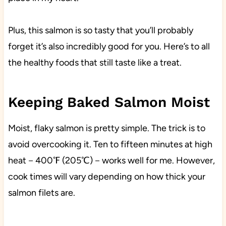
Plus, this salmon is so tasty that you’ll probably
forget it’s also incredibly good for you. Here’s to all
the healthy foods that still taste like a treat.
Keeping Baked Salmon Moist
Moist, flaky salmon is pretty simple. The trick is to
avoid overcooking it. Ten to fifteen minutes at high
heat－400℉ (205℃)－works well for me. However,
cook times will vary depending on how thick your
salmon filets are.