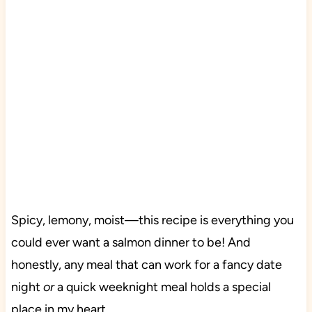
Spicy, lemony, moist—this recipe is everything you
could ever want a salmon dinner to be! And
honestly, any meal that can work for a fancy date
night
or
a quick weeknight meal holds a special
place in my heart.