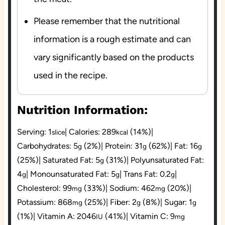
Please remember that the nutritional
information is a rough estimate and can
vary significantly based on the products
used in the recipe.
Nutrition Information:
Serving:
1
|
Calories:
289
(14%)
|
slice
kcal
Carbohydrates:
5
(2%)
|
Protein:
31
(62%)
|
Fat:
16
g
g
g
(25%)
|
Saturated Fat:
5
(31%)
|
Polyunsaturated Fat:
g
4
|
Monounsaturated Fat:
5
|
Trans Fat:
0.2
|
g
g
g
Cholesterol:
99
(33%)
|
Sodium:
462
(20%)
|
mg
mg
Potassium:
868
(25%)
|
Fiber:
2
(8%)
|
Sugar:
1
mg
g
g
(1%)
|
Vitamin A:
2046
(41%)
|
Vitamin C:
9
IU
mg