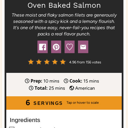
Oven Baked Salmon
These moist and flaky salmon filets are generously
seasoned with a spicy kick and a lemony flourish.
It's one of those easy, never-fail-you recipes that
packs a real flavor punch.
4.96
from
156
votes
Prep:
Cook:
m
m
10
mins
15
mins
Total:
i
m
i
25
mins
American
n
i
n
6
u
n
u
SERVINGS
t
u
t
e
t
e
Ingredients
s
e
s