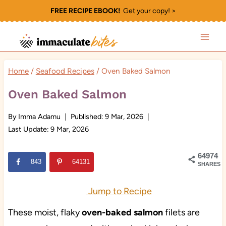
Skip
FREE RECIPE EBOOK!
Get your copy! >
to
content
Home
/
Seafood Recipes
/
Oven Baked Salmon
Oven Baked Salmon
By
Imma Adamu
Published:
9 Mar, 2026
Last Update:
9 Mar, 2026
64974
843
64131
SHARES
Jump to Recipe
These moist, flaky
oven-baked salmon
filets are