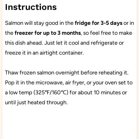
Instructions
Salmon will stay good in the
fridge for 3-5 days
or in
the
freezer for up to 3 months
, so feel free to make
this dish ahead. Just let it cool and refrigerate or
freeze it in an airtight container.
Thaw frozen salmon overnight before reheating it.
Pop it in the microwave, air fryer, or your oven set to
a low temp (325℉/160℃) for about 10 minutes or
until just heated through.