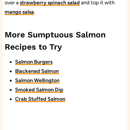
over a
strawberry spinach salad
and top it with
mango salsa
.
More Sumptuous Salmon
Recipes to Try
Salmon Burgers
Blackened Salmon
Salmon Wellington
Smoked Salmon Dip
Crab Stuffed Salmon