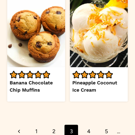
Banana Chocolate
Pineapple Coconut
Chip Muffins
Ice Cream
Page
Previous
1
2
3
4
5
…
navigation