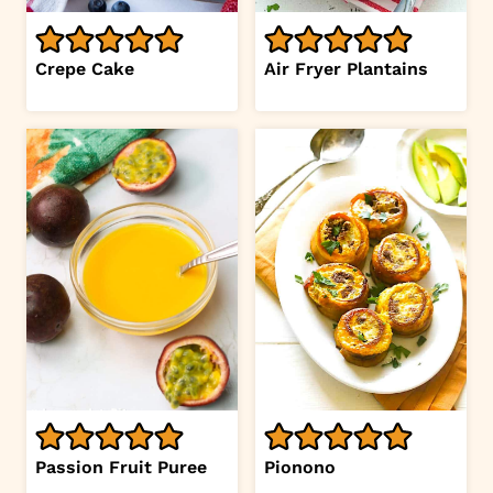
Crepe Cake
Air Fryer Plantains
Passion Fruit Puree
Pionono