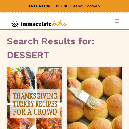
Skip
FREE RECIPE EBOOK!
Get your copy! >
to
content
Search Results for:
DESSERT