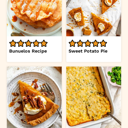
Bunuelos Recipe
Sweet Potato Pie