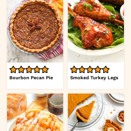
Bourbon Pecan Pie
Smoked Turkey Legs