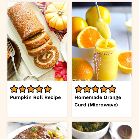
Pumpkin Roll Recipe
Homemade Orange
Curd (Microwave)