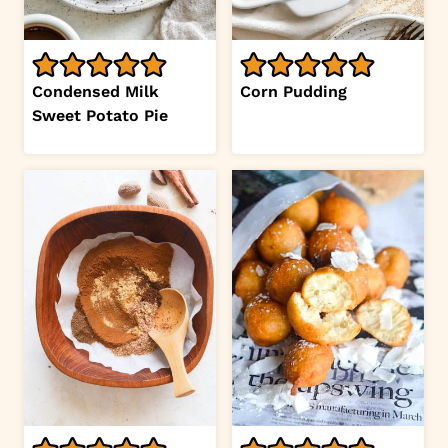
Condensed Milk
Corn Pudding
Sweet Potato Pie