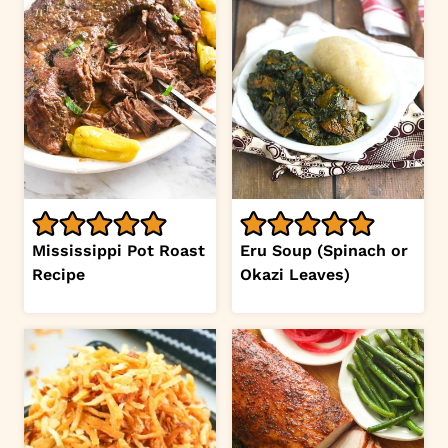
Mississippi Pot Roast
Eru Soup (Spinach or
Recipe
Okazi Leaves)