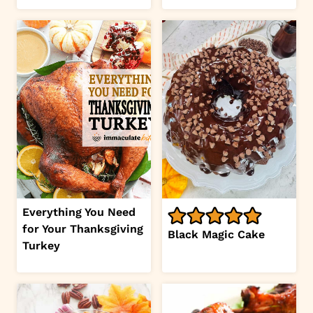
Everything You Need
for Your Thanksgiving
Black Magic Cake
Turkey