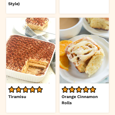
Style)
Tiramisu
Orange Cinnamon
Rolls