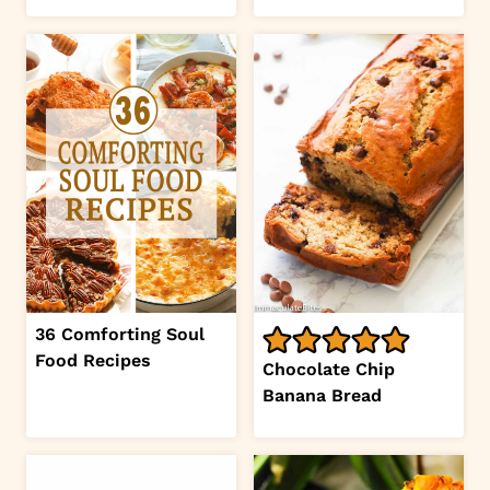
36 Comforting Soul
Food Recipes
Chocolate Chip
Banana Bread