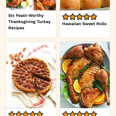
Six Feast-Worthy
Thanksgiving Turkey
Hawaiian Sweet Rolls
Recipes