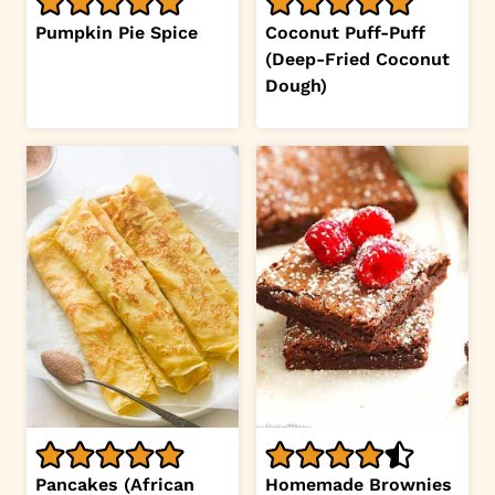
Pumpkin Pie Spice
Coconut Puff-Puff
(Deep-Fried Coconut
Dough)
Pancakes (African
Homemade Brownies