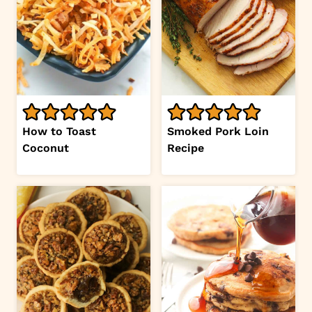
How to Toast
Smoked Pork Loin
Coconut
Recipe