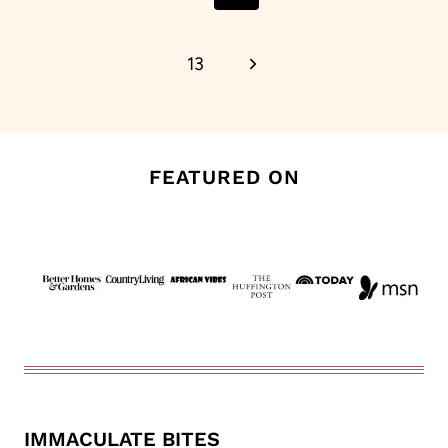
Page
Next
13
Page
FEATURED ON
IMMACULATE BITES