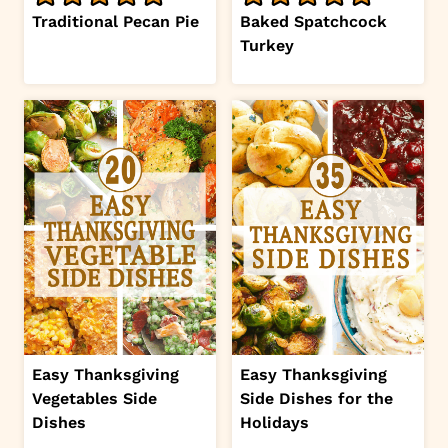
Traditional Pecan Pie
Baked Spatchcock
Turkey
Easy Thanksgiving
Easy Thanksgiving
Vegetables Side
Side Dishes for the
Dishes
Holidays