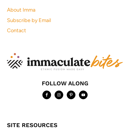
About Imma
Subscribe by Email
Contact
FOLLOW ALONG
SITE RESOURCES