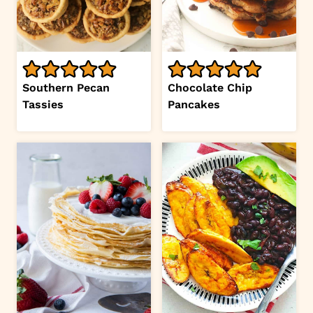
Southern Pecan
Chocolate Chip
Tassies
Pancakes