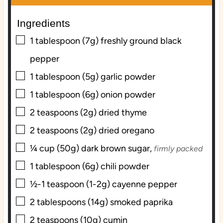
u
u
t
t
Ingredients
e
e
▢
s
s
1
tablespoon (7g)
freshly ground black
pepper
▢
1
tablespoon (5g)
garlic powder
▢
1
tablespoon (6g)
onion powder
▢
2
teaspoons (2g)
dried thyme
▢
2
teaspoons (2g)
dried oregano
▢
¼
cup (50g)
dark brown sugar,
firmly packed
▢
1
tablespoon (6g)
chili powder
▢
½-1
teaspoon (1-2g)
cayenne pepper
▢
2
tablespoons (14g)
smoked paprika
▢
2
teaspoons (10g)
cumin