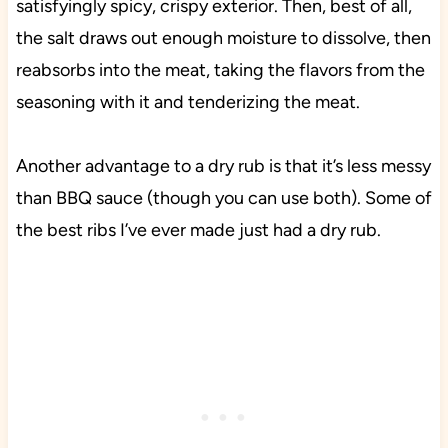
satisfyingly spicy, crispy exterior. Then, best of all,
the salt draws out enough moisture to dissolve, then
reabsorbs into the meat, taking the flavors from the
seasoning with it and tenderizing the meat.
Another advantage to a dry rub is that it’s less messy
than BBQ sauce (though you can use both). Some of
the best ribs I’ve ever made just had a dry rub.