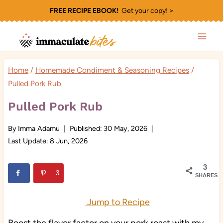
Skip
FREE RECIPE EBOOK!
Get your copy! >
to
content
Home
/
Homemade Condiment & Seasoning Recipes
/
Pulled Pork Rub
Pulled Pork Rub
By
Imma Adamu
Published:
30 May, 2026
Last Update:
8 Jun, 2026
3
3
SHARES
Jump to Recipe