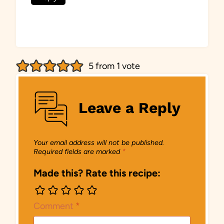
5 from 1 vote
Leave a Reply
Your email address will not be published.
Required fields are marked
*
Made this? Rate this recipe:
Comment
*