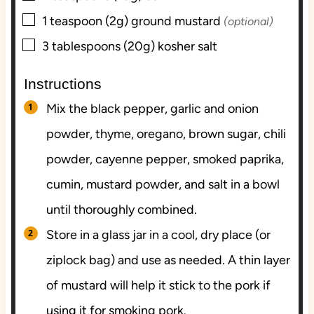
▢
1
teaspoon (2g)
ground mustard
(optional)
▢
3
tablespoons (20g)
kosher salt
Instructions
Mix the black pepper, garlic and onion
powder, thyme, oregano, brown sugar, chili
powder, cayenne pepper, smoked paprika,
cumin, mustard powder, and salt in a bowl
until thoroughly combined.
Store in a glass jar in a cool, dry place (or
ziplock bag) and use as needed. A thin layer
of mustard will help it stick to the pork if
using it for smoking pork.