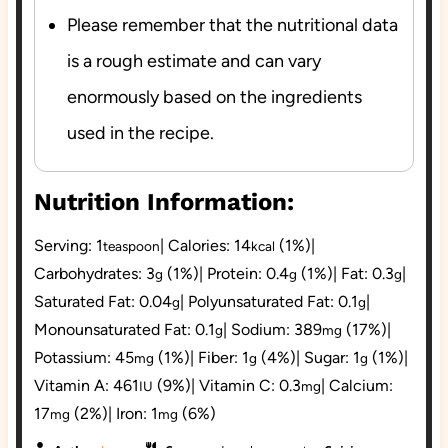
Please remember that the nutritional data
is a rough estimate and can vary
enormously based on the ingredients
used in the recipe.
Nutrition Information:
Serving:
1
|
Calories:
14
(1%)
|
teaspoon
kcal
Carbohydrates:
3
(1%)
|
Protein:
0.4
(1%)
|
Fat:
0.3
|
g
g
g
Saturated Fat:
0.04
|
Polyunsaturated Fat:
0.1
|
g
g
Monounsaturated Fat:
0.1
|
Sodium:
389
(17%)
|
g
mg
Potassium:
45
(1%)
|
Fiber:
1
(4%)
|
Sugar:
1
(1%)
|
mg
g
g
Vitamin A:
461
(9%)
|
Vitamin C:
0.3
|
Calcium:
IU
mg
17
(2%)
|
Iron:
1
(6%)
mg
mg