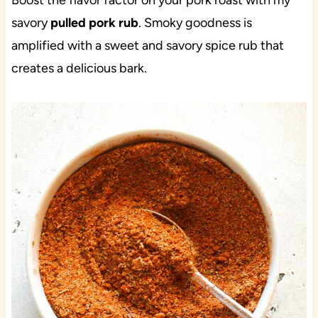
Boost the flavor factor on your pork roast with my
savory
pulled pork rub
. Smoky goodness is
amplified with a sweet and savory spice rub that
creates a delicious bark.