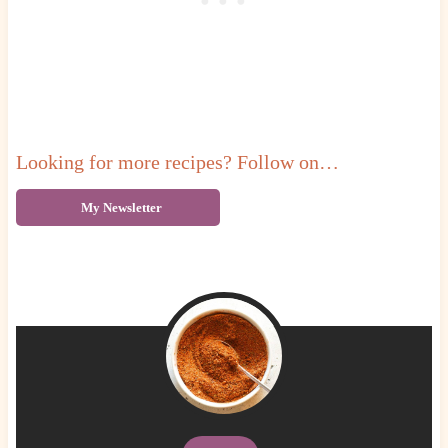
Looking for more recipes? Follow on…
My Newsletter