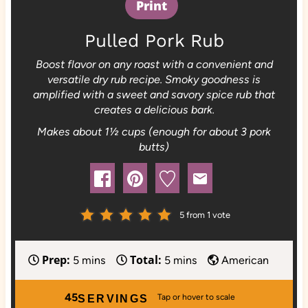
Print
Pulled Pork Rub
Boost flavor on any roast with a convenient and
versatile dry rub recipe. Smoky goodness is
amplified with a sweet and savory spice rub that
creates a delicious bark.
Makes about 1½ cups (enough for about 3 pork
butts)
5
from 1 vote
Prep:
Total:
m
m
5
mins
5
mins
American
i
i
n
n
45
SERVINGS