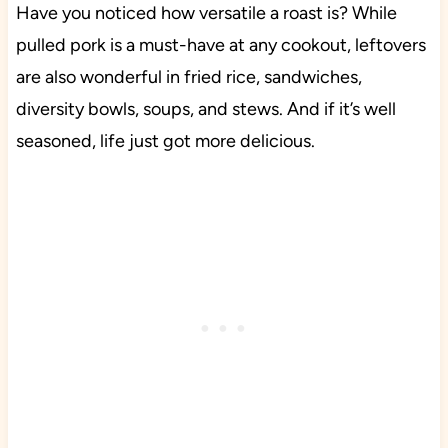
Have you noticed how versatile a roast is? While
pulled pork is a must-have at any cookout, leftovers
are also wonderful in fried rice, sandwiches,
diversity bowls, soups, and stews. And if it’s well
seasoned, life just got more delicious.