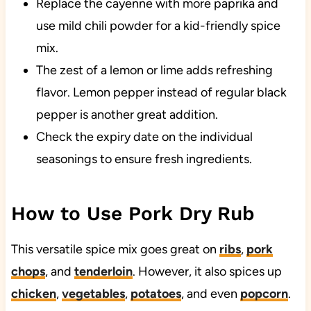
Replace the cayenne with more paprika and
use mild chili powder for a kid-friendly spice
mix.
The zest of a lemon or lime adds refreshing
flavor. Lemon pepper instead of regular black
pepper is another great addition.
Check the expiry date on the individual
seasonings to ensure fresh ingredients.
How to Use Pork Dry Rub
This versatile spice mix goes great on
ribs
,
pork
chops
, and
tenderloin
. However, it also spices up
chicken
,
vegetables
,
potatoes
, and even
popcorn
.