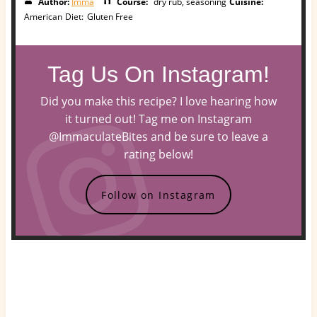
Author:
Imma
Course:
dry rub, seasoning
Cuisine:
American
Diet:
Gluten Free
Tag Us On Instagram!
Did you make this recipe? I love hearing how
it turned out! Tag me on Instagram
@ImmaculateBites and be sure to leave a
rating below!
Follow on Instagram