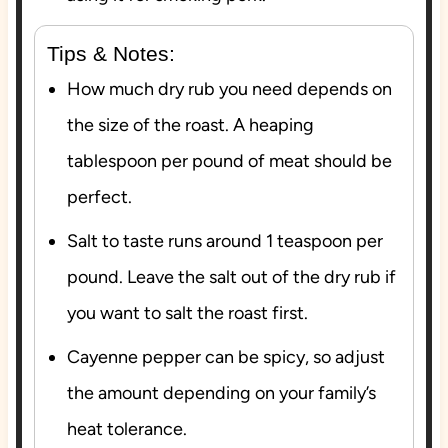
Tips & Notes:
How much dry rub you need depends on
the size of the roast. A heaping
tablespoon per pound of meat should be
perfect.
Salt to taste runs around 1 teaspoon per
pound. Leave the salt out of the dry rub if
you want to salt the roast first.
Cayenne pepper can be spicy, so adjust
the amount depending on your family’s
heat tolerance.