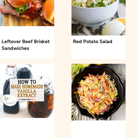
Leftover Beef Brisket
Red Potato Salad
Sandwiches