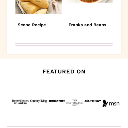
Scone Recipe
Franks and Beans
FEATURED ON