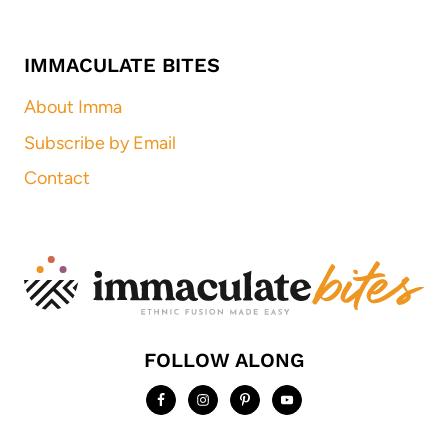
IMMACULATE BITES
About Imma
Subscribe by Email
Contact
FOLLOW ALONG