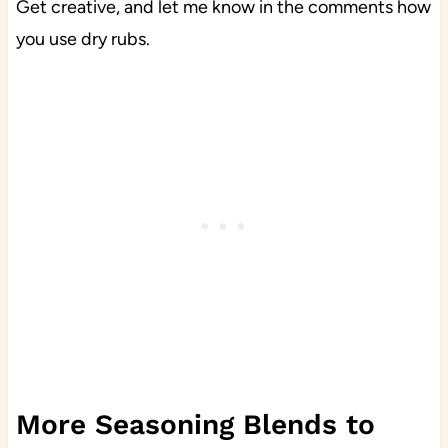
Get creative, and let me know in the comments how
you use dry rubs.
More Seasoning Blends to