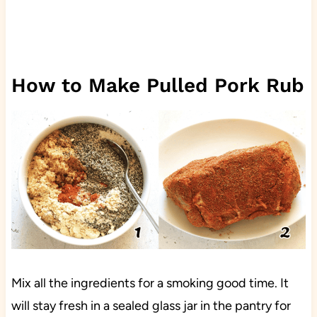
How to Make Pulled Pork Rub
Mix all the ingredients for a smoking good time. It
will stay fresh in a sealed glass jar in the pantry for