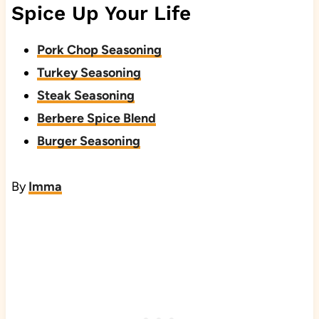
Spice Up Your Life
Pork Chop Seasoning
Turkey Seasoning
Steak Seasoning
Berbere Spice Blend
Burger Seasoning
By
Imma