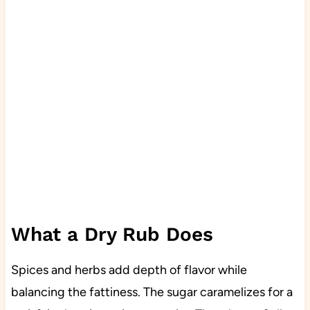
What a Dry Rub Does
Spices and herbs add depth of flavor while
balancing the fattiness. The sugar caramelizes for a