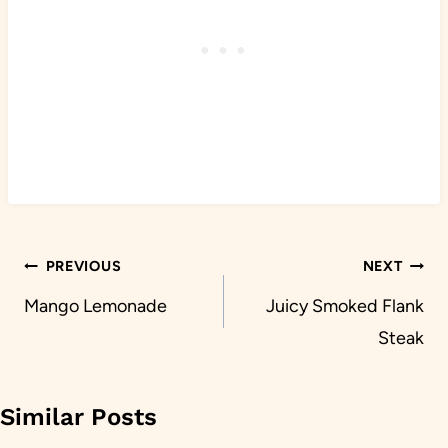
Post
PREVIOUS
NEXT
navigation
Mango Lemonade
Juicy Smoked Flank
Steak
Similar Posts