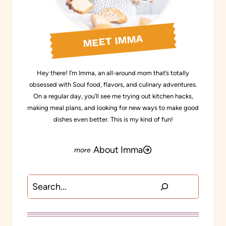
MEET IMMA
Hey there! I’m Imma, an all-around mom that’s totally
obsessed with Soul food, flavors, and culinary adventures.
On a regular day, you’ll see me trying out kitchen hacks,
making meal plans, and looking for new ways to make good
dishes even better. This is my kind of fun!
About Imma
Search