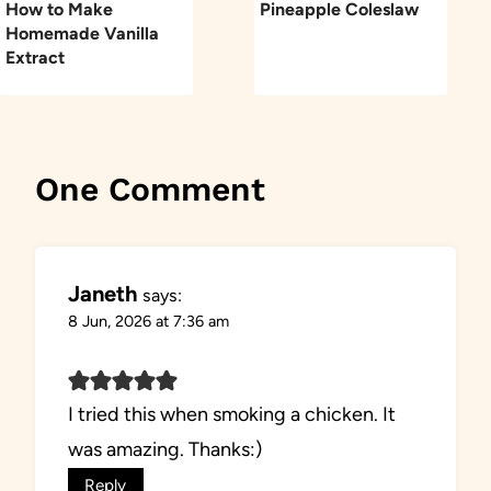
How to Make
Pineapple Coleslaw
Homemade Vanilla
Extract
One Comment
Janeth
says:
8 Jun, 2026 at 7:36 am
I tried this when smoking a chicken. It
was amazing. Thanks:)
Reply