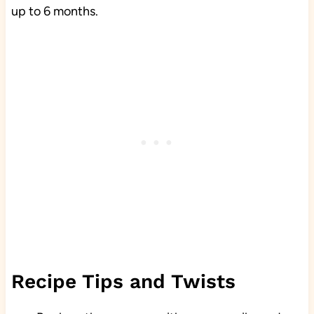
up to 6 months.
Recipe Tips and Twists