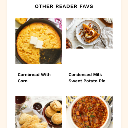
OTHER READER FAVS
Cornbread With
Condensed Milk
Corn
Sweet Potato Pie