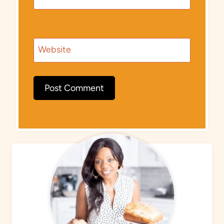
Website