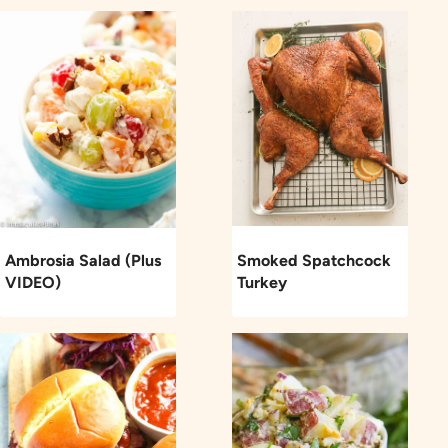
Ambrosia Salad (Plus
Smoked Spatchcock
VIDEO)
Turkey