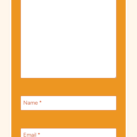
Name
*
Email
*