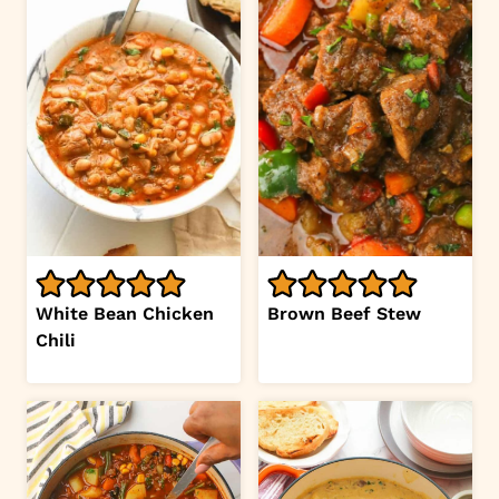
White Bean Chicken
Brown Beef Stew
Chili