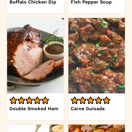
Buffalo Chicken Dip
Fish Pepper Soup
Double Smoked Ham
Carne Guisada