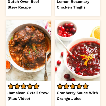
Dutch Oven Beef
Lemon Rosemary
Stew Recipe
Chicken Thighs
Jamaican Oxtail Stew
Cranberry Sauce With
(Plus Video)
Orange Juice