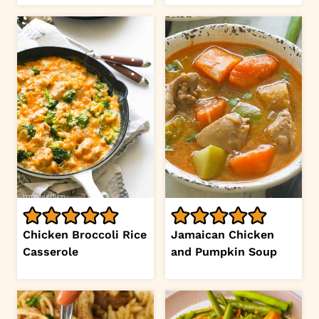
Chicken Broccoli Rice
Jamaican Chicken
Casserole
and Pumpkin Soup