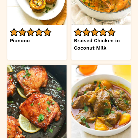
Pionono
Braised Chicken in
Coconut Milk