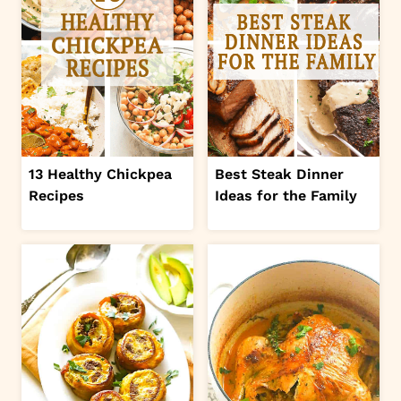
13 Healthy Chickpea
Best Steak Dinner
Recipes
Ideas for the Family