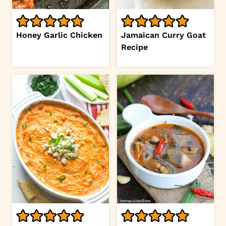
Honey Garlic Chicken
Jamaican Curry Goat
Recipe