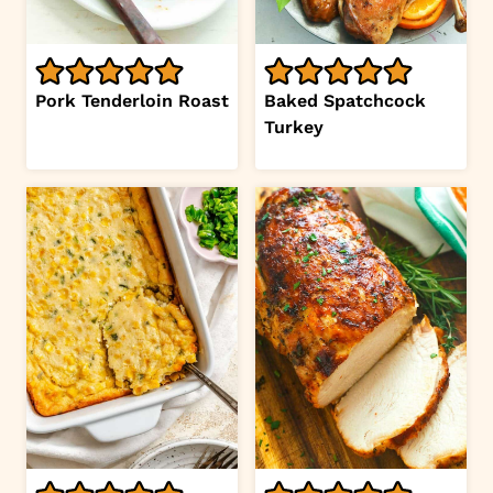
Pork Tenderloin Roast
Baked Spatchcock
Turkey