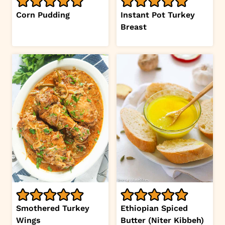
Corn Pudding
Instant Pot Turkey
Breast
Smothered Turkey
Ethiopian Spiced
Wings
Butter (Niter Kibbeh)