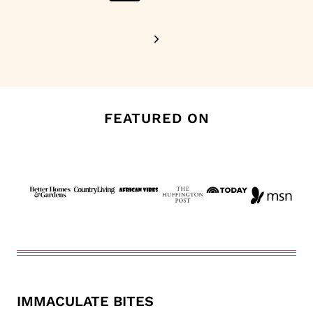
Page
Next
Page
FEATURED ON
IMMACULATE BITES