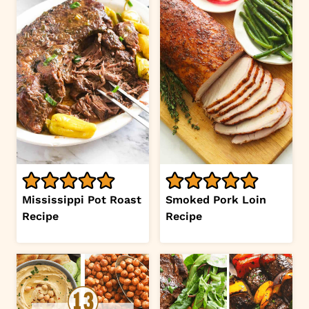
Mississippi Pot Roast
Smoked Pork Loin
Recipe
Recipe