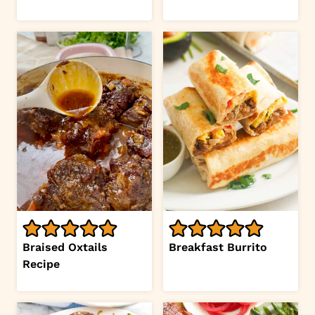
Braised Oxtails
Breakfast Burrito
Recipe