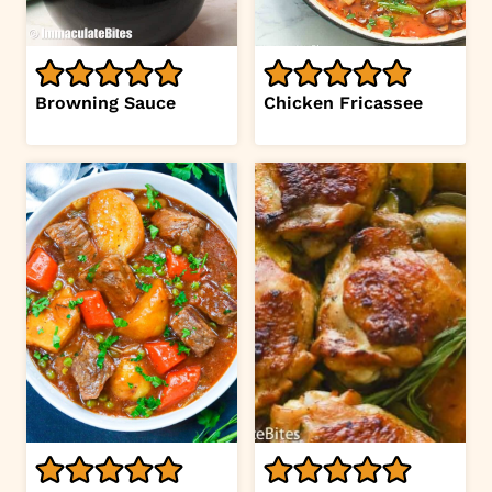
Browning Sauce
Chicken Fricassee