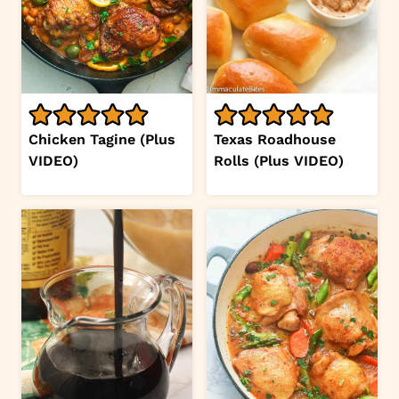
Chicken Tagine (Plus
Texas Roadhouse
VIDEO)
Rolls (Plus VIDEO)