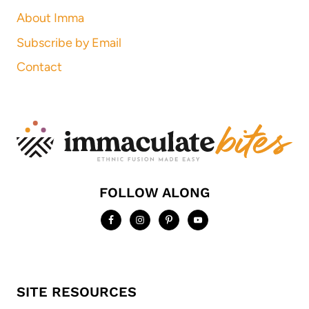
About Imma
Subscribe by Email
Contact
FOLLOW ALONG
SITE RESOURCES