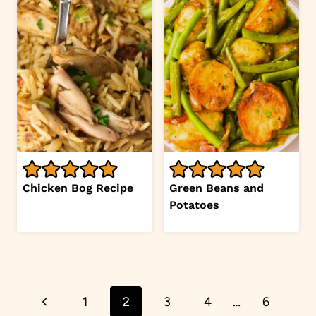
Chicken Bog Recipe
Green Beans and
Potatoes
Page
Previous
1
2
3
4
…
6
navigation