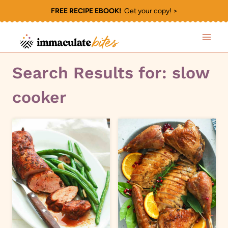
Skip
FREE RECIPE EBOOK!
Get your copy! >
to
content
Search Results for:
slow
cooker