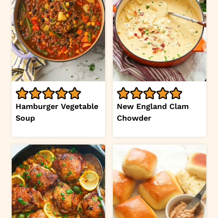
Hamburger Vegetable
New England Clam
Soup
Chowder