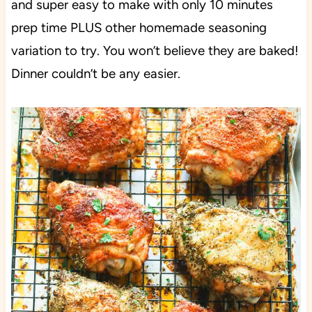
and super easy to make with only 10 minutes
prep time PLUS other homemade seasoning
variation to try. You won’t believe they are baked!
Dinner couldn’t be any easier.