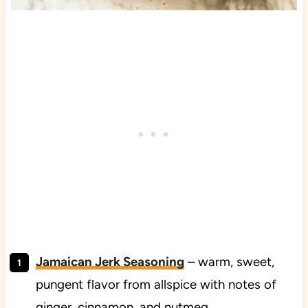
Jamaican Jerk Seasoning
– warm, sweet,
pungent flavor from allspice with notes of
ginger, cinnamon, and nutmeg,