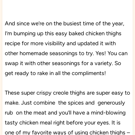
And since we’re on the busiest time of the year,
I’m bumping up this easy baked chicken thighs
recipe for more visibility and updated it with
other homemade seasonings to try. Yes! You can
swap it with other seasonings for a variety. So
get ready to rake in all the compliments!
These super crispy creole thighs are super easy to
make.
Just combine the spices and generously
rub on the meat and you’ll have a mind-blowing
tasty chicken meal right before your eyes. It is
one of my favorite ways of using chicken thighs –