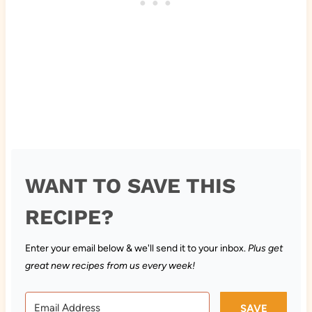
WANT TO SAVE THIS
RECIPE?
Enter your email below & we'll send it to your inbox.
Plus get
great new recipes from us every week!
SAVE