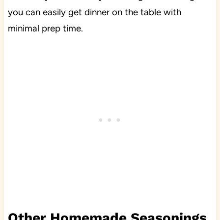
you can easily get dinner on the table with
minimal prep time.
Other Homemade Seasonings