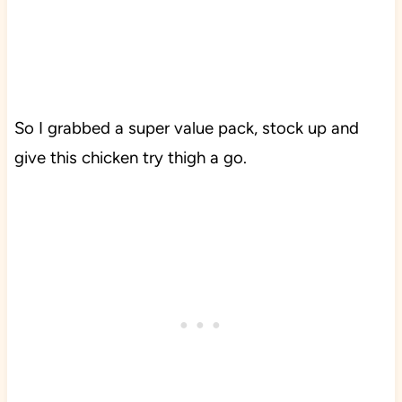
So I grabbed a super value pack, stock up and
give this chicken try thigh a go.