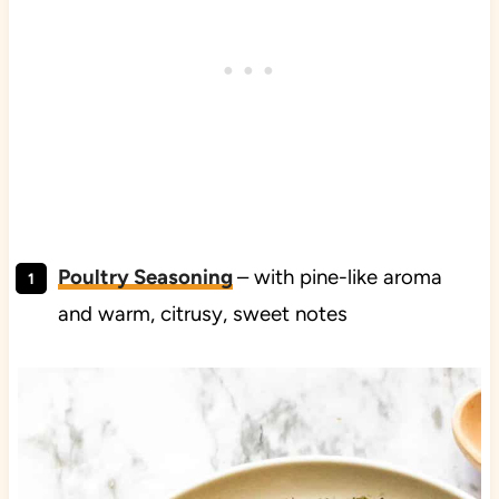
Poultry Seasoning
– with pine-like aroma
and warm, citrusy, sweet notes