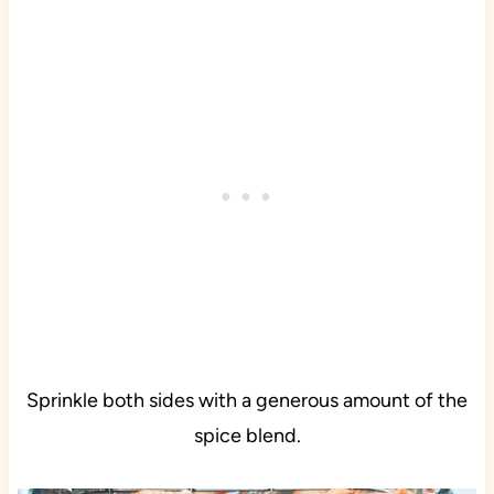
Sprinkle both sides with a generous amount of the
spice blend.