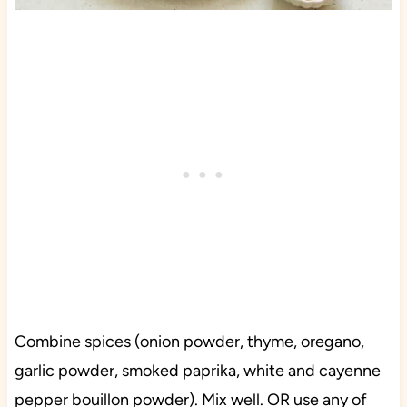
Combine spices (onion powder, thyme, oregano,
garlic powder, smoked paprika, white and cayenne
pepper bouillon powder). Mix well. OR use any of