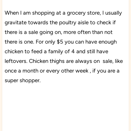
When I am shopping at a grocery store, I usually
gravitate towards the poultry aisle to check if
there is a sale going on, more often than not
there is one. For only $5 you can have enough
chicken to feed a family of 4 and still have
leftovers. Chicken thighs are always on sale, like
once a month or every other week , if you are a
super shopper.