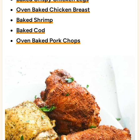
Oven Baked Chicken Breast
Baked Shrimp
Baked Cod
Oven Baked Pork Chops