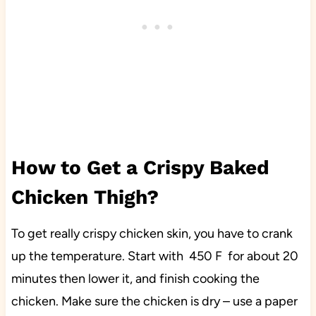
How to Get a Crispy Baked
Chicken Thigh?
To get really crispy chicken skin, you have to crank
up the temperature. Start with 450 F for about 20
minutes then lower it, and finish cooking the
chicken. Make sure the chicken is dry – use a paper