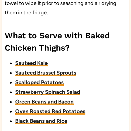
towel to wipe it prior to seasoning and air drying
them in the fridge.
What to Serve with Baked
Chicken Thighs?
Sauteed Kale
Sauteed Brussel Sprouts
Scalloped Potatoes
Strawberry Spinach Salad
Green Beans and Bacon
Oven Roasted Red Potatoes
Black Beans and Rice