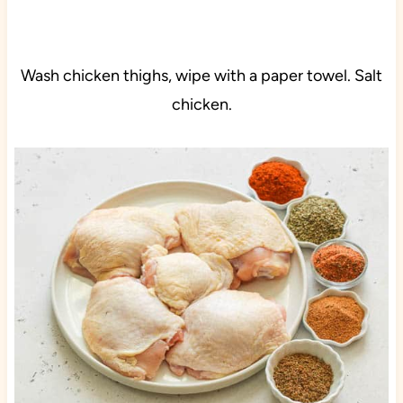
Wash chicken thighs, wipe with a paper towel. Salt
chicken.