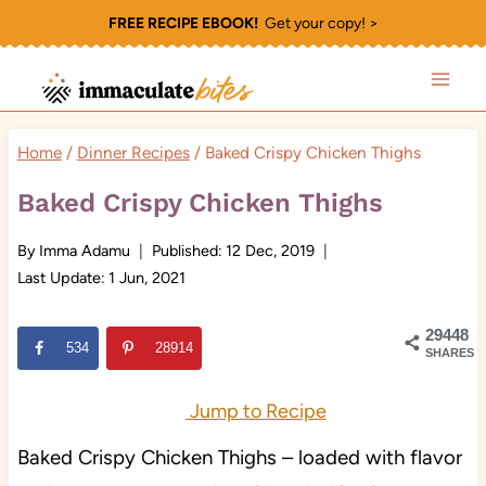
Skip
FREE RECIPE EBOOK!
Get your copy! >
to
content
Home
/
Dinner Recipes
/
Baked Crispy Chicken Thighs
Baked Crispy Chicken Thighs
By
Imma Adamu
Published:
12 Dec, 2019
Last Update:
1 Jun, 2021
29448
534
28914
SHARES
Jump to Recipe
Baked Crispy Chicken Thighs – loaded with flavor