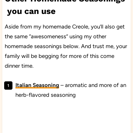
you can use
Aside from my homemade Creole, you’ll also get
the same “awesomeness” using my other
homemade seasonings below. And trust me, your
family will be begging for more of this come
dinner time.
Italian Seasoning
– aromatic and more of an
herb-flavored seasoning