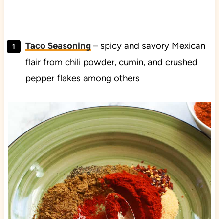
Taco Seasoning
– spicy and savory Mexican
flair from chili powder, cumin, and crushed
pepper flakes among others