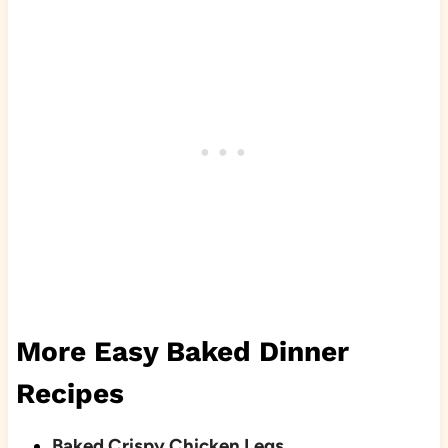
More Easy Baked Dinner
Recipes
Baked Crispy Chicken Legs