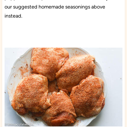
our suggested homemade seasonings above
instead.