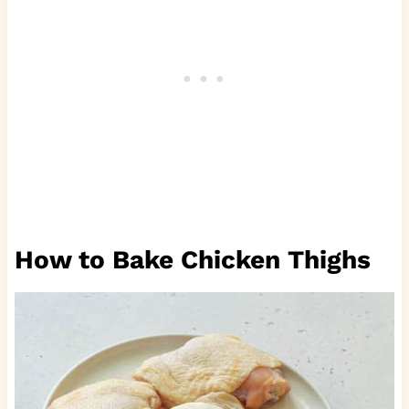
How to Bake Chicken Thighs