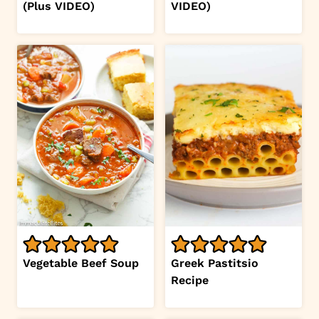
(Plus VIDEO)
VIDEO)
Vegetable Beef Soup
Greek Pastitsio
Recipe