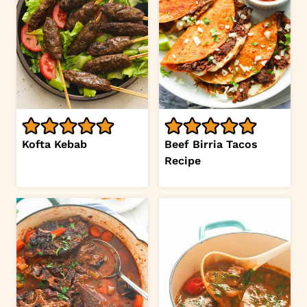
Kofta Kebab
Beef Birria Tacos
Recipe