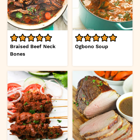
Braised Beef Neck
Ogbono Soup
Bones