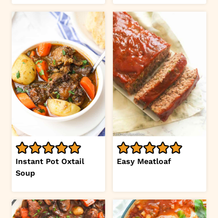
Instant Pot Oxtail
Easy Meatloaf
Soup