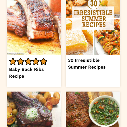
30 Irresistible
Summer Recipes
Baby Back Ribs
Recipe