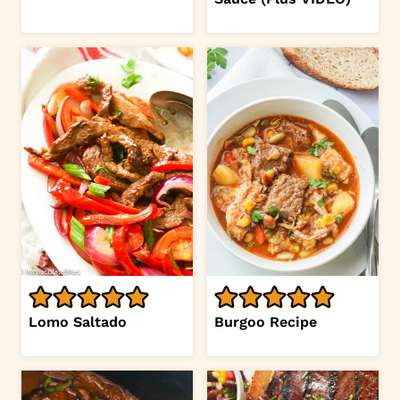
Lomo Saltado
Burgoo Recipe