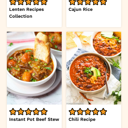
Lenten Recipes
Cajun Rice
Collection
Instant Pot Beef Stew
Chili Recipe