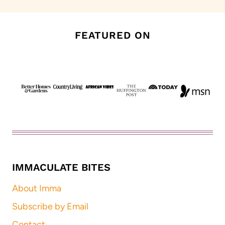
FEATURED ON
IMMACULATE BITES
About Imma
Subscribe by Email
Contact