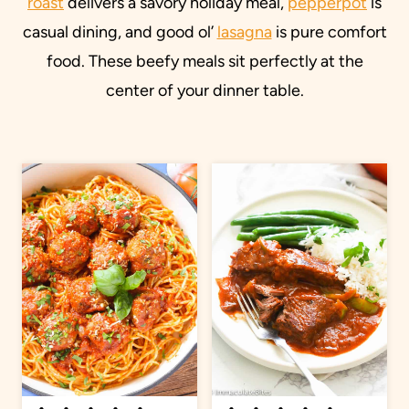
roast
delivers a savory holiday meal,
pepperpot
is
casual dining, and good ol’
lasagna
is pure comfort
food. These beefy meals sit perfectly at the
center of your dinner table.