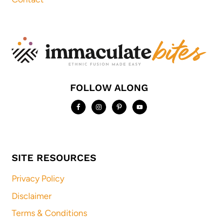
FOLLOW ALONG
SITE RESOURCES
Privacy Policy
Disclaimer
Terms & Conditions