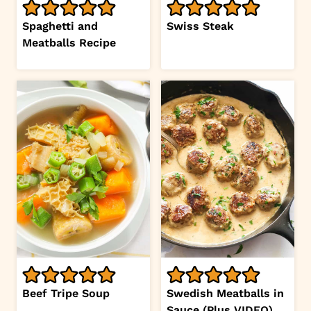
Spaghetti and
Swiss Steak
Meatballs Recipe
Beef Tripe Soup
Swedish Meatballs in
Sauce (Plus VIDEO)