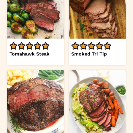
Tomahawk Steak
Smoked Tri Tip