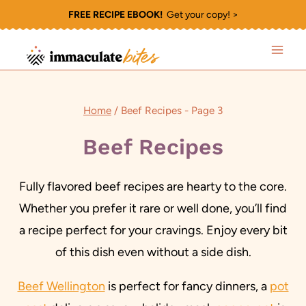
Skip
FREE RECIPE EBOOK!
Get your copy! >
to
content
Home
/
Beef Recipes
- Page 3
Beef Recipes
Fully flavored beef recipes are hearty to the core.
Whether you prefer it rare or well done, you’ll find
a recipe perfect for your cravings. Enjoy every bit
of this dish even without a side dish.
Beef Wellington
is perfect for fancy dinners, a
pot