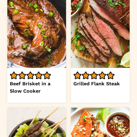
Beef Brisket in a
Grilled Flank Steak
Slow Cooker