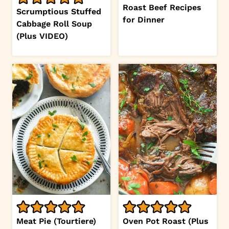
Roast Beef Recipes
Scrumptious Stuffed
for Dinner
Cabbage Roll Soup
(Plus VIDEO)
Meat Pie (Tourtiere)
Oven Pot Roast (Plus