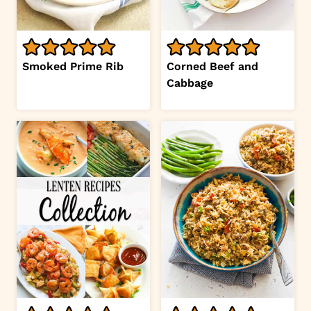
Smoked Prime Rib
Corned Beef and
Cabbage