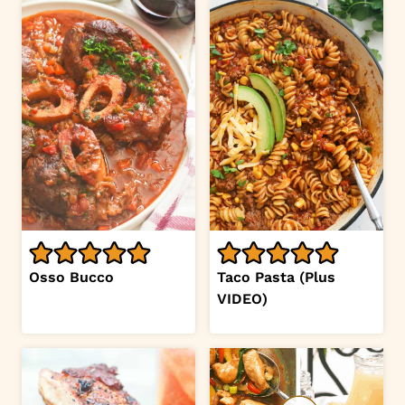
Osso Bucco
Taco Pasta (Plus
VIDEO)