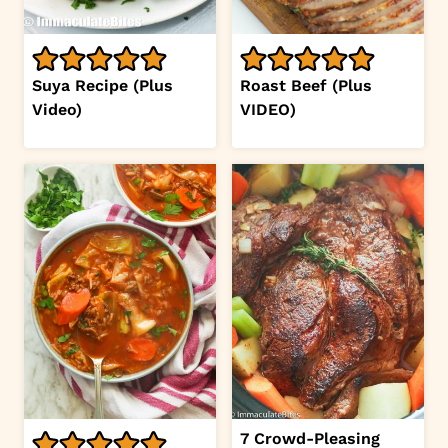
Suya Recipe (Plus
Roast Beef (Plus
Video)
VIDEO)
7 Crowd-Pleasing