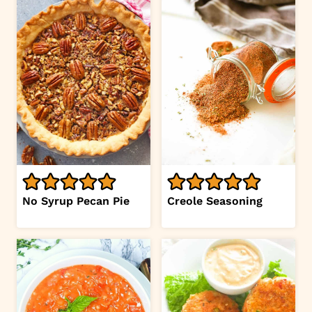
No Syrup Pecan Pie
Creole Seasoning