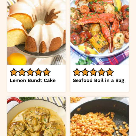
Lemon Bundt Cake
Seafood Boil in a Bag