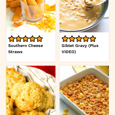
Southern Cheese
Giblet Gravy (Plus
Straws
VIDEO)