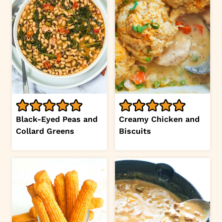
Black-Eyed Peas and
Creamy Chicken and
Collard Greens
Biscuits