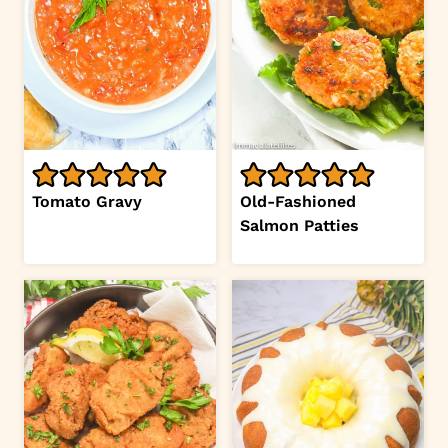
Tomato Gravy
Old-Fashioned
Salmon Patties