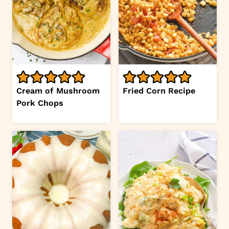
Cream of Mushroom
Fried Corn Recipe
Pork Chops