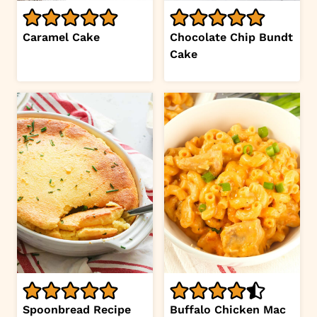
Caramel Cake
Chocolate Chip Bundt
Cake
Spoonbread Recipe
Buffalo Chicken Mac