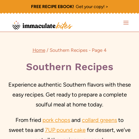
Skip
FREE RECIPE EBOOK!
Get your copy! >
to
content
Home
/
Southern Recipes
- Page 4
Southern Recipes
Experience authentic Southern flavors with these
easy recipes. Get ready to prepare a complete
soulful meal at home today.
From fried
pork chops
and
collard greens
to
sweet tea and
7UP pound cake
for dessert, we’ve