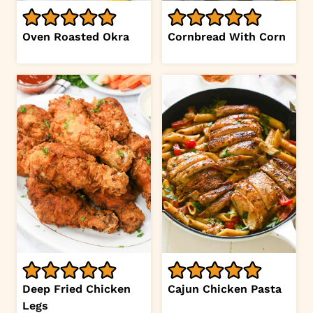
Oven Roasted Okra
Cornbread With Corn
Deep Fried Chicken
Cajun Chicken Pasta
Legs