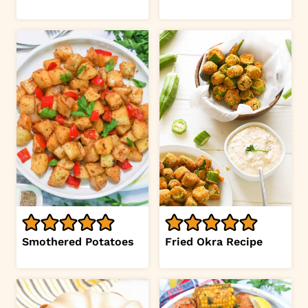
Smothered Potatoes
Fried Okra Recipe