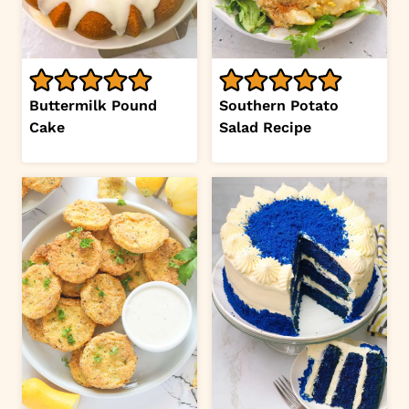
Buttermilk Pound
Southern Potato
Cake
Salad Recipe