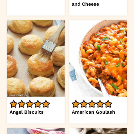
and Cheese
Angel Biscuits
American Goulash