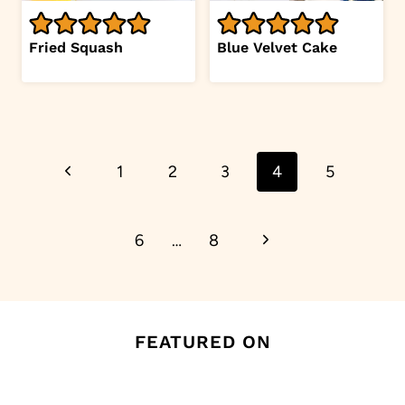
Fried Squash
Blue Velvet Cake
Page
Previous
1
2
3
4
5
navigation
Page
Next
6
…
8
Page
FEATURED ON