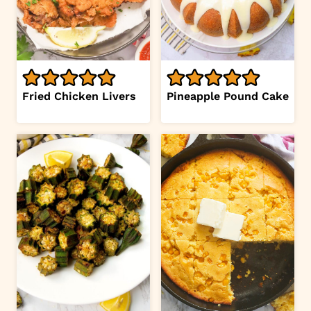
Fried Chicken Livers
Pineapple Pound Cake