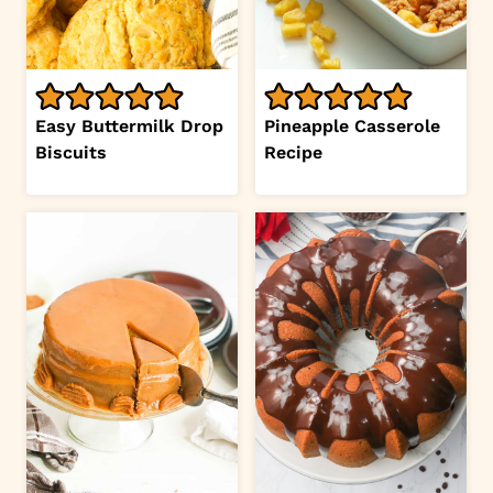
Easy Buttermilk Drop
Pineapple Casserole
Biscuits
Recipe