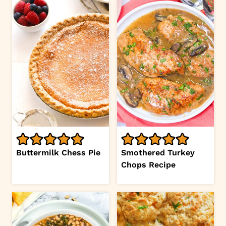
Buttermilk Chess Pie
Smothered Turkey
Chops Recipe