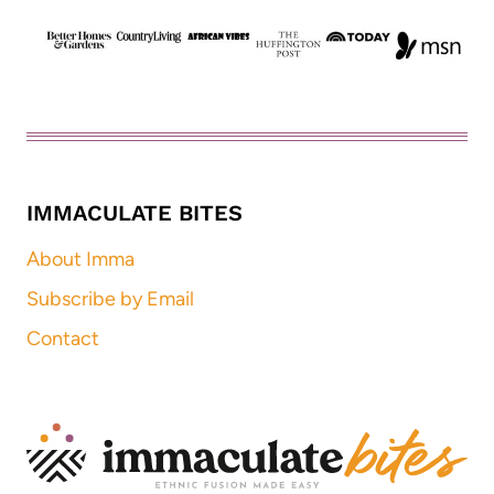
IMMACULATE BITES
About Imma
Subscribe by Email
Contact