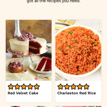
got all the recipes you need.
Red Velvet Cake
Charleston Red Rice