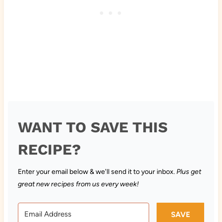
WANT TO SAVE THIS
RECIPE?
Enter your email below & we'll send it to your inbox.
Plus get
great new recipes from us every week!
SAVE