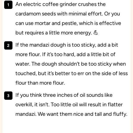
An electric coffee grinder crushes the
cardamom seeds with minimal effort. Or you
can use mortar and pestle, which is effective
but requires a little more energy. 💪
If the mandazi dough is too sticky, add a bit
more flour. If it’s too hard, add a little bit of
water. The dough shouldn’t be too sticky when
touched, but it’s better to err on the side of less
flour than more flour.
If you think three inches of oil sounds like
overkill, it isn’t. Too little oil will result in flatter
mandazi. We want them nice and tall and fluffy.