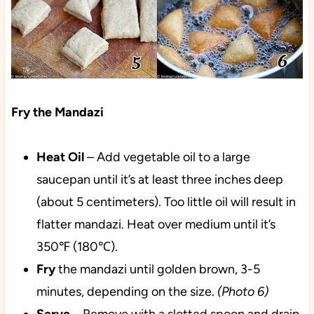
Fry the Mandazi
Heat
Oil
– Add vegetable oil to a large
saucepan until it’s at least three inches deep
(about 5 centimeters). Too little oil will result in
flatter mandazi. Heat over medium until it’s
350℉ (180℃).
Fry
the mandazi until golden brown, 3-5
minutes, depending on the size.
(Photo 6)