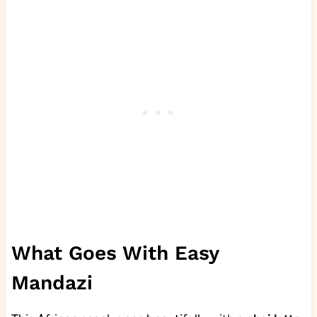
What Goes With Easy
Mandazi