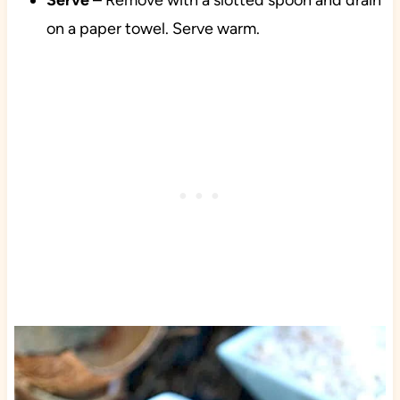
Serve
– Remove with a slotted spoon and drain
on a paper towel. Serve warm.