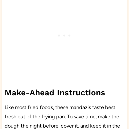
Make-Ahead Instructions
Like most fried foods, these mandazis taste best
fresh out of the frying pan. To save time, make the
dough the night before, cover it, and keep it in the