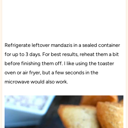
Refrigerate leftover mandazis in a sealed container
for up to 3 days. For best results, reheat them a bit
before finishing them off. I like using the toaster
oven or air fryer, but a few seconds in the
microwave would also work.