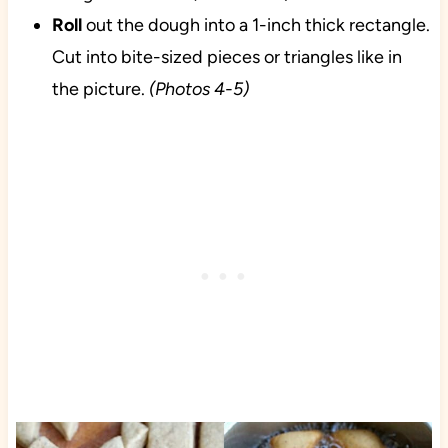
Roll
out the dough into a 1-inch thick rectangle.
Cut into bite-sized pieces or triangles like in
the picture.
(Photos 4-5)