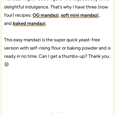
delightful indulgence. That’s why I have three (now
four) recipes:
OG mandazi
,
soft mini mandazi
,
and
baked mandazi
.
This easy mandazi is the super quick yeast-free
version with self-rising flour or baking powder and is
ready in no time. Can I get a thumbs-up? Thank you.
😜