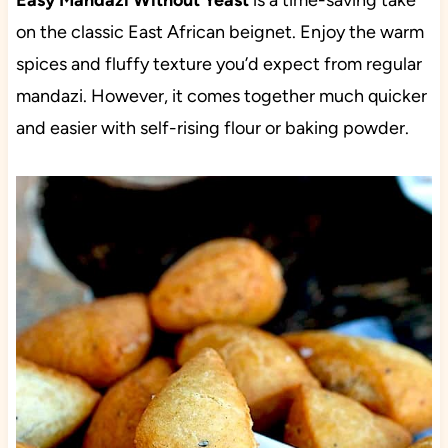
Easy Mandazi Without Yeast
is a time-saving take
on the classic East African beignet. Enjoy the warm
spices and fluffy texture you’d expect from regular
mandazi. However, it comes together much quicker
and easier with self-rising flour or baking powder.