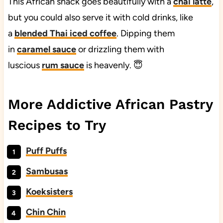
This African snack goes beautifully with a
chai latte
,
but you could also serve it with cold drinks, like
a
blended Thai iced coffee
. Dipping them
in
caramel sauce
or drizzling them with
luscious
rum sauce
is heavenly. 😇
More Addictive African Pastry
Recipes to Try
Puff Puffs
Sambusas
Koeksisters
Chin Chin