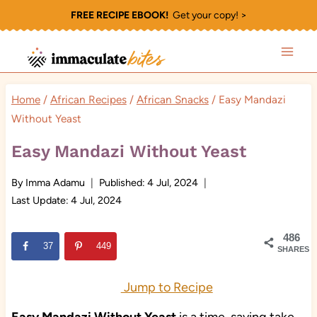
Skip
FREE RECIPE EBOOK!
Get your copy! >
to
content
Home
/
African Recipes
/
African Snacks
/
Easy Mandazi
Without Yeast
Easy Mandazi Without Yeast
By
Imma Adamu
Published:
4 Jul, 2024
Last Update:
4 Jul, 2024
486
37
449
SHARES
Jump to Recipe