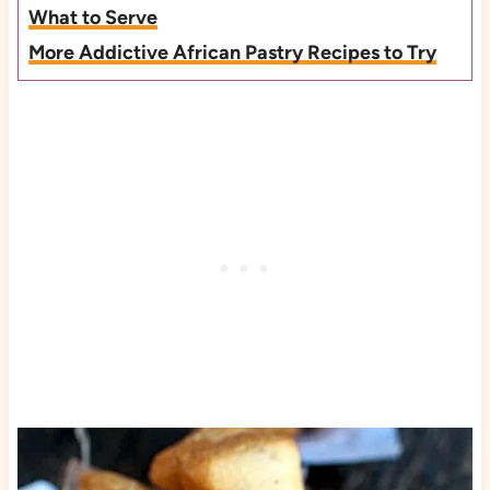
What to Serve
More Addictive African Pastry Recipes to Try