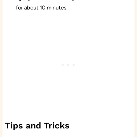
for about 10 minutes.
Tips and Tricks