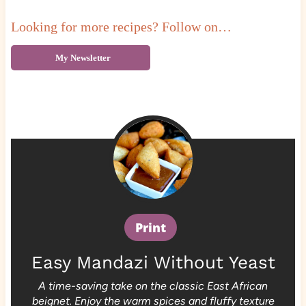
Looking for more recipes? Follow on…
My Newsletter
Print
Easy Mandazi Without Yeast
A time-saving take on the classic East African
beignet. Enjoy the warm spices and fluffy texture