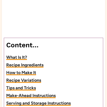
Content…
What Is It?
Recipe Ingredients
How to Make It
Recipe Variations
Tips and Tricks
Make-Ahead Instructions
Serving and Storage Instructions