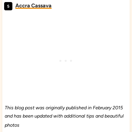
Accra Cassava
This blog post was originally published in February 2015
and has been updated with additional tips and beautiful
photos