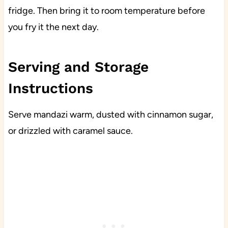
fridge. Then bring it to room temperature before
you fry it the next day.
Serving and Storage
Instructions
Serve mandazi warm, dusted with cinnamon sugar,
or drizzled with caramel sauce.