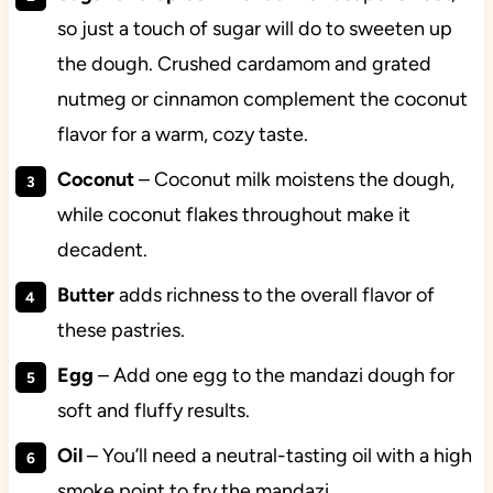
so just a touch of sugar will do to sweeten up
the dough. Crushed cardamom and grated
nutmeg or cinnamon complement the coconut
flavor for a warm, cozy taste.
Coconut
– Coconut milk moistens the dough,
while coconut flakes throughout make it
decadent.
Butter
adds richness to the overall flavor of
these pastries.
Egg
– Add one egg to the mandazi dough for
soft and fluffy results.
Oil
– You’ll need a neutral-tasting oil with a high
smoke point to fry the mandazi.