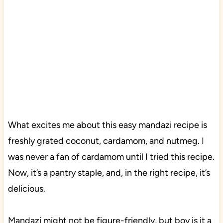
What excites me about this easy mandazi recipe is
freshly grated coconut, cardamom, and nutmeg. I
was never a fan of cardamom until I tried this recipe.
Now, it’s a pantry staple, and, in the right recipe, it’s
delicious.
Mandazi might not be figure-friendly, but boy is it a