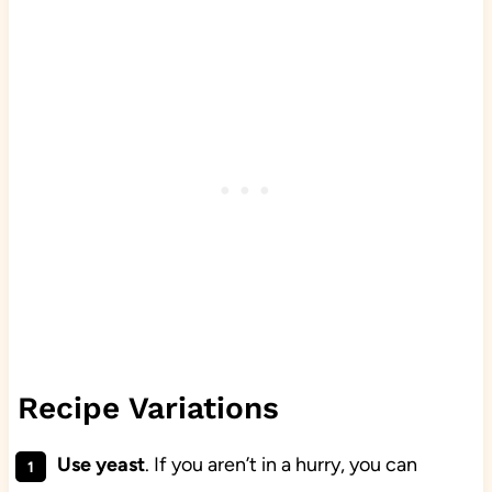
Recipe Variations
Use yeast
. If you aren’t in a hurry, you can