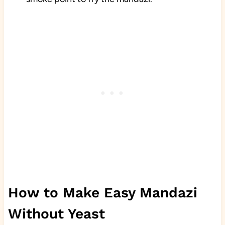
How to Make Easy Mandazi
Without Yeast