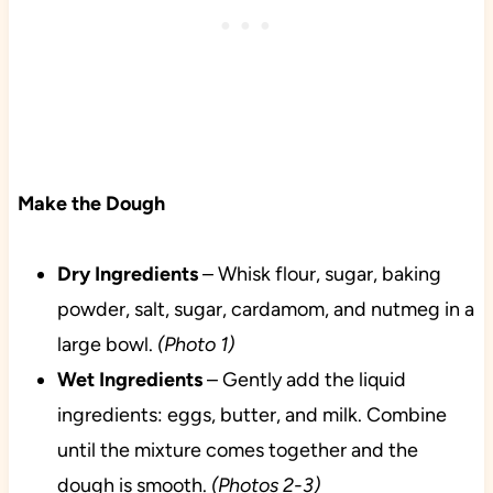
Make the Dough
Dry
Ingredients
– Whisk flour, sugar, baking
powder, salt, sugar, cardamom, and nutmeg in a
large bowl.
(Photo 1)
Wet
Ingredients
– Gently add the liquid
ingredients: eggs, butter, and milk. Combine
until the mixture comes together and the
dough is smooth.
(Photos 2-3)