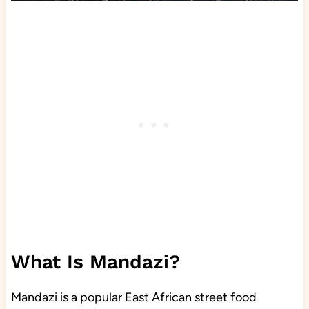
What Is Mandazi?
Mandazi is a popular East African street food