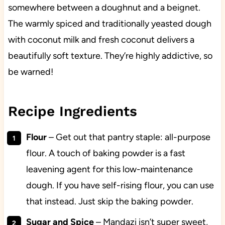
somewhere between a doughnut and a beignet.
The warmly spiced and traditionally yeasted dough
with coconut milk and fresh coconut delivers a
beautifully soft texture. They’re highly addictive, so
be warned!
Recipe Ingredients
Flour
– Get out that pantry staple: all-purpose
flour. A touch of baking powder is a fast
leavening agent for this low-maintenance
dough. If you have self-rising flour, you can use
that instead. Just skip the baking powder.
Sugar and Spice
– Mandazi isn’t super sweet,