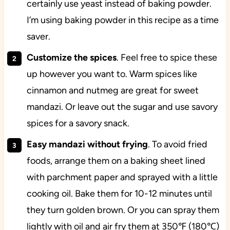
certainly use yeast instead of baking powder.
I’m using baking powder in this recipe as a time
saver.
Customize the spices
. Feel free to spice these
up however you want to. Warm spices like
cinnamon and nutmeg are great for sweet
mandazi. Or leave out the sugar and use savory
spices for a savory snack.
Easy mandazi without frying
. To avoid fried
foods, arrange them on a baking sheet lined
with parchment paper and sprayed with a little
cooking oil. Bake them for 10-12 minutes until
they turn golden brown. Or you can spray them
lightly with oil and air fry them at 350℉ (180℃)