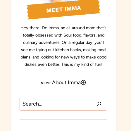
MEET IMMA
Hey there! I’m Imma, an all-around mom that’s
totally obsessed with Soul food, flavors, and
culinary adventures. On a regular day, you’ll
see me trying out kitchen hacks, making meal
plans, and looking for new ways to make good
dishes even better. This is my kind of fun!
About Imma
Search