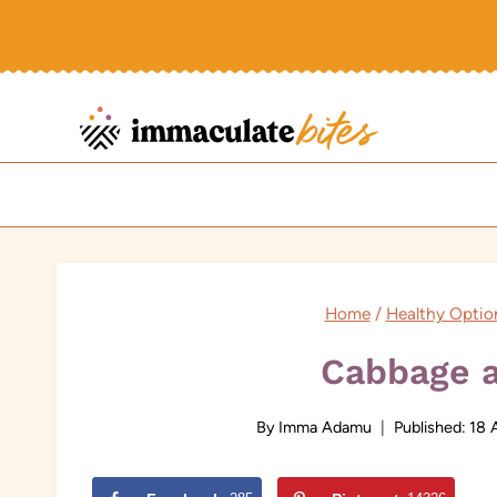
Skip
to
content
Home
/
Healthy Optio
Cabbage 
By
Imma Adamu
Published:
18 