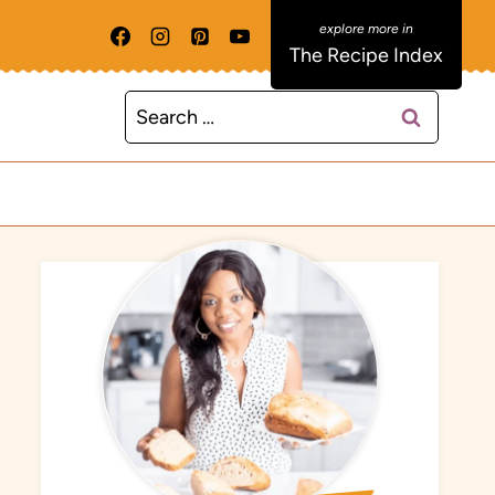
The Recipe Index
Search
for: