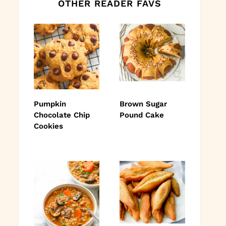
OTHER READER FAVS
Pumpkin
Brown Sugar
Chocolate Chip
Pound Cake
Cookies