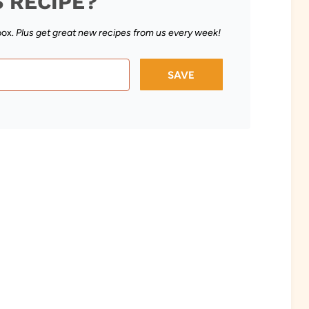
S RECIPE?
box.
Plus get great new recipes from us every week!
SAVE