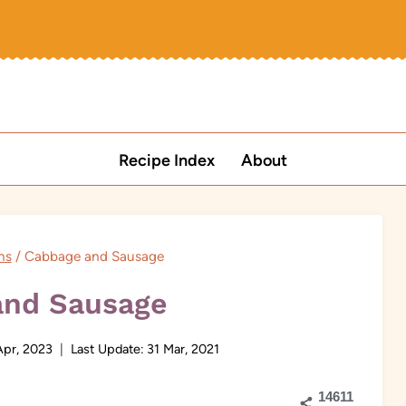
Recipe Index
About
ns
/
Cabbage and Sausage
and Sausage
Apr, 2023
Last Update:
31 Mar, 2021
14611