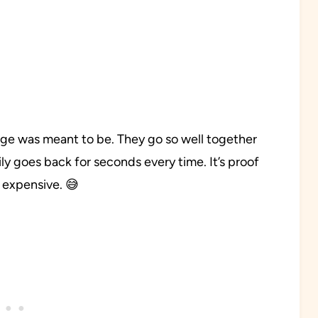
ge was meant to be. They go so well together
ly goes back for seconds every time. It’s proof
 expensive. 😅