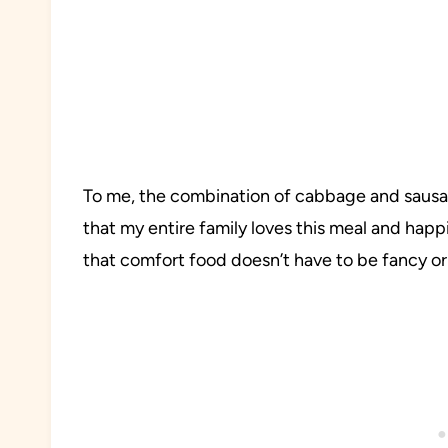
To me, the combination of cabbage and sausa
that my entire family loves this meal and happi
that comfort food doesn’t have to be fancy or