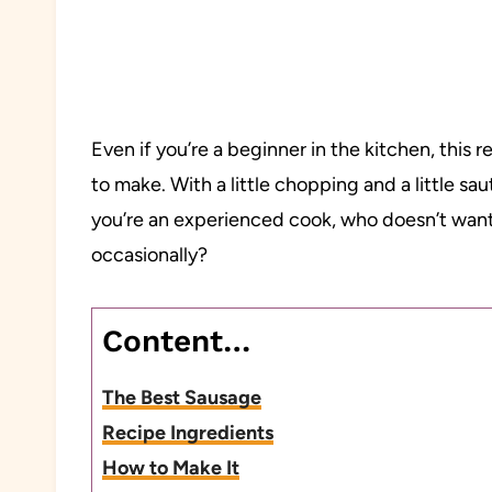
Even if you’re a beginner in the kitchen, this rec
to make. With a little chopping and a little sau
you’re an experienced cook, who doesn’t wan
occasionally?
Content…
The Best Sausage
Recipe Ingredients
How to Make It