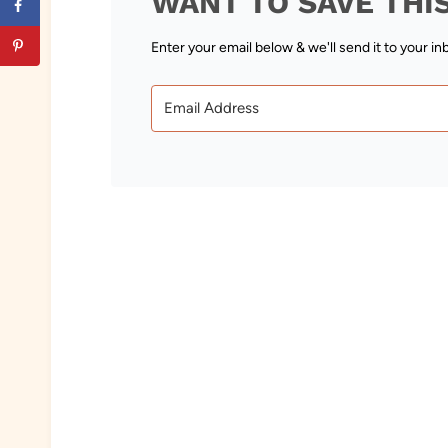
WANT TO SAVE THI
Enter your email below & we'll send it to your in