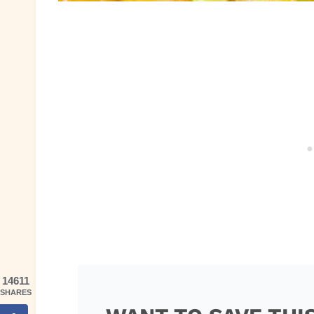
14611
SHARES