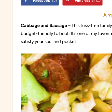
Facebook
285
Pinterest
14326
Jump
Cabbage and Sausage
– This fuss-free famil
budget-friendly to boot. It’s one of my favorite
satisfy your soul and pocket!