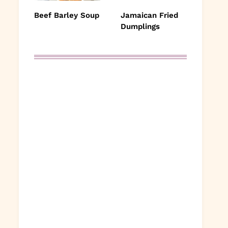
Beef Barley Soup
Jamaican Fried
Dumplings