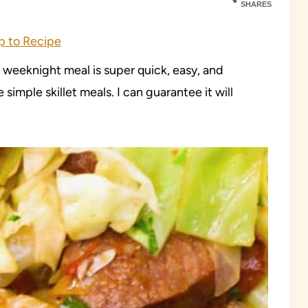
SHARES
 to Recipe
y weeknight meal is super quick, easy, and
 simple skillet meals. I can guarantee it will