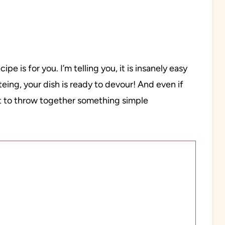
ipe is for you. I’m telling you, it is insanely easy
teing, your dish is ready to devour! And even if
t to throw together something simple