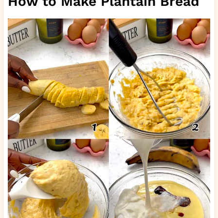
How to Make Plantain Bread