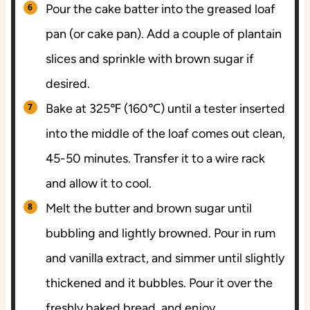
Pour the cake batter into the greased loaf
pan (or cake pan). Add a couple of plantain
slices and sprinkle with brown sugar if
desired.
Bake at 325℉ (160℃) until a tester inserted
into the middle of the loaf comes out clean,
45-50 minutes. Transfer it to a wire rack
and allow it to cool.
Melt the butter and brown sugar until
bubbling and lightly browned. Pour in rum
and vanilla extract, and simmer until slightly
thickened and it bubbles. Pour it over the
freshly baked bread, and enjoy.