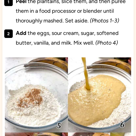
Peel
the plantains, slice them, and then puree
them in a food processor or blender until
thoroughly mashed. Set aside.
(Photos 1-3)
Add
the eggs, sour cream, sugar, softened
butter, vanilla, and milk. Mix well.
(Photo 4)