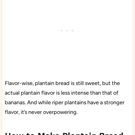
Flavor-wise, plantain bread is still sweet, but the
actual plantain flavor is less intense than that of
bananas. And while riper plantains have a stronger
flavor, it’s never overpowering.