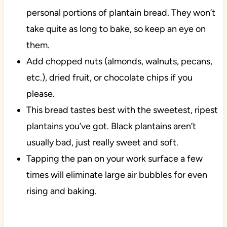
personal portions of plantain bread. They won’t
take quite as long to bake, so keep an eye on
them.
Add chopped nuts (almonds, walnuts, pecans,
etc.), dried fruit, or chocolate chips if you
please.
This bread tastes best with the sweetest, ripest
plantains you’ve got. Black plantains aren’t
usually bad, just really sweet and soft.
Tapping the pan on your work surface a few
times will eliminate large air bubbles for even
rising and baking.