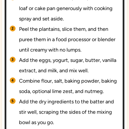
loaf or cake pan generously with cooking
spray and set aside.
Peel the plantains, slice them, and then
puree them in a food processor or blender
until creamy with no lumps.
Add the eggs, yogurt, sugar, butter, vanilla
extract, and milk, and mix well.
Combine flour, salt, baking powder, baking
soda, optional lime zest, and nutmeg.
Add the dry ingredients to the batter and
stir well, scraping the sides of the mixing
bowl as you go.