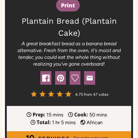
Print
Plantain Bread (Plantain
Cake)
A great breakfast bread as a banana bread
alternative. Fresh from the oven, it's moist and
tender; you could eat the whole thing without
realizing you've gone overboard!
4.75
from
47
votes
Prep:
Cook:
m
m
15
mins
50
mins
Total:
i
h
m
i
1
hr
5
mins
African
n
o
i
n
10
u
u
n
u