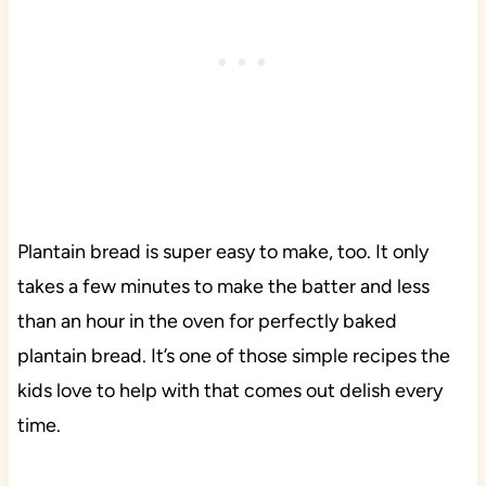
Plantain bread is super easy to make, too. It only
takes a few minutes to make the batter and less
than an hour in the oven for perfectly baked
plantain bread. It’s one of those simple recipes the
kids love to help with that comes out delish every
time.