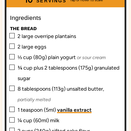
SERVINGS
t
r
u
t
e
t
e
Ingredients
s
e
s
THE BREAD
s
▢
2
large
overripe plantains
▢
2
large
eggs
▢
⅓
cup (80g)
plain yogurt
or sour cream
▢
¾
cup plus 2 tablespoons (175g)
granulated
sugar
▢
8
tablespoons (113g)
unsalted butter,
partially melted
▢
1
teaspoon (5ml)
vanilla extract
▢
¼
cup (60ml)
milk
▢
2
cups (240g) sifted
cake flour