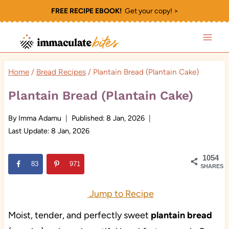
Skip
FREE RECIPE EBOOK!
Get your copy! >
to
content
Home
/
Bread Recipes
/
Plantain Bread (Plantain Cake)
Plantain Bread (Plantain Cake)
By
Imma Adamu
Published:
8 Jan, 2026
Last Update:
8 Jan, 2026
1054
83
971
SHARES
Jump to Recipe
Moist, tender, and perfectly sweet
plantain bread