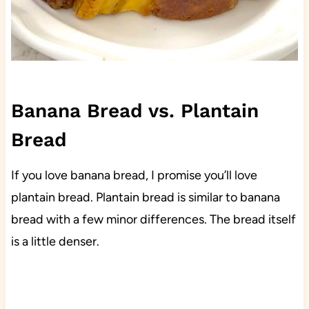
Banana Bread vs. Plantain
Bread
If you love banana bread, I promise you’ll love
plantain bread. Plantain bread is similar to banana
bread with a few minor differences. The bread itself
is a little denser.