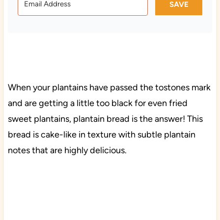
SAVE
When your plantains have passed the tostones mark
and are getting a little too black for even fried
sweet plantains, plantain bread is the answer! This
bread is cake-like in texture with subtle plantain
notes that are highly delicious.