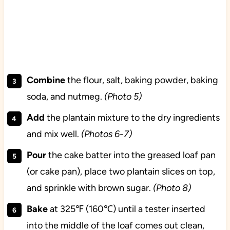
Combine
the flour, salt, baking powder, baking
soda, and nutmeg.
(Photo 5)
Add
the plantain mixture to the dry ingredients
and mix well.
(Photos 6-7)
Pour
the cake batter into the greased loaf pan
(or cake pan), place two plantain slices on top,
and sprinkle with brown sugar.
(Photo 8)
Bake
at 325℉ (160℃) until a tester inserted
into the middle of the loaf comes out clean,