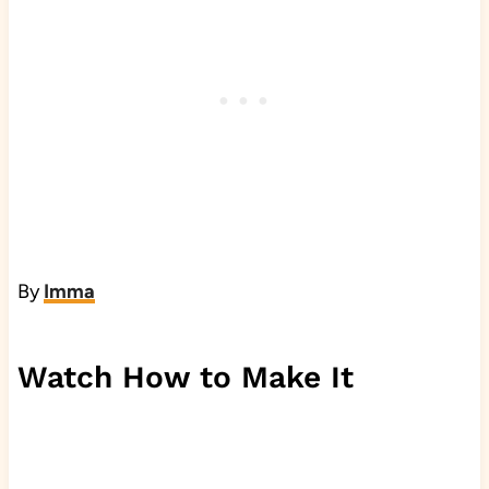
By
Imma
Watch How to Make It