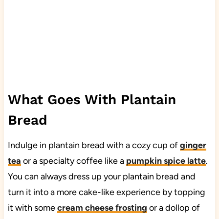
What Goes With Plantain
Bread
Indulge in plantain bread with a cozy cup of
ginger
tea
or a specialty coffee like a
pumpkin spice latte
.
You can always dress up your plantain bread and
turn it into a more cake-like experience by topping
it with some
cream cheese frosting
or a dollop of