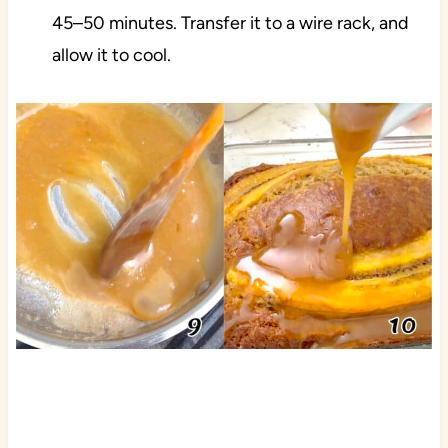
45–50 minutes. Transfer it to a wire rack, and
allow it to cool.