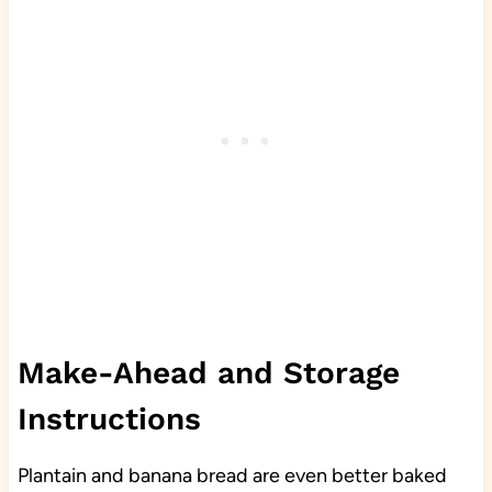
Make-Ahead and Storage
Instructions
Plantain and banana bread are even better baked