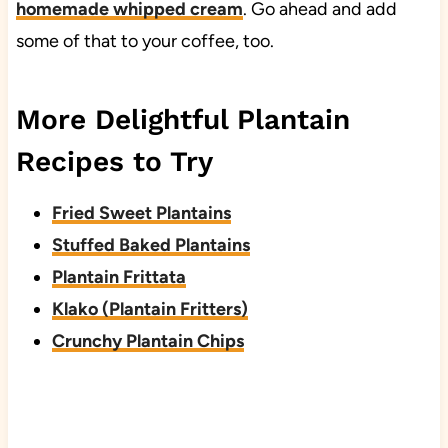
homemade whipped cream
. Go ahead and add
some of that to your coffee, too.
More Delightful Plantain
Recipes to Try
Fried Sweet Plantains
Stuffed Baked Plantains
Plantain Frittata
Klako (Plantain Fritters)
Crunchy Plantain Chips