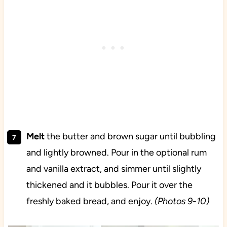
Melt
the butter and brown sugar until bubbling
and lightly browned. Pour in the optional rum
and vanilla extract, and simmer until slightly
thickened and it bubbles. Pour it over the
freshly baked bread, and enjoy.
(Photos 9-10)