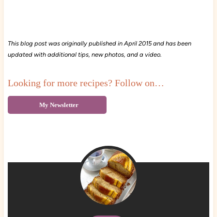
This blog post was originally published in April 2015 and has been
updated with additional tips, new photos, and a video.
Looking for more recipes? Follow on…
My Newsletter