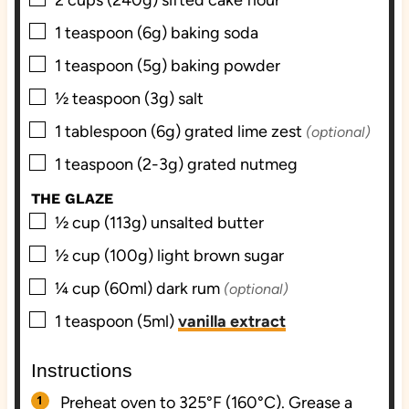
▢
1
teaspoon (6g)
baking soda
▢
1
teaspoon (5g)
baking powder
▢
½
teaspoon (3g)
salt
▢
1
tablespoon (6g)
grated lime zest
(optional)
▢
1
teaspoon (2-3g)
grated nutmeg
THE GLAZE
▢
½
cup (113g)
unsalted butter
▢
½
cup (100g)
light brown sugar
▢
¼
cup (60ml)
dark rum
(optional)
▢
1
teaspoon (5ml)
vanilla extract
Instructions
Preheat oven to 325°F (160°C). Grease a