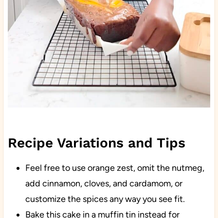
Recipe Variations and Tips
Feel free to use orange zest, omit the nutmeg,
add cinnamon, cloves, and cardamom, or
customize the spices any way you see fit.
Bake this cake in a muffin tin instead for