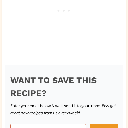
WANT TO SAVE THIS
RECIPE?
Enter your email below & we'll send it to your inbox.
Plus get
great new recipes from us every week!