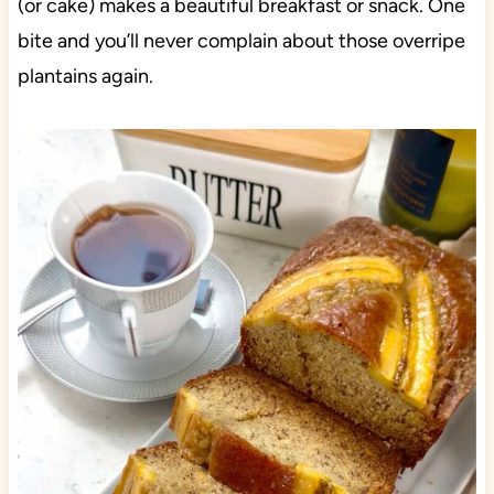
(or cake) makes a beautiful breakfast or snack. One
bite and you’ll never complain about those overripe
plantains again.