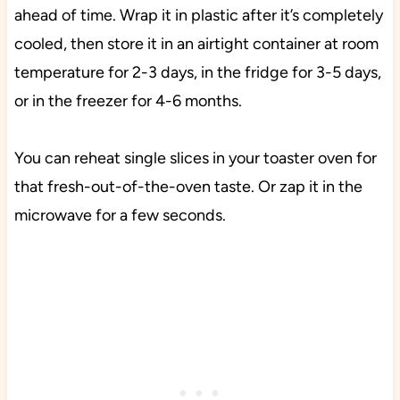
ahead of time. Wrap it in plastic after it’s completely
cooled, then store it in an airtight container at room
temperature for 2-3 days, in the fridge for 3-5 days,
or in the freezer for 4-6 months.
You can reheat single slices in your toaster oven for
that fresh-out-of-the-oven taste. Or zap it in the
microwave for a few seconds.