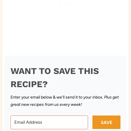
WANT TO SAVE THIS
RECIPE?
Enter your email below & we'll send it to your inbox.
Plus get
great new recipes from us every week!
SAVE