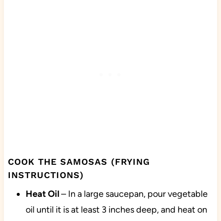
COOK THE SAMOSAS (FRYING
INSTRUCTIONS)
Heat
Oil
– In a large saucepan, pour vegetable
oil until it is at least 3 inches deep, and heat on