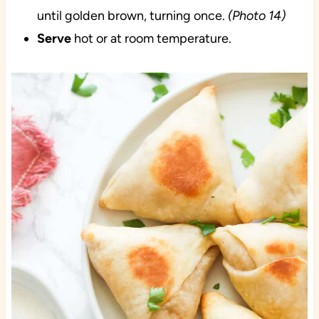
until golden brown, turning once.
(Photo 14)
Serve
hot or at room temperature.