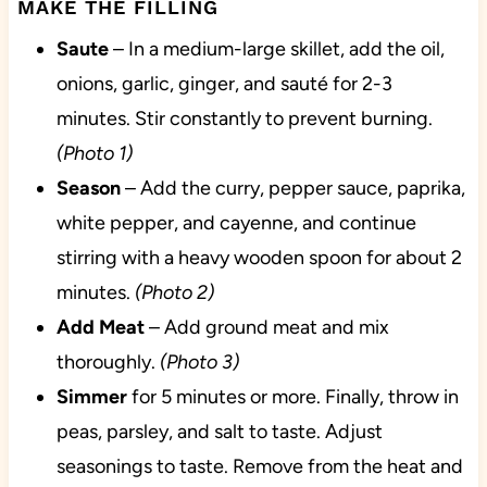
MAKE THE FILLING
Saute
– In a medium-large skillet, add the oil,
onions, garlic, ginger, and sauté for 2-3
minutes. Stir constantly to prevent burning.
(Photo 1)
Season
– Add the curry, pepper sauce, paprika,
white pepper, and cayenne, and continue
stirring with a heavy wooden spoon for about 2
minutes.
(Photo 2)
Add
Meat
– Add ground meat and mix
thoroughly.
(Photo 3)
Simmer
for 5 minutes or more. Finally, throw in
peas, parsley, and salt to taste. Adjust
seasonings to taste. Remove from the heat and