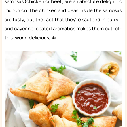
samosas (chicken or beef) are an absolute delight to
munch on. The chicken and peas inside the samosas
are tasty, but the fact that they’re sauteed in curry
and cayenne-coated aromatics makes them out-of-
this-world delicious. 💫