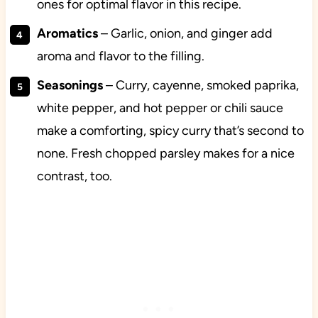
ones for optimal flavor in this recipe.
Aromatics
– Garlic, onion, and ginger add
aroma and flavor to the filling.
Seasonings
– Curry, cayenne, smoked paprika,
white pepper, and hot pepper or chili sauce
make a comforting, spicy curry that’s second to
none. Fresh chopped parsley makes for a nice
contrast, too.