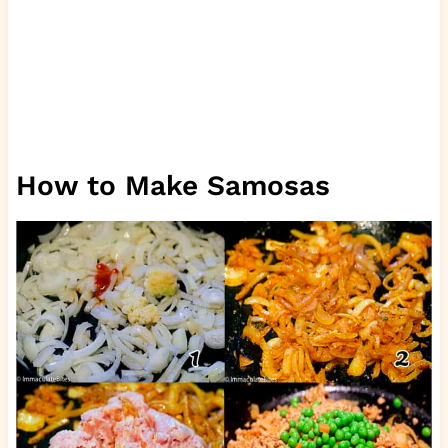
How to Make Samosas