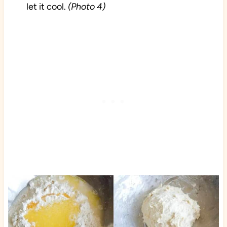
let it cool.
(Photo 4)