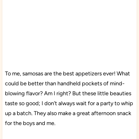
To me, samosas are the best appetizers ever! What
could be better than handheld pockets of mind-
blowing flavor? Am I right? But these little beauties
taste so good; I don’t always wait for a party to whip
up a batch. They also make a great afternoon snack
for the boys and me.