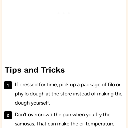
Tips and Tricks
If pressed for time, pick up a package of filo or
phyllo dough at the store instead of making the
dough yourself.
Don’t overcrowd the pan when you fry the
samosas. That can make the oil temperature