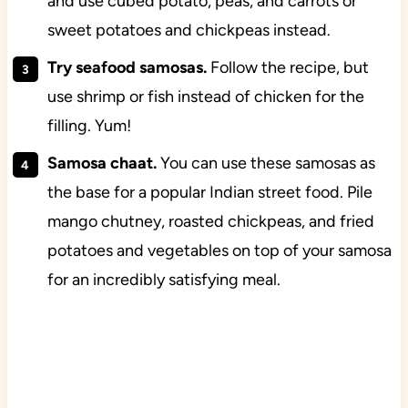
and use cubed potato, peas, and carrots or
sweet potatoes and chickpeas instead.
Try seafood samosas.
Follow the recipe, but
use shrimp or fish instead of chicken for the
filling. Yum!
Samosa chaat.
You can use these samosas as
the base for a popular Indian street food. Pile
mango chutney, roasted chickpeas, and fried
potatoes and vegetables on top of your samosa
for an incredibly satisfying meal.