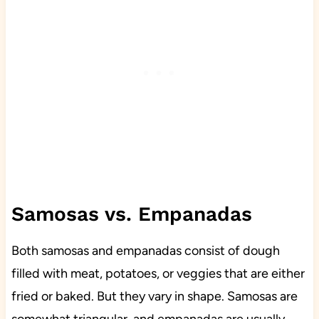
Samosas vs. Empanadas
Both samosas and empanadas consist of dough
filled with meat, potatoes, or veggies that are either
fried or baked. But they vary in shape. Samosas are