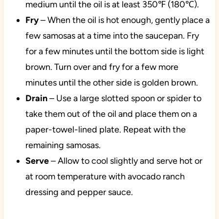
medium until the oil is at least 350℉ (180℃).
Fry
– When the oil is hot enough, gently place a
few samosas at a time into the saucepan. Fry
for a few minutes until the bottom side is light
brown. Turn over and fry for a few more
minutes until the other side is golden brown.
Drain
– Use a large slotted spoon or spider to
take them out of the oil and place them on a
paper-towel-lined plate. Repeat with the
remaining samosas.
Serve
– Allow to cool slightly and serve hot or
at room temperature with avocado ranch
dressing and pepper sauce.