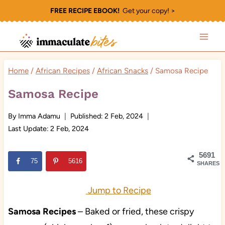
Skip
FREE RECIPE EBOOK!
Get your copy! >
to
content
Home
/
African Recipes
/
African Snacks
/
Samosa Recipe
Samosa Recipe
By
Imma Adamu
Published:
2 Feb, 2024
Last Update:
2 Feb, 2024
5691
75
5616
SHARES
Jump to Recipe
Samosa Recipes
– Baked or fried, these crispy