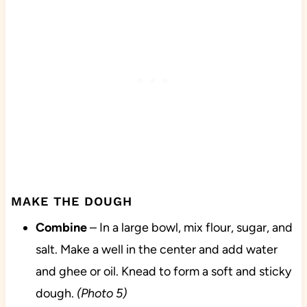
MAKE THE DOUGH
Combine
– In a large bowl, mix flour, sugar, and
salt. Make a well in the center and add water
and ghee or oil. Knead to form a soft and sticky
dough.
(Photo 5)