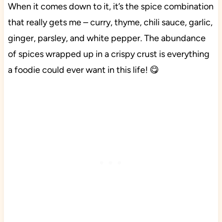
When it comes down to it, it’s the spice combination
that really gets me – curry, thyme, chili sauce, garlic,
ginger, parsley, and white pepper. The abundance
of spices wrapped up in a crispy crust is everything
a foodie could ever want in this life! 😋