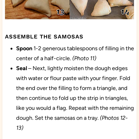
ASSEMBLE THE SAMOSAS
Spoon
1-2 generous tablespoons of filling in the
center of a half-circle.
(Photo 11)
Seal
– Next, lightly moisten the dough edges
with water or flour paste with your finger. Fold
the end over the filling to form a triangle, and
then continue to fold up the strip in triangles,
like you would a flag. Repeat with the remaining
dough. Set the samosas on a tray.
(Photos 12-
13)