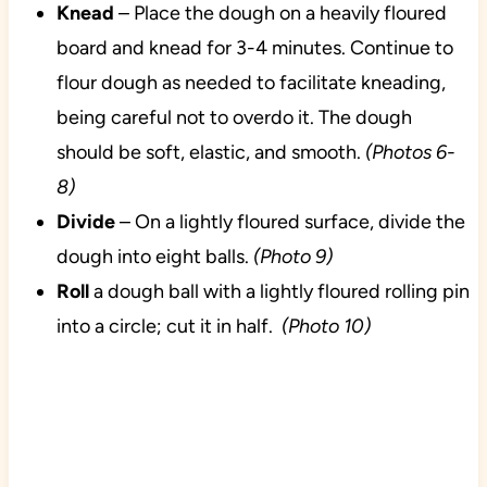
Knead
– Place the dough on a heavily floured
board and knead for 3-4 minutes. Continue to
flour dough as needed to facilitate kneading,
being careful not to overdo it. The dough
should be soft, elastic, and smooth.
(Photos 6-
8)
Divide
– On a lightly floured surface, divide the
dough into eight balls.
(Photo 9)
Roll
a dough ball with a lightly floured rolling pin
into a circle; cut it in half.
(Photo 10)