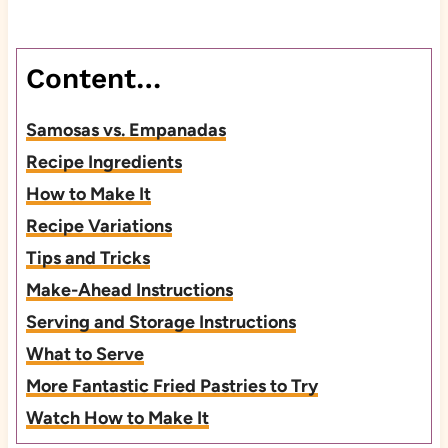
Content…
Samosas vs. Empanadas
Recipe Ingredients
How to Make It
Recipe Variations
Tips and Tricks
Make-Ahead Instructions
Serving and Storage Instructions
What to Serve
More Fantastic Fried Pastries to Try
Watch How to Make It