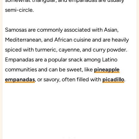
somewhat triangular, and empanadas are usually
semi-circle.
Samosas are commonly associated with Asian,
Mediterranean, and African cuisine and are heavily
spiced with turmeric, cayenne, and curry powder.
Empanadas are a popular snack among Latino
communities and can be sweet, like
pineapple
empanadas
, or savory, often filled with
picadillo
.