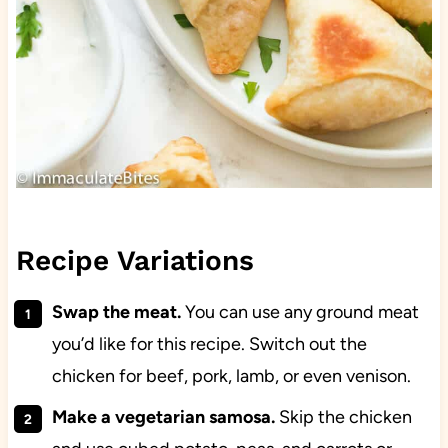
Recipe Variations
Swap the meat.
You can use any ground meat
you’d like for this recipe. Switch out the
chicken for beef, pork, lamb, or even venison.
Make a vegetarian samosa.
Skip the chicken