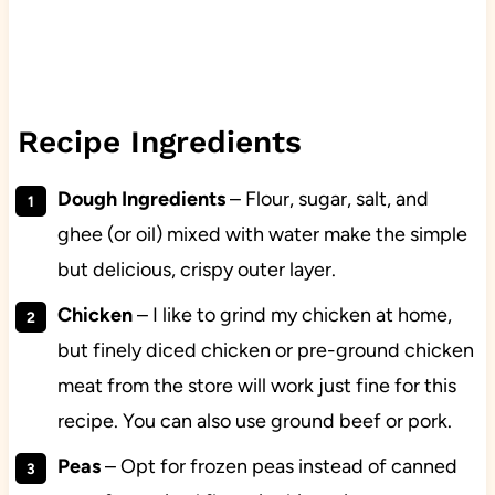
Recipe Ingredients
Dough Ingredients
– Flour, sugar, salt, and
ghee (or oil) mixed with water make the simple
but delicious, crispy outer layer.
Chicken
– I like to grind my chicken at home,
but finely diced chicken or pre-ground chicken
meat from the store will work just fine for this
recipe. You can also use ground beef or pork.
Peas
– Opt for frozen peas instead of canned