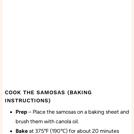
COOK THE SAMOSAS (BAKING
INSTRUCTIONS)
Prep
– Place the samosas on a baking sheet and
brush them with canola oil.
Bake
at 375℉ (190℃) for about 20 minutes