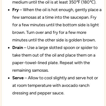
medium until the oil is at least 350℉ (180℃).
Fry
– When the oil is hot enough, gently place a
few samosas at a time into the saucepan. Fry
for a few minutes until the bottom side is light
brown. Turn over and fry for a few more
minutes until the other side is golden brown.
Drain
– Use a large slotted spoon or spider to
take them out of the oil and place them on a
paper-towel-lined plate. Repeat with the
remaining samosas.
Serve
– Allow to cool slightly and serve hot or
at room temperature with avocado ranch
dressing and pepper sauce.