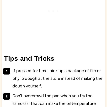
Tips and Tricks
If pressed for time, pick up a package of filo or
phyllo dough at the store instead of making the
dough yourself.
Don’t overcrowd the pan when you fry the
samosas. That can make the oil temperature