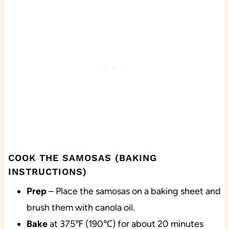
COOK THE SAMOSAS (BAKING
INSTRUCTIONS)
Prep
– Place the samosas on a baking sheet and
brush them with canola oil.
Bake
at 375℉ (190℃) for about 20 minutes