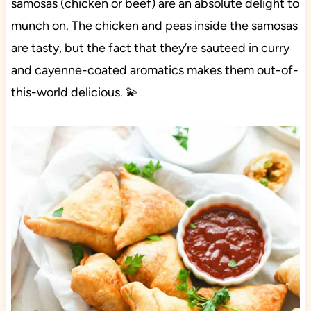
samosas (chicken or beef) are an absolute delight to
munch on. The chicken and peas inside the samosas
are tasty, but the fact that they’re sauteed in curry
and cayenne-coated aromatics makes them out-of-
this-world delicious. 💫