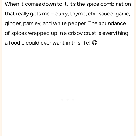
When it comes down to it, it’s the spice combination
that really gets me – curry, thyme, chili sauce, garlic,
ginger, parsley, and white pepper. The abundance
of spices wrapped up in a crispy crust is everything
a foodie could ever want in this life! 😋