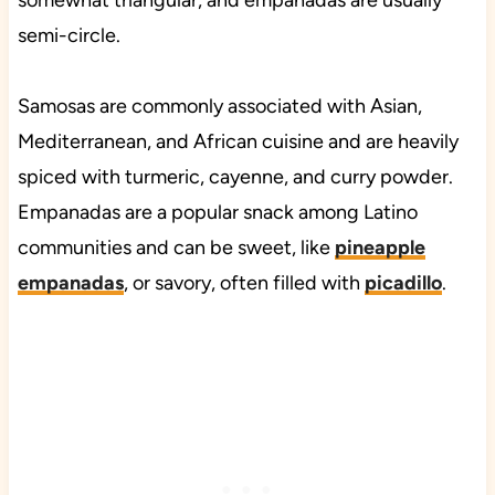
somewhat triangular, and empanadas are usually
semi-circle.
Samosas are commonly associated with Asian,
Mediterranean, and African cuisine and are heavily
spiced with turmeric, cayenne, and curry powder.
Empanadas are a popular snack among Latino
communities and can be sweet, like
pineapple
empanadas
, or savory, often filled with
picadillo
.