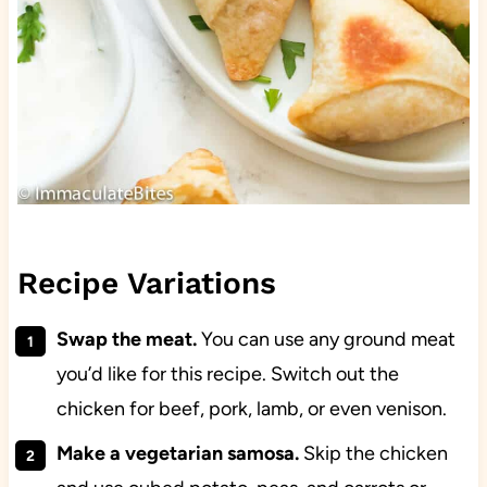
Recipe Variations
Swap the meat.
You can use any ground meat
you’d like for this recipe. Switch out the
chicken for beef, pork, lamb, or even venison.
Make a vegetarian samosa.
Skip the chicken