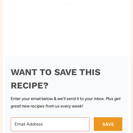
WANT TO SAVE THIS
RECIPE?
Enter your email below & we'll send it to your inbox.
Plus get
great new recipes from us every week!
SAVE