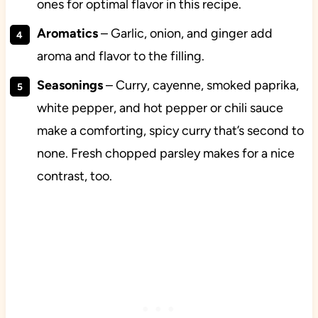
ones for optimal flavor in this recipe.
Aromatics
– Garlic, onion, and ginger add
aroma and flavor to the filling.
Seasonings
– Curry, cayenne, smoked paprika,
white pepper, and hot pepper or chili sauce
make a comforting, spicy curry that’s second to
none. Fresh chopped parsley makes for a nice
contrast, too.