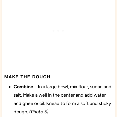
MAKE THE DOUGH
Combine
– In a large bowl, mix flour, sugar, and
salt. Make a well in the center and add water
and ghee or oil. Knead to form a soft and sticky
dough.
(Photo 5)