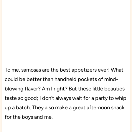
To me, samosas are the best appetizers ever! What
could be better than handheld pockets of mind-
blowing flavor? Am I right? But these little beauties
taste so good; I don’t always wait for a party to whip
up a batch. They also make a great afternoon snack
for the boys and me.