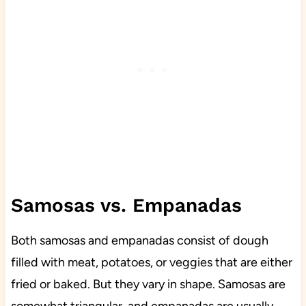
Samosas vs. Empanadas
Both samosas and empanadas consist of dough
filled with meat, potatoes, or veggies that are either
fried or baked. But they vary in shape. Samosas are