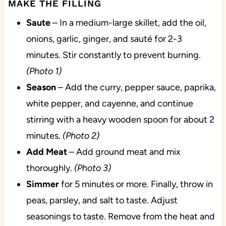
MAKE THE FILLING
Saute
– In a medium-large skillet, add the oil,
onions, garlic, ginger, and sauté for 2-3
minutes. Stir constantly to prevent burning.
(Photo 1)
Season
– Add the curry, pepper sauce, paprika,
white pepper, and cayenne, and continue
stirring with a heavy wooden spoon for about 2
minutes.
(Photo 2)
Add
Meat
– Add ground meat and mix
thoroughly.
(Photo 3)
Simmer
for 5 minutes or more. Finally, throw in
peas, parsley, and salt to taste. Adjust
seasonings to taste. Remove from the heat and