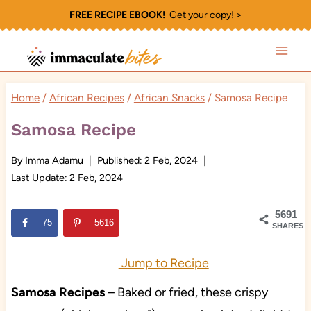
Skip
FREE RECIPE EBOOK!
Get your copy! >
to
content
Home
/
African Recipes
/
African Snacks
/
Samosa Recipe
Samosa Recipe
By
Imma Adamu
Published:
2 Feb, 2024
Last Update:
2 Feb, 2024
5691
75
5616
SHARES
Jump to Recipe
Samosa Recipes
– Baked or fried, these crispy