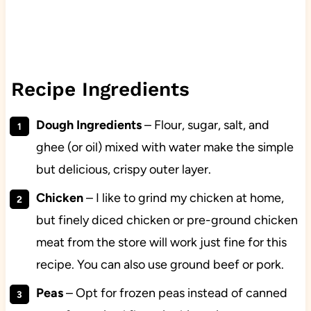
Recipe Ingredients
Dough Ingredients
– Flour, sugar, salt, and
ghee (or oil) mixed with water make the simple
but delicious, crispy outer layer.
Chicken
– I like to grind my chicken at home,
but finely diced chicken or pre-ground chicken
meat from the store will work just fine for this
recipe. You can also use ground beef or pork.
Peas
– Opt for frozen peas instead of canned