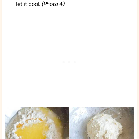
let it cool.
(Photo 4)