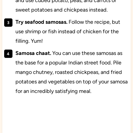
and use cubed potato, peas, and carrots or
sweet potatoes and chickpeas instead.
Try seafood samosas.
Follow the recipe, but
use shrimp or fish instead of chicken for the
filling. Yum!
Samosa chaat.
You can use these samosas as
the base for a popular Indian street food. Pile
mango chutney, roasted chickpeas, and fried
potatoes and vegetables on top of your samosa
for an incredibly satisfying meal.