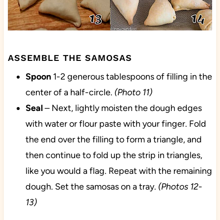
ASSEMBLE THE SAMOSAS
Spoon
1-2 generous tablespoons of filling in the
center of a half-circle.
(Photo 11)
Seal
– Next, lightly moisten the dough edges
with water or flour paste with your finger. Fold
the end over the filling to form a triangle, and
then continue to fold up the strip in triangles,
like you would a flag. Repeat with the remaining
dough. Set the samosas on a tray.
(Photos 12-
13)