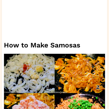
How to Make Samosas