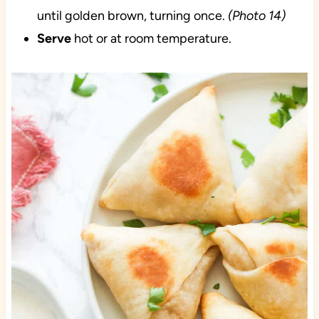
until golden brown, turning once.
(Photo 14)
Serve
hot or at room temperature.