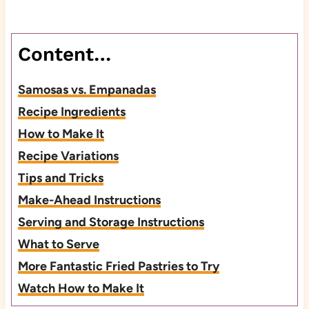
Content…
Samosas vs. Empanadas
Recipe Ingredients
How to Make It
Recipe Variations
Tips and Tricks
Make-Ahead Instructions
Serving and Storage Instructions
What to Serve
More Fantastic Fried Pastries to Try
Watch How to Make It