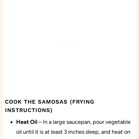
COOK THE SAMOSAS (FRYING
INSTRUCTIONS)
Heat
Oil
– In a large saucepan, pour vegetable
oil until it is at least 3 inches deep, and heat on