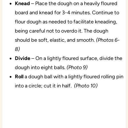
Knead
– Place the dough on a heavily floured
board and knead for 3-4 minutes. Continue to
flour dough as needed to facilitate kneading,
being careful not to overdo it. The dough
should be soft, elastic, and smooth.
(Photos 6-
8)
Divide
– On a lightly floured surface, divide the
dough into eight balls.
(Photo 9)
Roll
a dough ball with a lightly floured rolling pin
into a circle; cut it in half.
(Photo 10)