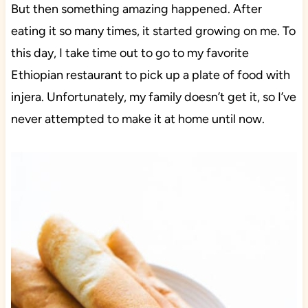
But then something amazing happened. After
eating it so many times, it started growing on me. To
this day, I take time out to go to my favorite
Ethiopian restaurant to pick up a plate of food with
injera. Unfortunately, my family doesn’t get it, so I’ve
never attempted to make it at home until now.