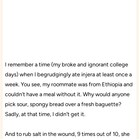
I remember a time (my broke and ignorant college
days) when I begrudgingly ate injera at least once a
week. You see, my roommate was from Ethiopia and
couldn’t have a meal without it. Why would anyone
pick sour, spongy bread over a fresh baguette?
Sadly, at that time, I didn’t get it.
And to rub salt in the wound, 9 times out of 10, she