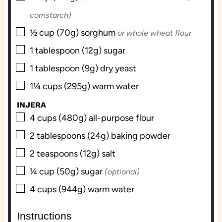
cornstarch)
▢
½
cup (70g)
sorghum
or whole wheat flour
▢
1
tablespoon (12g)
sugar
▢
1
tablespoon (9g)
dry yeast
▢
1¼
cups (295g)
warm water
INJERA
▢
4
cups (480g)
all-purpose flour
▢
2
tablespoons (24g)
baking powder
▢
2
teaspoons (12g)
salt
▢
¼
cup (50g)
sugar
(optional)
▢
4
cups (944g)
warm water
Instructions