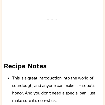
Recipe Notes
This is a great introduction into the world of
sourdough, and anyone can make it－scout’s
honor. And you don’t need a special pan, just
make sure it’s non-stick.