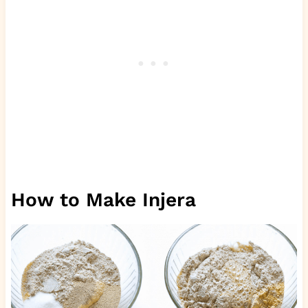
How to Make Injera