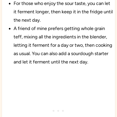
For those who enjoy the sour taste, you can let
it ferment longer, then keep it in the fridge until
the next day.
A friend of mine prefers getting whole grain
teff, mixing all the ingredients in the blender,
letting it ferment for a day or two, then cooking
as usual. You can also add a sourdough starter
and let it ferment until the next day.