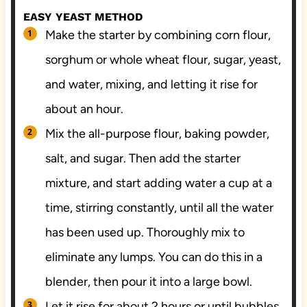
EASY YEAST METHOD
Make the starter by combining corn flour,
sorghum or whole wheat flour, sugar, yeast,
and water, mixing, and letting it rise for
about an hour.
Mix the all-purpose flour, baking powder,
salt, and sugar. Then add the starter
mixture, and start adding water a cup at a
time, stirring constantly, until all the water
has been used up. Thoroughly mix to
eliminate any lumps. You can do this in a
blender, then pour it into a large bowl.
Let it rise for about 2 hours or until bubbles