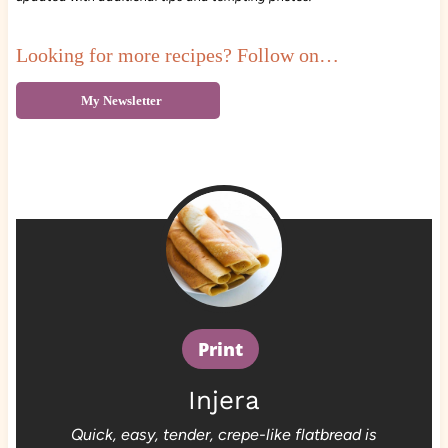
Looking for more recipes? Follow on…
My Newsletter
Print
Injera
Quick, easy, tender, crepe-like flatbread is