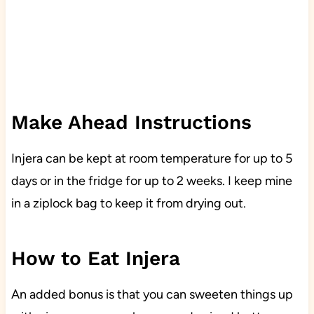
Make Ahead Instructions
Injera can be kept at room temperature for up to 5
days or in the fridge for up to 2 weeks. I keep mine
in a ziplock bag to keep it from drying out.
How to Eat Injera
An added bonus is that you can sweeten things up