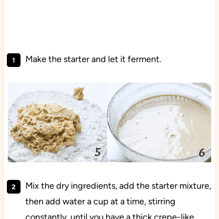
Make the starter and let it ferment.
Mix the dry ingredients, add the starter mixture,
then add water a cup at a time, stirring
constantly, until you have a thick crepe-like