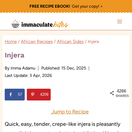
Skip
FREE RECIPE EBOOK!
Get your copy! >
to
content
Home
/
African Recipes
/
African Sides
/
Injera
Injera
By
Imma Adamu
Published:
15 Dec, 2025
Last Update:
3 Apr, 2026
4266
57
4209
SHARES
Jump to Recipe
Quick, easy, tender, crepe-like injera is pleasantly