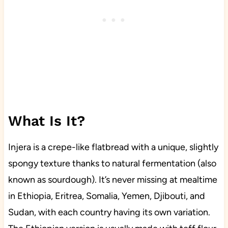
What Is It?
Injera is a crepe-like flatbread with a unique, slightly
spongy texture thanks to natural fermentation (also
known as sourdough). It’s never missing at mealtime
in Ethiopia, Eritrea, Somalia, Yemen, Djibouti, and
Sudan, with each country having its own variation.