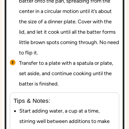
batter onto the pan, spreading from the
center in a circular motion until it’s about
the size of a dinner plate. Cover with the
lid, and let it cook until all the batter forms
little brown spots coming through. No need
to flip it.
Transfer to a plate with a spatula or plate,
set aside, and continue cooking until the
batter is finished.
Tips & Notes:
Start adding water, a cup at a time,
stirring well between additions to make