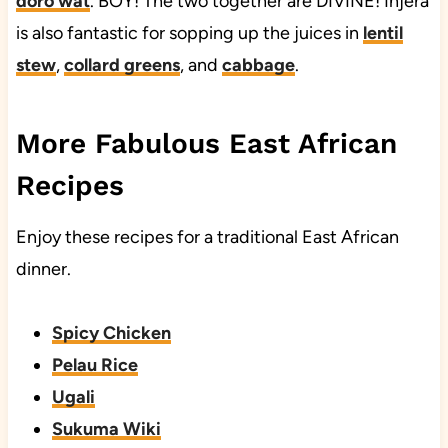
doro wat
. BOY! The two together are DIVINE! Injera
is also fantastic for sopping up the juices in
lentil
stew
,
collard greens
, and
cabbage
.
More Fabulous East African
Recipes
Enjoy these recipes for a traditional East African
dinner.
Spicy Chicken
Pelau Rice
Ugali
Sukuma Wiki