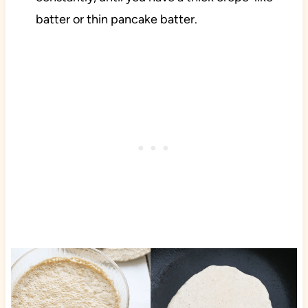
batter or thin pancake batter.