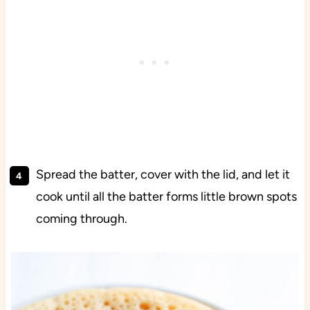
Spread the batter, cover with the lid, and let it
cook until all the batter forms little brown spots
coming through.