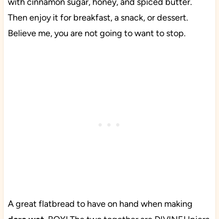
with cinnamon sugar, honey, and spiced butter.
Then enjoy it for breakfast, a snack, or dessert.
Believe me, you are not going to want to stop.
A great flatbread to have on hand when making