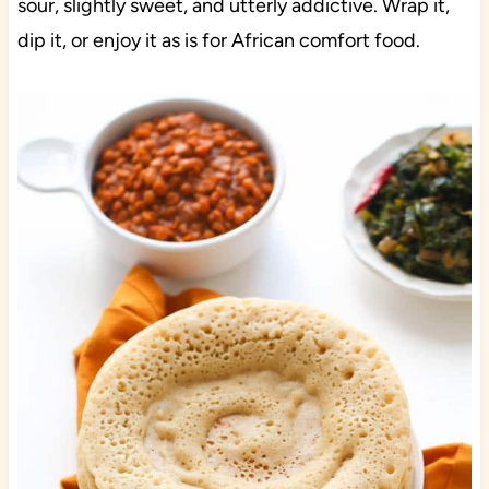
sour, slightly sweet, and utterly addictive. Wrap it,
dip it, or enjoy it as is for African comfort food.