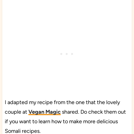
I adapted my recipe from the one that the lovely
couple at
Vegan Magic
shared. Do check them out
if you want to learn how to make more delicious
Somali recipes.