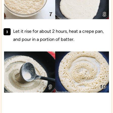
Let it rise for about 2 hours, heat a crepe pan,
and pour in a portion of batter.