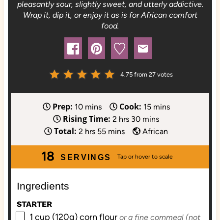
pleasantly sour, slightly sweet, and utterly addictive.
Wrap it, dip it, or enjoy it as is for African comfort
food.
4.75
from
27
votes
Prep:
Cook:
m
m
10
mins
15
mins
Rising Time:
i
h
m
i
2
hrs
30
mins
Total:
n
h
m
o
i
n
2
hrs
55
mins
African
u
o
i
u
n
u
18
t
u
n
r
u
t
SERVINGS
e
r
u
s
t
e
s
s
t
e
s
Ingredients
e
s
STARTER
s
▢
1
cup (120g)
corn flour
or a fine cornmeal (not