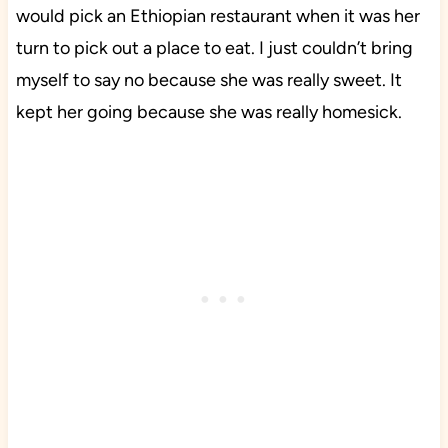
would pick an Ethiopian restaurant when it was her
turn to pick out a place to eat. I just couldn’t bring
myself to say no because she was really sweet. It
kept her going because she was really homesick.