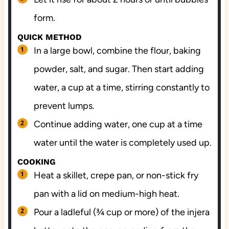
form.
QUICK METHOD
In a large bowl, combine the flour, baking
powder, salt, and sugar. Then start adding
water, a cup at a time, stirring constantly to
prevent lumps.
Continue adding water, one cup at a time
water until the water is completely used up.
COOKING
Heat a skillet, crepe pan, or non-stick fry
pan with a lid on medium-high heat.
Pour a ladleful (¾ cup or more) of the injera