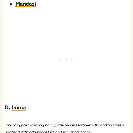
Mandazi
By
Imma
This blog post was originally published in October 2015 and has been
updated with additional tips and tempting photos.