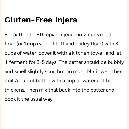
Gluten-Free Injera
For authentic Ethiopian injera, mix 2 cups of teff
flour (or 1 cup each of teff and barley flour) with 3
cups of water, cover it with a kitchen towel, and let
it ferment for 3-5 days. The batter should be bubbly
and smell slightly sour, but no mold. Mix it well, then
boil ½ cup of batter with a cup of water until it
thickens. Then mix that back into the batter and
cook it the usual way.