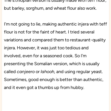
The Ethiopian version is usually made with teff flour,
but barley, sorghum, and wheat flour also work.
I’m not going to lie, making authentic injera with teff
flour is not for the faint of heart. I tried several
variations and compared them to restaurant-quality
injera. However, it was just too tedious and
involved, even for a seasoned cook. So I’m
presenting the Somalian version, which is usually
called
canjeero
or
lahooh,
and using regular yeast.
Sometimes, good enough is better than authentic,
and it even got a thumbs up from hubby.