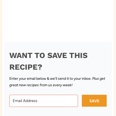
WANT TO SAVE THIS
RECIPE?
Enter your email below & we'll send it to your inbox.
Plus get
great new recipes from us every week!
SAVE