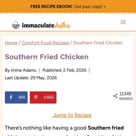
Skip
FREE RECIPE EBOOK!
Get your copy! >
to
content
Home
/
Comfort Food Recipes
/
Southern Fried Chicken
Southern Fried Chicken
By
Imma Adamu
Published:
2 Feb, 2026
Last Update:
29 May, 2026
11349
484
10865
SHARES
Jump to Recipe
There’s nothing like having a good
Southern fried