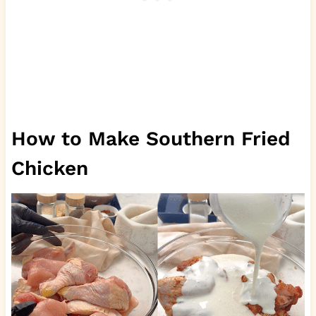
How to Make Southern Fried
Chicken