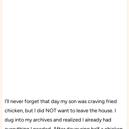
I’ll never forget that day my son was craving fried
chicken, but I did NOT want to leave the house. I
dug into my archives and realized I already had