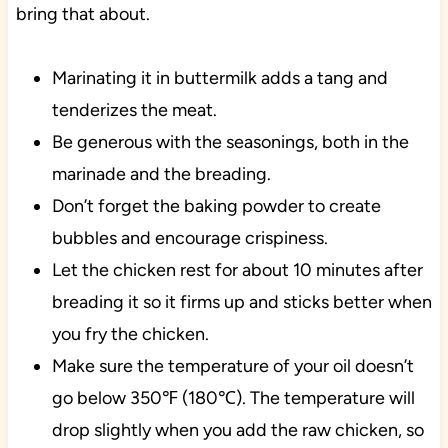
bring that about.
Marinating it in buttermilk adds a tang and
tenderizes the meat.
Be generous with the seasonings, both in the
marinade and the breading.
Don’t forget the baking powder to create
bubbles and encourage crispiness.
Let the chicken rest for about 10 minutes after
breading it so it firms up and sticks better when
you fry the chicken.
Make sure the temperature of your oil doesn’t
go below 350℉ (180℃). The temperature will
drop slightly when you add the raw chicken, so