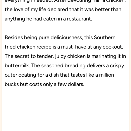
everything I needed. After devouring half a chicken,
the love of my life declared that it was better than
anything he had eaten in a restaurant.
Besides being pure deliciousness, this Southern
fried chicken recipe is a must-have at any cookout.
The secret to tender, juicy chicken is marinating it in
buttermilk. The seasoned breading delivers a crispy
outer coating for a dish that tastes like a million
bucks but costs only a few dollars.