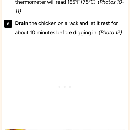
thermometer will read 165℉ (75℃).
(Photos 10-
11)
Drain
the chicken on a rack and let it rest for
about 10 minutes before digging in.
(Photo 12)