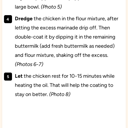
large bowl.
(Photo 5)
Dredge
the chicken in the flour mixture, after
letting the excess marinade drip off. Then
double-coat it by dipping it in the remaining
buttermilk (add fresh buttermilk as needed)
and flour mixture, shaking off the excess.
(Photos 6-7)
Let
the chicken rest for 10-15 minutes while
heating the oil. That will help the coating to
stay on better.
(Photo 8)