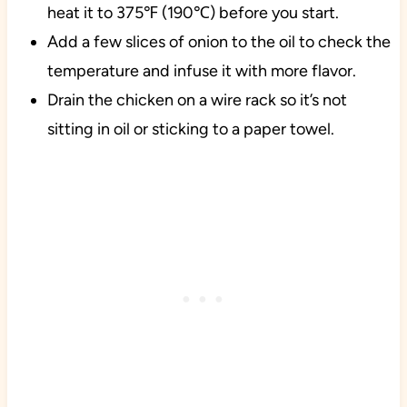
heat it to 375℉ (190℃) before you start.
Add a few slices of onion to the oil to check the
temperature and infuse it with more flavor.
Drain the chicken on a wire rack so it’s not
sitting in oil or sticking to a paper towel.