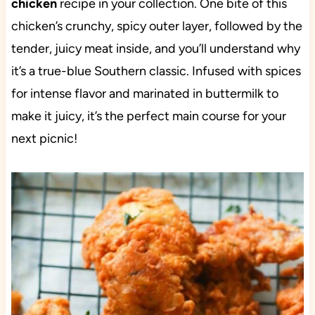
chicken
recipe in your collection. One bite of this
chicken’s crunchy, spicy outer layer, followed by the
tender, juicy meat inside, and you’ll understand why
it’s a true-blue Southern classic. Infused with spices
for intense flavor and marinated in buttermilk to
make it juicy, it’s the perfect main course for your
next picnic!