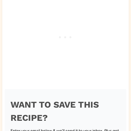
WANT TO SAVE THIS
RECIPE?
Enter your email below & we'll send it to your inbox.
Plus get