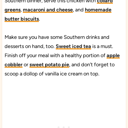
Southern dinner, serve this chicken with
collard
greens
,
macaroni and cheese
, and
homemade
butter biscuits
.
Make sure you have some Southern drinks and
desserts on hand, too.
Sweet iced tea
is a must.
Finish off your meal with a healthy portion of
apple
cobbler
or
sweet potato pie
, and don’t forget to
scoop a dollop of vanilla ice cream on top.