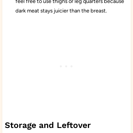
feel free to use thighs or leg quarters because
dark meat stays juicier than the breast.
Storage and Leftover