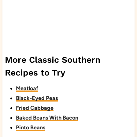
More Classic Southern
Recipes to Try
Meatloaf
Black-Eyed Peas
Fried Cabbage
Baked Beans With Bacon
Pinto Beans