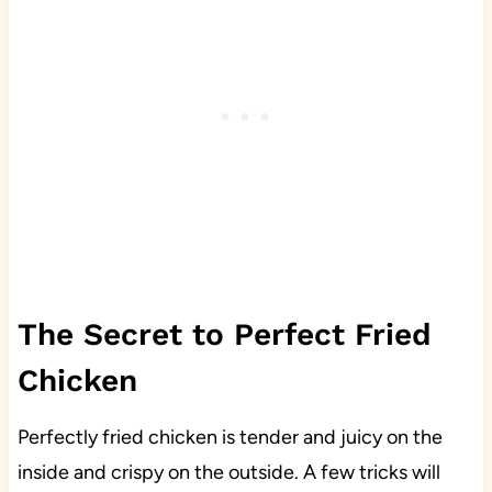
The Secret to Perfect Fried
Chicken
Perfectly fried chicken is tender and juicy on the
inside and crispy on the outside. A few tricks will