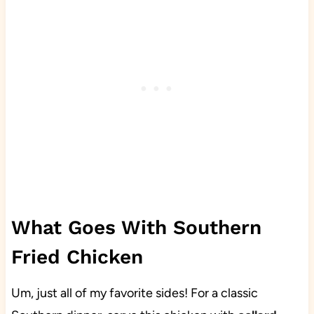
What Goes With Southern
Fried Chicken
Um, just all of my favorite sides! For a classic