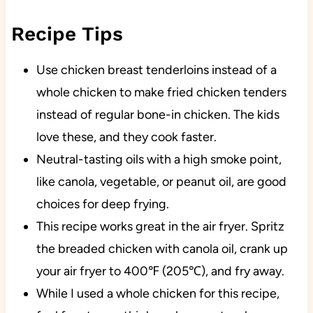
Recipe Tips
Use chicken breast tenderloins instead of a
whole chicken to make fried chicken tenders
instead of regular bone-in chicken. The kids
love these, and they cook faster.
Neutral-tasting oils with a high smoke point,
like canola, vegetable, or peanut oil, are good
choices for deep frying.
This recipe works great in the air fryer. Spritz
the breaded chicken with canola oil, crank up
your air fryer to 400℉ (205℃), and fry away.
While I used a whole chicken for this recipe,