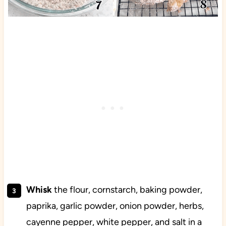
Whisk
the flour, cornstarch, baking powder,
paprika, garlic powder, onion powder, herbs,
cayenne pepper, white pepper, and salt in a