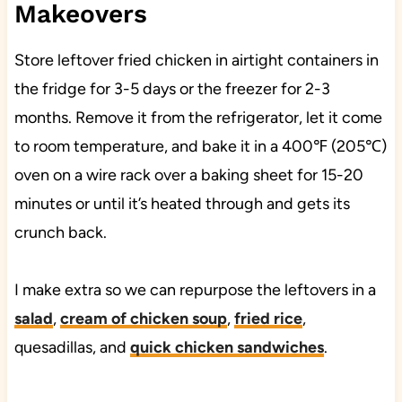
Makeovers
Store leftover fried chicken in airtight containers in
the fridge for 3-5 days or the freezer for 2-3
months. Remove it from the refrigerator, let it come
to room temperature, and bake it in a 400℉ (205℃)
oven on a wire rack over a baking sheet for 15-20
minutes or until it’s heated through and gets its
crunch back.
I make extra so we can repurpose the leftovers in a
salad
,
cream of chicken soup
,
fried rice
,
quesadillas, and
quick chicken sandwiches
.