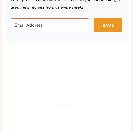
great new recipes from us every week!
SAVE