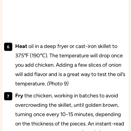
Heat
oil in a deep fryer or cast-iron skillet to
375℉ (190℃). The temperature will drop once
you add chicken. Adding a few slices of onion
will add flavor and is a great way to test the oil’s
temperature.
(Photo 9)
Fry
the chicken, working in batches to avoid
overcrowding the skillet, until golden brown,
turning once every 10-15 minutes, depending
on the thickness of the pieces. An instant-read