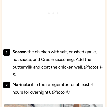
Season
the chicken with salt, crushed garlic,
hot sauce, and Creole seasoning. Add the
buttermilk and coat the chicken well.
(Photos 1-
3)
Marinate
it in the refrigerator for at least 4
hours (or overnight).
(Photo 4)