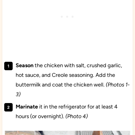
Season
the chicken with salt, crushed garlic,
hot sauce, and Creole seasoning. Add the
buttermilk and coat the chicken well.
(Photos 1-
3)
Marinate
it in the refrigerator for at least 4
hours (or overnight).
(Photo 4)