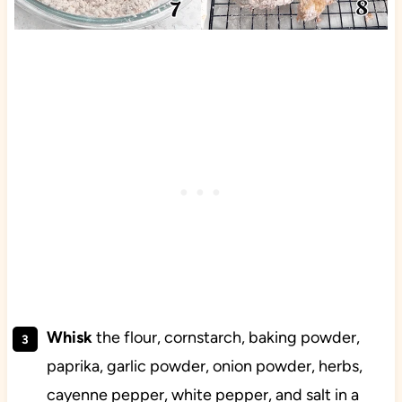
Whisk
the flour, cornstarch, baking powder,
paprika, garlic powder, onion powder, herbs,
cayenne pepper, white pepper, and salt in a