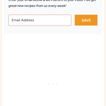
great new recipes from us every week!
SAVE