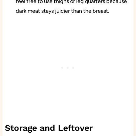
feel free to use thighs or leg quarters because
dark meat stays juicier than the breast.
Storage and Leftover