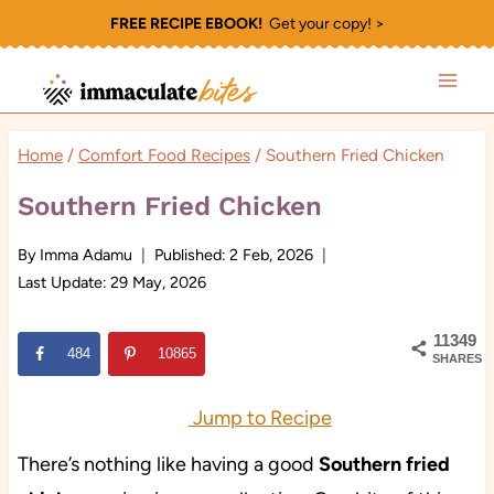
Skip
FREE RECIPE EBOOK!
Get your copy! >
to
content
Home
/
Comfort Food Recipes
/
Southern Fried Chicken
Southern Fried Chicken
By
Imma Adamu
Published:
2 Feb, 2026
Last Update:
29 May, 2026
11349
484
10865
SHARES
Jump to Recipe
There’s nothing like having a good
Southern fried