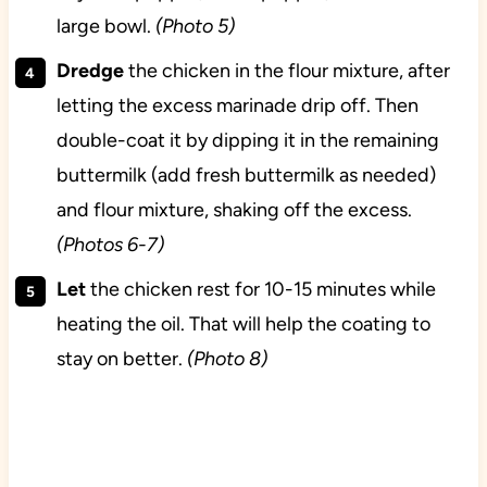
large bowl.
(Photo 5)
Dredge
the chicken in the flour mixture, after
letting the excess marinade drip off. Then
double-coat it by dipping it in the remaining
buttermilk (add fresh buttermilk as needed)
and flour mixture, shaking off the excess.
(Photos 6-7)
Let
the chicken rest for 10-15 minutes while
heating the oil. That will help the coating to
stay on better.
(Photo 8)