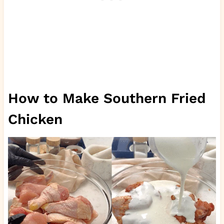
How to Make Southern Fried
Chicken