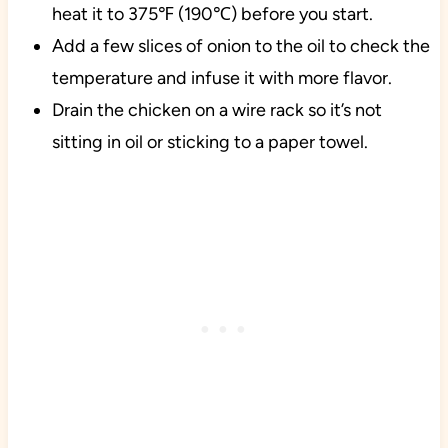
heat it to 375℉ (190℃) before you start.
Add a few slices of onion to the oil to check the
temperature and infuse it with more flavor.
Drain the chicken on a wire rack so it’s not
sitting in oil or sticking to a paper towel.