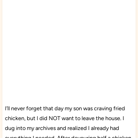
I’ll never forget that day my son was craving fried
chicken, but I did NOT want to leave the house. I
dug into my archives and realized I already had