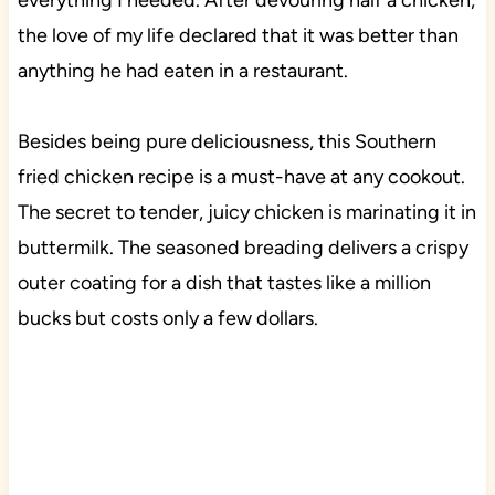
everything I needed. After devouring half a chicken,
the love of my life declared that it was better than
anything he had eaten in a restaurant.
Besides being pure deliciousness, this Southern
fried chicken recipe is a must-have at any cookout.
The secret to tender, juicy chicken is marinating it in
buttermilk. The seasoned breading delivers a crispy
outer coating for a dish that tastes like a million
bucks but costs only a few dollars.