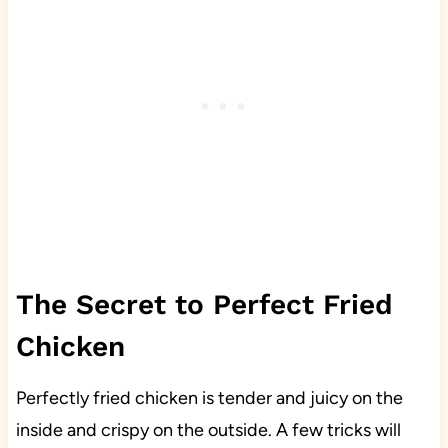
The Secret to Perfect Fried
Chicken
Perfectly fried chicken is tender and juicy on the
inside and crispy on the outside. A few tricks will