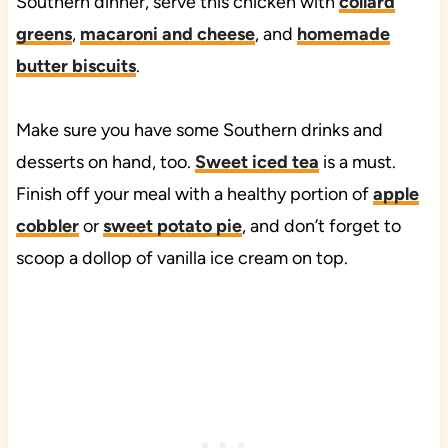
Southern dinner, serve this chicken with
collard
greens
,
macaroni and cheese
, and
homemade
butter biscuits
.
Make sure you have some Southern drinks and
desserts on hand, too.
Sweet iced tea
is a must.
Finish off your meal with a healthy portion of
apple
cobbler
or
sweet potato pie
, and don’t forget to
scoop a dollop of vanilla ice cream on top.