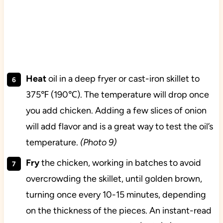
Heat
oil in a deep fryer or cast-iron skillet to
375℉ (190℃). The temperature will drop once
you add chicken. Adding a few slices of onion
will add flavor and is a great way to test the oil’s
temperature.
(Photo 9)
Fry
the chicken, working in batches to avoid
overcrowding the skillet, until golden brown,
turning once every 10-15 minutes, depending
on the thickness of the pieces. An instant-read