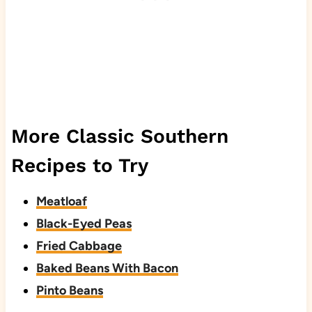
More Classic Southern
Recipes to Try
Meatloaf
Black-Eyed Peas
Fried Cabbage
Baked Beans With Bacon
Pinto Beans