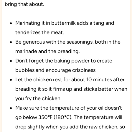
bring that about.
Marinating it in buttermilk adds a tang and
tenderizes the meat.
Be generous with the seasonings, both in the
marinade and the breading.
Don’t forget the baking powder to create
bubbles and encourage crispiness.
Let the chicken rest for about 10 minutes after
breading it so it firms up and sticks better when
you fry the chicken.
Make sure the temperature of your oil doesn’t
go below 350℉ (180℃). The temperature will
drop slightly when you add the raw chicken, so