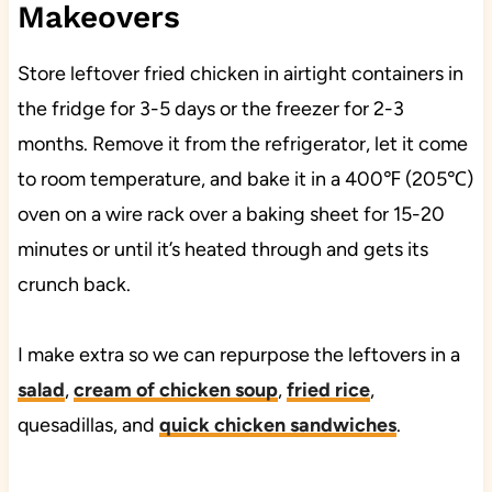
Makeovers
Store leftover fried chicken in airtight containers in
the fridge for 3-5 days or the freezer for 2-3
months. Remove it from the refrigerator, let it come
to room temperature, and bake it in a 400℉ (205℃)
oven on a wire rack over a baking sheet for 15-20
minutes or until it’s heated through and gets its
crunch back.
I make extra so we can repurpose the leftovers in a
salad
,
cream of chicken soup
,
fried rice
,
quesadillas, and
quick chicken sandwiches
.