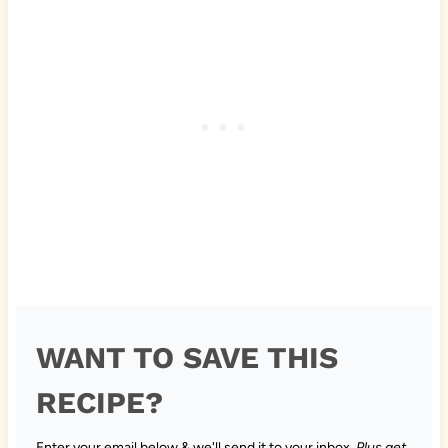
WANT TO SAVE THIS
RECIPE?
Enter your email below & we'll send it to your inbox.
Plus get