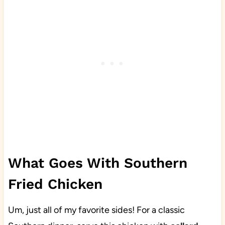
What Goes With Southern
Fried Chicken
Um, just all of my favorite sides! For a classic