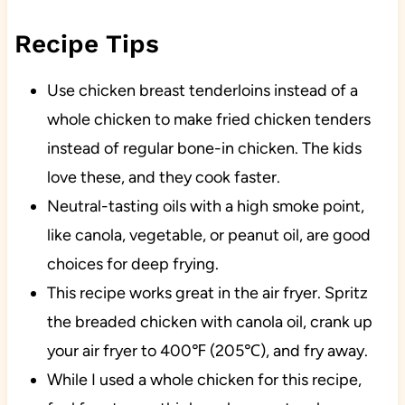
Recipe Tips
Use chicken breast tenderloins instead of a
whole chicken to make fried chicken tenders
instead of regular bone-in chicken. The kids
love these, and they cook faster.
Neutral-tasting oils with a high smoke point,
like canola, vegetable, or peanut oil, are good
choices for deep frying.
This recipe works great in the air fryer. Spritz
the breaded chicken with canola oil, crank up
your air fryer to 400℉ (205℃), and fry away.
While I used a whole chicken for this recipe,