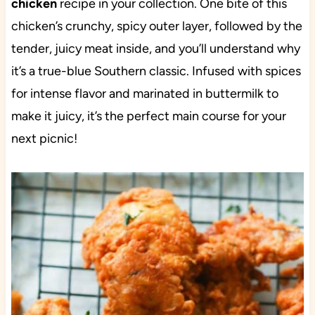
chicken
recipe in your collection. One bite of this
chicken’s crunchy, spicy outer layer, followed by the
tender, juicy meat inside, and you’ll understand why
it’s a true-blue Southern classic. Infused with spices
for intense flavor and marinated in buttermilk to
make it juicy, it’s the perfect main course for your
next picnic!