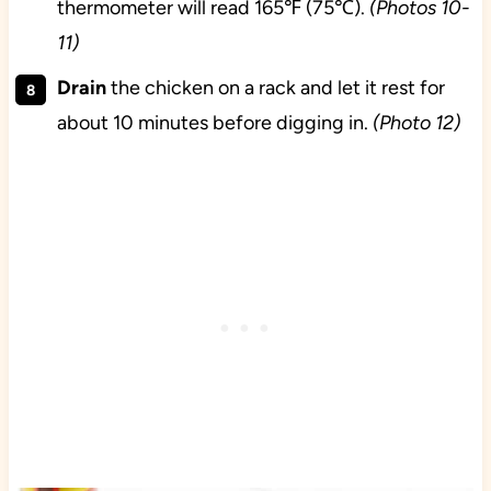
thermometer will read 165℉ (75℃).
(Photos 10-
11)
Drain
the chicken on a rack and let it rest for
about 10 minutes before digging in.
(Photo 12)