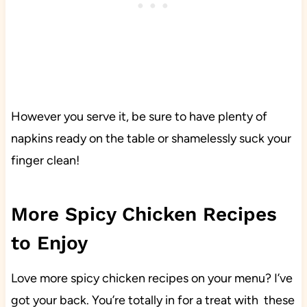
However you serve it, be sure to have plenty of
napkins ready on the table or shamelessly suck your
finger clean!
More Spicy Chicken Recipes
to Enjoy
Love more spicy chicken recipes on your menu? I’ve
got your back. You’re totally in for a treat with these