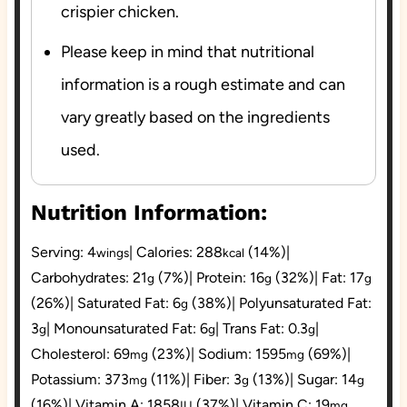
crispier chicken.
Please keep in mind that nutritional
information is a rough estimate and can
vary greatly based on the ingredients
used.
Nutrition Information:
Serving:
4
|
Calories:
288
(14%)
|
wings
kcal
Carbohydrates:
21
(7%)
|
Protein:
16
(32%)
|
Fat:
17
g
g
g
(26%)
|
Saturated Fat:
6
(38%)
|
Polyunsaturated Fat:
g
3
|
Monounsaturated Fat:
6
|
Trans Fat:
0.3
|
g
g
g
Cholesterol:
69
(23%)
|
Sodium:
1595
(69%)
|
mg
mg
Potassium:
373
(11%)
|
Fiber:
3
(13%)
|
Sugar:
14
mg
g
g
(16%)
|
Vitamin A:
1858
(37%)
|
Vitamin C:
19
IU
mg