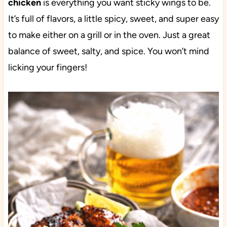
chicken
is everything you want sticky wings to be.
It’s full of flavors, a little spicy, sweet, and super easy
to make either on a grill or in the oven. Just a great
balance of sweet, salty, and spice. You won’t mind
licking your fingers!