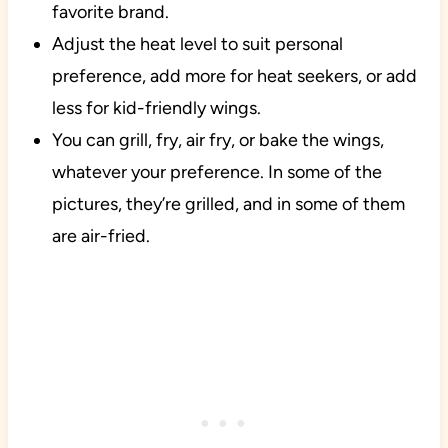
favorite brand.
Adjust the heat level to suit personal
preference, add more for heat seekers, or add
less for kid-friendly wings.
You can grill, fry, air fry, or bake the wings,
whatever your preference. In some of the
pictures, they’re grilled, and in some of them
are air-fried.