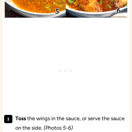
Toss
the wings in the sauce, or serve the sauce
on the side.
(Photos 5-6)