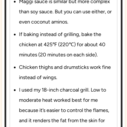
Maggi sauce is similar but more complex
than soy sauce. But you can use either, or
even coconut aminos.
If baking instead of grilling, bake the
chicken at 425℉ (220℃) for about 40
minutes (20 minutes on each side).
Chicken thighs and drumsticks work fine
instead of wings.
I used my 18-inch charcoal grill. Low to
moderate heat worked best for me
because it’s easier to control the flames,
and it renders the fat from the skin for