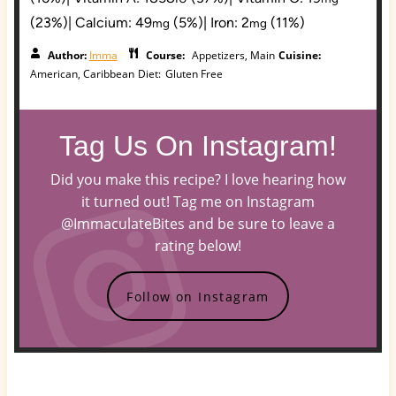
(23%)
|
Calcium:
49
(5%)
|
Iron:
2
(11%)
mg
mg
Author:
Imma
Course:
Appetizers, Main
Cuisine:
American, Caribbean
Diet:
Gluten Free
Tag Us On Instagram!
Did you make this recipe? I love hearing how
it turned out! Tag me on Instagram
@ImmaculateBites and be sure to leave a
rating below!
Follow on Instagram