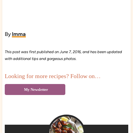
By
Imma
This post was first published on June 7, 2016, and has been updated
with additional tips and gorgeous photos.
Looking for more recipes? Follow on…
My Newsletter