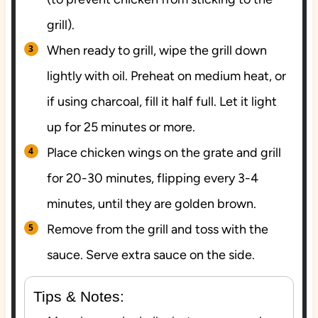
grill).
When ready to grill, wipe the grill down
lightly with oil. Preheat on medium heat, or
if using charcoal, fill it half full. Let it light
up for 25 minutes or more.
Place chicken wings on the grate and grill
for 20-30 minutes, flipping every 3-4
minutes, until they are golden brown.
Remove from the grill and toss with the
sauce. Serve extra sauce on the side.
Tips & Notes: