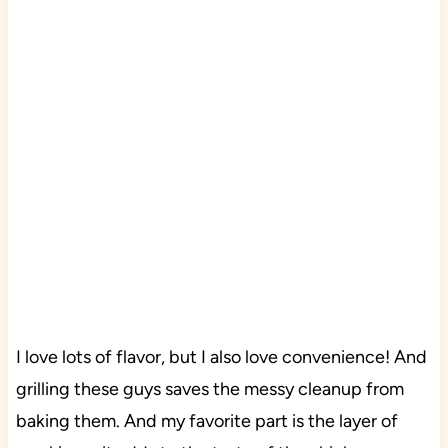
I love lots of flavor, but I also love convenience! And
grilling these guys saves the messy cleanup from
baking them. And my favorite part is the layer of