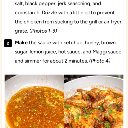
salt, black pepper, jerk seasoning, and
cornstarch. Drizzle with a little oil to prevent
the chicken from sticking to the grill or air fryer
grate.
(Photos 1-3)
Make
the sauce with ketchup, honey, brown
sugar, lemon juice, hot sauce, and Maggi sauce,
and simmer for about 2 minutes.
(Photo 4)