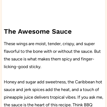
The Awesome Sauce
These wings are moist, tender, crispy, and super
flavorful to the bone with or without the sauce. But
the sauce is what makes them spicy and finger-
licking-good sticky.
Honey and sugar add sweetness, the Caribbean hot
sauce and jerk spices add the heat, and a touch of
pineapple juice delivers tropical vibes. If you ask me,
the sauce is the heart of this recipe. Think BBQ