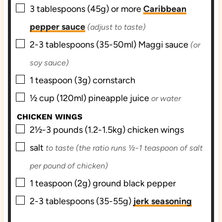
▢
3
tablespoons (45g) or more
Caribbean
pepper sauce
(adjust to taste)
▢
2-3
tablespoons (35-50ml)
Maggi sauce
(or
soy sauce)
▢
1
teaspoon (3g)
cornstarch
▢
½
cup (120ml)
pineapple juice
or water
CHICKEN WINGS
▢
2½-3
pounds (1.2-1.5kg)
chicken wings
▢
salt
to taste (the ratio runs ½-1 teaspoon of salt
per pound of chicken)
▢
1
teaspoon (2g)
ground black pepper
▢
2-3
tablespoons (35-55g)
jerk seasoning