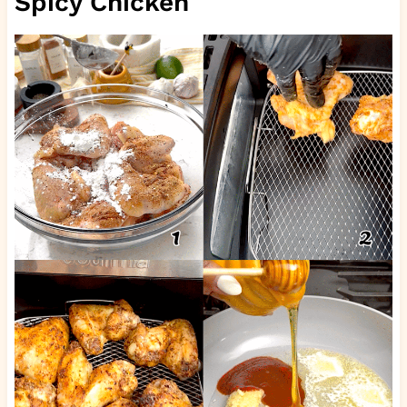
Spicy Chicken