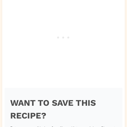
WANT TO SAVE THIS
RECIPE?