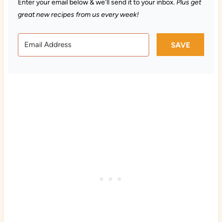
Enter your email below & we'll send it to your inbox.
Plus get
great new recipes from us every week!
SAVE