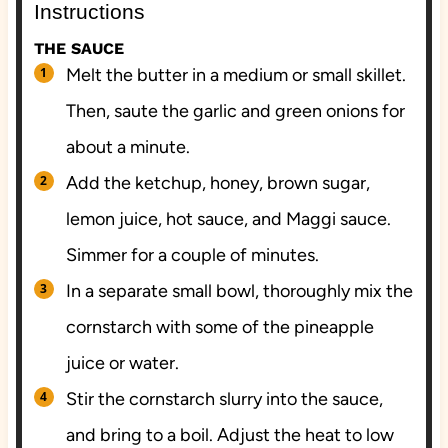
Instructions
THE SAUCE
Melt the butter in a medium or small skillet.
Then, saute the garlic and green onions for
about a minute.
Add the ketchup, honey, brown sugar,
lemon juice, hot sauce, and Maggi sauce.
Simmer for a couple of minutes.
In a separate small bowl, thoroughly mix the
cornstarch with some of the pineapple
juice or water.
Stir the cornstarch slurry into the sauce,
and bring to a boil. Adjust the heat to low