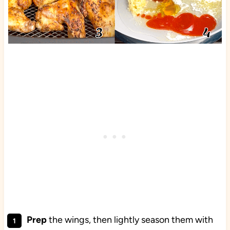
Prep
the wings, then lightly season them with