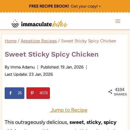
Skip
FREE RECIPE EBOOK!
Get your copy! >
to
content
Home
/
Appetizer Recipes
/
Sweet Sticky Spicy Chicken
Sweet Sticky Spicy Chicken
By
Imma Adamu
Published:
19 Jan, 2026
Last Update:
23 Jan, 2026
4104
26
4078
SHARES
Jump to Recipe
This outrageously delicious,
sweet, sticky, spicy