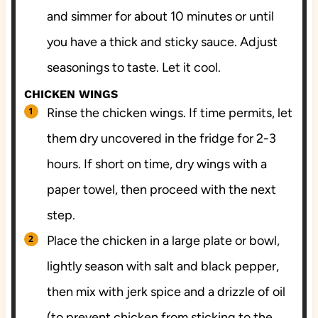
and simmer for about 10 minutes or until
you have a thick and sticky sauce. Adjust
seasonings to taste. Let it cool.
CHICKEN WINGS
Rinse the chicken wings. If time permits, let
them dry uncovered in the fridge for 2-3
hours. If short on time, dry wings with a
paper towel, then proceed with the next
step.
Place the chicken in a large plate or bowl,
lightly season with salt and black pepper,
then mix with jerk spice and a drizzle of oil
(to prevent chicken from sticking to the