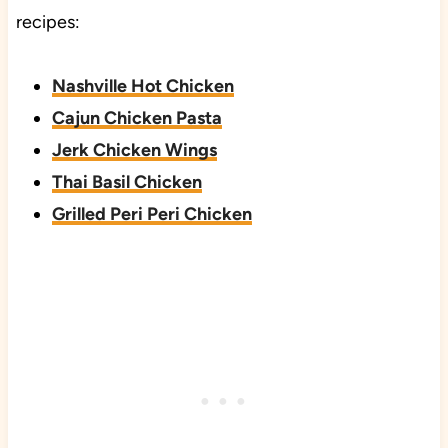
recipes:
Nashville Hot Chicken
Cajun Chicken Pasta
Jerk Chicken Wings
Thai Basil Chicken
Grilled Peri Peri Chicken