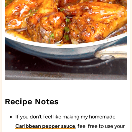
Recipe Notes
If you don’t feel like making my homemade
Caribbean pepper sauce
, feel free to use your