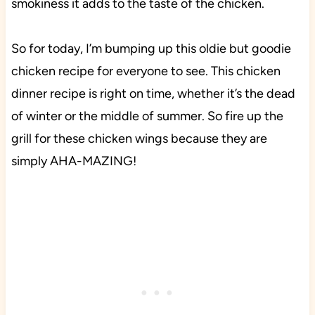
smokiness it adds to the taste of the chicken.
So for today, I’m bumping up this oldie but goodie
chicken recipe for everyone to see. This chicken
dinner recipe is right on time, whether it’s the dead
of winter or the middle of summer. So fire up the
grill for these chicken wings because they are
simply AHA-MAZING!