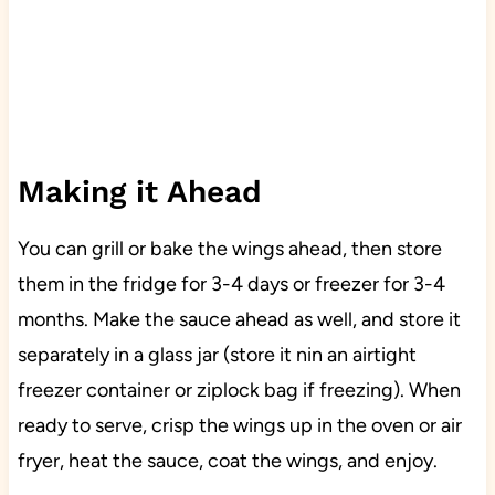
Making it Ahead
You can grill or bake the wings ahead, then store
them in the fridge for 3-4 days or freezer for 3-4
months. Make the sauce ahead as well, and store it
separately in a glass jar (store it nin an airtight
freezer container or ziplock bag if freezing). When
ready to serve, crisp the wings up in the oven or air
fryer, heat the sauce, coat the wings, and enjoy.