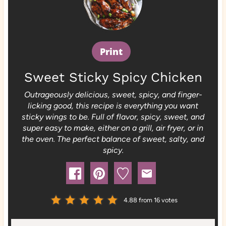
Print
Sweet Sticky Spicy Chicken
Outrageously delicious, sweet, spicy, and finger-
licking good, this recipe is everything you want
sticky wings to be. Full of flavor, spicy, sweet, and
super easy to make, either on a grill, air fryer, or in
the oven. The perfect balance of sweet, salty, and
spicy.
4.88
from
16
votes