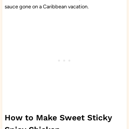
sauce gone on a Caribbean vacation.
How to Make Sweet Sticky