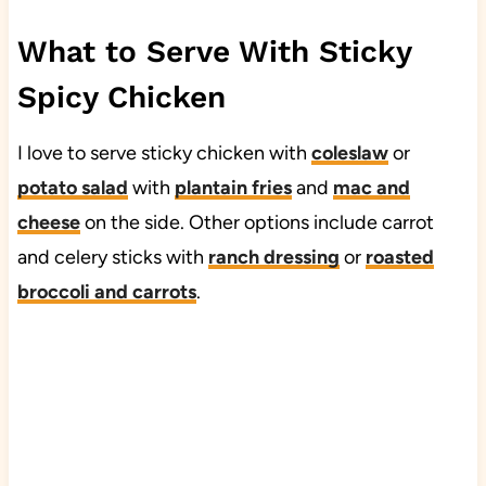
What to Serve With Sticky
Spicy Chicken
I love to serve sticky chicken with
coleslaw
or
potato salad
with
plantain fries
and
mac and
cheese
on the side. Other options include carrot
and celery sticks with
ranch dressing
or
roasted
broccoli and carrots
.