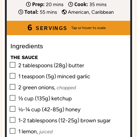
Prep:
Cook:
m
m
20
mins
35
mins
Total:
m
i
i
55
mins
American, Caribbean
i
n
n
6
n
u
u
SERVINGS
u
t
t
t
e
e
Ingredients
e
s
s
THE SAUCE
s
▢
2
tablespoons (28g)
butter
▢
1
teaspoon (5g)
minced garlic
▢
2
green onions,
chopped
▢
½
cup (135g)
ketchup
▢
⅛-¼
cup (42-85g)
honey
▢
1-2
tablespoons (12-25g)
brown sugar
▢
1
lemon,
juiced