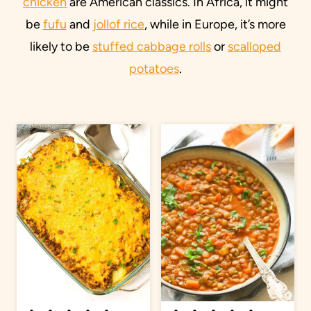
chicken
are American classics. In Africa, it might
be
fufu
and
jollof rice
, while in Europe, it’s more
likely to be
stuffed cabbage rolls
or
scalloped
potatoes
.