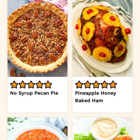
No Syrup Pecan Pie
Pineapple Honey
Baked Ham