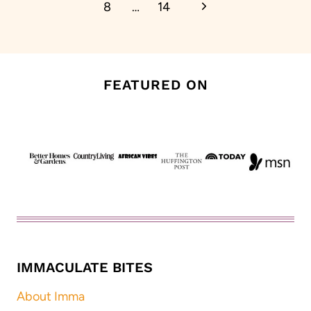
Next
8
…
14
Page
FEATURED ON
IMMACULATE BITES
About Imma