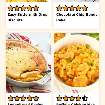
Easy Buttermilk Drop
Chocolate Chip Bundt
Biscuits
Cake
Spoonbread Recipe
Buffalo Chicken Mac