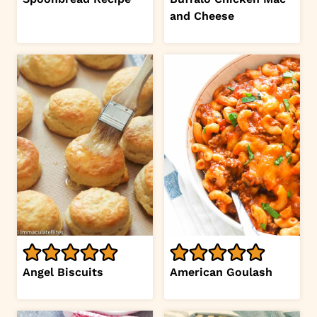
and Cheese
Angel Biscuits
American Goulash