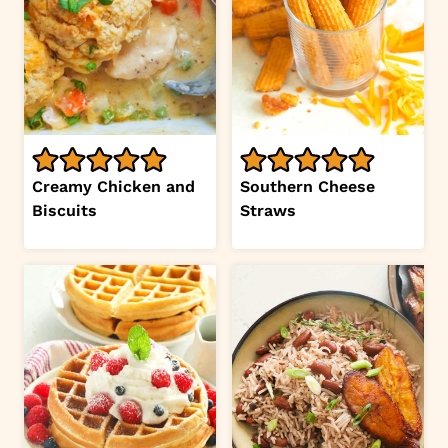
Creamy Chicken and
Southern Cheese
Biscuits
Straws