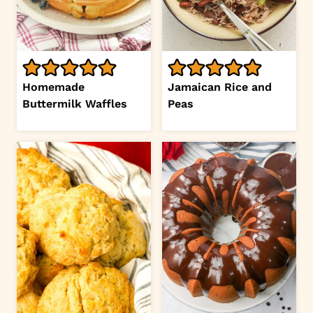
Homemade
Jamaican Rice and
Buttermilk Waffles
Peas