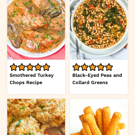
Smothered Turkey
Black-Eyed Peas and
Chops Recipe
Collard Greens