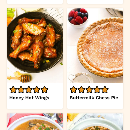
Honey Hot Wings
Buttermilk Chess Pie