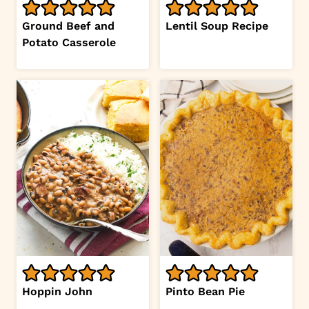
Ground Beef and
Lentil Soup Recipe
Potato Casserole
Hoppin John
Pinto Bean Pie