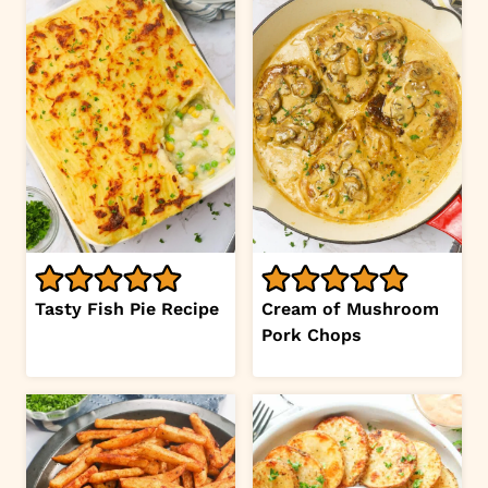
Tasty Fish Pie Recipe
Cream of Mushroom
Pork Chops