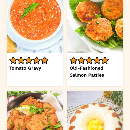
Tomato Gravy
Old-Fashioned
Salmon Patties