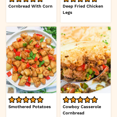
Cornbread With Corn
Deep Fried Chicken
Legs
Smothered Potatoes
Cowboy Casserole
Cornbread