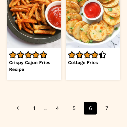
Crispy Cajun Fries
Cottage Fries
Recipe
Page
Previous
1
…
4
5
6
7
navigation
Page