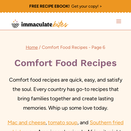
Skip
FREE RECIPE EBOOK!
Get your copy! >
to
content
Home
/
Comfort Food Recipes
- Page 6
Comfort Food Recipes
Comfort food recipes are quick, easy, and satisfy
the soul. Every country has go-to recipes that
bring families together and create lasting
memories. Whip up some love today.
Mac and cheese
,
tomato soup
, and
Southern fried