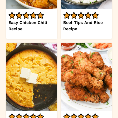
Easy Chicken Chili
Beef Tips And Rice
Recipe
Recipe