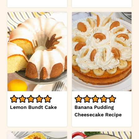
Lemon Bundt Cake
Banana Pudding
Cheesecake Recipe