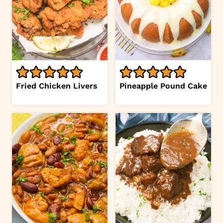
Fried Chicken Livers
Pineapple Pound Cake