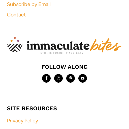
Subscribe by Email
Contact
FOLLOW ALONG
SITE RESOURCES
Privacy Policy