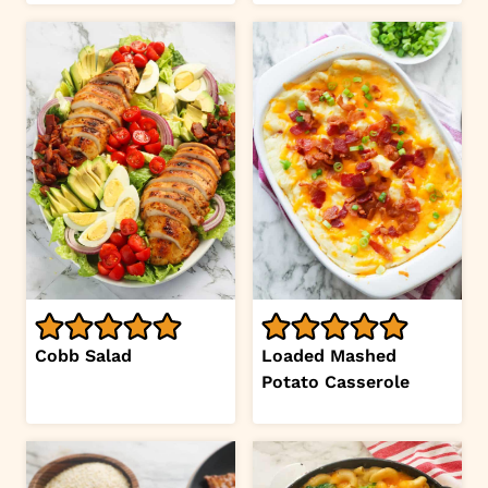
Cobb Salad
Loaded Mashed
Potato Casserole