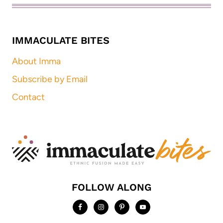
IMMACULATE BITES
About Imma
Subscribe by Email
Contact
FOLLOW ALONG