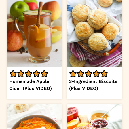
Homemade Apple
3-Ingredient Biscuits
Cider (Plus VIDEO)
(Plus VIDEO)