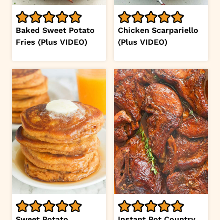
Baked Sweet Potato
Chicken Scarpariello
Fries (Plus VIDEO)
(Plus VIDEO)
Sweet Potato
Instant Pot Country