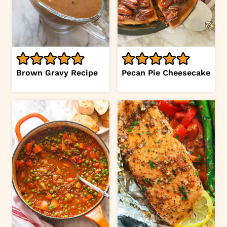
Brown Gravy Recipe
Pecan Pie Cheesecake