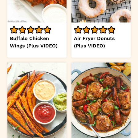
Buffalo Chicken
Air Fryer Donuts
Wings (Plus VIDEO)
(Plus VIDEO)