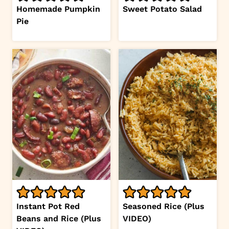
Homemade Pumpkin
Sweet Potato Salad
Pie
Instant Pot Red
Seasoned Rice (Plus
Beans and Rice (Plus
VIDEO)