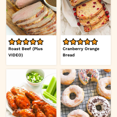
Roast Beef (Plus
Cranberry Orange
VIDEO)
Bread