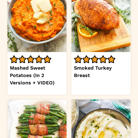
Mashed Sweet
Smoked Turkey
Potatoes (In 2
Breast
Versions + VIDEO)