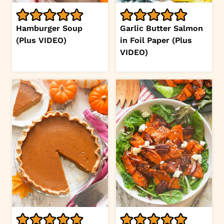
Hamburger Soup
Garlic Butter Salmon
(Plus VIDEO)
in Foil Paper (Plus
VIDEO)