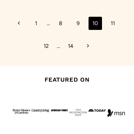
Page
Previous
1
…
8
9
10
11
navigation
Page
Next
12
…
14
Page
FEATURED ON