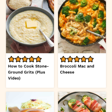
How to Cook Stone-
Broccoli Mac and
Ground Grits (Plus
Cheese
Video)