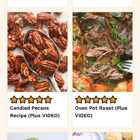
Candied Pecans
Oven Pot Roast (Plus
Recipe (Plus VIDEO)
VIDEO)