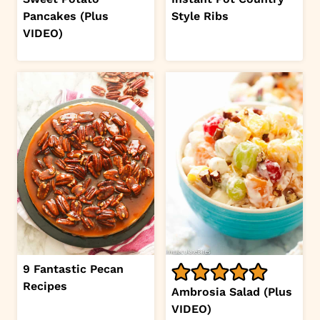
Pancakes (Plus
Style Ribs
VIDEO)
9 Fantastic Pecan
Recipes
Ambrosia Salad (Plus
VIDEO)