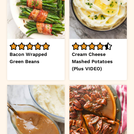
Bacon Wrapped
Cream Cheese
Green Beans
Mashed Potatoes
(Plus VIDEO)