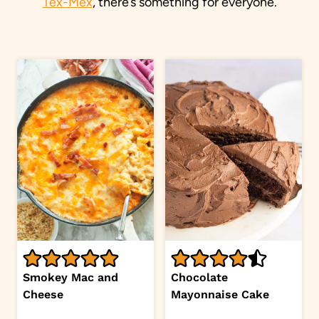
Tex-Mex
, there’s something for everyone.
Smokey Mac and
Chocolate
Cheese
Mayonnaise Cake