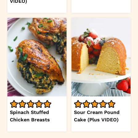
VIDEO)
Spinach Stuffed
Sour Cream Pound
Chicken Breasts
Cake (Plus VIDEO)