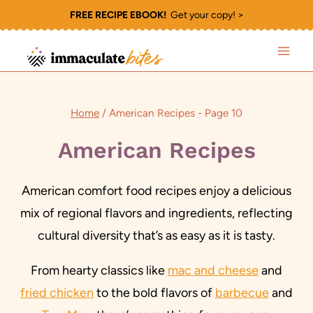
Skip
FREE RECIPE EBOOK!
Get your copy! >
to
content
Home
/
American Recipes
- Page 10
American Recipes
American comfort food recipes enjoy a delicious
mix of regional flavors and ingredients, reflecting
cultural diversity that’s as easy as it is tasty.
From hearty classics like
mac and cheese
and
fried chicken
to the bold flavors of
barbecue
and