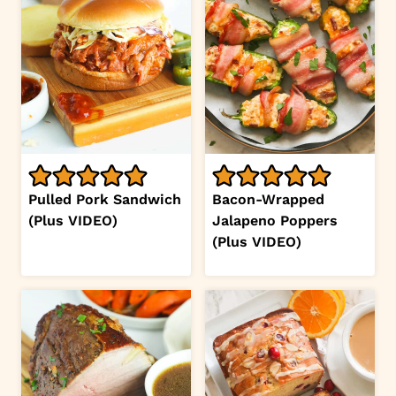
Pulled Pork Sandwich
Bacon-Wrapped
(Plus VIDEO)
Jalapeno Poppers
(Plus VIDEO)