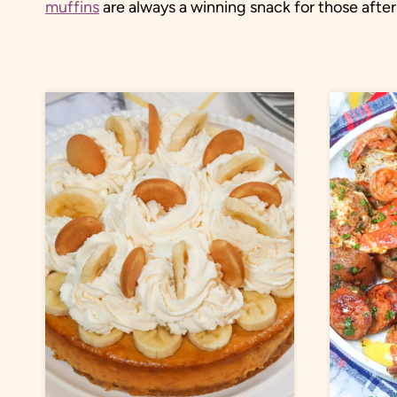
muffins
are always a winning snack for those aft