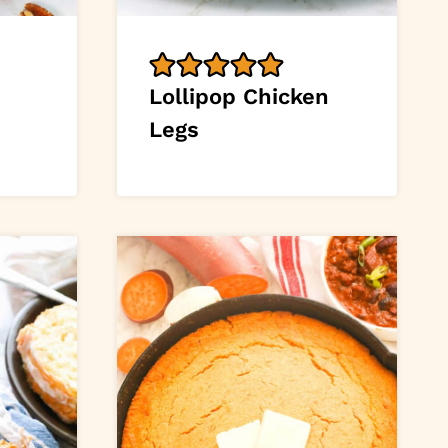
Lollipop Chicken
Legs