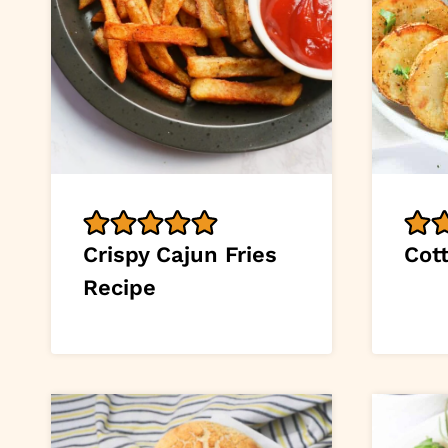
Crispy Cajun Fries
Cott
Recipe