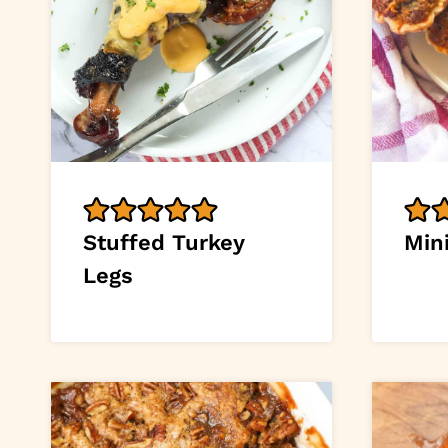
Stuffed Turkey
Min
Legs