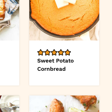
Sweet Potato
Cornbread