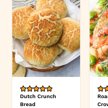
Dutch Crunch
Roa
Bread
Cro