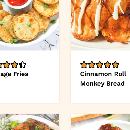
age Fries
Cinnamon Roll
Monkey Bread