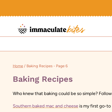
Skip
to
content
Home
/
Baking Recipes
- Page 6
Baking Recipes
Who knew that baking could be so simple? Follow 
Southern baked mac and cheese
is my first go-t