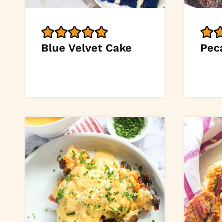
Blue Velvet Cake
Pec