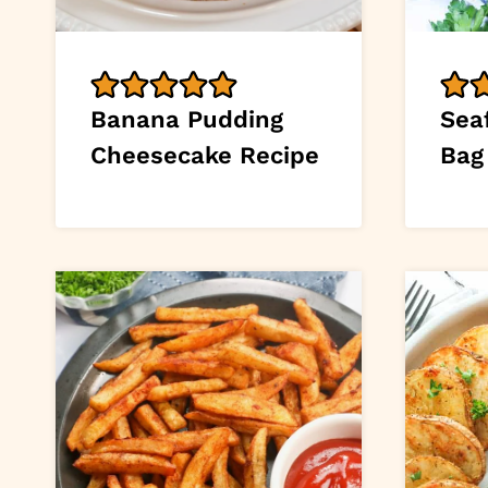
Banana Pudding
Seaf
Cheesecake Recipe
Bag