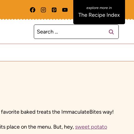
The Recipe Index
Search
for:
 favorite baked treats the ImmaculateBites way!
 its place on the menu. But, hey,
sweet potato