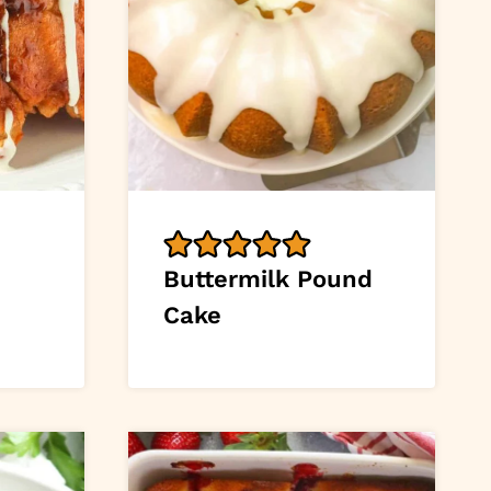
Buttermilk Pound
Cake