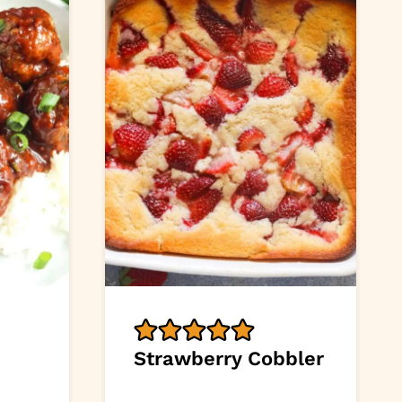
Strawberry Cobbler