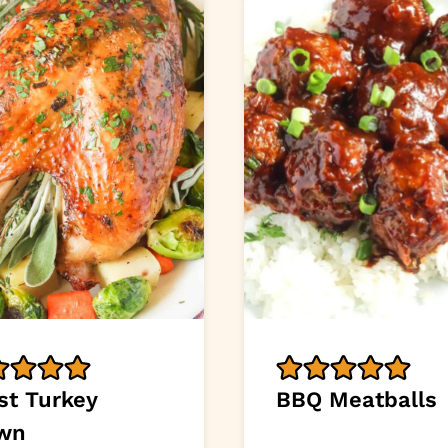
st Turkey
BBQ Meatballs
wn