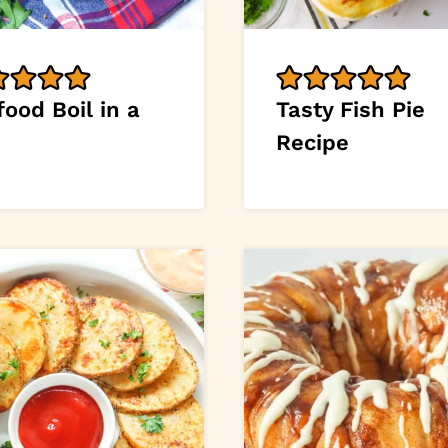
ood Boil in a
Tasty Fish Pie
Recipe