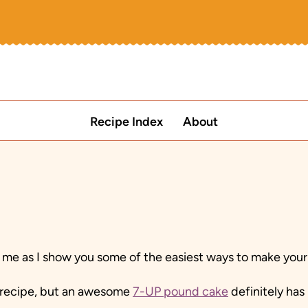
Recipe Index
About
me as I show you some of the easiest ways to make your
o recipe, but an awesome
7-UP pound cake
definitely has