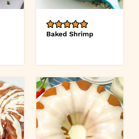
Baked Shrimp