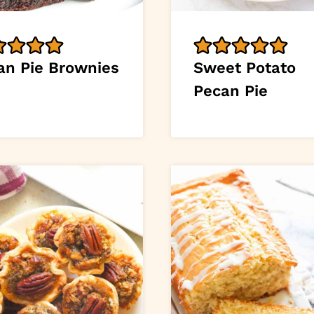
an Pie Brownies
Sweet Potato
Pecan Pie