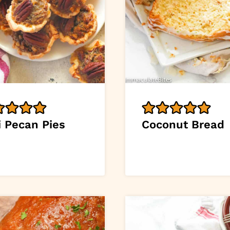
i Pecan Pies
Coconut Bread