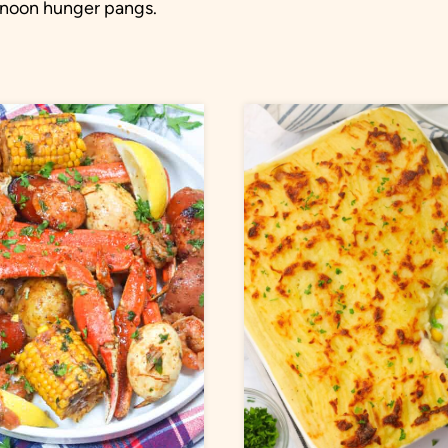
ernoon hunger pangs.