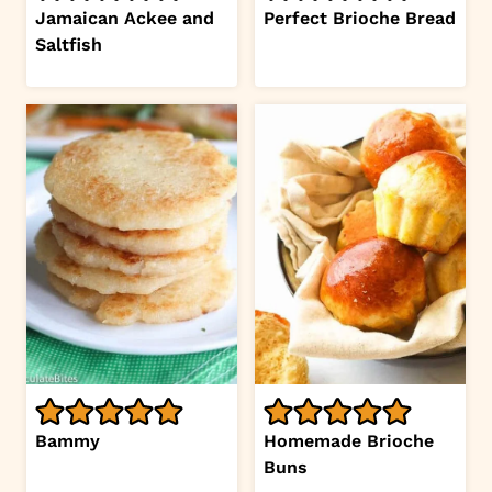
Jamaican Ackee and
Perfect Brioche Bread
Saltfish
Bammy
Homemade Brioche
Buns