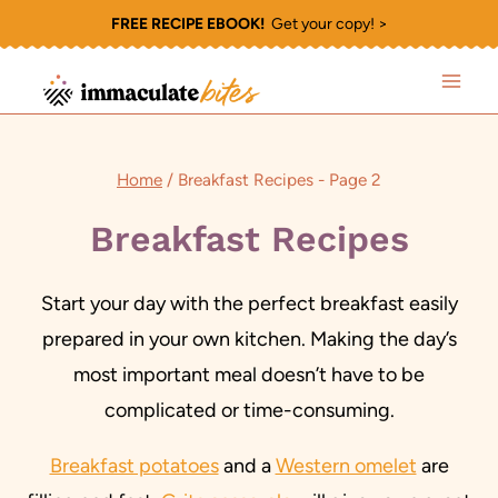
Skip
FREE RECIPE EBOOK!
Get your copy! >
to
content
Home
/
Breakfast Recipes
- Page 2
Breakfast Recipes
Start your day with the perfect breakfast easily
prepared in your own kitchen. Making the day’s
most important meal doesn’t have to be
complicated or time-consuming.
Breakfast potatoes
and a
Western omelet
are