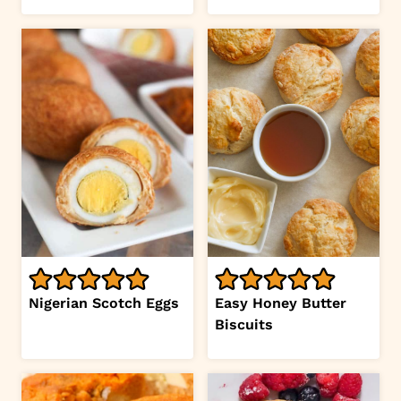
Nigerian Scotch Eggs
Easy Honey Butter
Biscuits