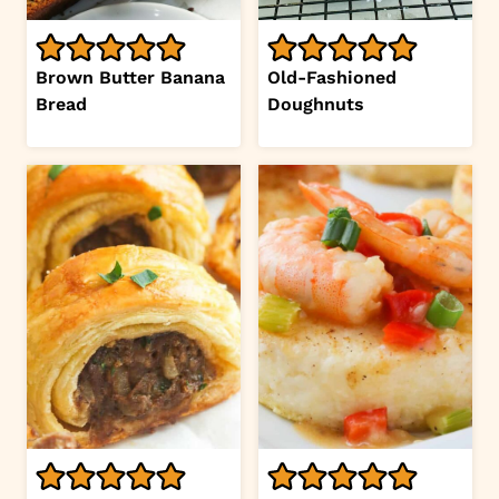
Brown Butter Banana
Old-Fashioned
Bread
Doughnuts