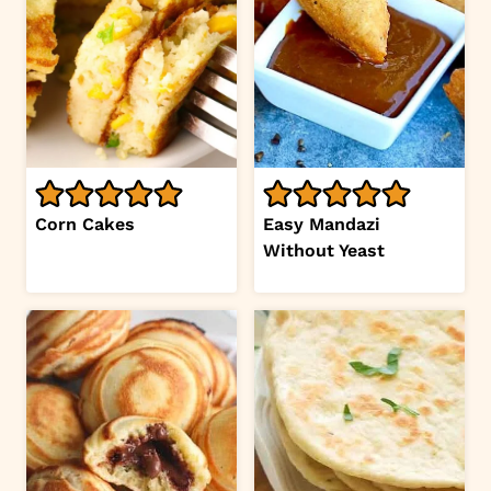
Corn Cakes
Easy Mandazi
Without Yeast