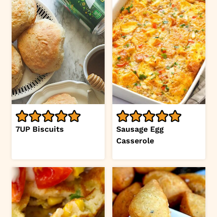
7UP Biscuits
Sausage Egg
Casserole