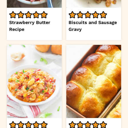
Strawberry Butter
Biscuits and Sausage
Recipe
Gravy