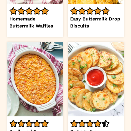
Homemade
Easy Buttermilk Drop
Buttermilk Waffles
Biscuits