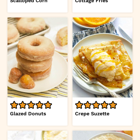
Scalloped Corn
Cottage Fries
Glazed Donuts
Crepe Suzette