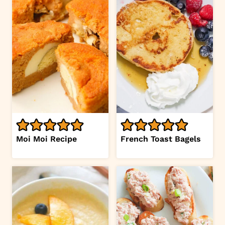
Moi Moi Recipe
French Toast Bagels