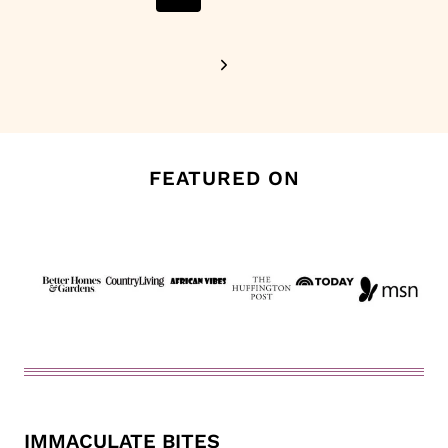
Page
Next
Page
FEATURED ON
IMMACULATE BITES