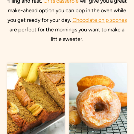
filling and fast.
Grits casserole
will give you a great
make-ahead option you can pop in the oven while
you get ready for your day.
Chocolate chip scones
are perfect for the mornings you want to make a
little sweeter.