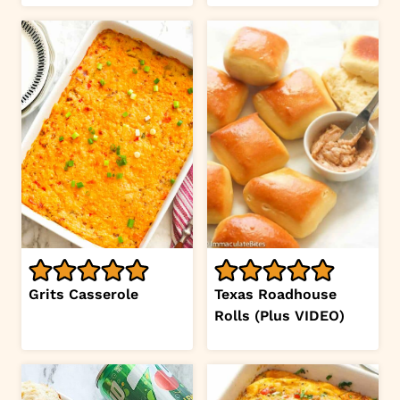
Grits Casserole
Texas Roadhouse
Rolls (Plus VIDEO)