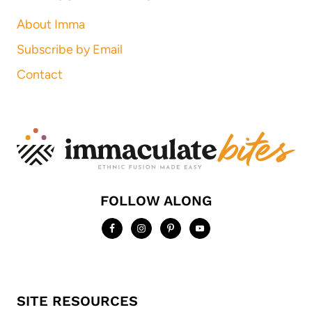
About Imma
Subscribe by Email
Contact
FOLLOW ALONG
SITE RESOURCES