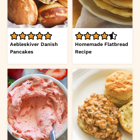
Aebleskiver Danish
Homemade Flatbread
Pancakes
Recipe