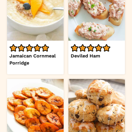
Jamaican Cornmeal
Deviled Ham
Porridge