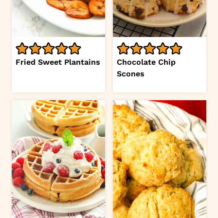
Fried Sweet Plantains
Chocolate Chip
Scones