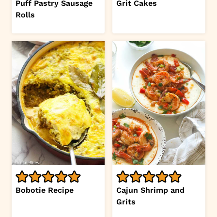
Puff Pastry Sausage
Grit Cakes
Rolls
Bobotie Recipe
Cajun Shrimp and
Grits