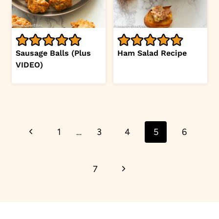
Sausage Balls (Plus
Ham Salad Recipe
VIDEO)
Page
Previous
1
…
3
4
5
6
navigation
Page
Next
7
Page