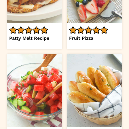
Patty Melt Recipe
Fruit Pizza