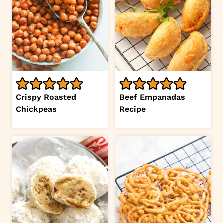
Crispy Roasted
Beef Empanadas
Chickpeas
Recipe