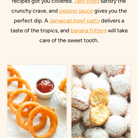
recipes got you covered.
Taro chips
satisfy the
crunchy crave, and
pepper sauce
gives you the
perfect dip. A
Jamaican beef patty
delivers a
taste of the tropics, and
banana fritters
will take
care of the sweet tooth.