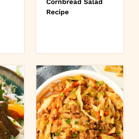
n
Cornbread Salad
Recipe