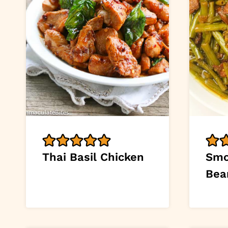
Thai Basil Chicken
Smo
Bea