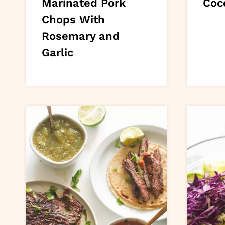
Marinated Pork
Coc
Chops With
Rosemary and
Garlic