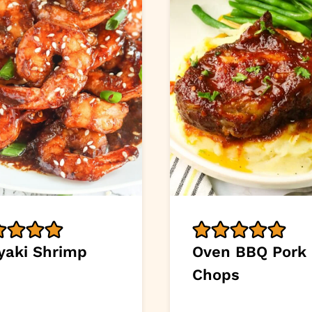
iyaki Shrimp
Oven BBQ Pork
Chops