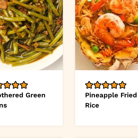
thered Green
Pineapple Fried
ns
Rice