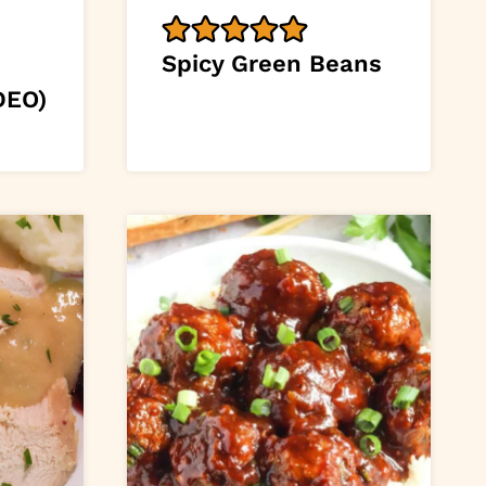
Spicy Green Beans
DEO)