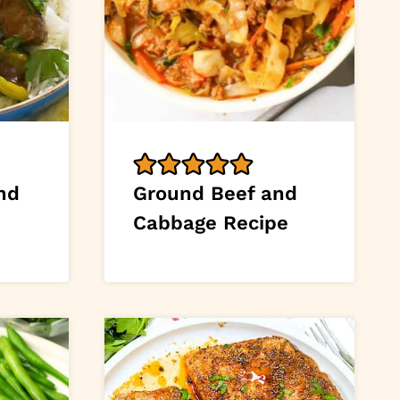
nd
Ground Beef and
Cabbage Recipe