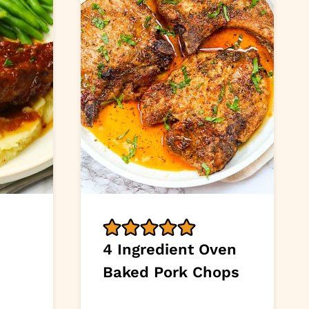
4 Ingredient Oven
Baked Pork Chops