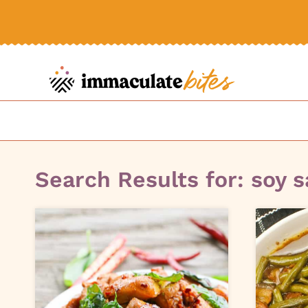
Skip
to
content
Search Results for:
soy 