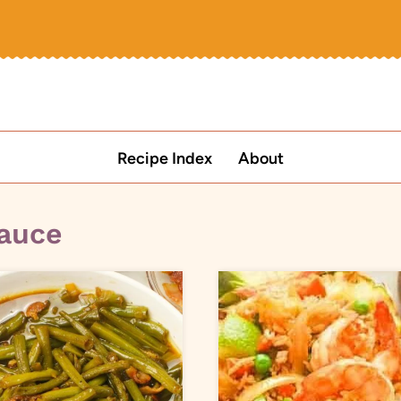
Recipe Index
About
sauce