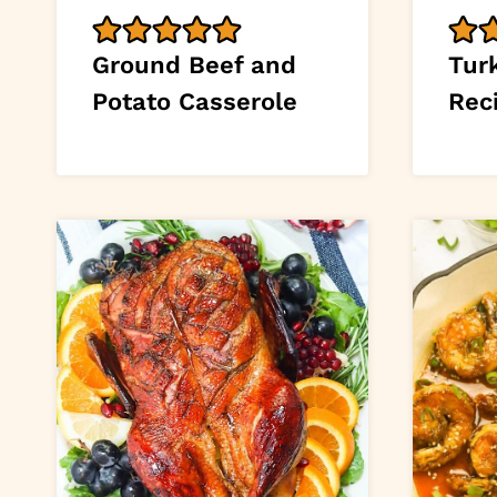
Ground Beef and
Tur
Potato Casserole
Rec