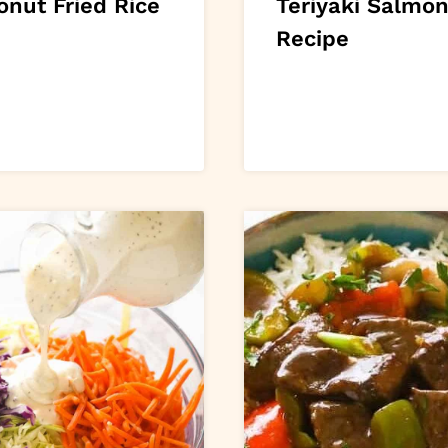
onut Fried Rice
Teriyaki Salmo
Recipe