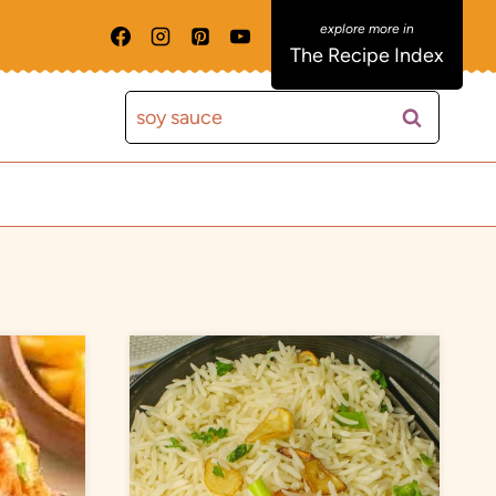
The Recipe Index
Search
for: