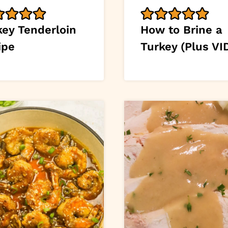
key Tenderloin
How to Brine a
ipe
Turkey (Plus VI