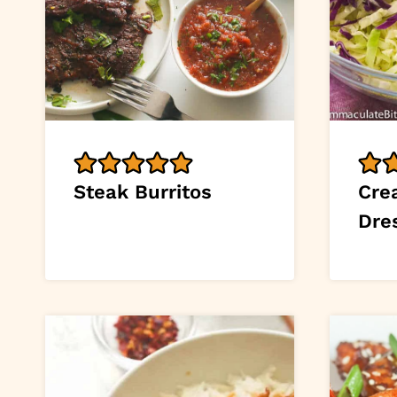
Steak Burritos
Cre
Dre