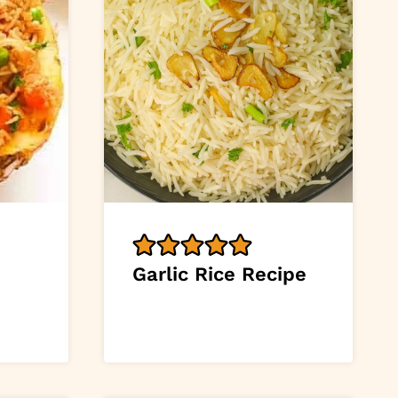
Garlic Rice Recipe