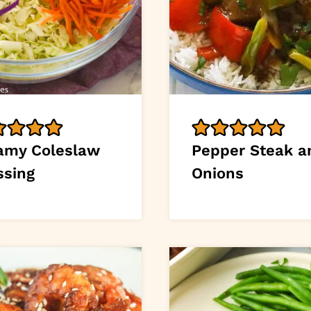
amy Coleslaw
Pepper Steak a
ssing
Onions