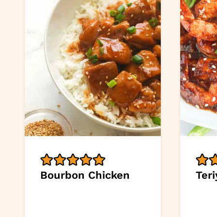
Bourbon Chicken
Ter