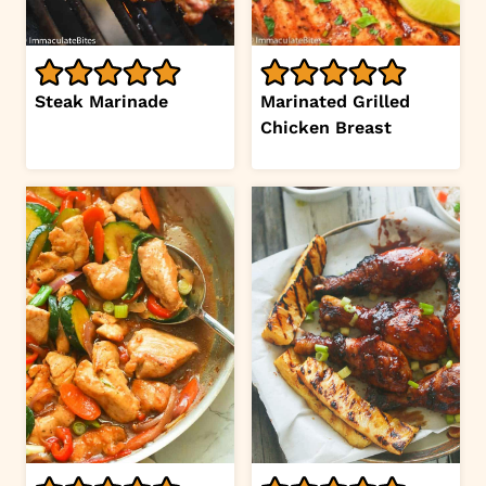
Steak Marinade
Marinated Grilled
Chicken Breast