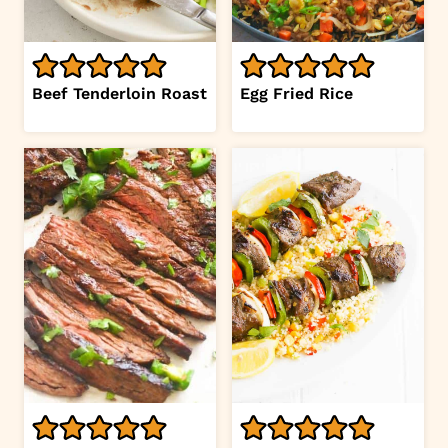
Beef Tenderloin Roast
Egg Fried Rice