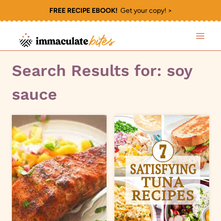
Skip
FREE RECIPE EBOOK!
Get your copy! >
to
content
Search Results for:
soy
sauce