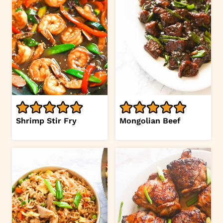
Shrimp Stir Fry
Mongolian Beef