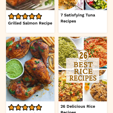
7 Satisfying Tuna
Recipes
Grilled Salmon Recipe
26 Delicious Rice
Recipes