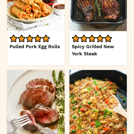
Pulled Pork Egg Rolls
Spicy Grilled New
York Steak