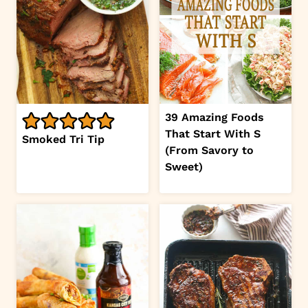
39 Amazing Foods
That Start With S
Smoked Tri Tip
(From Savory to
Sweet)