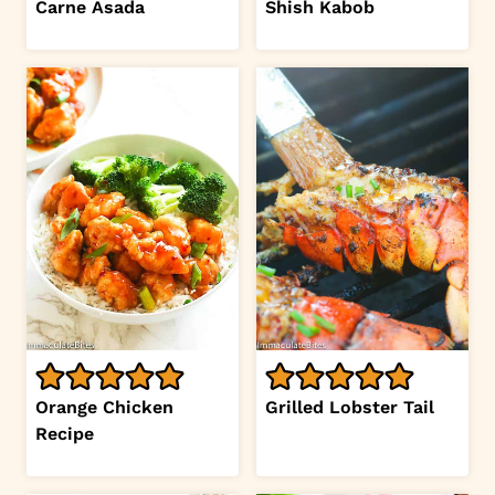
Carne Asada
Shish Kabob
Orange Chicken
Grilled Lobster Tail
Recipe