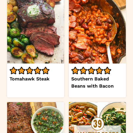
Tomahawk Steak
Southern Baked
Beans with Bacon