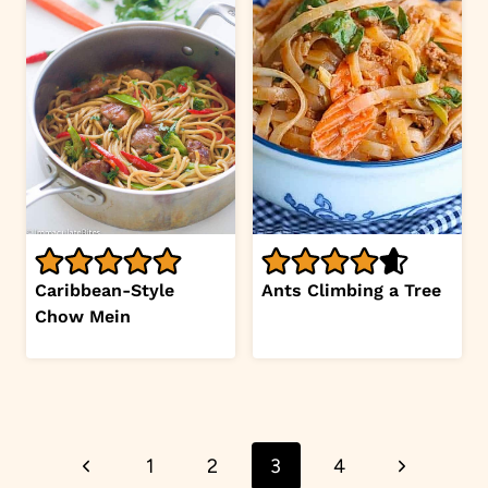
Caribbean-Style
Ants Climbing a Tree
Chow Mein
Page
Previous
Next
1
2
3
4
navigation