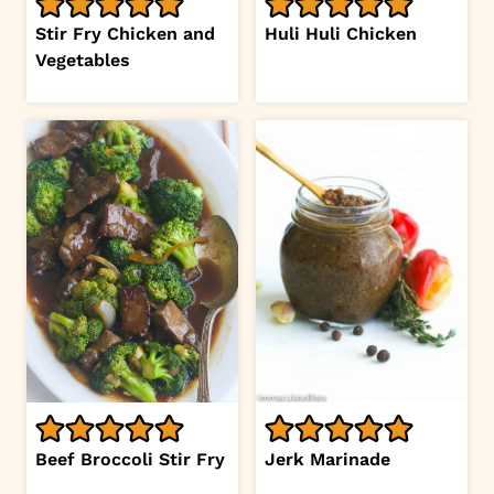
Stir Fry Chicken and
Huli Huli Chicken
Vegetables
Beef Broccoli Stir Fry
Jerk Marinade