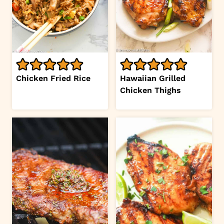
Chicken Fried Rice
Hawaiian Grilled
Chicken Thighs