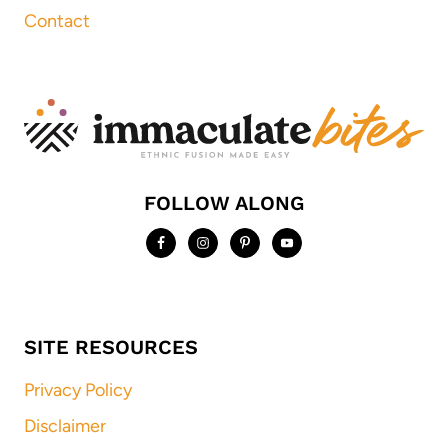
Contact
FOLLOW ALONG
SITE RESOURCES
Privacy Policy
Disclaimer