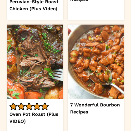
Peruvian-Style Roast
Chicken (Plus Video)
7 Wonderful Bourbon
Recipes
Oven Pot Roast (Plus
VIDEO)