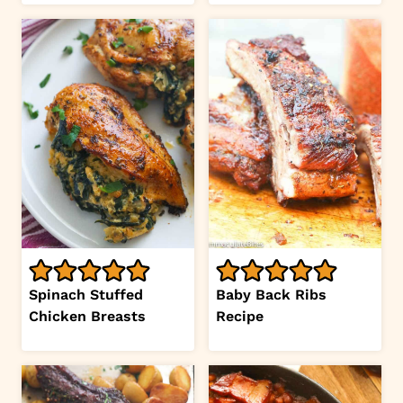
Spinach Stuffed
Baby Back Ribs
Chicken Breasts
Recipe