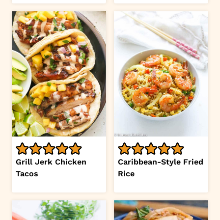
Grill Jerk Chicken
Caribbean-Style Fried
Tacos
Rice