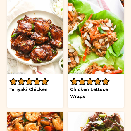
Teriyaki Chicken
Chicken Lettuce
Wraps