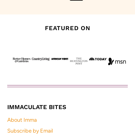
Page
Page
FEATURED ON
IMMACULATE BITES
About Imma
Subscribe by Email