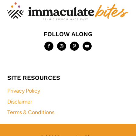
FOLLOW ALONG
SITE RESOURCES
Privacy Policy
Disclaimer
Terms & Conditions