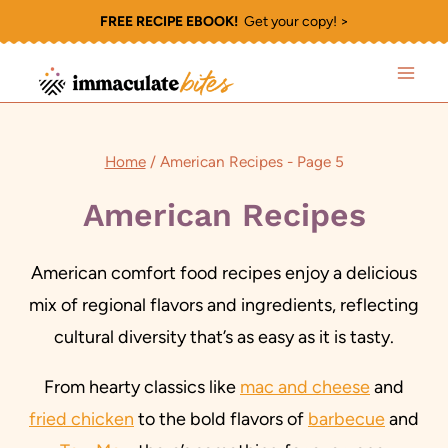
Skip
FREE RECIPE EBOOK!
Get your copy! >
to
content
Home
/
American Recipes
- Page 5
American Recipes
American comfort food recipes enjoy a delicious
mix of regional flavors and ingredients, reflecting
cultural diversity that’s as easy as it is tasty.
From hearty classics like
mac and cheese
and
fried chicken
to the bold flavors of
barbecue
and