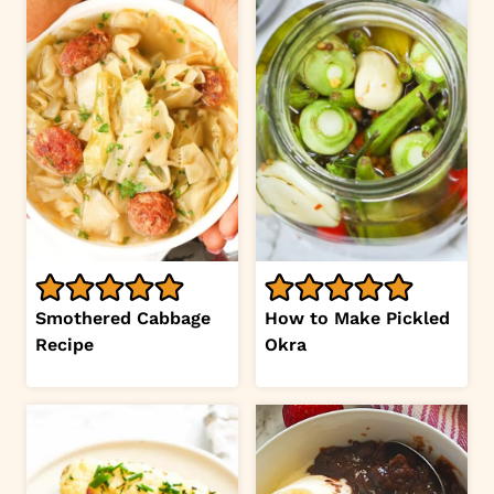
Smothered Cabbage
How to Make Pickled
Recipe
Okra