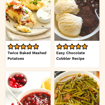
Twice Baked Mashed
Easy Chocolate
Potatoes
Cobbler Recipe