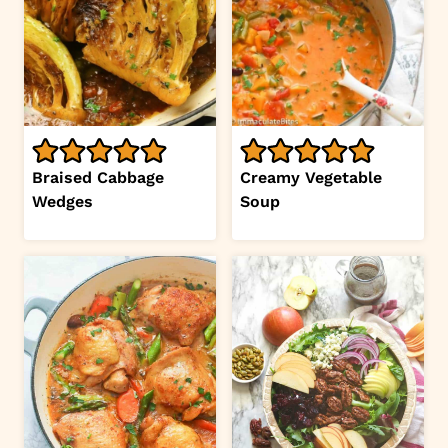
Braised Cabbage
Creamy Vegetable
Wedges
Soup