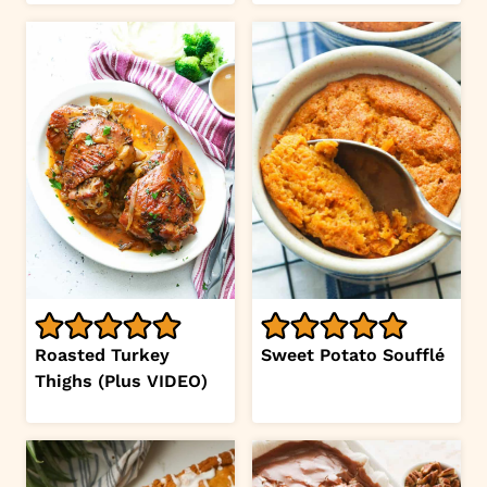
Roasted Turkey
Sweet Potato Soufflé
Thighs (Plus VIDEO)