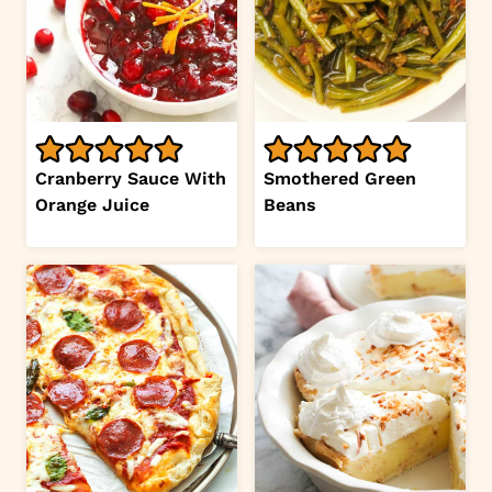
Cranberry Sauce With
Smothered Green
Orange Juice
Beans