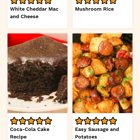
White Cheddar Mac
Mushroom Rice
and Cheese
Coca-Cola Cake
Easy Sausage and
Recipe
Potatoes