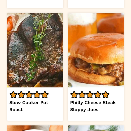
Slow Cooker Pot
Philly Cheese Steak
Roast
Sloppy Joes