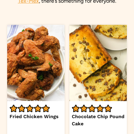
Tex-Mex
, there’s something for everyone.
Fried Chicken Wings
Chocolate Chip Pound
Cake