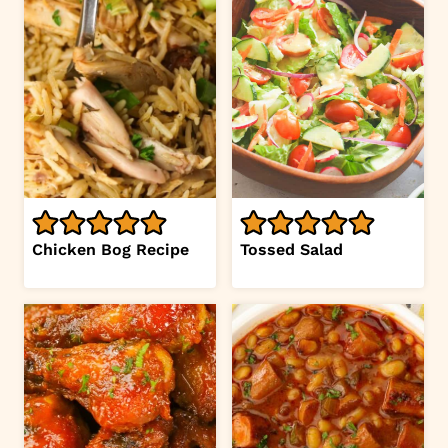
Chicken Bog Recipe
Tossed Salad