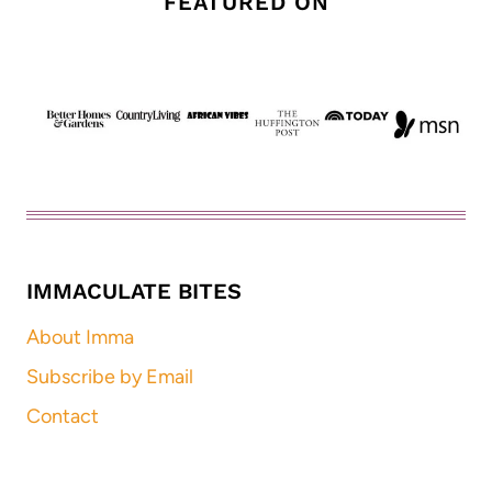
FEATURED ON
IMMACULATE BITES
About Imma
Subscribe by Email
Contact