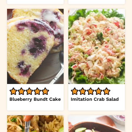
Blueberry Bundt Cake
Imitation Crab Salad