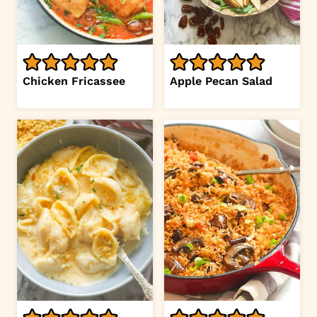
Chicken Fricassee
Apple Pecan Salad