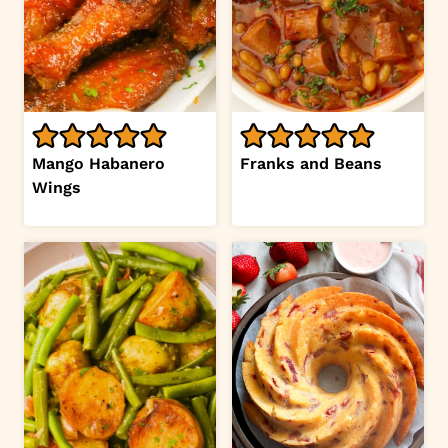
Mango Habanero
Franks and Beans
Wings