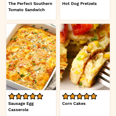
The Perfect Southern
Hot Dog Pretzels
Tomato Sandwich
Sausage Egg
Corn Cakes
Casserole