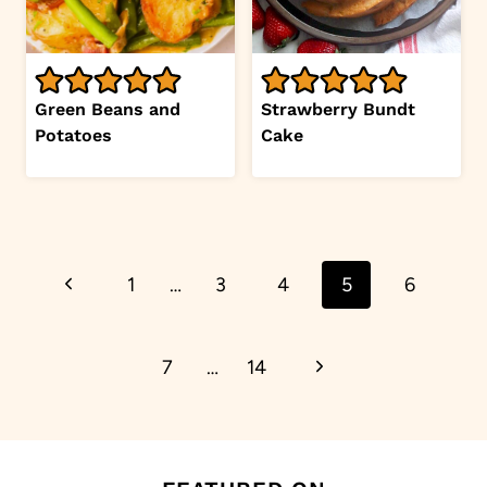
Green Beans and
Strawberry Bundt
Potatoes
Cake
Page
Previous
1
…
3
4
5
6
navigation
Page
Next
7
…
14
Page