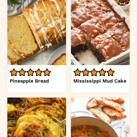
Pineapple Bread
Mississippi Mud Cake