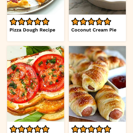
Pizza Dough Recipe
Coconut Cream Pie