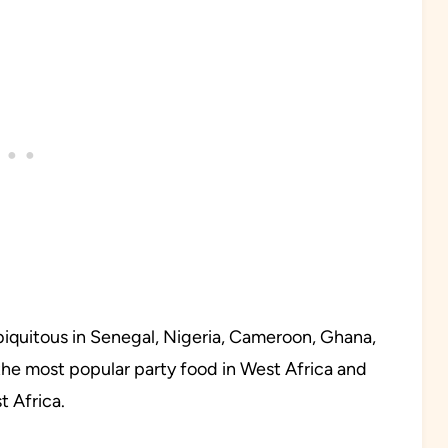
 ubiquitous in Senegal, Nigeria, Cameroon, Ghana,
is the most popular party food in West Africa and
 Africa.