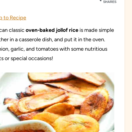
SHARES
 to Recipe
ican classic
oven-baked jollof rice
is made simple
ther in a casserole dish, and put it in the oven.
ion, garlic, and tomatoes with some nutritious
ts or special occasions!