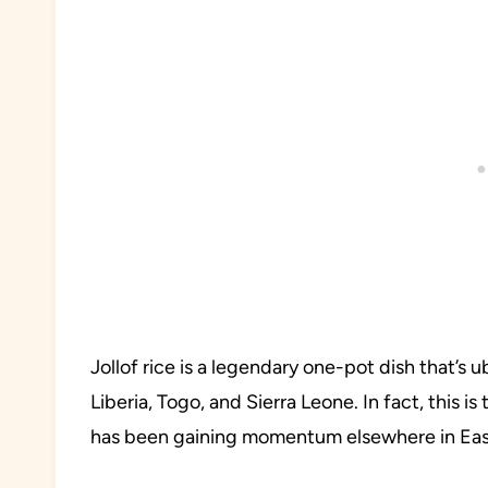
Jollof rice is a legendary one-pot dish that’s
Liberia, Togo, and Sierra Leone. In fact, this 
has been gaining momentum elsewhere in East