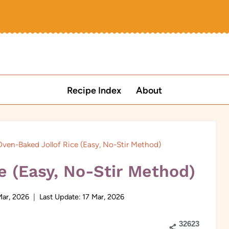
Recipe Index
About
ven-Baked Jollof Rice (Easy, No-Stir Method)
e (Easy, No-Stir Method)
Mar, 2026
Last Update:
17 Mar, 2026
32623