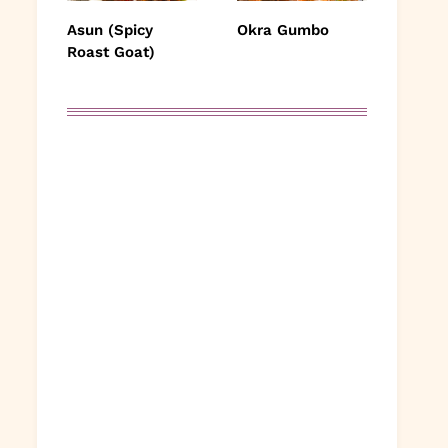
Asun (Spicy
Okra Gumbo
Roast Goat)