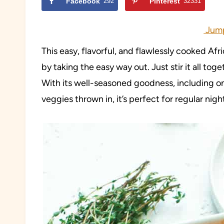
Facebook
292
Pinterest
32331
Jump
This easy, flavorful, and flawlessly cooked Afr
by taking the easy way out. Just stir it all toge
With its well-seasoned goodness, including on
veggies thrown in, it’s perfect for regular nigh