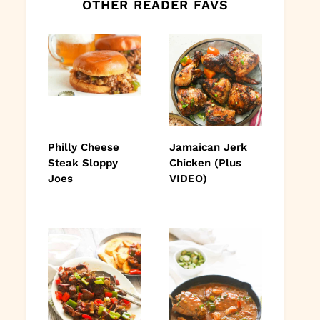
OTHER READER FAVS
Philly Cheese
Jamaican Jerk
Steak Sloppy
Chicken (Plus
Joes
VIDEO)