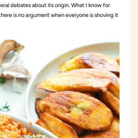
eral debates about its origin. What I know for
d there is no argument when everyone is shoving it