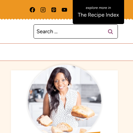
The Recipe Index
Search
for: