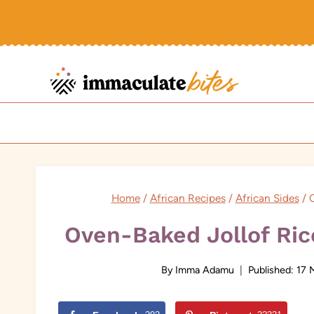
Skip
to
content
Home
/
African Recipes
/
African Sides
/
O
Oven-Baked Jollof Ric
By
Imma Adamu
Published:
17 