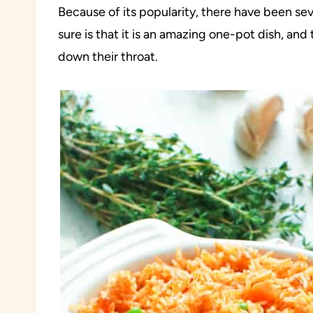
Because of its popularity, there have been sev
sure is that it is an amazing one-pot dish, an
down their throat.