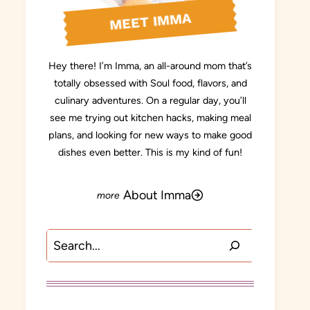
MEET IMMA
Hey there! I’m Imma, an all-around mom that’s
totally obsessed with Soul food, flavors, and
culinary adventures. On a regular day, you’ll
see me trying out kitchen hacks, making meal
plans, and looking for new ways to make good
dishes even better. This is my kind of fun!
About Imma
Search