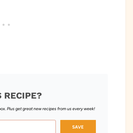
S RECIPE?
box.
Plus get great new recipes from us every week!
SAVE