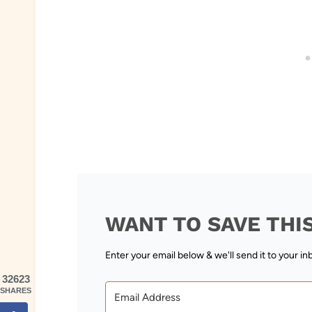
WANT TO SAVE THI
Enter your email below & we'll send it to your in
32623
SHARES