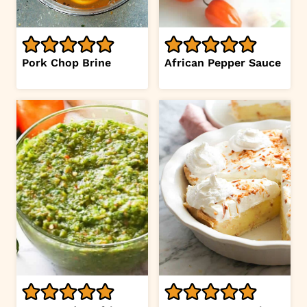
Pork Chop Brine
African Pepper Sauce