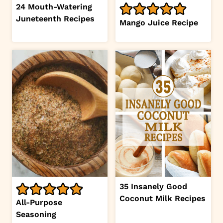
24 Mouth-Watering
Juneteenth Recipes
Mango Juice Recipe
35 Insanely Good
Coconut Milk Recipes
All-Purpose
Seasoning