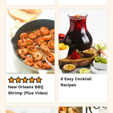
8 Easy Cocktail
Recipes
New Orleans BBQ
Shrimp (Plus Video)