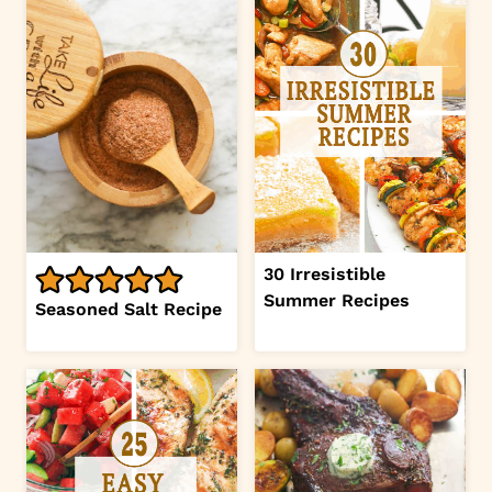
30 Irresistible
Summer Recipes
Seasoned Salt Recipe