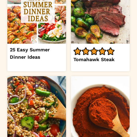
25 Easy Summer
Dinner Ideas
Tomahawk Steak