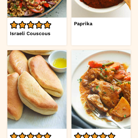
Paprika
Israeli Couscous