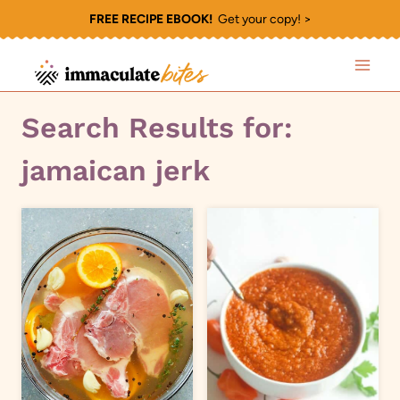
Skip
FREE RECIPE EBOOK!
Get your copy! >
to
content
Search Results for:
jamaican jerk