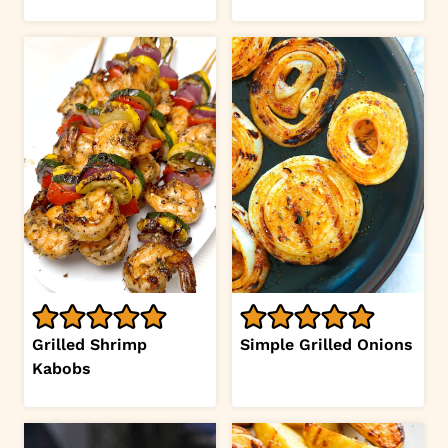
Grilled Shrimp
Simple Grilled Onions
Kabobs