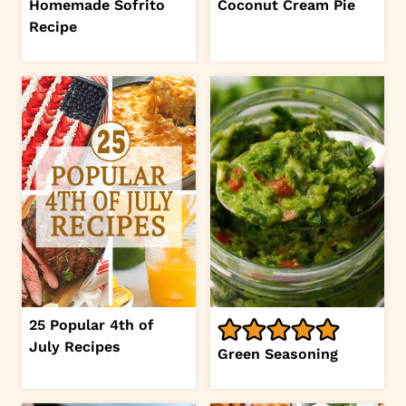
Homemade Sofrito
Coconut Cream Pie
Recipe
25 Popular 4th of
July Recipes
Green Seasoning