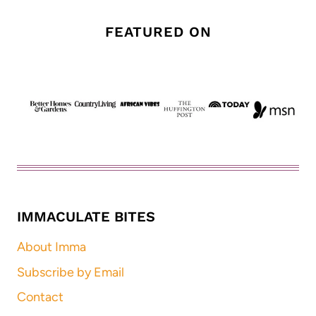
FEATURED ON
IMMACULATE BITES
About Imma
Subscribe by Email
Contact