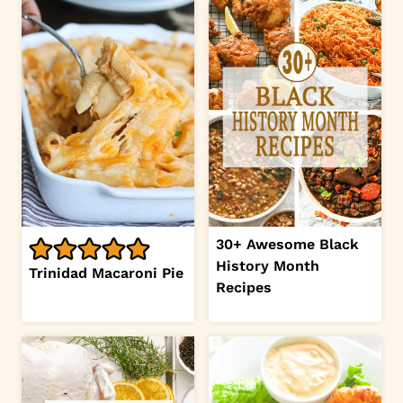
30+ Awesome Black
History Month
Trinidad Macaroni Pie
Recipes