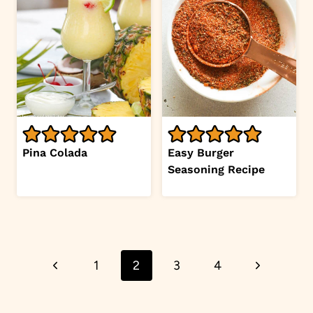
Pina Colada
Easy Burger
Seasoning Recipe
Page
Previous
Next
1
2
3
4
navigation
Page
Page