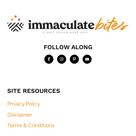
FOLLOW ALONG
SITE RESOURCES
Privacy Policy
Disclaimer
Terms & Conditions