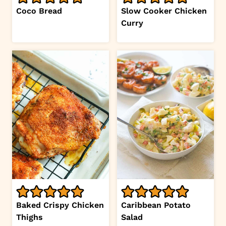
Coco Bread
Slow Cooker Chicken
Curry
Baked Crispy Chicken
Caribbean Potato
Thighs
Salad