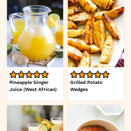
Pineapple Ginger
Grilled Potato
Juice (West African)
Wedges