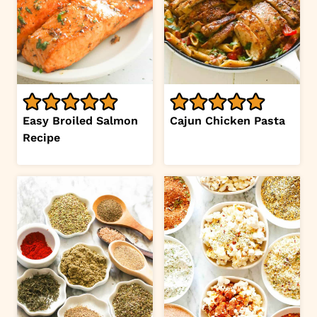
Easy Broiled Salmon
Cajun Chicken Pasta
Recipe