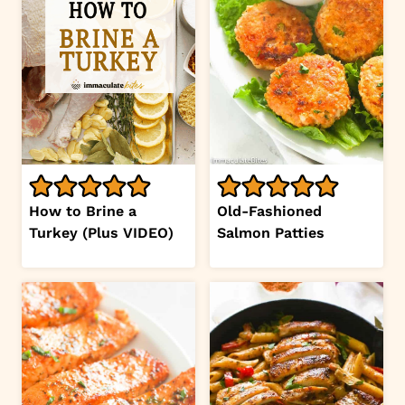
How to Brine a
Old-Fashioned
Turkey (Plus VIDEO)
Salmon Patties