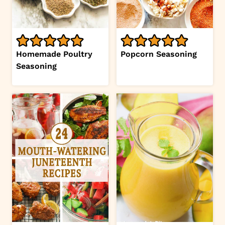
Homemade Poultry
Popcorn Seasoning
Seasoning