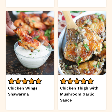
Chicken Wings
Chicken Thigh with
Shawarma
Mushroom Garlic
Sauce