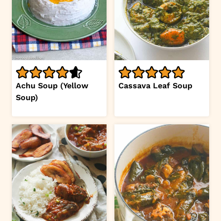
Achu Soup (Yellow
Cassava Leaf Soup
Soup)