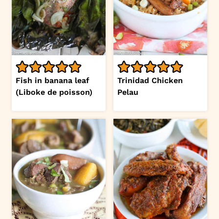
Fish in banana leaf
Trinidad Chicken
(Liboke de poisson)
Pelau