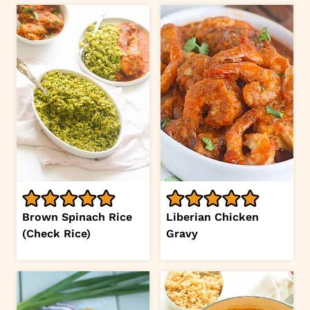
Brown Spinach Rice
Liberian Chicken
(Check Rice)
Gravy