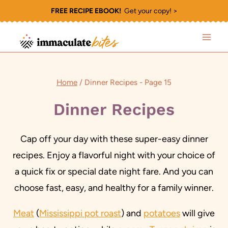
Skip
FREE RECIPE EBOOK!
Get your copy! >
to
content
Home
/
Dinner Recipes
- Page 15
Dinner Recipes
Cap off your day with these super-easy dinner
recipes. Enjoy a flavorful night with your choice of
a quick fix or special date night fare. And you can
choose fast, easy, and healthy for a family winner.
Meat
(
Mississippi pot roast
) and
potatoes
will give