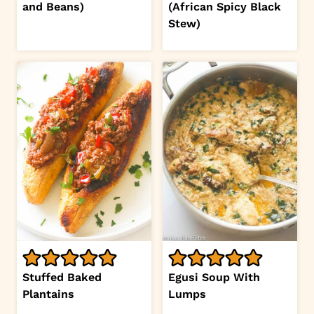
and Beans)
(African Spicy Black
Stew)
Stuffed Baked
Egusi Soup With
Plantains
Lumps