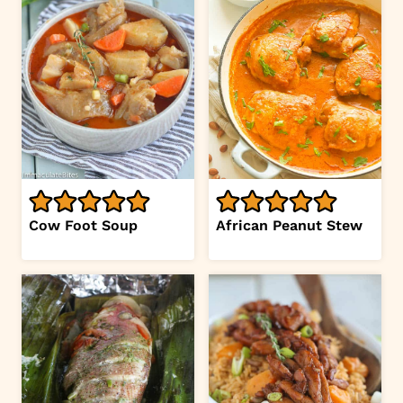
Cow Foot Soup
African Peanut Stew