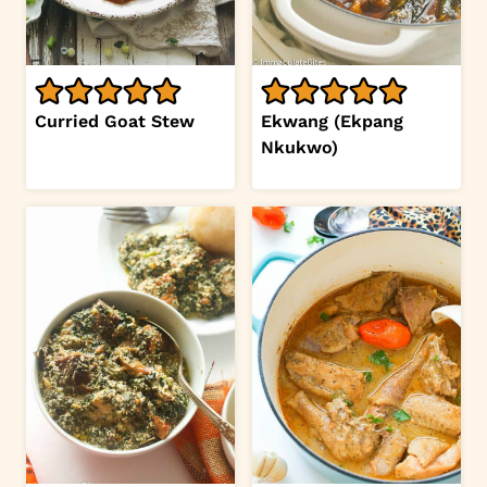
Curried Goat Stew
Ekwang (Ekpang
Nkukwo)