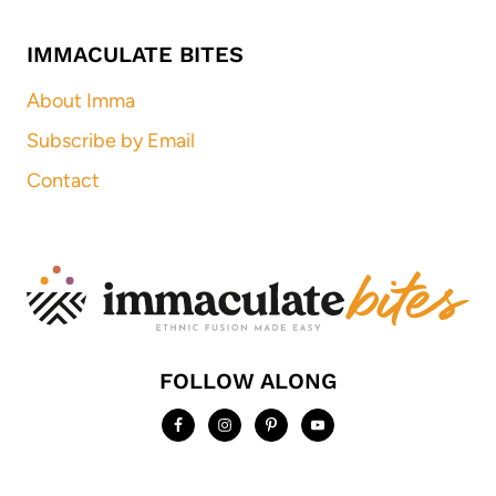
IMMACULATE BITES
About Imma
Subscribe by Email
Contact
FOLLOW ALONG