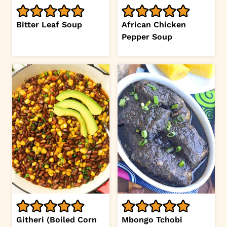
Bitter Leaf Soup
African Chicken
Pepper Soup
Githeri (Boiled Corn
Mbongo Tchobi