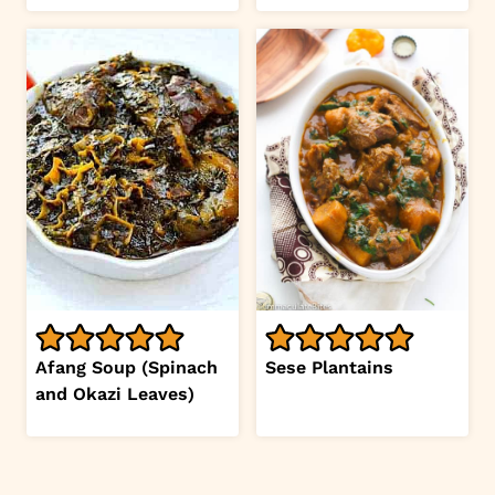
Afang Soup (Spinach
Sese Plantains
and Okazi Leaves)