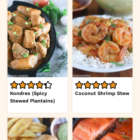
Kondres (Spicy
Coconut Shrimp Stew
Stewed Plantains)