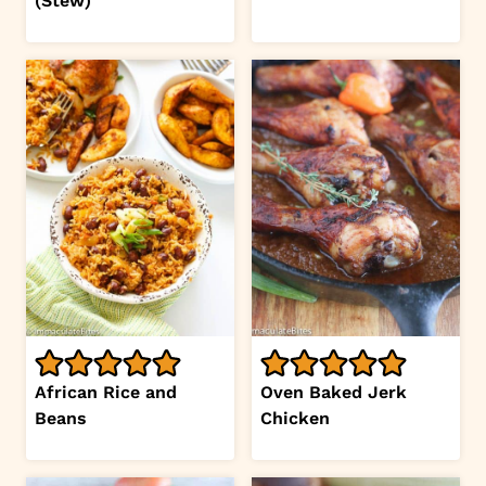
(Stew)
African Rice and
Oven Baked Jerk
Beans
Chicken