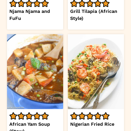
Njama Njama and
Grill Tilapia (African
FuFu
Style)
African Yam Soup
Nigerian Fried Rice