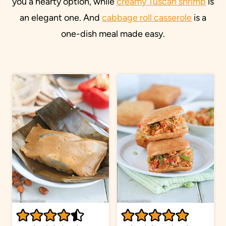
you a hearty option, while
creamy Tuscan shrimp
is
an elegant one. And
cabbage roll casserole
is a
one-dish meal made easy.