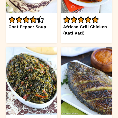
Goat Pepper Soup
African Grill Chicken
(Kati Kati)