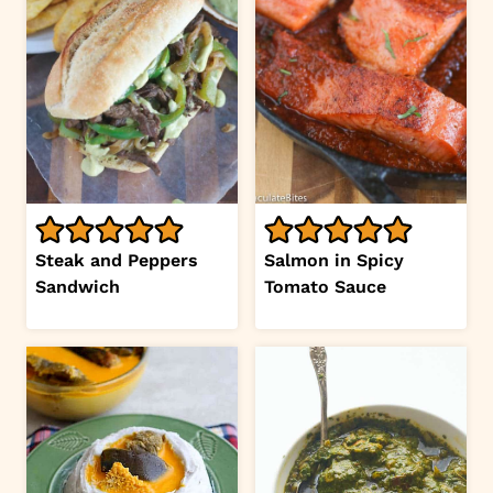
Steak and Peppers
Salmon in Spicy
Sandwich
Tomato Sauce