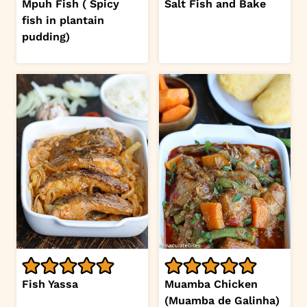
Mpuh Fish ( Spicy
Salt Fish and Bake
fish in plantain
pudding)
Fish Yassa
Muamba Chicken
(Muamba de Galinha)