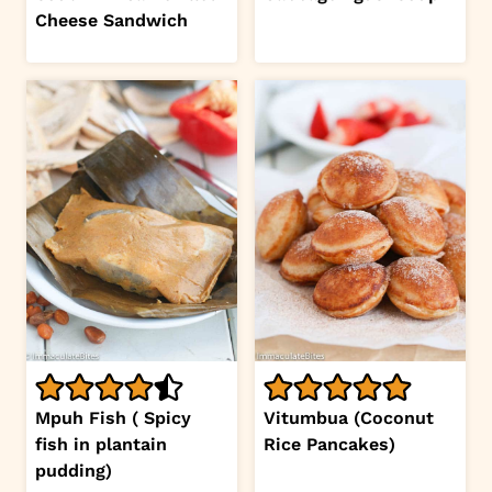
Cheese Sandwich
Mpuh Fish ( Spicy
Vitumbua (Coconut
fish in plantain
Rice Pancakes)
pudding)