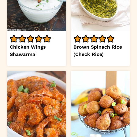
Chicken Wings
Brown Spinach Rice
Shawarma
(Check Rice)