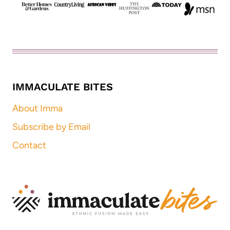
IMMACULATE BITES
About Imma
Subscribe by Email
Contact