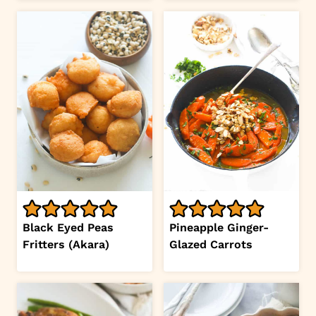
Black Eyed Peas
Pineapple Ginger-
Fritters (Akara)
Glazed Carrots