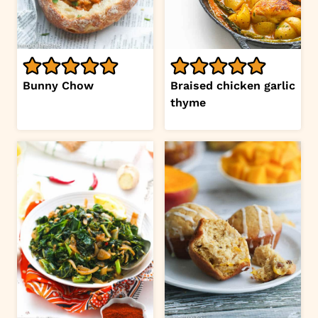
Bunny Chow
Braised chicken garlic
thyme