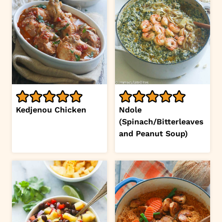
Kedjenou Chicken
Ndole
(Spinach/Bitterleaves
and Peanut Soup)