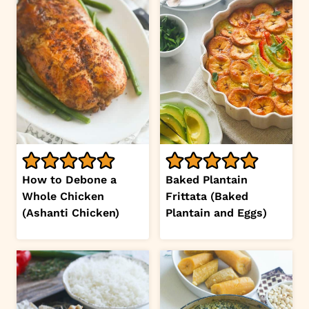
How to Debone a
Baked Plantain
Whole Chicken
Frittata (Baked
(Ashanti Chicken)
Plantain and Eggs)