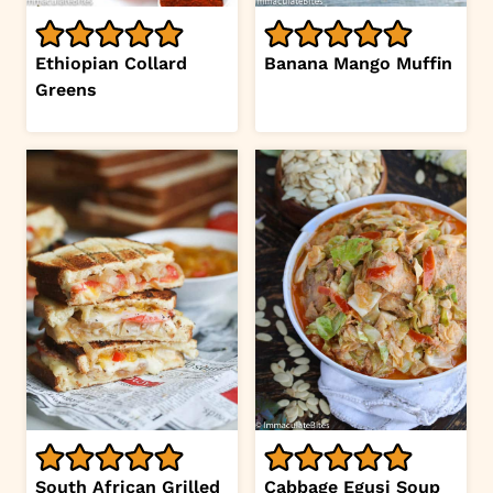
Ethiopian Collard
Banana Mango Muffin
Greens
South African Grilled
Cabbage Egusi Soup