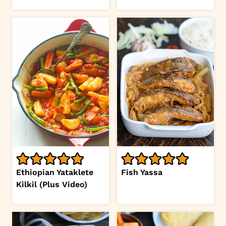
Ethiopian Yataklete
Fish Yassa
Kilkil (Plus Video)