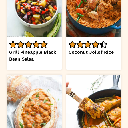
Grill Pineapple Black
Coconut Jollof Rice
Bean Salsa