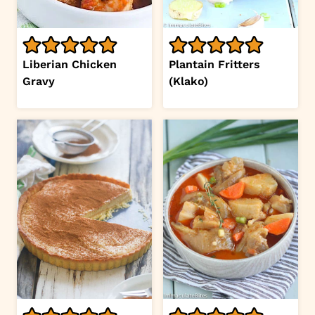
Liberian Chicken
Plantain Fritters
Gravy
(Klako)