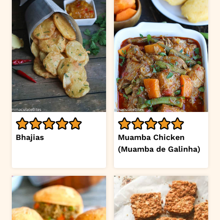
Bhajias
Muamba Chicken
(Muamba de Galinha)