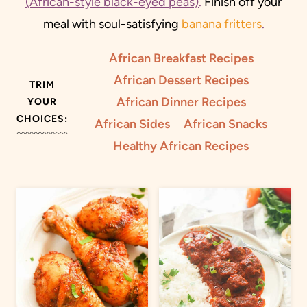
(African-style black-eyed peas)
.
Finish off your
meal with soul-satisfying
banana fritters
.
African Breakfast Recipes
African Dessert Recipes
TRIM
African Dinner Recipes
YOUR
CHOICES:
African Sides
African Snacks
Healthy African Recipes