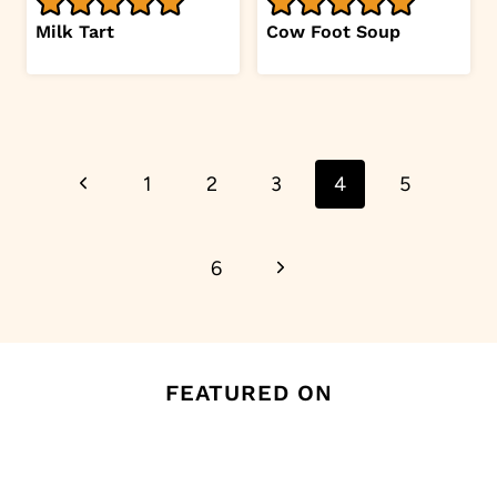
Milk Tart
Cow Foot Soup
Page
Previous
1
2
3
4
5
navigation
Page
Next
6
Page
FEATURED ON