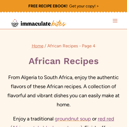
Skip
FREE RECIPE EBOOK!
Get your copy! >
to
content
Home
/
African Recipes
- Page 4
African Recipes
From Algeria to South Africa, enjoy the authentic
flavors of these African recipes. A collection of
flavorful and vibrant dishes you can easily make at
home.
Enjoy a traditional
groundnut soup
or
red red