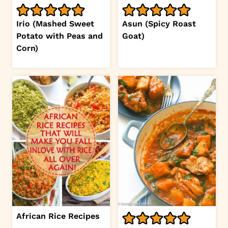
Irio (Mashed Sweet
Asun (Spicy Roast
Potato with Peas and
Goat)
Corn)
African Rice Recipes