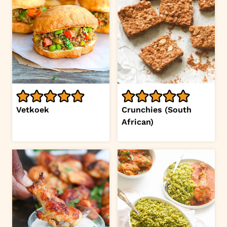
Vetkoek
Crunchies (South
African)