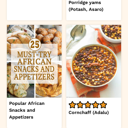
Porridge yams
(Potash, Asaro)
Popular African
Snacks and
Cornchaff (Adalu)
Appetizers