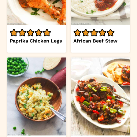
Paprika Chicken Legs
African Beef Stew